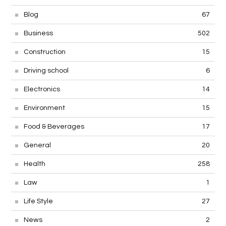
Blog
67
Business
502
Construction
15
Driving school
6
Electronics
14
Environment
15
Food & Beverages
17
General
20
Health
258
Law
1
Life Style
27
News
2