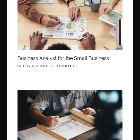
Business Analyst for the Small Business
OCTOBER 2, 2020
0 COMMENTS
Construction