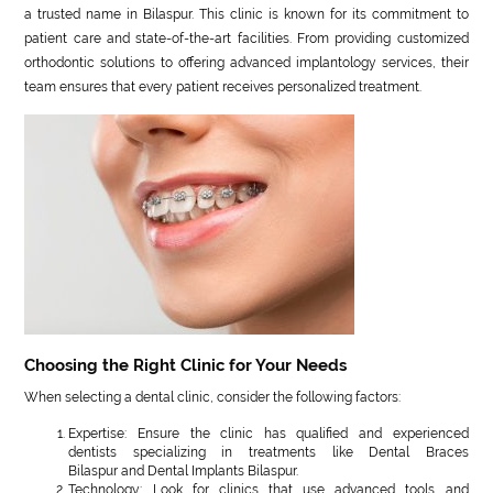
a trusted name in Bilaspur. This clinic is known for its commitment to
patient care and state-of-the-art facilities. From providing customized
orthodontic solutions to offering advanced implantology services, their
team ensures that every patient receives personalized treatment.
Choosing the Right Clinic for Your Needs
When selecting a dental clinic, consider the following factors:
Expertise: Ensure the clinic has qualified and experienced
dentists specializing in treatments like Dental Braces
Bilaspur and Dental Implants Bilaspur.
Technology: Look for clinics that use advanced tools and