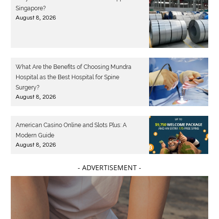
Singapore?
August 8, 2026
What Are the Benefits of Choosing Mundra
Hospital as the Best Hospital for Spine
Surgery?
August 8, 2026
American Casino Online and Slots Plus: A
Modern Guide
August 8, 2026
- ADVERTISEMENT -