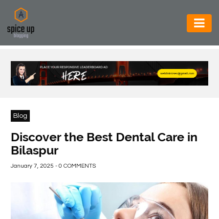
AUTOMOTIVE
BUSINESS
CONSTRUCTION
ELECTRONICS
Blog
ENVIRONMENT
Discover the Best Dental Care in
Bilaspur
FOOD
&
January 7, 2025 - 0 COMMENTS
BEVERAGES
GENERAL
HEALTH