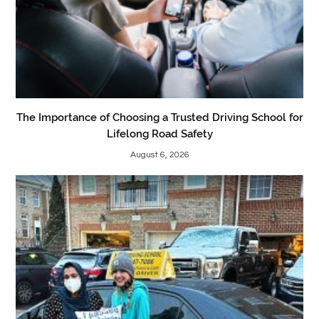
The Importance of Choosing a Trusted Driving School for
Lifelong Road Safety
August 6, 2026