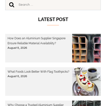
LATEST POST
How Does an Aluminium Supplier Singapore
Ensure Reliable Material Availability?
August 8, 2026
What Foods Look Better With Flag Toothpicks?
August 8, 2026
Why Choose a Trusted Aluminium Supplier