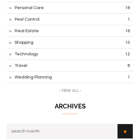
Personal Care
16
Pest Control
1
Real Estate
16
Shopping
10
Technology
12
Travel
8
Wedding Planning
1
- VIEW ALL -
ARCHIVES