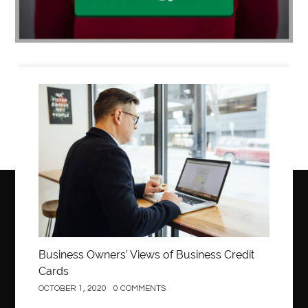
Business
Business Owners’ Views of Business Credit
Cards
OCTOBER 1, 2020
0 COMMENTS