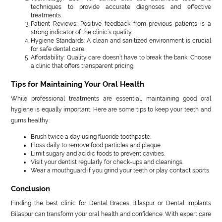
techniques to provide accurate diagnoses and effective
treatments.
Patient Reviews: Positive feedback from previous patients is a
strong indicator of the clinic’s quality.
Hygiene Standards: A clean and sanitized environment is crucial
for safe dental care.
Affordability: Quality care doesn’t have to break the bank. Choose
a clinic that offers transparent pricing.
Tips for Maintaining Your Oral Health
While professional treatments are essential, maintaining good oral
hygiene is equally important. Here are some tips to keep your teeth and
gums healthy:
Brush twice a day using fluoride toothpaste.
Floss daily to remove food particles and plaque.
Limit sugary and acidic foods to prevent cavities.
Visit your dentist regularly for check-ups and cleanings.
Wear a mouthguard if you grind your teeth or play contact sports.
Conclusion
Finding the best clinic for Dental Braces Bilaspur or Dental Implants
Bilaspur can transform your oral health and confidence. With expert care