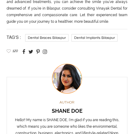
and advanced treatments, you can achieve the smile you’ve always
dreamed of. If you’re in Bilaspur, consider consulting Vinayak Dental for
comprehensive and compassionate care. Let their experienced team
guide you on your journey to a healthier, more beautiful smile.
TAG'S :
Dental Braces Bilaspur
Dental Implants Bilaspur
120
AUTHOR
SHANE DOE
Hello!! My name is SHANE DOE, I’m glad if you are reading this,
which means you are someone who likes the environmental,
construction, business, electronics, and lifestyle-related blogs