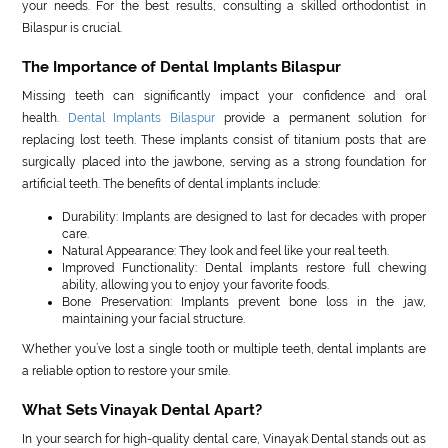
your needs. For the best results, consulting a skilled orthodontist in
Bilaspur is crucial.
The Importance of Dental Implants Bilaspur
Missing teeth can significantly impact your confidence and oral
health.
Dental Implants Bilaspur
provide a permanent solution for
replacing lost teeth. These implants consist of titanium posts that are
surgically placed into the jawbone, serving as a strong foundation for
artificial teeth. The benefits of dental implants include:
Durability: Implants are designed to last for decades with proper
care.
Natural Appearance: They look and feel like your real teeth.
Improved Functionality: Dental implants restore full chewing
ability, allowing you to enjoy your favorite foods.
Bone Preservation: Implants prevent bone loss in the jaw,
maintaining your facial structure.
Whether you’ve lost a single tooth or multiple teeth, dental implants are
a reliable option to restore your smile.
What Sets Vinayak Dental Apart?
In your search for high-quality dental care, Vinayak Dental stands out as