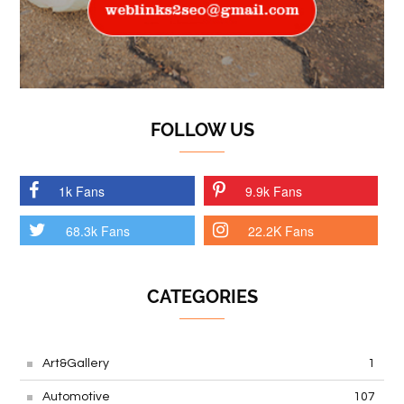
FOLLOW US
1k Fans
9.9k Fans
68.3k Fans
22.2K Fans
CATEGORIES
Art&Gallery
1
Automotive
107