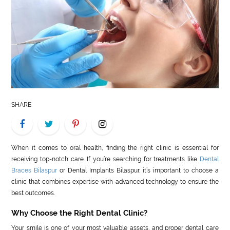
LIFE
STYLE
REAL
ESTATE
CONTACT
SHARE
US
When it comes to oral health, finding the right clinic is essential for
receiving top-notch care. If you’re searching for treatments like
Dental
Braces Bilaspur
or Dental Implants Bilaspur, it’s important to choose a
clinic that combines expertise with advanced technology to ensure the
best outcomes.
Why Choose the Right Dental Clinic?
Your smile is one of your most valuable assets, and proper dental care