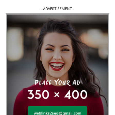
- ADVERTISEMENT -