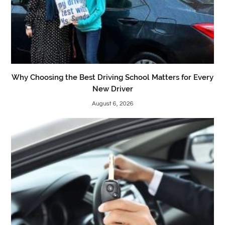
Why Choosing the Best Driving School Matters for Every
New Driver
August 6, 2026