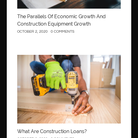
The Parallels Of Economic Growth And
Construction Equipment Growth
OCTOBER 2, 2020
0 COMMENTS
Construction
What Are Construction Loans?