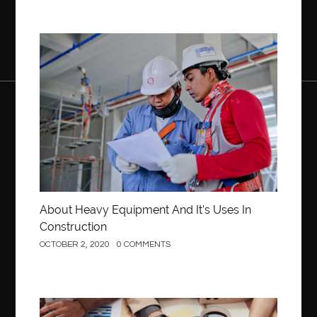
Construction
About Heavy Equipment And It’s Uses In
Construction
OCTOBER 2, 2020
0 COMMENTS
Business