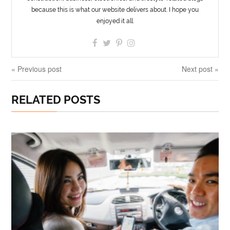
because this is what our website delivers about. I hope you
enjoyed it all.
« Previous post
Next post »
RELATED POSTS