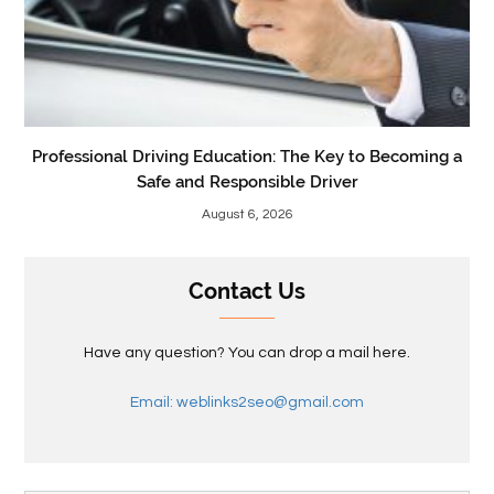
Professional Driving Education: The Key to Becoming a
Safe and Responsible Driver
August 6, 2026
Contact Us
Have any question? You can drop a mail here.
Email: weblinks2seo@gmail.com