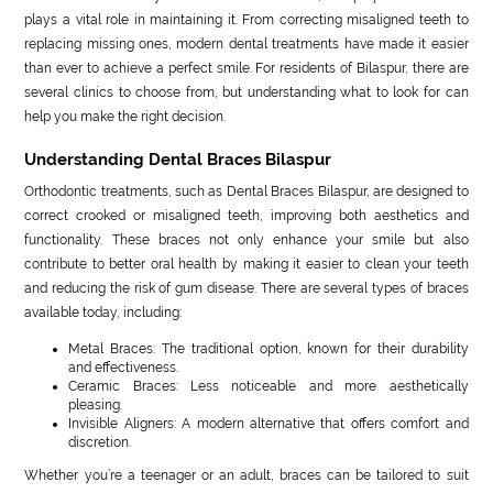
plays a vital role in maintaining it. From correcting misaligned teeth to
replacing missing ones, modern dental treatments have made it easier
than ever to achieve a perfect smile. For residents of Bilaspur, there are
several clinics to choose from, but understanding what to look for can
help you make the right decision.
Understanding Dental Braces Bilaspur
Orthodontic treatments, such as Dental Braces Bilaspur, are designed to
correct crooked or misaligned teeth, improving both aesthetics and
functionality. These braces not only enhance your smile but also
contribute to better oral health by making it easier to clean your teeth
and reducing the risk of gum disease. There are several types of braces
available today, including:
Metal Braces: The traditional option, known for their durability
and effectiveness.
Ceramic Braces: Less noticeable and more aesthetically
pleasing.
Invisible Aligners: A modern alternative that offers comfort and
discretion.
Whether you’re a teenager or an adult, braces can be tailored to suit