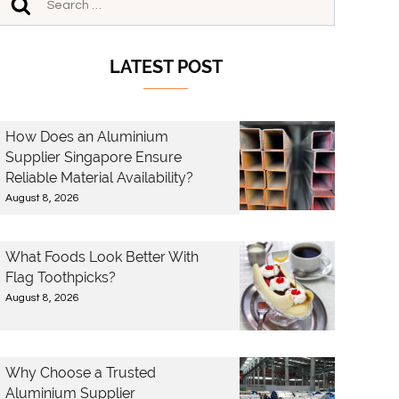
LATEST POST
How Does an Aluminium
Supplier Singapore Ensure
Reliable Material Availability?
August 8, 2026
What Foods Look Better With
Flag Toothpicks?
August 8, 2026
Why Choose a Trusted
Aluminium Supplier