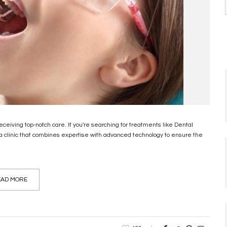
 receiving top-notch care. If you're searching for treatments like Dental
e a clinic that combines expertise with advanced technology to ensure the
AD MORE