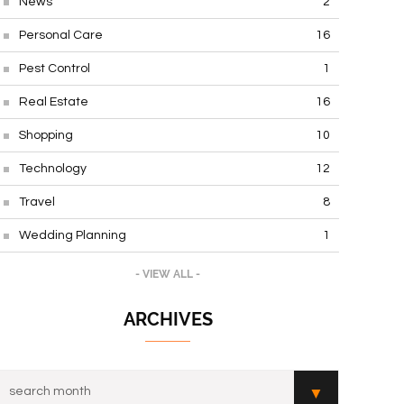
News
2
Personal Care
16
Pest Control
1
Real Estate
16
Shopping
10
Technology
12
Travel
8
Wedding Planning
1
- VIEW ALL -
ARCHIVES