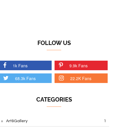
FOLLOW US
1k Fans
9.9k Fans
68.3k Fans
22.2K Fans
CATEGORIES
Art&Gallery
1