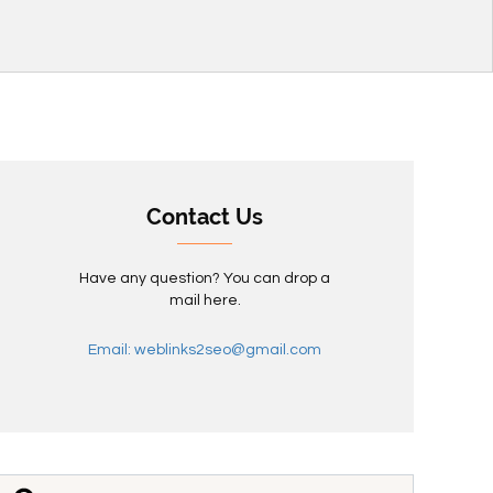
Contact Us
Have any question? You can drop a
mail here.
Email: weblinks2seo@gmail.com