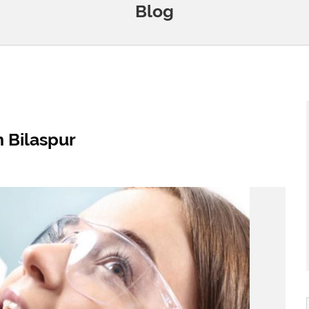
Blog
n Bilaspur