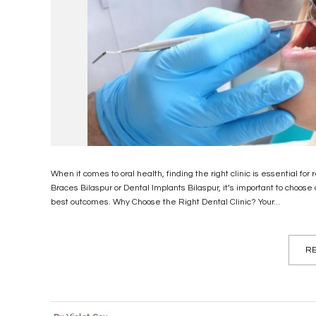
When it comes to oral health, finding the right clinic is essential for
Braces Bilaspur or Dental Implants Bilaspur, it’s important to choos
best outcomes. Why Choose the Right Dental Clinic? Your...
RE