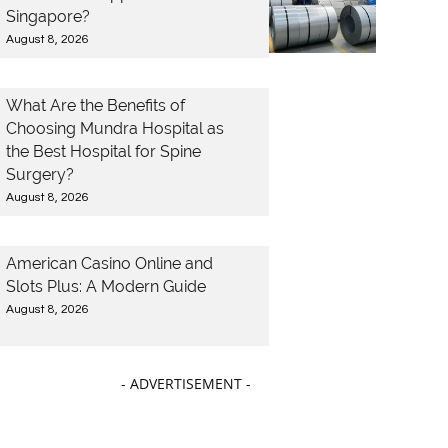
Singapore?
August 8, 2026
What Are the Benefits of
Choosing Mundra Hospital as
the Best Hospital for Spine
Surgery?
August 8, 2026
American Casino Online and
Slots Plus: A Modern Guide
August 8, 2026
- ADVERTISEMENT -