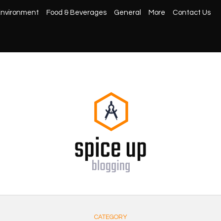
nvironment
Food & Beverages
General
More
Contact Us
CATEGORY