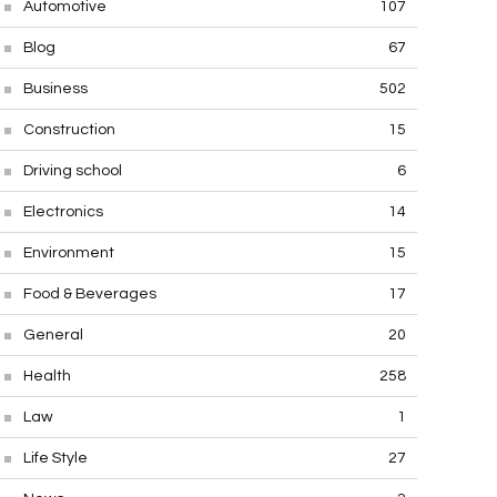
Automotive
107
Blog
67
Business
502
Construction
15
Driving school
6
Electronics
14
Environment
15
Food & Beverages
17
General
20
Health
258
Law
1
Life Style
27