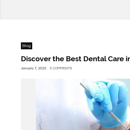
Blog
Discover the Best Dental Care i
January 7, 2025
0 COMMENTS