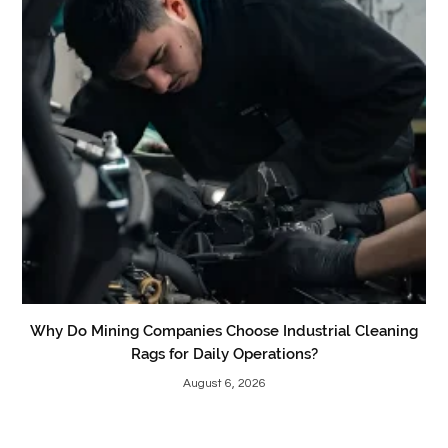
Why Do Mining Companies Choose Industrial Cleaning
Rags for Daily Operations?
August 6, 2026