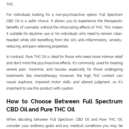
THC.
For individuals looking for a non-psychoactive option, Full Spectrum
CBD Oil is a safer choice. It allows you to experience the therapeutic
benefits of cannabis without the intoxicating effects of THC. This makes
it suitable for daytime use or for individuals who need to remain clear-
headed while still benefiting from the oil’s anti-inflammatory, anxiety-
reducing, and pain-relieving properties.
In contrast, Pure THC Oil is ideal for those who need more intense relief
and don’t mind the psychoactive effects. It’s commonly used for treating
severe pain, insomnia, and nausea, especially for those undergoing
treatments like chemotherapy. However, the high THC content can
cause euphoria, impaired motor skills, and altered judgment, so it’s
important to use this product with caution.
How to Choose Between Full Spectrum
CBD Oil and Pure THC Oil
When deciding between Full Spectrum CBD Oil and Pure THC Oil,
consider your wellness goals and any medical conditions you may be