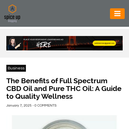
AUTOMOTIVE
BUSINESS
CONSTRUCTION
ELECTRONICS
Business
ENVIRONMENT
The Benefits of Full Spectrum
CBD Oil and Pure THC Oil: A Guide
FOOD
to Quality Wellness
&
BEVERAGES
January 7, 2025 - 0 COMMENTS
GENERAL
HEALTH