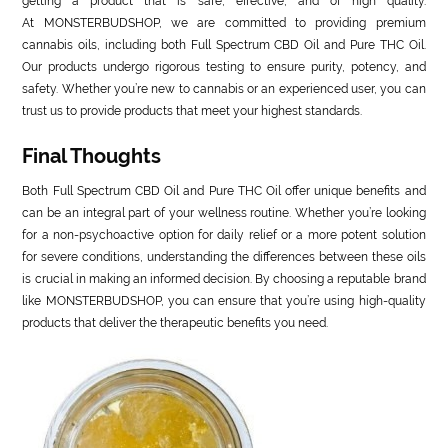
getting a product that is safe, effective, and of high quality.
At MONSTERBUDSHOP, we are committed to providing premium
cannabis oils, including both Full Spectrum CBD Oil and Pure THC Oil.
Our products undergo rigorous testing to ensure purity, potency, and
safety. Whether you’re new to cannabis or an experienced user, you can
trust us to provide products that meet your highest standards.
Final Thoughts
Both Full Spectrum CBD Oil and Pure THC Oil offer unique benefits and
can be an integral part of your wellness routine. Whether you’re looking
for a non-psychoactive option for daily relief or a more potent solution
for severe conditions, understanding the differences between these oils
is crucial in making an informed decision. By choosing a reputable brand
like MONSTERBUDSHOP, you can ensure that you’re using high-quality
products that deliver the therapeutic benefits you need.