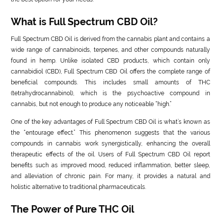
What is Full Spectrum CBD Oil?
Full Spectrum CBD Oil is derived from the cannabis plant and contains a
wide range of cannabinoids, terpenes, and other compounds naturally
found in hemp. Unlike isolated CBD products, which contain only
cannabidiol (CBD), Full Spectrum CBD Oil offers the complete range of
beneficial compounds. This includes small amounts of THC
(tetrahydrocannabinol), which is the psychoactive compound in
cannabis, but not enough to produce any noticeable “high.”
One of the key advantages of Full Spectrum CBD Oil is what’s known as
the “entourage effect.” This phenomenon suggests that the various
compounds in cannabis work synergistically, enhancing the overall
therapeutic effects of the oil. Users of Full Spectrum CBD Oil report
benefits such as improved mood, reduced inflammation, better sleep,
and alleviation of chronic pain. For many, it provides a natural and
holistic alternative to traditional pharmaceuticals.
The Power of Pure THC Oil