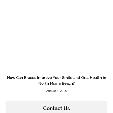
How Can Braces Improve Your Smile and Oral Health in
North Miami Beach?
August 5, 2026
Contact Us