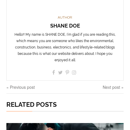
AUTHOR
SHANE DOE
Hello!! My name is SHANE DOE, I’m glad if you are reading this,
which means you are someone who likes the environmental,
construction, business, electronics, and lifestyle-related blogs
because this is what our website delivers about. I hope you
enjoyed it all.
« Previous post
Next post »
RELATED POSTS