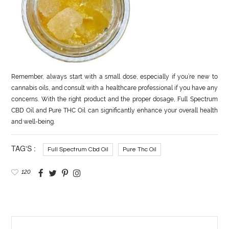
Remember, always start with a small dose, especially if you’re new to
cannabis oils, and consult with a healthcare professional if you have any
concerns. With the right product and the proper dosage, Full Spectrum
CBD Oil and Pure THC Oil can significantly enhance your overall health
and well-being.
TAG'S :
Full Spectrum Cbd Oil
Pure Thc Oil
120