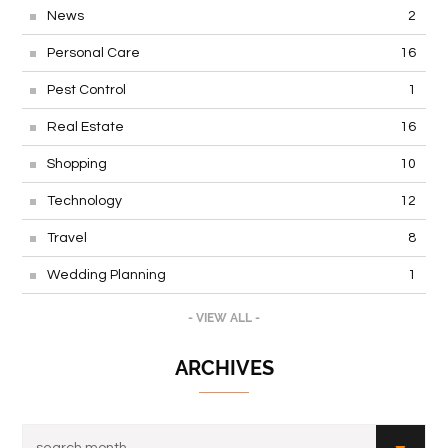
News
2
Personal Care
16
Pest Control
1
Real Estate
16
Shopping
10
Technology
12
Travel
8
Wedding Planning
1
- VIEW ALL -
ARCHIVES