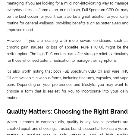
managing. If you are looking for a mild, non-intoxicating way to manage
everyday stress, inflammation, or mild pain, Full Spectrum CBD Oil may
be the best option for you. It can also be a great addition to your daily
routine for general wellness, providing benefits such as better sleep and
improved mood.
However, if you are dealing with more severe conditions, such as
chronic pain, nausea, or loss of appetite, Pure THC Oil might be the
better option. The high THC content can offer stronger relief, particularly
for those who need potent medication to manage their symptoms.
It’s also worth noting that both Full Spectrum CBD Oil and Pure THC
Oil are available in various forms, including tinctures, capsules, and vape
pens. Depending on your preferences and lifestyle, you may want to
choose a form that is easiest for you to incorporate into your daily
routine.
Quality Matters: Choosing the Right Brand
When it comes to cannabis oils, quality is key. Not all products are
created equal, and choosing a trusted brand is essential to ensure you’re