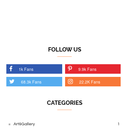
FOLLOW US
1k Fans
9.9k Fans
68.3k Fans
22.2K Fans
CATEGORIES
Art&Gallery
1