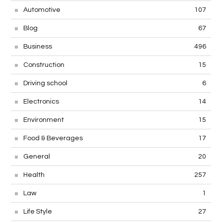
Automotive
107
Blog
67
Business
496
Construction
15
Driving school
6
Electronics
14
Environment
15
Food & Beverages
17
General
20
Health
257
Law
1
Life Style
27