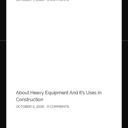
OCTOBER 1, 2020
0 COMMENTS
Construction
About Heavy Equipment And It’s Uses In
Construction
OCTOBER 2, 2020
0 COMMENTS