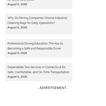
August 6, 2026
Why Do Mining Companies Choose Industrial
Cleaning Rags for Daily Operations?
August 6, 2026
Professional Driving Education: The Key to
Becoming a Safe and Responsible Driver
August 6, 2026
Dependable Taxi Services in Connecticut for
Safe, Comfortable, and On-Time Transportation
August 6, 2026
- ADVERTISEMENT -