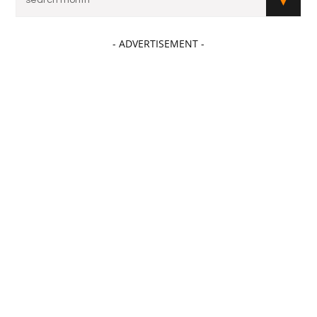
- ADVERTISEMENT -