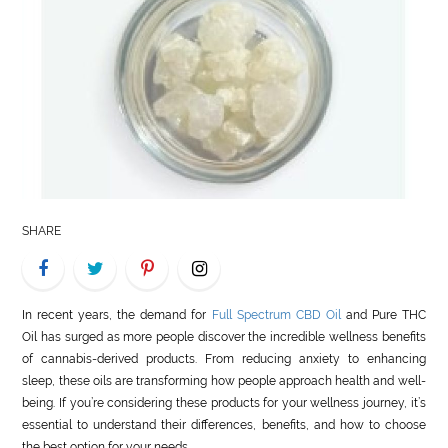
LIFE
STYLE
REAL
ESTATE
CONTACT
US
SHARE
In recent years, the demand for
Full Spectrum CBD Oil
and Pure THC
Oil has surged as more people discover the incredible wellness benefits
of cannabis-derived products. From reducing anxiety to enhancing
sleep, these oils are transforming how people approach health and well-
being. If you’re considering these products for your wellness journey, it’s
essential to understand their differences, benefits, and how to choose
the best option for your needs.