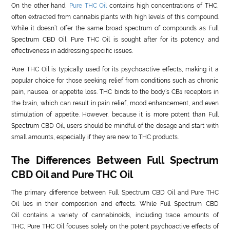
On the other hand,
Pure THC Oil
contains high concentrations of THC,
often extracted from cannabis plants with high levels of this compound.
While it doesn’t offer the same broad spectrum of compounds as Full
Spectrum CBD Oil, Pure THC Oil is sought after for its potency and
effectiveness in addressing specific issues.
Pure THC Oil is typically used for its psychoactive effects, making it a
popular choice for those seeking relief from conditions such as chronic
pain, nausea, or appetite loss. THC binds to the body’s CB1 receptors in
the brain, which can result in pain relief, mood enhancement, and even
stimulation of appetite. However, because it is more potent than Full
Spectrum CBD Oil, users should be mindful of the dosage and start with
small amounts, especially if they are new to THC products.
The Differences Between Full Spectrum
CBD Oil and Pure THC Oil
The primary difference between Full Spectrum CBD Oil and Pure THC
Oil lies in their composition and effects. While Full Spectrum CBD
Oil contains a variety of cannabinoids, including trace amounts of
THC, Pure THC Oil focuses solely on the potent psychoactive effects of