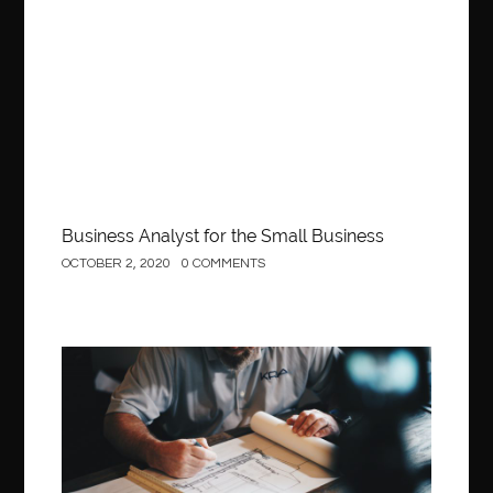
Business
Business Analyst for the Small Business
OCTOBER 2, 2020
0 COMMENTS
Construction