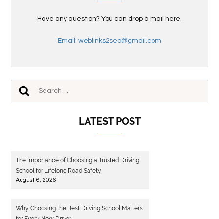
Have any question? You can drop a mail here.
Email: weblinks2seo@gmail.com
LATEST POST
The Importance of Choosing a Trusted Driving
School for Lifelong Road Safety
August 6, 2026
Why Choosing the Best Driving School Matters
for Every New Driver