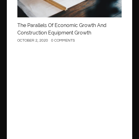
The Parallels Of Economic Growth And
Construction Equipment Growth
OCTOBER 2, 2020
0 COMMENTS
Construction