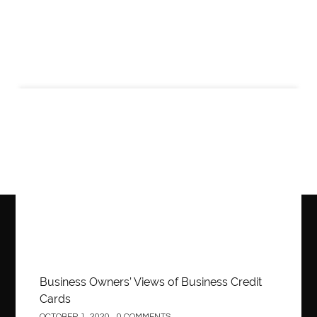
Business
Business Owners’ Views of Business Credit
Cards