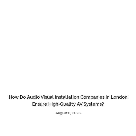
How Do Audio Visual Installation Companies in London
Ensure High-Quality AV Systems?
August 6, 2026