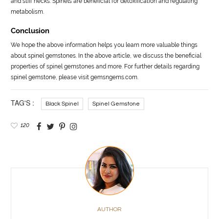
and stiff necks. Spinels are beneficial for detoxification and regulating
metabolism.
Conclusion
We hope the above information helps you learn more valuable things
about spinel gemstones. In the above article, we discuss the beneficial
properties of spinel gemstones and more. For further details regarding
spinel gemstone, please visit gemsngems.com.
TAG'S :
Black Spinel
Spinel Gemstone
120
AUTHOR