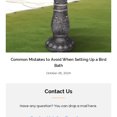
Common Mistakes to Avoid When Setting Up a Bird
Bath
October 28, 2024
Contact Us
Have any question? You can drop a mail here.