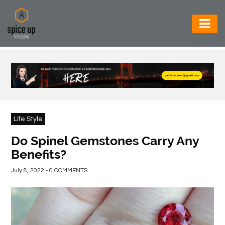
AUTOMOTIVE
BUSINESS
CONSTRUCTION
ELECTRONICS
Life Style
ENVIRONMENT
Do Spinel Gemstones Carry Any
Benefits?
FOOD
&
July 8, 2022 - 0 COMMENTS
BEVERAGES
GENERAL
HEALTH