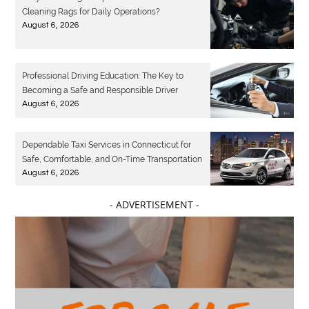
Cleaning Rags for Daily Operations?
August 6, 2026
Professional Driving Education: The Key to
Becoming a Safe and Responsible Driver
August 6, 2026
Dependable Taxi Services in Connecticut for
Safe, Comfortable, and On-Time Transportation
August 6, 2026
- ADVERTISEMENT -