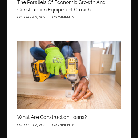
The Parallels Of Economic Growth And
Construction Equipment Growth
OCTOBER 2, 2020
0 COMMENTS
Construction
What Are Construction Loans?
OCTOBER 2, 2020
0 COMMENTS