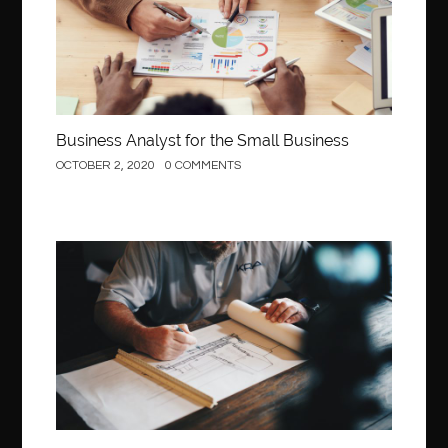
Business Analyst for the Small Business
OCTOBER 2, 2020
0 COMMENTS
Construction