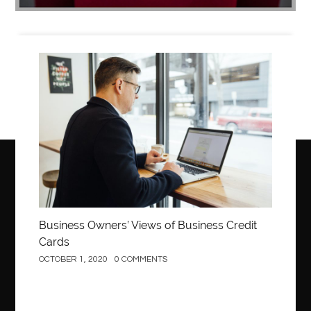
Business
Business Owners’ Views of Business Credit
Cards
OCTOBER 1, 2020
0 COMMENTS