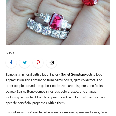
LIFE
STYLE
REAL
ESTATE
CONTACT
SHARE
US
Spinel is a mineral with a lot of history.
Spinel Gemstone
gets a lot of
appreciation and admiration from gemologists, gem collectors, and
other people around the globe. People treasure this gemstone for its
beauty. Spinel Stone comes in various colors, sizes, and shapes,
including red, violet, blue, dark green, black, etc. Each of them carries
specific beneficial properties within them.
It is not easy to differentiate between a deep red spinel and a ruby. You