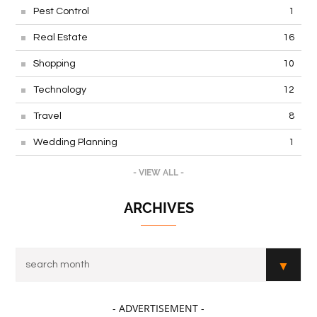
Pest Control
1
Real Estate
16
Shopping
10
Technology
12
Travel
8
Wedding Planning
1
- VIEW ALL -
ARCHIVES
- ADVERTISEMENT -