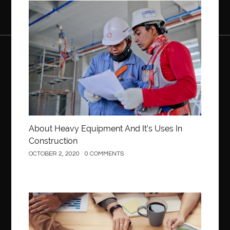
Construction
About Heavy Equipment And It’s Uses In
Construction
OCTOBER 2, 2020
0 COMMENTS
Business