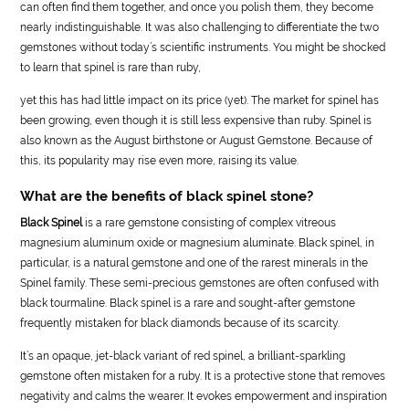
can often find them together, and once you polish them, they become
nearly indistinguishable. It was also challenging to differentiate the two
gemstones without today’s scientific instruments. You might be shocked
to learn that spinel is rare than ruby,
yet this has had little impact on its price (yet). The market for spinel has
been growing, even though it is still less expensive than ruby. Spinel is
also known as the August birthstone or August Gemstone. Because of
this, its popularity may rise even more, raising its value.
What are the benefits of black spinel stone?
Black Spinel
is a rare gemstone consisting of complex vitreous
magnesium aluminum oxide or magnesium aluminate. Black spinel, in
particular, is a natural gemstone and one of the rarest minerals in the
Spinel family. These semi-precious gemstones are often confused with
black tourmaline. Black spinel is a rare and sought-after gemstone
frequently mistaken for black diamonds because of its scarcity.
It’s an opaque, jet-black variant of red spinel, a brilliant-sparkling
gemstone often mistaken for a ruby. It is a protective stone that removes
negativity and calms the wearer. It evokes empowerment and inspiration