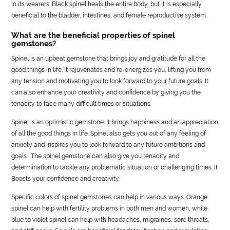
in its wearers. Black spinel heals the entire body, but it is especially
beneficial to the bladder, intestines, and female reproductive system.
What are the beneficial properties of spinel
gemstones?
Spinel is an upbeat gemstone that brings joy and gratitude for all the
good things in life. It rejuvenates and re-energizes you, lifting you from
any tension and motivating you to look forward to your future goals. It
can also enhance your creativity and confidence by giving you the
tenacity to face many difficult times or situations.
Spinel is an optimistic gemstone. It brings happiness and an appreciation
of all the good things in life. Spinel also gets you out of any feeling of
anxiety and inspires you to look forward to any future ambitions and
goals. The spinel gemstone can also give you tenacity and
determination to tackle any problematic situation or challenging times. It
Boosts your confidence and creativity.
Specific colors of spinel gemstones can help in various ways. Orange
spinel can help with fertility problems in both men and women, while
blue to violet spinel can help with headaches, migraines, sore throats,