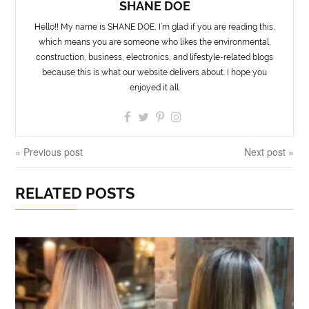
SHANE DOE
Hello!! My name is SHANE DOE, I’m glad if you are reading this,
which means you are someone who likes the environmental,
construction, business, electronics, and lifestyle-related blogs
because this is what our website delivers about. I hope you
enjoyed it all.
« Previous post
Next post »
RELATED POSTS