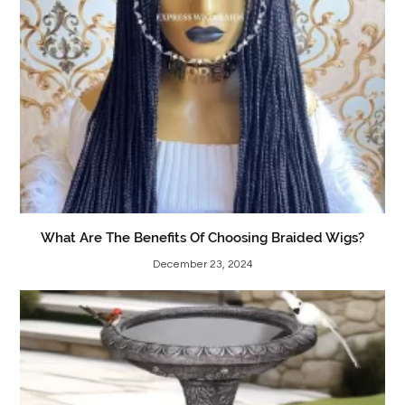
What Are The Benefits Of Choosing Braided Wigs?
December 23, 2024