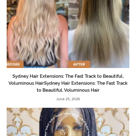
Sydney Hair Extensions: The Fast Track to Beautiful,
Voluminous HairSydney Hair Extensions: The Fast Track
to Beautiful, Voluminous Hair
June 25, 2026