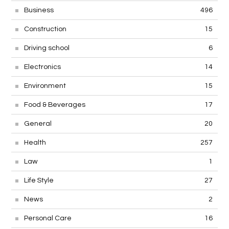
Business
496
Construction
15
Driving school
6
Electronics
14
Environment
15
Food & Beverages
17
General
20
Health
257
Law
1
Life Style
27
News
2
Personal Care
16