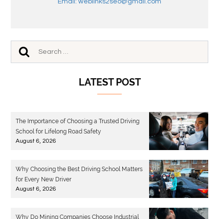
Email: weblinks2seo@gmail.com
LATEST POST
The Importance of Choosing a Trusted Driving
School for Lifelong Road Safety
August 6, 2026
Why Choosing the Best Driving School Matters
for Every New Driver
August 6, 2026
Why Do Mining Companies Choose Industrial