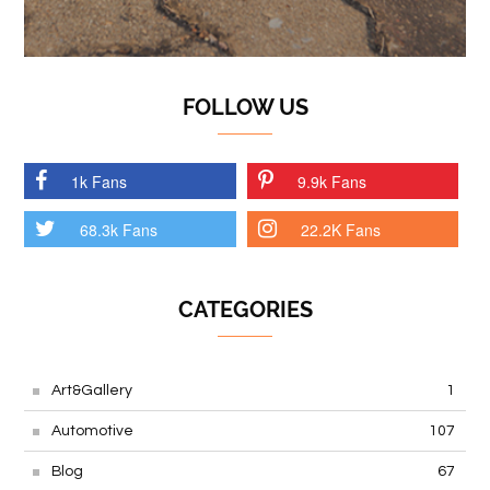
FOLLOW US
1k Fans
9.9k Fans
68.3k Fans
22.2K Fans
CATEGORIES
Art&Gallery
1
Automotive
107
Blog
67