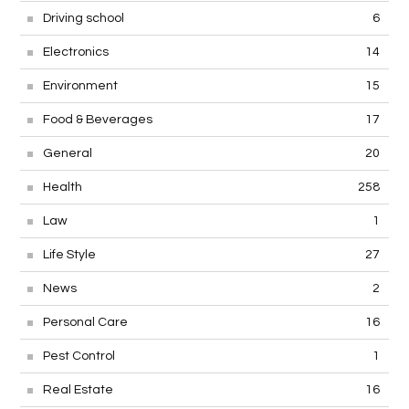
Driving school
6
Electronics
14
Environment
15
Food & Beverages
17
General
20
Health
258
Law
1
Life Style
27
News
2
Personal Care
16
Pest Control
1
Real Estate
16