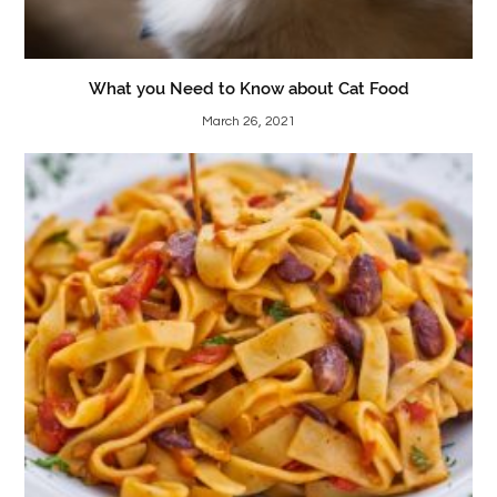
What you Need to Know about Cat Food
March 26, 2021