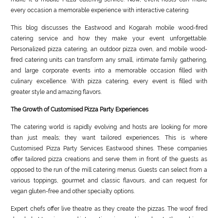
every occasion a memorable experience with interactive catering.
This blog discusses the Eastwood and Kogarah mobile wood-fired
catering service and how they make your event unforgettable.
Personalized pizza catering, an outdoor pizza oven, and mobile wood-
fired catering units can transform any small, intimate family gathering,
and large corporate events into a memorable occasion filled with
culinary excellence. With pizza catering, every event is filled with
greater style and amazing flavors.
The Growth of Customised Pizza Party Experiences
The catering world is rapidly evolving and hosts are looking for more
than just meals; they want tailored experiences. This is where
Customised Pizza Party Services Eastwood shines. These companies
offer tailored pizza creations and serve them in front of the guests as
opposed to the run of the mill catering menus. Guests can select from a
various toppings, gourmet and classic flavours, and can request for
vegan gluten-free and other specialty options.
Expert chefs offer live theatre as they create the pizzas. The woof fired