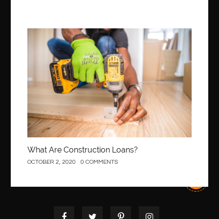
Construction
What Are Construction Loans?
OCTOBER 2, 2020
0 COMMENTS