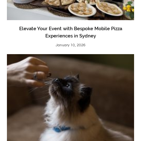
Elevate Your Event with Bespoke Mobile Pizza
Experiences in Sydney
January 10, 2026