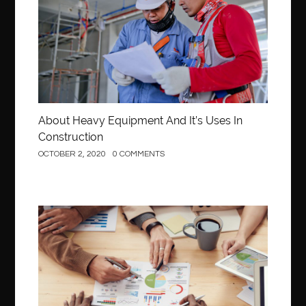
About Heavy Equipment And It’s Uses In
Construction
OCTOBER 2, 2020
0 COMMENTS
Business