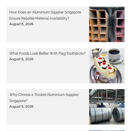
How Does an Aluminium Supplier Singapore
Ensure Reliable Material Availability?
August 8, 2026
What Foods Look Better With Flag Toothpicks?
August 8, 2026
Why Choose a Trusted Aluminium Supplier
Singapore?
August 8, 2026