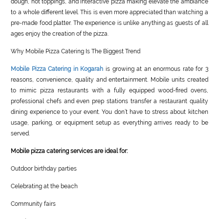
dough, hot toppings, and interactive pizza making elevate the ambiance
to a whole different level. This is even more appreciated than watching a
pre-made food platter. The experience is unlike anything as guests of all
ages enjoy the creation of the pizza.
Why Mobile Pizza Catering Is The Biggest Trend
Mobile Pizza Catering in Kogarah
is growing at an enormous rate for 3
reasons, convenience, quality and entertainment. Mobile units created
to mimic pizza restaurants with a fully equipped wood-fired ovens,
professional chefs and even prep stations transfer a restaurant quality
dining experience to your event. You don’t have to stress about kitchen
usage, parking, or equipment setup as everything arrives ready to be
served.
Mobile pizza catering services are ideal for:
Outdoor birthday parties
Celebrating at the beach
Community fairs