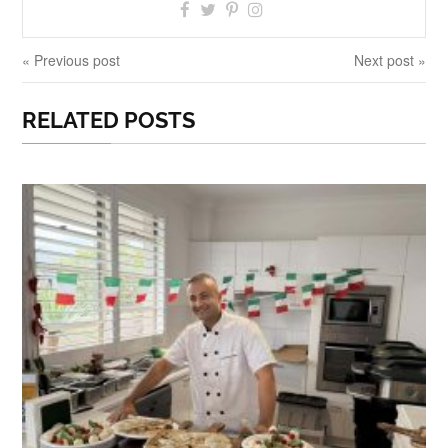
« Previous post
Next post »
RELATED POSTS