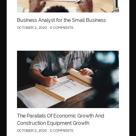
Business Analyst for the Small Business
OCTOBER 2, 2020
0 COMMENTS
Construction
The Parallels Of Economic Growth And
Construction Equipment Growth
OCTOBER 2, 2020
0 COMMENTS