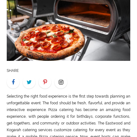
LIFE
STYLE
REAL
ESTATE
CONTACT
US
SHARE
Selecting the right food experience is the first step towards planning an
unforgettable event. The food should be fresh, flavorful, and provide an
interactive experience. Pizza catering has become an amazing food
experience, with people ordering it for birthdays, corporate functions,
get-togethers, and community or outdoor activities. The Eastwood and
Kogarah catering services customize catering for every event as they
make it a mobile Pizza catering service. Now, event hosts can make