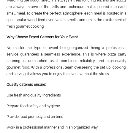
Watching the dough stretch is always a treat for children, and the adults
are always in awe of the skills and technique that is poured into each
small meal. To create the perfect atmosphere, each meal is roasted in a
spectacular wood-fired oven which smells and emits the excitement of
fresh gourmet cooking.
Why Choose Expert Caterers for Your Event
No matter the type of event being organized, hiring a professional
service guarantees a seamless experience. This is where pizza party
catering is unmatched as it combines reliability and high-quality
gourmet food. With a professional team overseeing the set up, cooking,
and serving, it allows you to enjoy the event without the stress.
Quality caterers ensure:
Use fresh and quality ingredients
Prepare food safely and hygiene
Provide food promptly and on time
Work in a professional manner and in an organized way