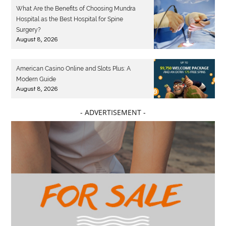
What Are the Benefits of Choosing Mundra
Hospital as the Best Hospital for Spine
Surgery?
August 8, 2026
American Casino Online and Slots Plus: A
Modern Guide
August 8, 2026
- ADVERTISEMENT -