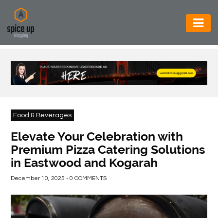
AUTOMOTIVE
BUSINESS
CONSTRUCTION
ELECTRONICS
Food & Beverages
ENVIRONMENT
Elevate Your Celebration with
Premium Pizza Catering Solutions
FOOD
in Eastwood and Kogarah
&
BEVERAGES
December 10, 2025 - 0 COMMENTS
GENERAL
HEALTH