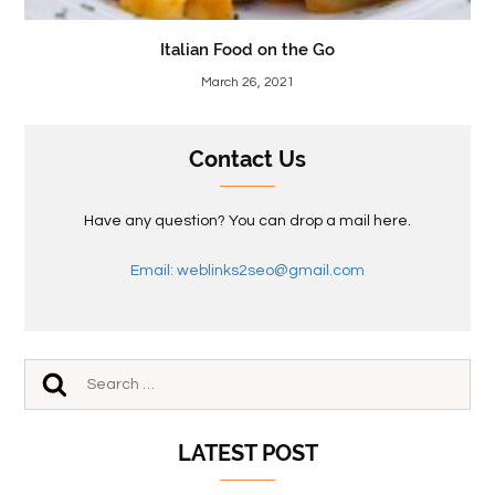
Italian Food on the Go
March 26, 2021
Contact Us
Have any question? You can drop a mail here.
Email: weblinks2seo@gmail.com
LATEST POST