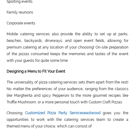
Sporting events
Family reunions
Corporate events
Mobile catering services also provide the ability to set up at parks,
beaches, backyards, driveways, and open event fields, allowing for
premium catering at any location of your choosing! On-site preparation
of the pizzas consumed keeps the memories and tastes of the event
with your guests for quite some time.
Designing a Menu to Fit Your Event
The universality of pizza catering services sets them apart from the rest!
No matter the preferences of your audience, ranging from the classics
like Margherita and spicy Pepperoni to the more gourmet recipes like
Truffle Mushroom, or a more personal touch with Custom Craft Pizzas.
Choosing
Customized Pizza Party Serviceseastwood
gives you the
opportunities to work with the catering services team to create a
themed menu of your choice, which can consist of: