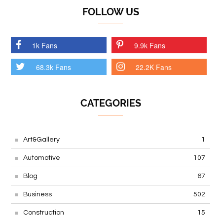
FOLLOW US
1k Fans
9.9k Fans
68.3k Fans
22.2K Fans
CATEGORIES
Art&Gallery
1
Automotive
107
Blog
67
Business
502
Construction
15