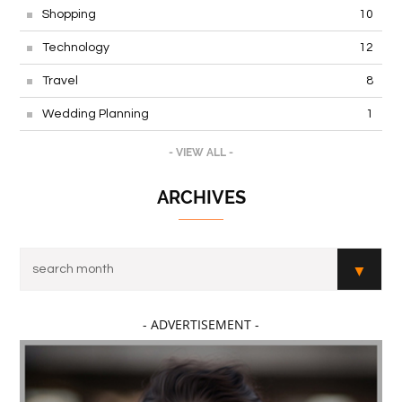
Shopping
10
Technology
12
Travel
8
Wedding Planning
1
- VIEW ALL -
ARCHIVES
- ADVERTISEMENT -