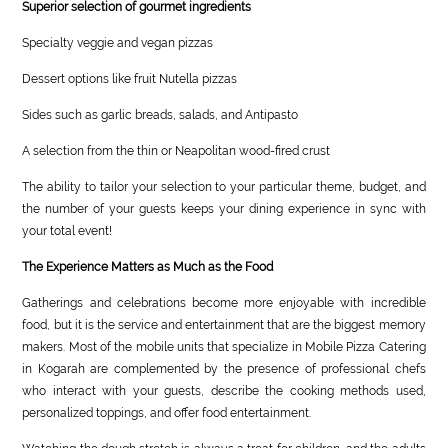
Superior selection of gourmet ingredients
Specialty veggie and vegan pizzas
Dessert options like fruit Nutella pizzas
Sides such as garlic breads, salads, and Antipasto
A selection from the thin or Neapolitan wood-fired crust
The ability to tailor your selection to your particular theme, budget, and
the number of your guests keeps your dining experience in sync with
your total event!
The Experience Matters as Much as the Food
Gatherings and celebrations become more enjoyable with incredible
food, but it is the service and entertainment that are the biggest memory
makers. Most of the mobile units that specialize in Mobile Pizza Catering
in Kogarah are complemented by the presence of professional chefs
who interact with your guests, describe the cooking methods used,
personalized toppings, and offer food entertainment.