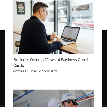
Business
Business Owners’ Views of Business Credit
Cards
OCTOBER 1, 2020
0 COMMENTS
Construction