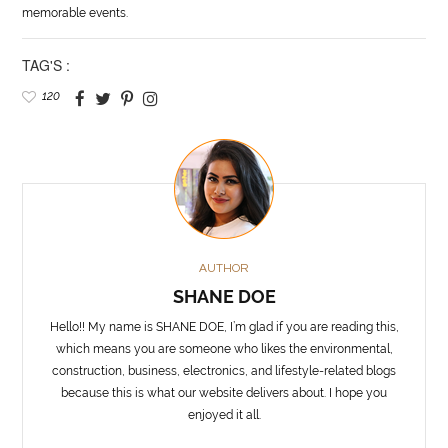
memorable events.
TAG'S :
120
AUTHOR
SHANE DOE
Hello!! My name is SHANE DOE, I’m glad if you are reading this,
which means you are someone who likes the environmental,
construction, business, electronics, and lifestyle-related blogs
because this is what our website delivers about. I hope you
enjoyed it all.