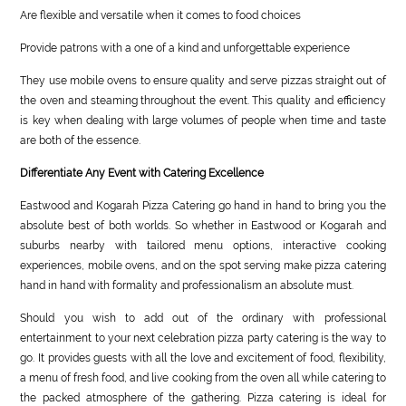
Are flexible and versatile when it comes to food choices
Provide patrons with a one of a kind and unforgettable experience
They use mobile ovens to ensure quality and serve pizzas straight out of
the oven and steaming throughout the event. This quality and efficiency
is key when dealing with large volumes of people when time and taste
are both of the essence.
Differentiate Any Event with Catering Excellence
Eastwood and Kogarah Pizza Catering go hand in hand to bring you the
absolute best of both worlds. So whether in Eastwood or Kogarah and
suburbs nearby with tailored menu options, interactive cooking
experiences, mobile ovens, and on the spot serving make pizza catering
hand in hand with formality and professionalism an absolute must.
Should you wish to add out of the ordinary with professional
entertainment to your next celebration pizza party catering is the way to
go. It provides guests with all the love and excitement of food, flexibility,
a menu of fresh food, and live cooking from the oven all while catering to
the packed atmosphere of the gathering. Pizza catering is ideal for