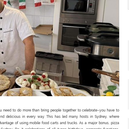
you need to do more than bring people together to celebrate–you have to
and delicious in every way. This has led many hosts in Sydney, where
vantage of using mobile food carts and trucks. As a major bonus, pizza