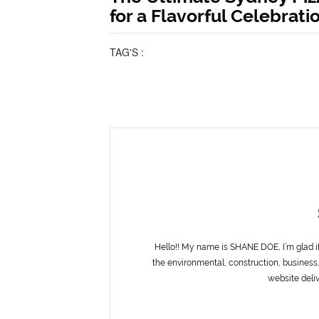
for a Flavorful Celebrati
TAG'S :
Hello!! My name is SHANE DOE, I’m glad i
the environmental, construction, business,
website deliv