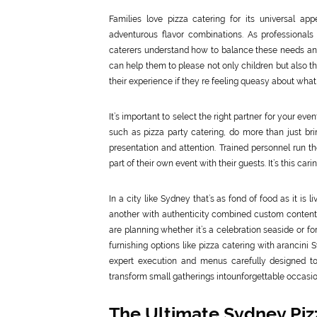
Families love pizza catering for its universal ap
adventurous flavor combinations. As professionals 
caterers understand how to balance these needs and ma
can help them to please not only children but also tho
their experience if they re feeling queasy about what 
It’s important to select the right partner for your eve
such as pizza party catering, do more than just bri
presentation and attention. Trained personnel run 
part of their own event with their guests. It’s this c
In a city like Sydney that’s as fond of food as it is 
another with authenticity combined custom content a
are planning whether it’s a celebration seaside or f
furnishing options like pizza catering with arancini 
expert execution and menus carefully designed to 
transform small gatherings intounforgettable occasio
The Ultimate Sydney Pizz