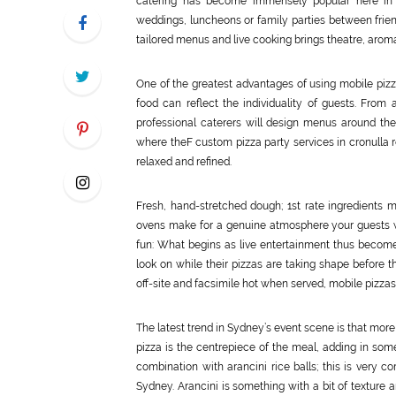
catering has become immensely popular here in Sy
weddings, luncheons or family parties between friend
tailored menus and live cooking brings theatre, aroma,
One of the greatest advantages of using mobile pizza f
food can reflect the individuality of guests. From
professional caterers will design menus around the
where theF custom pizza party services in cronulla r
relaxed and refined.
Fresh, hand-stretched dough; 1st rate ingredients m
ovens make for a genuine atmosphere your guests wi
fun: What begins as live entertainment thus becomes
look on while their pizzas are taking shape before th
off-site and facsimile hot when served, mobile pizzas a
The latest trend in Sydney’s event scene is that mor
pizza is the centrepiece of the meal, adding in some 
combination with arancini rice balls; this is very c
Sydney. Arancini is something with a bit of texture