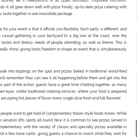
dney. Be it celebrations of all types birthdays, corporate functions,
s–it all goes down well with pizza Finally, up-to-date pizza catering with
 taste together in one irresistible package.
or your event is that it affords you flexibility. Each party is different, and
 a casual gathering in your backyard to a big one at the coast, now the
 tastes and dietary needs of people attending, as well as theme. This is
eally shine, giving hosts freedom to shape an event that is simultaneously
ade into toppings on the spot and pizzas baked in traditional wood-fired
ll remember. they can see it all happening before them and get into the
 part of the action. guests have a great time chatting together, as many
eir eyes. Unlike traditional catering services, where your food is prepared
re piping hot pieces of flavor: every single slice fresh and full-flavored.
e people want to get hold of complimentary Italian-style foods Annex. While
variation lifts spirits all round. Now it is common to see pizzas served in
omplementary with the variety of classic and specialty pizzas available in
 and a few more carbs, giving guests a chance to snack while they wait for