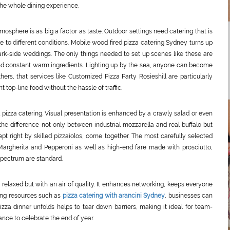
the whole dining experience.
osphere is as big a factor as taste. Outdoor settings need catering that is
le to different conditions. Mobile wood fired pizza catering Sydney turns up
ark-side weddings. The only things needed to set up scenes like these are
nd constant warm ingredients. Lighting up by the sea, anyone can become
hers, that services like Customized Pizza Party Rosieshill are particularly
top-line food without the hassle of traffic.
l pizza catering. Visual presentation is enhanced by a crawly salad or even
 the difference not only between industrial mozzarella and real buffalo but
ept right by skilled pizzaiolos, come together. The most carefully selected
Margherita and Pepperoni as well as high-end fare made with prosciutto,
 spectrum are standard.
l: relaxed but with an air of quality. It enhances networking, keeps everyone
ning resources such as
pizza catering with arancini Sydney
, businesses can
zza dinner unfolds helps to tear down barriers, making it ideal for team-
nce to celebrate the end of year.