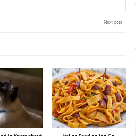
Next post »