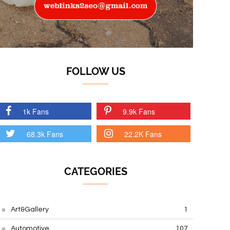
FOLLOW US
1k Fans
9.9k Fans
68.3k Fans
22.2K Fans
CATEGORIES
Art&Gallery
1
Automotive
107