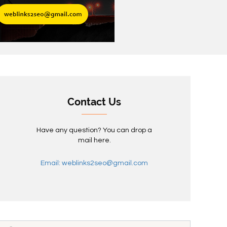
Contact Us
Have any question? You can drop a
mail here.
Email: weblinks2seo@gmail.com