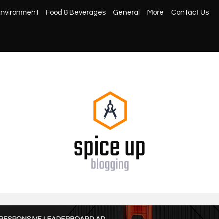
nvironment
Food & Beverages
General
More
Contact Us