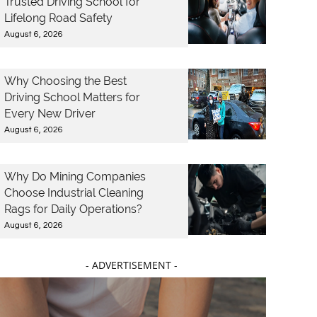
Trusted Driving School for
Lifelong Road Safety
August 6, 2026
Why Choosing the Best
Driving School Matters for
Every New Driver
August 6, 2026
Why Do Mining Companies
Choose Industrial Cleaning
Rags for Daily Operations?
August 6, 2026
- ADVERTISEMENT -