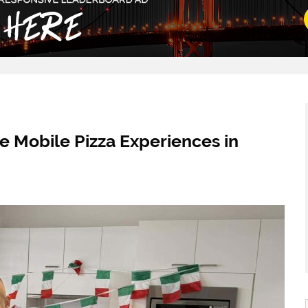
e Mobile Pizza Experiences in