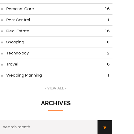
Personal Care
16
Pest Control
1
Real Estate
16
Shopping
10
Technology
12
Travel
8
Wedding Planning
1
- VIEW ALL -
ARCHIVES