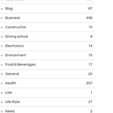
Blog
67
Business
498
Construction
15
Driving school
6
Electronics
14
Environment
15
Food & Beverages
17
General
20
Health
257
Law
1
Life Style
27
News
2