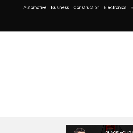
Automotive
Business
Construction
Electronics
E