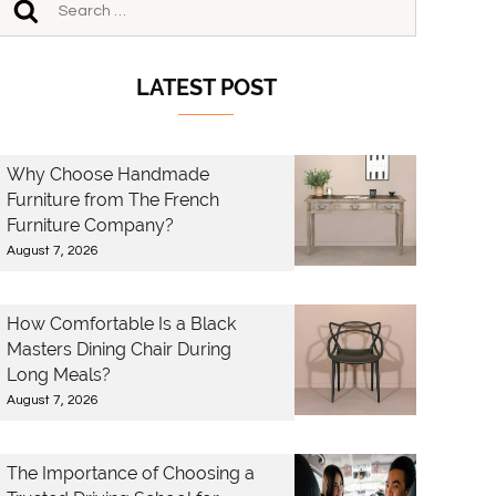
LATEST POST
Why Choose Handmade
Furniture from The French
Furniture Company?
August 7, 2026
How Comfortable Is a Black
Masters Dining Chair During
Long Meals?
August 7, 2026
The Importance of Choosing a