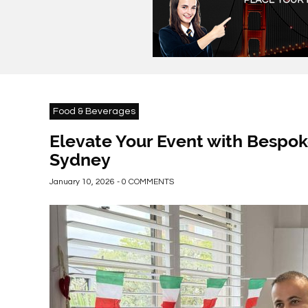
Food & Beverages
Elevate Your Event with Bespok
Sydney
January 10, 2026 - 0 COMMENTS