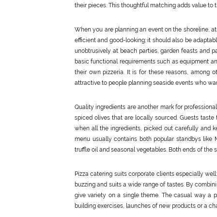
their pieces. This thoughtful matching adds value to 
When you are planning an event on the shoreline, atm
efficient and good-looking; it should also be adaptab
unobtrusively at beach parties, garden feasts and p
basic functional requirements such as equipment a
their own pizzeria. It is for these reasons, among ot
attractive to people planning seaside events who want 
Quality ingredients are another mark for professiona
spiced olives that are locally sourced. Guests taste
when all the ingredients, picked out carefully and k
menu usually contains both popular standbys like 
truffle oil and seasonal vegetables. Both ends of the
Pizza catering suits corporate clients especially wel
buzzing and suits a wide range of tastes. By combi
give variety on a single theme. The casual way a pi
building exercises, launches of new products or a cha