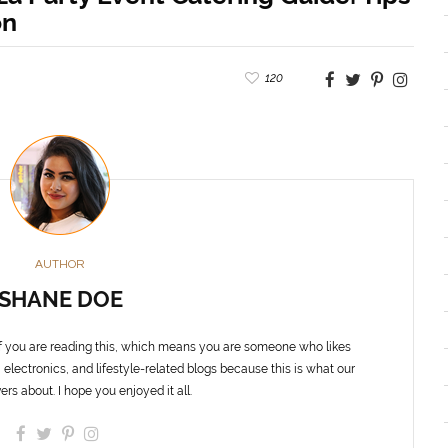
on
120
AUTHOR
SHANE DOE
f you are reading this, which means you are someone who likes
 electronics, and lifestyle-related blogs because this is what our
ers about. I hope you enjoyed it all.