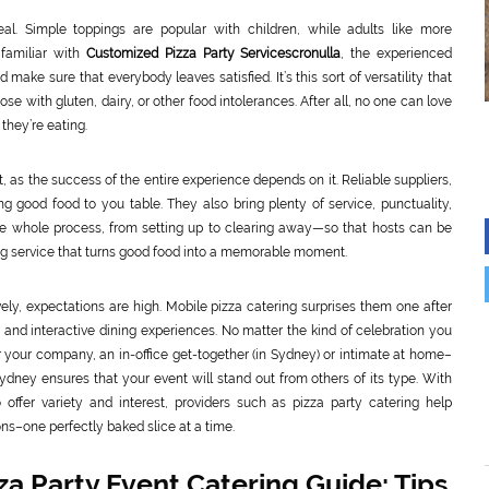
peal. Simple toppings are popular with children, while adults like more
familiar with
Customized Pizza Party Servicescronulla
, the experienced
ke sure that everybody leaves satisfied. It’s this sort of versatility that
se with gluten, dairy, or other food intolerances. After all, no one can love
they’re eating.
nt, as the success of the entire experience depends on it. Reliable suppliers,
ng good food to you table. They also bring plenty of service, punctuality,
the whole process, from setting up to clearing away—so that hosts can be
aring service that turns good food into a memorable moment.
lively, expectations are high. Mobile pizza catering surprises them one after
nd interactive dining experiences. No matter the kind of celebration you
or your company, an in-office get-together (in Sydney) or intimate at home–
Sydney ensures that your event will stand out from others of its type. With
offer variety and interest, providers such as pizza party catering help
ns–one perfectly baked slice at a time.
a Party Event Catering Guide: Tips