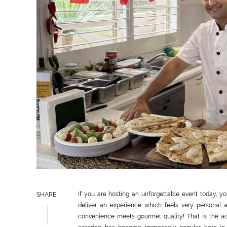
If you are hosting an unforgettable event today, 
SHARE
deliver an experience which feels very personal 
convenience meets gourmet quality! That is the ad