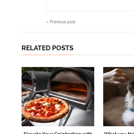
« Previous post
RELATED POSTS