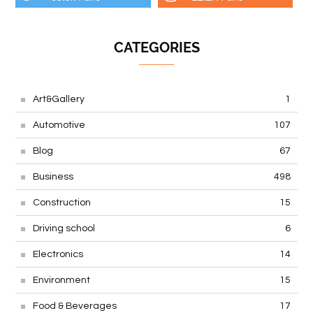
CATEGORIES
Art&Gallery
1
Automotive
107
Blog
67
Business
498
Construction
15
Driving school
6
Electronics
14
Environment
15
Food & Beverages
17