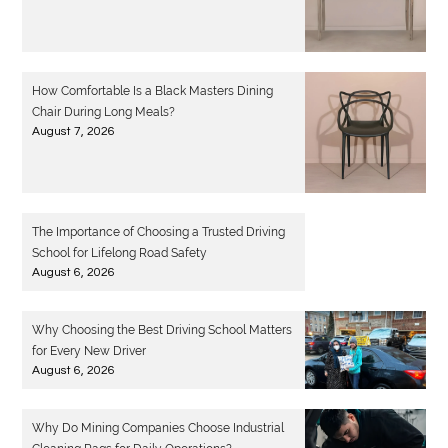
How Comfortable Is a Black Masters Dining
Chair During Long Meals?
August 7, 2026
The Importance of Choosing a Trusted Driving
School for Lifelong Road Safety
August 6, 2026
Why Choosing the Best Driving School Matters
for Every New Driver
August 6, 2026
Why Do Mining Companies Choose Industrial