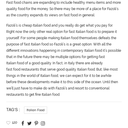
Fast
food
chains are expanding to include healthy menu items and more
quality
food
for the money. So there may be more of a place for Fazoli’s
as the country expands its views on fast
food
in general.
Fazoli’s is cheap Italian
food
and you really do get what you pay for.
Right now the only other real option for fast Italian
food
is to prepare it
yourself. For some people making Italian
food
themselves defeats the
purpose of fast Italian
food
so Fazoli’s is a great option. With all the
different innovations happening in contemporary Italian
food
it’s possible
that in the future there may be multiple options for getting fast
Italian
food
of a good quality. In fact, in Italy there are already
fast
food
restaurants that serve good quality Italian
food
. But, like most
things in the world of Italian
food
, we can expect for it to be awhile
before these developments make it to this side of the ocean. Until then
we’ll just have to make do with Fazoli’s and resort to conventional
restaurants to get fine Italian
food
.
TAG'S :
Italian Food
120