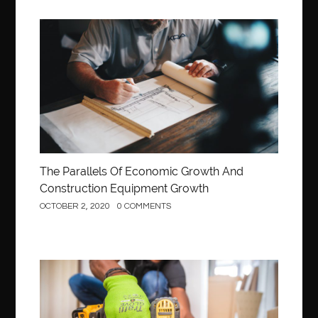
Construction
The Parallels Of Economic Growth And
Construction Equipment Growth
OCTOBER 2, 2020
0 COMMENTS
Construction