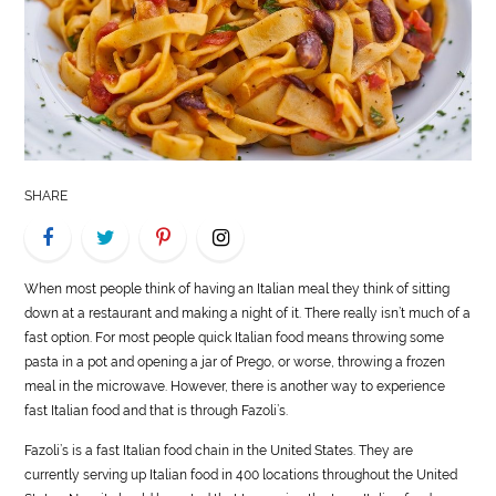
LIFE
STYLE
REAL
ESTATE
SHARE
CONTACT
US
When most people think of having an Italian meal they think of sitting
down at a restaurant and making a night of it. There really isn’t much of a
fast option. For most people quick Italian
food
means throwing some
pasta in a pot and opening a jar of Prego, or worse, throwing a frozen
meal in the microwave. However, there is another way to experience
fast Italian
food
and that is through Fazoli’s.
Fazoli’s is a fast Italian
food
chain in the United States. They are
currently serving up Italian
food
in 400 locations throughout the United