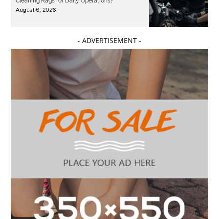
Cleaning Rags for Daily Operations?
August 6, 2026
- ADVERTISEMENT -