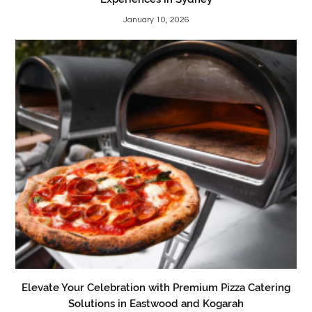
January 10, 2026
Elevate Your Celebration with Premium Pizza Catering
Solutions in Eastwood and Kogarah