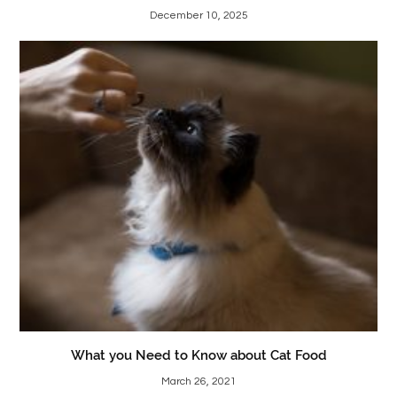
December 10, 2025
What you Need to Know about Cat Food
March 26, 2021