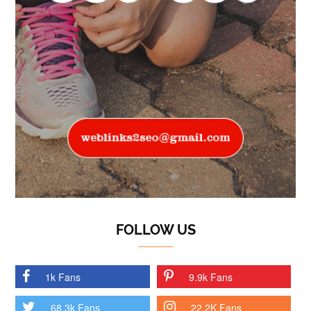
FOLLOW US
1k Fans
9.9k Fans
68.3k Fans
22.2K Fans