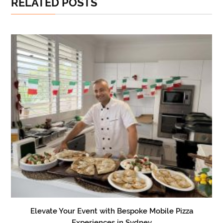
RELATED POSTS
Elevate Your Event with Bespoke Mobile Pizza
Experiences in Sydney