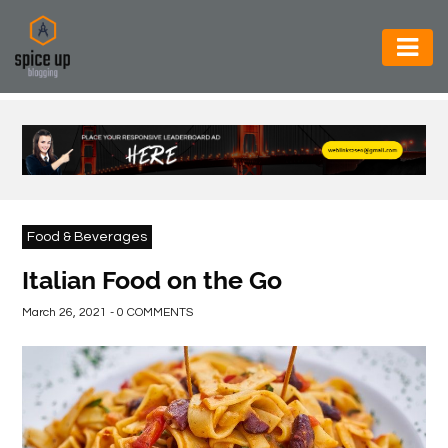
AUTOMOTIVE
BUSINESS
CONSTRUCTION
ELECTRONICS
Food & Beverages
ENVIRONMENT
Italian Food on the Go
FOOD
March 26, 2021 - 0 COMMENTS
&
BEVERAGES
GENERAL
HEALTH