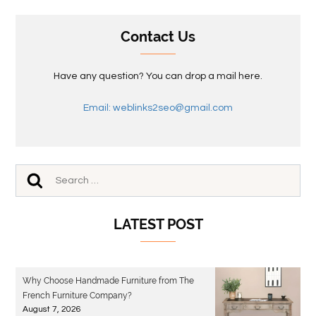
Contact Us
Have any question? You can drop a mail here.
Email: weblinks2seo@gmail.com
LATEST POST
Why Choose Handmade Furniture from The
French Furniture Company?
August 7, 2026