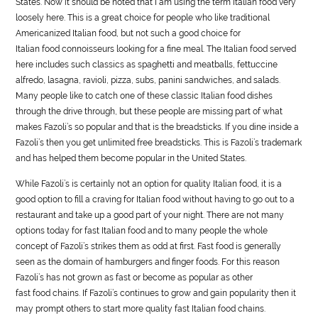
States. Now it should be noted that I am using the term Italian
food
very
loosely here. This is a great choice for people who like traditional
Americanized Italian
food
, but not such a good choice for
Italian
food
connoisseurs looking for a fine meal. The Italian
food
served
here includes such classics as spaghetti and meatballs, fettuccine
alfredo, lasagna, ravioli, pizza, subs, panini sandwiches, and salads.
Many people like to catch one of these classic Italian
food
dishes
through the drive through, but these people are missing part of what
makes Fazoli’s so popular and that is the breadsticks. If you dine inside a
Fazoli’s then you get unlimited free breadsticks. This is Fazoli’s trademark
and has helped them become popular in the United States.
While Fazoli’s is certainly not an option for quality Italian
food
, it is a
good option to fill a craving for Italian
food
without having to go out to a
restaurant and take up a good part of your night. There are not many
options today for fast Italian
food
and to many people the whole
concept of Fazoli’s strikes them as odd at first. Fast
food
is generally
seen as the domain of hamburgers and finger
food
s. For this reason
Fazoli’s has not grown as fast or become as popular as other
fast
food
chains. If Fazoli’s continues to grow and gain popularity then it
may prompt others to start more quality fast Italian
food
chains.