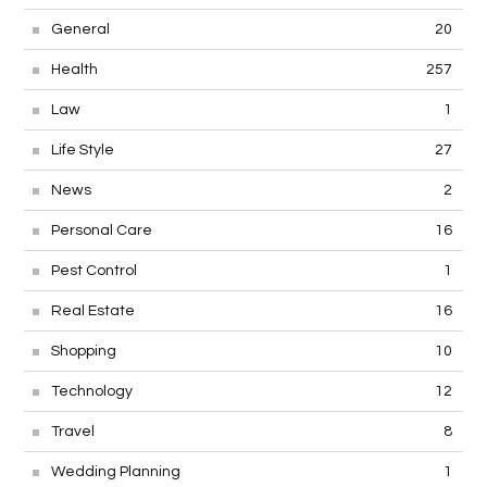
General
20
Health
257
Law
1
Life Style
27
News
2
Personal Care
16
Pest Control
1
Real Estate
16
Shopping
10
Technology
12
Travel
8
Wedding Planning
1