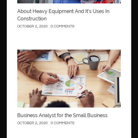
About Heavy Equipment And It’s Uses In
Construction
OCTOBER 2, 2020
0 COMMENTS
Business
Business Analyst for the Small Business
OCTOBER 2, 2020
0 COMMENTS