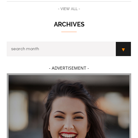
- VIEW ALL -
ARCHIVES
- ADVERTISEMENT -