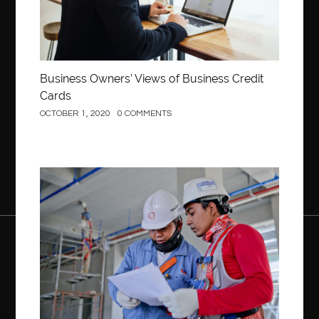
Business Owners’ Views of Business Credit
Cards
OCTOBER 1, 2020
0 COMMENTS
Construction