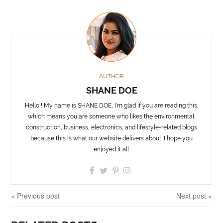
AUTHOR
SHANE DOE
Hello!! My name is SHANE DOE, I’m glad if you are reading this,
which means you are someone who likes the environmental,
construction, business, electronics, and lifestyle-related blogs
because this is what our website delivers about. I hope you
enjoyed it all.
« Previous post
Next post »