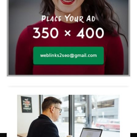
Business