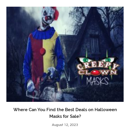
Where Can You Find the Best Deals on Halloween
Masks for Sale?
August 12, 2023