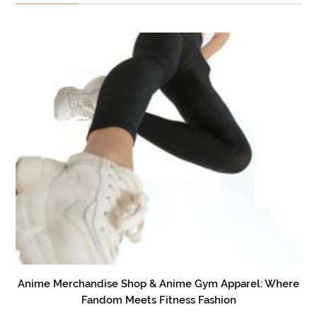
Anime Merchandise Shop & Anime Gym Apparel: Where
Fandom Meets Fitness Fashion