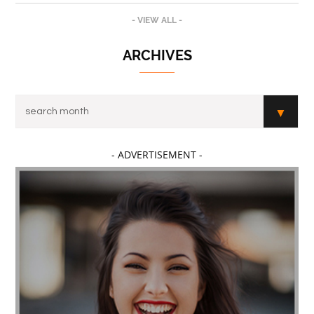
- VIEW ALL -
ARCHIVES
- ADVERTISEMENT -