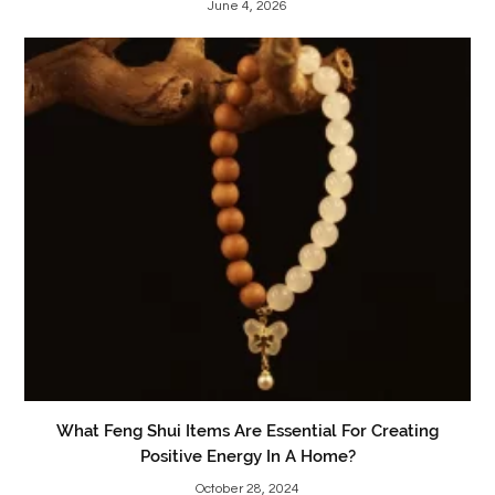
June 4, 2026
What Feng Shui Items Are Essential For Creating
Positive Energy In A Home?
October 28, 2024