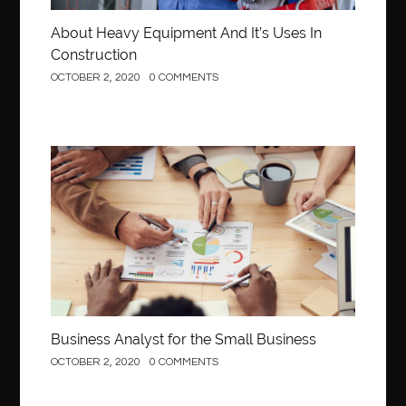
About Heavy Equipment And It’s Uses In
Construction
OCTOBER 2, 2020
0 COMMENTS
Business
Business Analyst for the Small Business
OCTOBER 2, 2020
0 COMMENTS