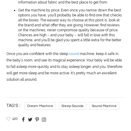
information about fabric and the best place to get from.
Get the machine by price. Even once you narrow down the best
options you have, you’ll probably be able to find one that checks
all the boxes. The easiest way to choose at this point is, look at
the brand and what offer they are giving. However, find reviews
on the machines, never compromise quality because of price.
Chances are high – and your baby – will fall in love with this
machine, and you’ll be glad you spent a little extra for the better
quality and features.
Once you are confident with the sleep
sound
machine, keep it safe in
the baby’s room, and see its magical experience. Your baby will be able
to fall asleep more quickly and to stay asleep longer, and you, therefore,
will get more sleep and be more active. It’s pretty much an excellent
solution all around.
TAG'S :
Dream Machine
Sleep Sounds
Sound Machine
120