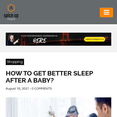
AUTOMOTIVE
BUSINESS
CONSTRUCTION
ELECTRONICS
Shopping
ENVIRONMENT
HOW TO GET BETTER SLEEP
AFTER A BABY?
FOOD
&
August 18, 2021 - 0 COMMENTS
BEVERAGES
GENERAL
HEALTH