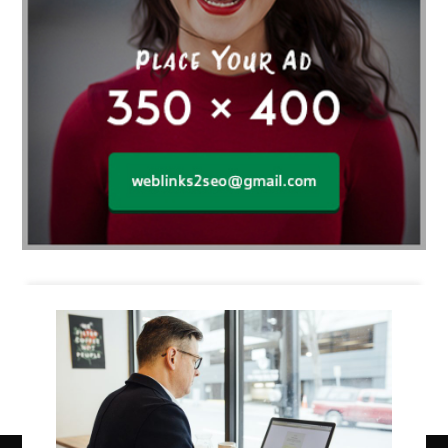
Business