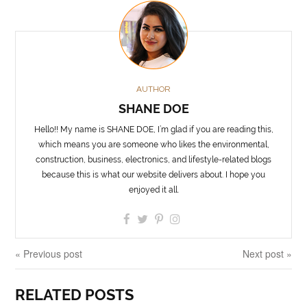
AUTHOR
SHANE DOE
Hello!! My name is SHANE DOE, I’m glad if you are reading this,
which means you are someone who likes the environmental,
construction, business, electronics, and lifestyle-related blogs
because this is what our website delivers about. I hope you
enjoyed it all.
« Previous post
Next post »
RELATED POSTS