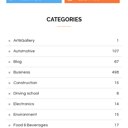
CATEGORIES
Art&Gallery
1
Automotive
107
Blog
67
Business
498
Construction
15
Driving school
6
Electronics
14
Environment
15
Food & Beverages
17