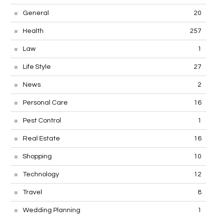
General
20
Health
257
Law
1
Life Style
27
News
2
Personal Care
16
Pest Control
1
Real Estate
16
Shopping
10
Technology
12
Travel
8
Wedding Planning
1