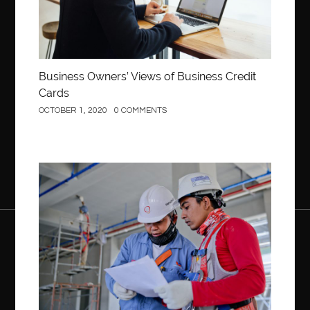
Business Owners’ Views of Business Credit
Cards
OCTOBER 1, 2020
0 COMMENTS
Construction