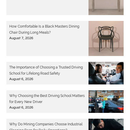
How Comfortable Is a Black Masters Dining
Chair During Long Meals?
August 7, 2026
The Importance of Choosing a Trusted Driving
School for Lifelong Road Safety
August 6, 2026
Why Choosing the Best Driving School Matters
for Every New Driver
August 6, 2026
Why Do Mining Companies Choose Industrial