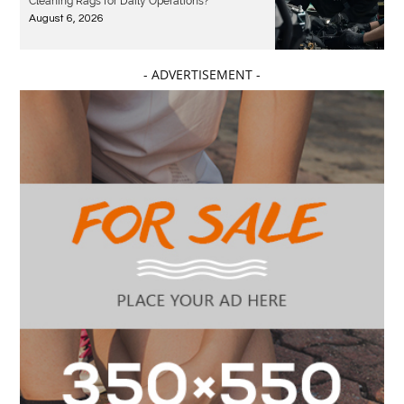
Cleaning Rags for Daily Operations?
August 6, 2026
- ADVERTISEMENT -