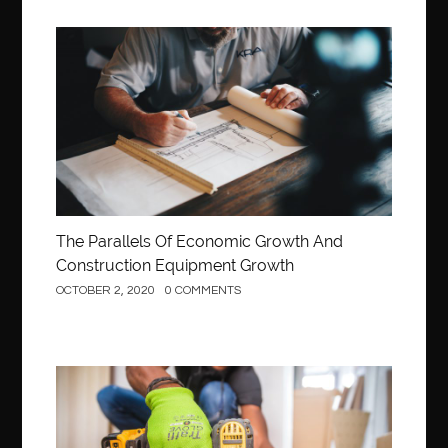
Construction
The Parallels Of Economic Growth And
Construction Equipment Growth
OCTOBER 2, 2020
0 COMMENTS
Construction