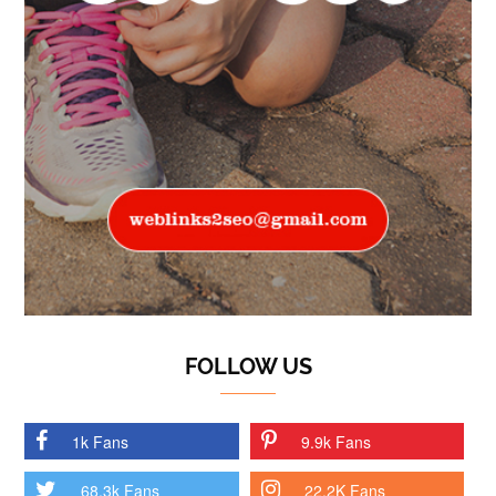
FOLLOW US
1k Fans
9.9k Fans
68.3k Fans
22.2K Fans