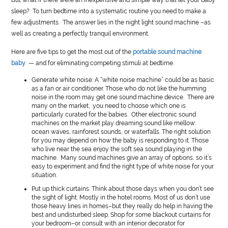
sleep? To turn bedtime into a systematic routine you need to make a
few adjustments. The answer lies in the night light sound machine –as
well as creating a perfectly tranquil environment.
Here are five tips to get the most out of the
portable sound machine
baby
— and for eliminating competing stimuli at bedtime.
Generate white noise: A “white noise machine” could be as basic
as a fan or air conditioner. Those who do not like the humming
noise in the room may get one sound machine device. There are
many on the market; you need to choose which one is
particularly curated for the babies. Other electronic sound
machines on the market play dreaming sound like mellow:
ocean waves, rainforest sounds, or waterfalls. The right solution
for you may depend on how the baby is responding to it. Those
who live near the sea enjoy the soft sea sound playing in the
machine. Many sound machines give an array of options, so it’s
easy to experiment and find the right type of white noise for your
situation.
Put up thick curtains. Think about those days when you don’t see
the sight of light. Mostly in the hotel rooms. Most of us don’t use
those heavy lines in homes–but they really do help in having the
best and undisturbed sleep. Shop for some blackout curtains for
your bedroom–or consult with an interior decorator for