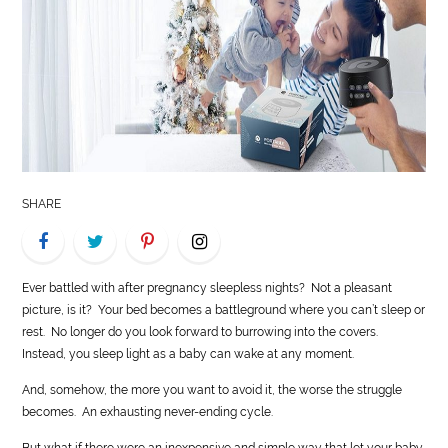
LIFE
STYLE
REAL
ESTATE
CONTACT
SHARE
US
Ever battled with after pregnancy sleepless nights? Not a pleasant
picture, is it? Your bed becomes a battleground where you can’t sleep or
rest. No longer do you look forward to burrowing into the covers.
Instead, you sleep light as a baby can wake at any moment.
And, somehow, the more you want to avoid it, the worse the struggle
becomes. An exhausting never-ending cycle.
But what if there were an inexpensive and simple way that let your baby