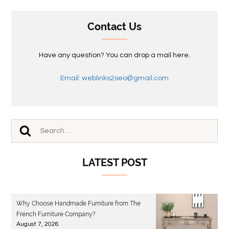
Contact Us
Have any question? You can drop a mail here.
Email: weblinks2seo@gmail.com
LATEST POST
Why Choose Handmade Furniture from The
French Furniture Company?
August 7, 2026