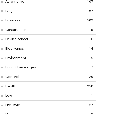
Automotive
107
Blog
67
Business
502
Construction
15
Driving school
6
Electronics
14
Environment
15
Food & Beverages
17
General
20
Health
258
Law
1
Life Style
27