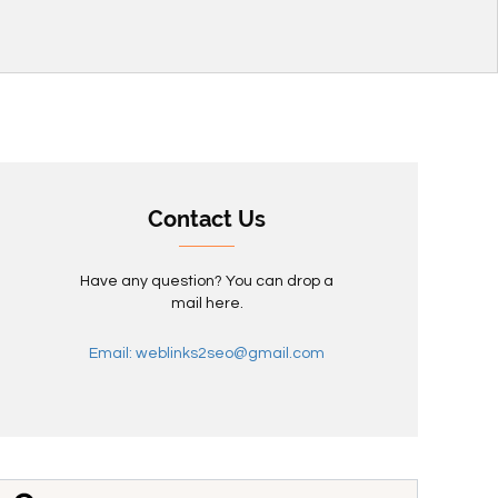
Contact Us
Have any question? You can drop a
mail here.
Email: weblinks2seo@gmail.com