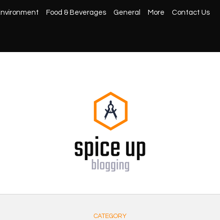
nvironment
Food & Beverages
General
More
Contact Us
CATEGORY