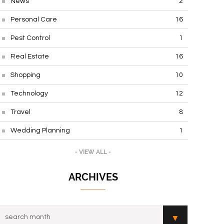
News
2
Personal Care
16
Pest Control
1
Real Estate
16
Shopping
10
Technology
12
Travel
8
Wedding Planning
1
- VIEW ALL -
ARCHIVES