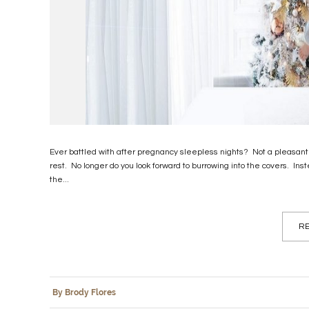
Ever battled with after pregnancy sleepless nights? Not a pleasant
rest. No longer do you look forward to burrowing into the covers. I
the...
RE
By Brody Flores