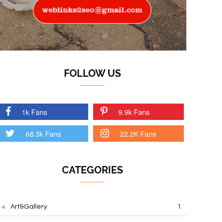
FOLLOW US
1k Fans
9.9k Fans
68.3k Fans
22.2K Fans
CATEGORIES
Art&Gallery
1