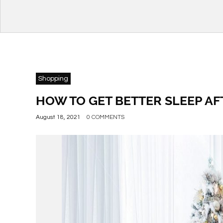
Shopping
HOW TO GET BETTER SLEEP AF
August 18, 2021
0 COMMENTS