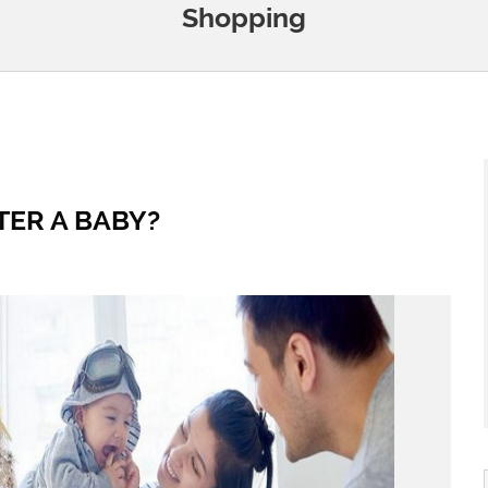
Shopping
TER A BABY?