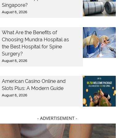
Singapore?
August 8, 2026
What Are the Benefits of
Choosing Mundra Hospital as
the Best Hospital for Spine
Surgery?
August 8, 2026
American Casino Online and
Slots Plus: A Modern Guide
August 8, 2026
- ADVERTISEMENT -