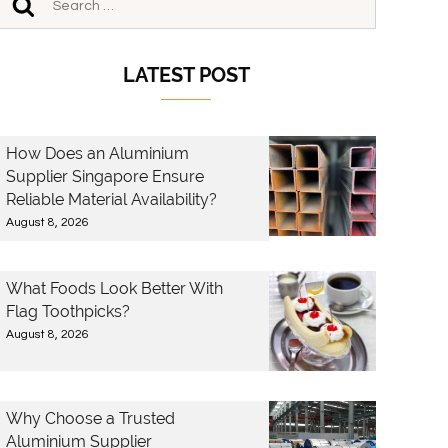
LATEST POST
How Does an Aluminium
Supplier Singapore Ensure
Reliable Material Availability?
August 8, 2026
What Foods Look Better With
Flag Toothpicks?
August 8, 2026
Why Choose a Trusted
Aluminium Supplier