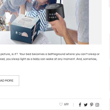
 picture, is it? Your bed becomes a battleground where you can’t sleep or
nstead, you sleep light as a baby can wake at any moment. And, somehow,
AD MORE
120