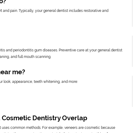
o?
t and pain. Typically, your general dentist includes restorative and
itis and periodontitis gum diseases. Preventive care at your general dentist
eaning, and full mouth scanning.
near me?
ur look, appearance, teeth whitening, and more:
 Cosmetic Dentistry Overlap
st uses common methods. For example, veneers are cosmetic because