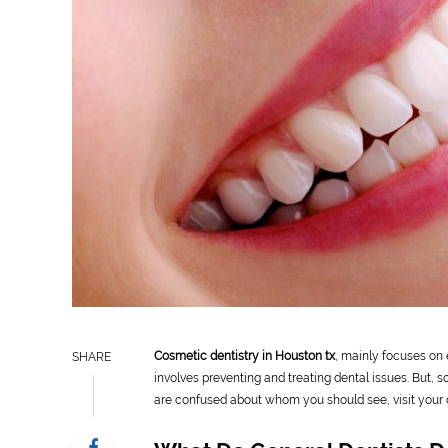
Cosmetic dentistry in Houston tx
, mainly focuses on 
SHARE
involves preventing and treating dental issues. But, 
are confused about whom you should see, visit your o