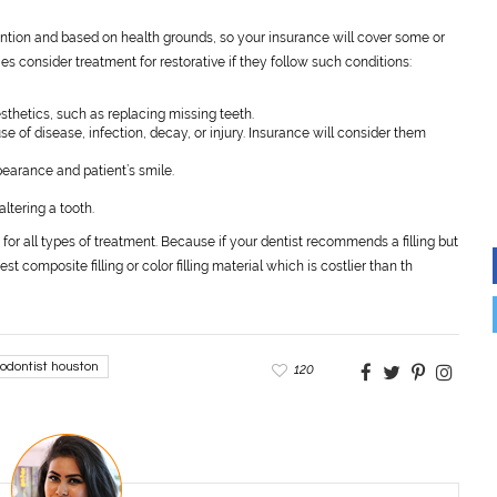
vention and based on health grounds, so your insurance will cover some or
s consider treatment for restorative if they follow such conditions:
aesthetics, such as replacing missing teeth.
e of disease, infection, decay, or injury. Insurance will consider them
ppearance and patient’s smile.
altering a tooth.
or all types of treatment. Because if your dentist recommends a filling but
t composite filling or color filling material which is costlier than th
hodontist houston
120