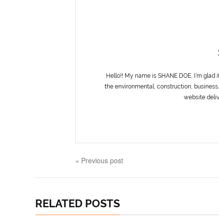
Hello!! My name is SHANE DOE, I’m glad i
the environmental, construction, business,
website deliv
« Previous post
RELATED POSTS