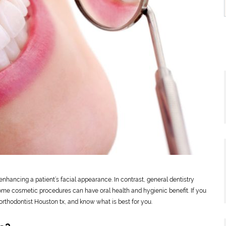
enhancing a patient’s facial appearance. In contrast, general dentistry
some cosmetic procedures can have oral health and hygienic benefit. If you
rthodontist Houston tx, and know what is best for you.