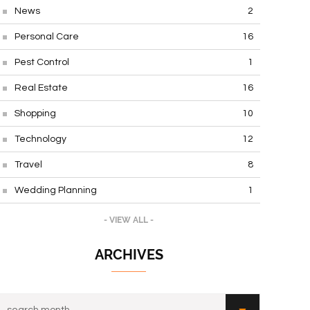
News
2
Personal Care
16
Pest Control
1
Real Estate
16
Shopping
10
Technology
12
Travel
8
Wedding Planning
1
- VIEW ALL -
ARCHIVES