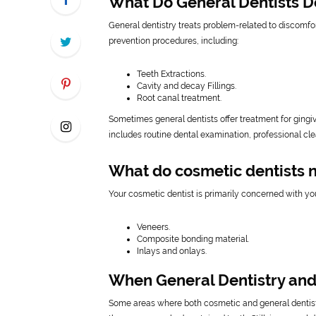
What Do General Dentists D
General dentistry treats problem-related to discomfor
prevention procedures, including:
Teeth Extractions.
Cavity and decay Fillings.
Root canal treatment.
Sometimes general dentists offer treatment for gingiv
includes routine dental examination, professional cl
What do cosmetic dentists 
Your cosmetic dentist is primarily concerned with yo
Veneers.
Composite bonding material.
Inlays and onlays.
When General Dentistry and
Some areas where both cosmetic and general denti