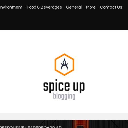
nvironment
Food & Beverages
General
More
Contact Us