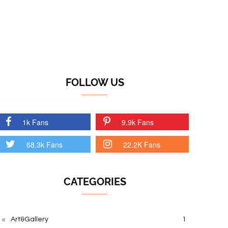
FOLLOW US
1k Fans
9.9k Fans
68.3k Fans
22.2K Fans
CATEGORIES
Art&Gallery
1