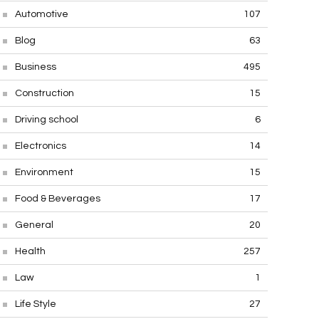
Automotive
107
Blog
63
Business
495
Construction
15
Driving school
6
Electronics
14
Environment
15
Food & Beverages
17
General
20
Health
257
Law
1
Life Style
27