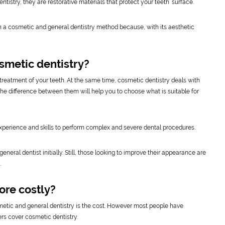
entistry, they are restorative materials that protect your teeth’ surface.
h a cosmetic and general dentistry method because, with its aesthetic
smetic dentistry?
reatment of your teeth. At the same time, cosmetic dentistry deals with
 the difference between them will help you to choose what is suitable for
perience and skills to perform complex and severe dental procedures.
neral dentist initially. Still, those looking to improve their appearance are
.
ore costly?
metic and general dentistry is the cost. However most people have
rs cover cosmetic dentistry.