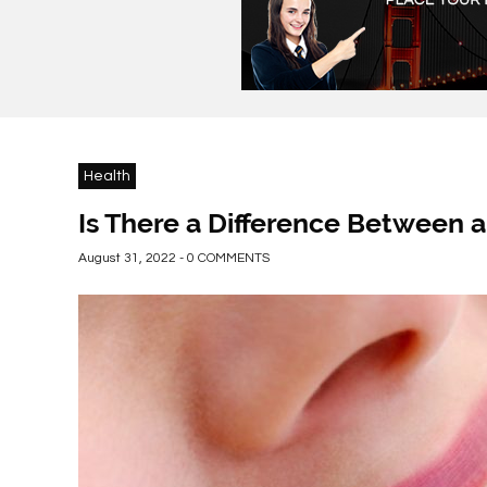
Health
Is There a Difference Between a
August 31, 2022 - 0 COMMENTS