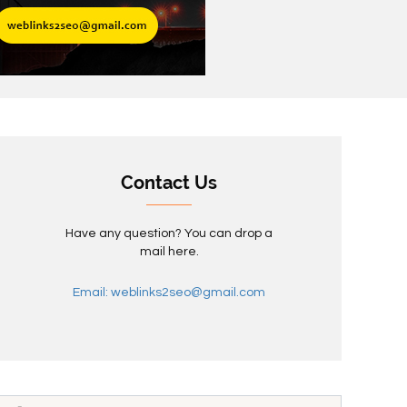
Contact Us
Have any question? You can drop a
mail here.
Email: weblinks2seo@gmail.com