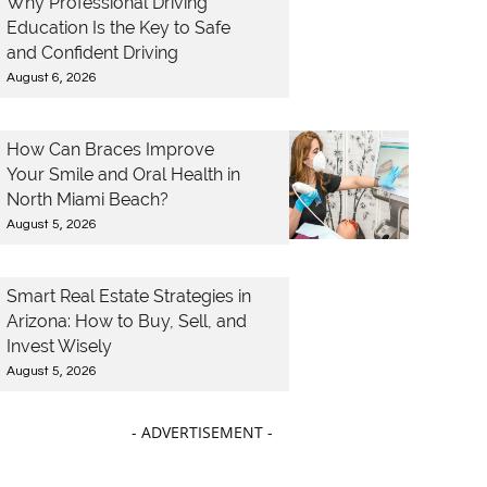
Why Professional Driving
Education Is the Key to Safe
and Confident Driving
August 6, 2026
How Can Braces Improve
Your Smile and Oral Health in
North Miami Beach?
August 5, 2026
Smart Real Estate Strategies in
Arizona: How to Buy, Sell, and
Invest Wisely
August 5, 2026
- ADVERTISEMENT -