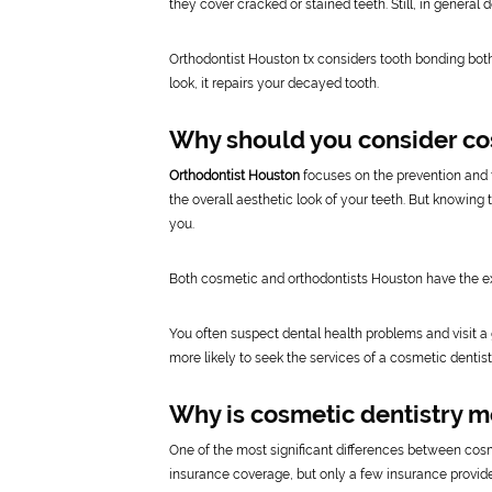
they cover cracked or stained teeth. Still, in general d
Orthodontist Houston tx considers tooth bonding bot
look, it repairs your decayed tooth.
Why should you consider co
Orthodontist Houston
focuses on the prevention and t
the overall aesthetic look of your teeth. But knowing
you.
Both cosmetic and orthodontists Houston have the ex
You often suspect dental health problems and visit a ge
more likely to seek the services of a cosmetic dentist
Why is cosmetic dentistry m
One of the most significant differences between cos
insurance coverage, but only a few insurance provide