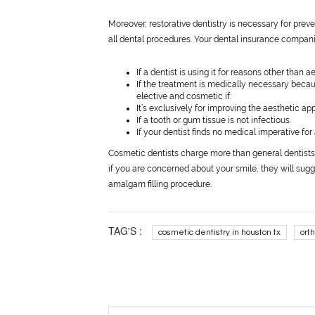
Moreover, restorative dentistry is necessary for pre
all dental procedures. Your dental insurance companie
If a dentist is using it for reasons other than 
If the treatment is medically necessary becaus
elective and cosmetic if:
It’s exclusively for improving the aesthetic a
If a tooth or gum tissue is not infectious.
If your dentist finds no medical imperative for 
Cosmetic dentists charge more than general dentists f
if you are concerned about your smile, they will sugges
amalgam filling procedure.
TAG'S :
cosmetic dentistry in houston tx
ort