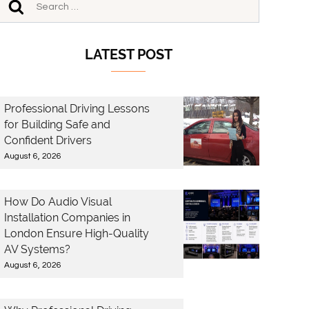
LATEST POST
Professional Driving Lessons
for Building Safe and
Confident Drivers
August 6, 2026
How Do Audio Visual
Installation Companies in
London Ensure High-Quality
AV Systems?
August 6, 2026