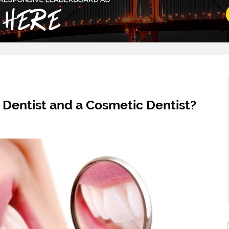
 Dentist and a Cosmetic Dentist?