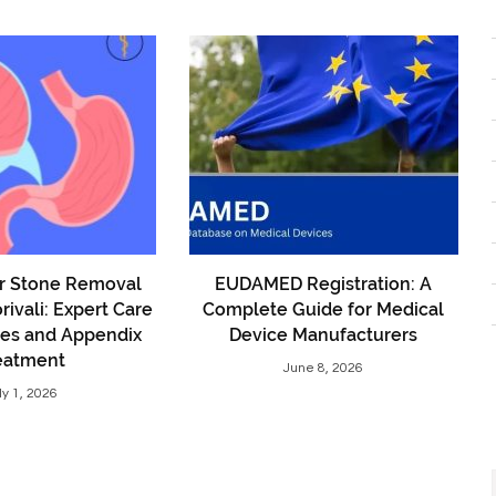
er Stone Removal
EUDAMED Registration: A
rivali: Expert Care
Complete Guide for Medical
nes and Appendix
Device Manufacturers
eatment
June 8, 2026
ly 1, 2026