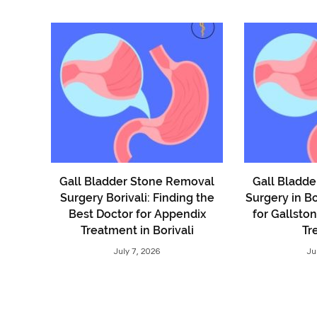
Gall Bladder Stone Removal
Gall Bladd
Surgery Borivali: Finding the
Surgery in Bo
Best Doctor for Appendix
for Gallsto
Treatment in Borivali
Tr
July 7, 2026
Ju