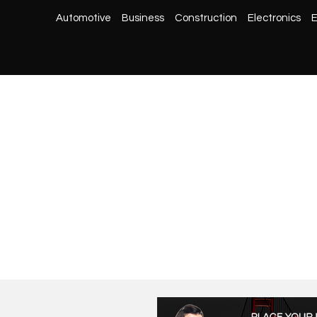
Automotive
Business
Construction
Electronics
E