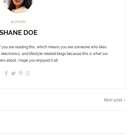
AUTHOR
SHANE DOE
f you are reading this, which means you are someone who likes
 electronics, and lifestyle-related blogs because this is what our
ers about. I hope you enjoyed it all.
Next post »