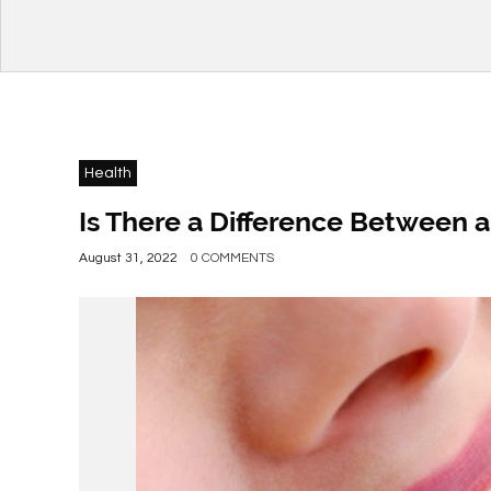
Health
Is There a Difference Between a
August 31, 2022
0 COMMENTS