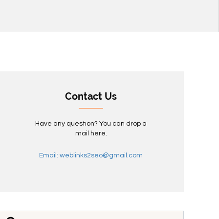
Contact Us
Have any question? You can drop a
mail here.
Email: weblinks2seo@gmail.com