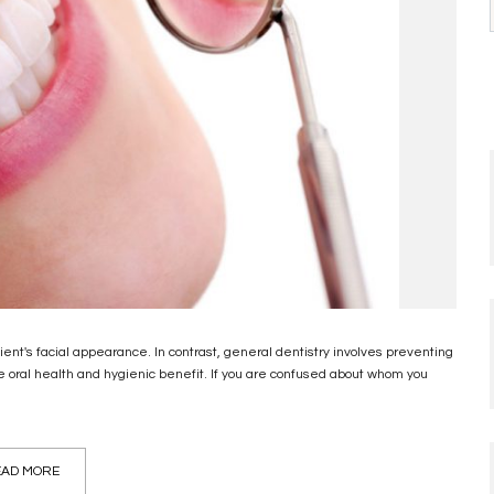
ent's facial appearance. In contrast, general dentistry involves preventing
 oral health and hygienic benefit. If you are confused about whom you
AD MORE