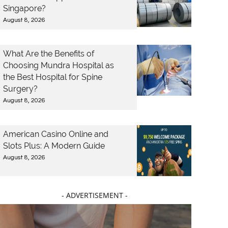
Singapore?
August 8, 2026
What Are the Benefits of
Choosing Mundra Hospital as
the Best Hospital for Spine
Surgery?
August 8, 2026
American Casino Online and
Slots Plus: A Modern Guide
August 8, 2026
- ADVERTISEMENT -