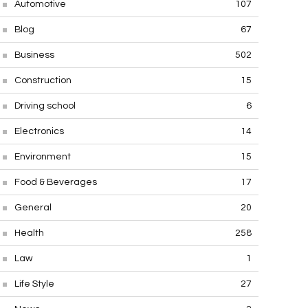
Automotive
107
Blog
67
Business
502
Construction
15
Driving school
6
Electronics
14
Environment
15
Food & Beverages
17
General
20
Health
258
Law
1
Life Style
27