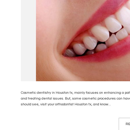
Cosmetic dentistry in Houston tx, mainly focuses on enhancing a pati
and treating dental issues. But, some cosmetic procedures can have
should see, visit your orthodontist Houston tx, and know...
RE