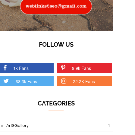
FOLLOW US
1k Fans
9.9k Fans
68.3k Fans
22.2K Fans
CATEGORIES
Art&Gallery
1