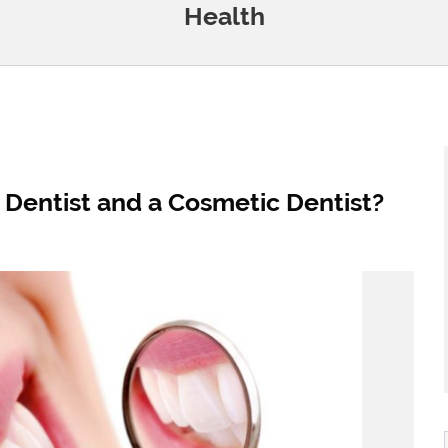
Health
 Dentist and a Cosmetic Dentist?