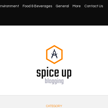
nvironment
Food & Beverages
General
More
Contact Us
CATEGORY