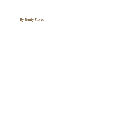
By Brody Flores