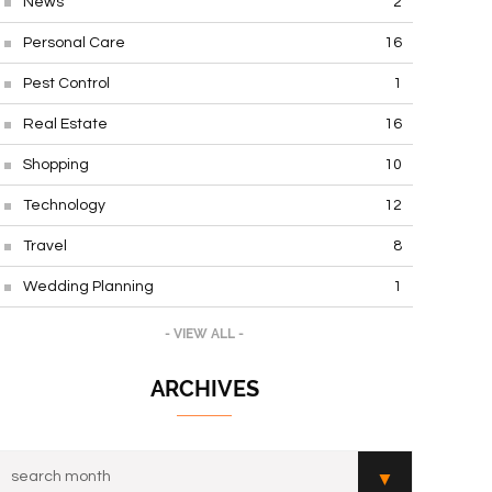
News
2
Personal Care
16
Pest Control
1
Real Estate
16
Shopping
10
Technology
12
Travel
8
Wedding Planning
1
- VIEW ALL -
ARCHIVES