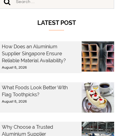
LATEST POST
How Does an Aluminium
Supplier Singapore Ensure
Reliable Material Availability?
August 8, 2026
What Foods Look Better With
Flag Toothpicks?
August 8, 2026
Why Choose a Trusted
Aluminium Supplier