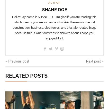
AUTHOR
SHANE DOE
Hello!! My name is SHANE DOE, I’m glad if you are reading this,
which means you are someone who likes the environmental,
construction, business, electronics, and lifestyle-related blogs
because this is what our website delivers about. I hope you
enjoyed it all.
« Previous post
Next post »
RELATED POSTS