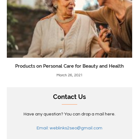
Products on Personal Care for Beauty and Health
March 26, 2021
Contact Us
Have any question? You can drop a mail here.
Email: weblinks2seo@gmail.com