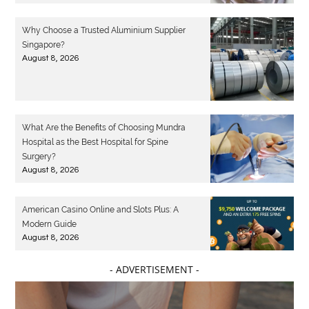
Why Choose a Trusted Aluminium Supplier
Singapore?
August 8, 2026
What Are the Benefits of Choosing Mundra
Hospital as the Best Hospital for Spine
Surgery?
August 8, 2026
American Casino Online and Slots Plus: A
Modern Guide
August 8, 2026
- ADVERTISEMENT -