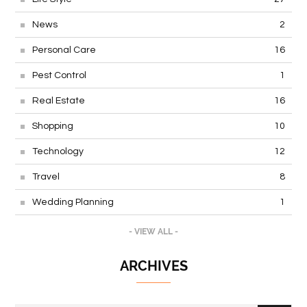
News
2
Personal Care
16
Pest Control
1
Real Estate
16
Shopping
10
Technology
12
Travel
8
Wedding Planning
1
- VIEW ALL -
ARCHIVES