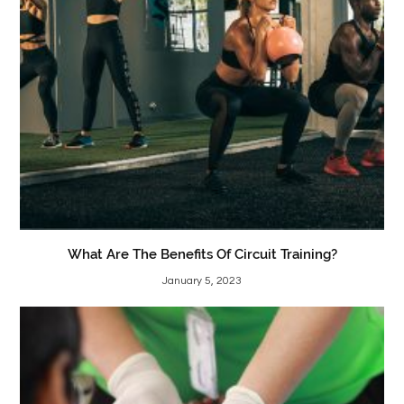
What Are The Benefits Of Circuit Training?
January 5, 2023