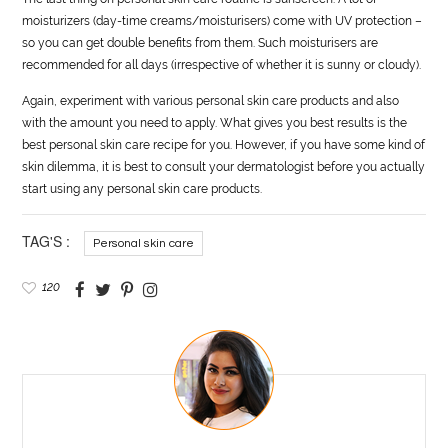
moisturizers (day-time creams/moisturisers) come with UV protection –
so you can get double benefits from them. Such moisturisers are
recommended for all days (irrespective of whether it is sunny or cloudy).
Again, experiment with various personal skin care products and also
with the amount you need to apply. What gives you best results is the
best personal skin care recipe for you. However, if you have some kind of
skin dilemma, it is best to consult your dermatologist before you actually
start using any personal skin care products.
TAG'S :
Personal skin care
120