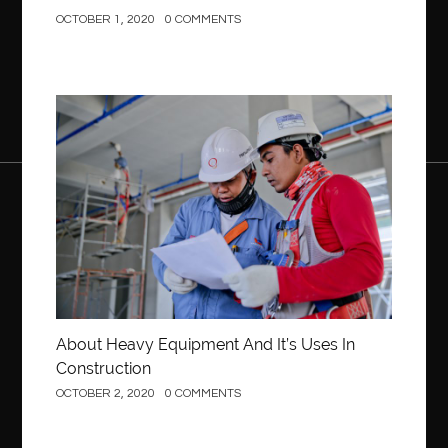
OCTOBER 1, 2020
0 COMMENTS
Construction
About Heavy Equipment And It’s Uses In
Construction
OCTOBER 2, 2020
0 COMMENTS