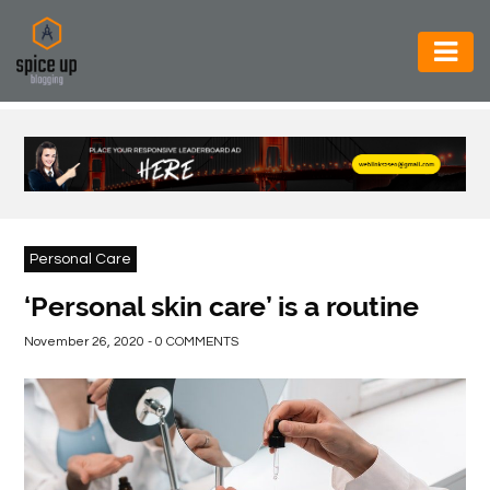
AUTOMOTIVE
BUSINESS
CONSTRUCTION
ELECTRONICS
Personal Care
ENVIRONMENT
‘Personal skin care’ is a routine
FOOD
November 26, 2020 - 0 COMMENTS
&
BEVERAGES
GENERAL
HEALTH