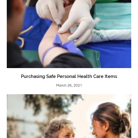
Purchasing Safe Personal Health Care Items
March 26, 2021