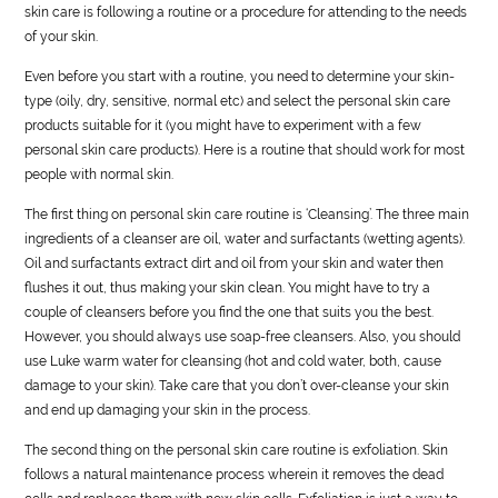
skin care is following a routine or a procedure for attending to the needs
of your skin.
Even before you start with a routine, you need to determine your skin-
type (oily, dry, sensitive, normal etc) and select the personal skin care
products suitable for it (you might have to experiment with a few
personal skin care products). Here is a routine that should work for most
people with normal skin.
The first thing on personal skin care routine is ‘Cleansing’. The three main
ingredients of a cleanser are oil, water and surfactants (wetting agents).
Oil and surfactants extract dirt and oil from your skin and water then
flushes it out, thus making your skin clean. You might have to try a
couple of cleansers before you find the one that suits you the best.
However, you should always use soap-free cleansers. Also, you should
use Luke warm water for cleansing (hot and cold water, both, cause
damage to your skin). Take care that you don’t over-cleanse your skin
and end up damaging your skin in the process.
The second thing on the personal skin care routine is exfoliation. Skin
follows a natural maintenance process wherein it removes the dead