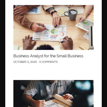
Business
Business Analyst for the Small Business
OCTOBER 2, 2020
0 COMMENTS
Construction