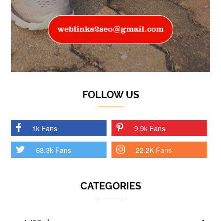
FOLLOW US
1k Fans
9.9k Fans
68.3k Fans
22.2K Fans
CATEGORIES