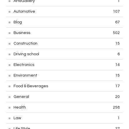
Art&Gallery
1
Automotive
107
Blog
67
Business
502
Construction
15
Driving school
6
Electronics
14
Environment
15
Food & Beverages
17
General
20
Health
258
Law
1
Life Style
27