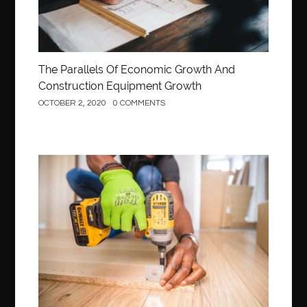
The Parallels Of Economic Growth And
Construction Equipment Growth
OCTOBER 2, 2020
0 COMMENTS
Construction