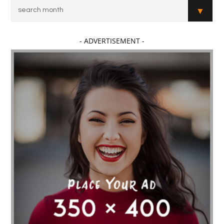
- ADVERTISEMENT -