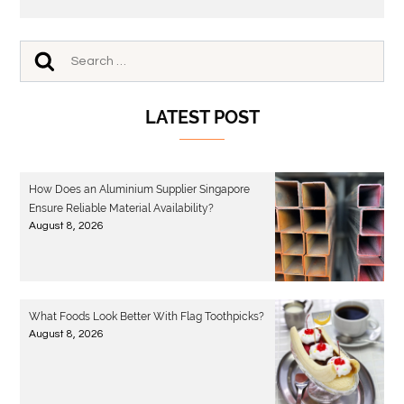
LATEST POST
How Does an Aluminium Supplier Singapore
Ensure Reliable Material Availability?
August 8, 2026
What Foods Look Better With Flag Toothpicks?
August 8, 2026