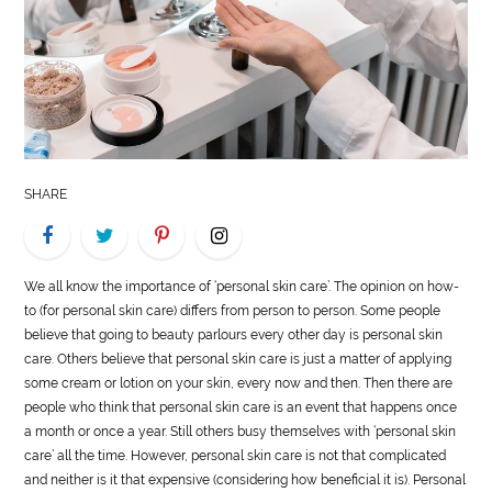
LIFE
STYLE
REAL
ESTATE
SHARE
CONTACT
US
We all know the importance of ‘personal skin care’. The opinion on how-
to (for personal skin care) differs from person to person. Some people
believe that going to beauty parlours every other day is personal skin
care. Others believe that personal skin care is just a matter of applying
some cream or lotion on your skin, every now and then. Then there are
people who think that personal skin care is an event that happens once
a month or once a year. Still others busy themselves with ‘personal skin
care’ all the time. However, personal skin care is not that complicated
and neither is it that expensive (considering how beneficial it is). Personal