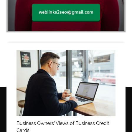
Business
Business Owners’ Views of Business Credit
Cards