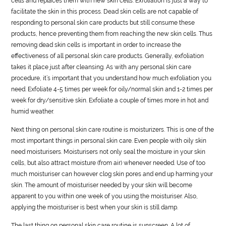
cells and replaces them with new skin cells. Exfoliation is just a way to
facilitate the skin in this process. Dead skin cells are not capable of
responding to personal skin care products but still consume these
products, hence preventing them from reaching the new skin cells. Thus
removing dead skin cells is important in order to increase the
effectiveness of all personal skin care products. Generally, exfoliation
takes it place just after cleansing. As with any personal skin care
procedure, it’s important that you understand how much exfoliation you
need. Exfoliate 4-5 times per week for oily/normal skin and 1-2 times per
week for dry/sensitive skin. Exfoliate a couple of times more in hot and
humid weather.
Next thing on personal skin care routine is moisturizers. This is one of the
most important things in personal skin care. Even people with oily skin
need moisturisers. Moisturisers not only seal the moisture in your skin
cells, but also attract moisture (from air) whenever needed. Use of too
much moisturiser can however clog skin pores and end up harming your
skin. The amount of moisturiser needed by your skin will become
apparent to you within one week of you using the moisturiser. Also,
applying the moisturiser is best when your skin is still damp.
The last thing on personal skin care routine is sunscreen. A lot of