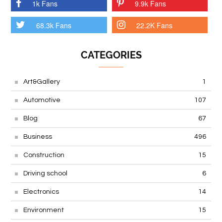
1k Fans
9.9k Fans
68.3k Fans
22.2K Fans
CATEGORIES
Art&Gallery
1
Automotive
107
Blog
67
Business
496
Construction
15
Driving school
6
Electronics
14
Environment
15