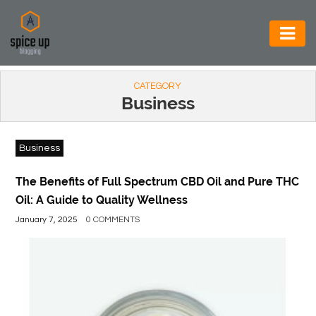
AUTOMOTIVE
CATEGORY
BUSINESS
Business
CONSTRUCTION
Business
ELECTRONICS
ENVIRONMENT
The Benefits of Full Spectrum CBD Oil and Pure THC
Oil: A Guide to Quality Wellness
FOOD
January 7, 2025
0 COMMENTS
&
BEVERAGES
GENERAL
HEALTH