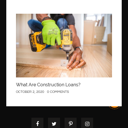
Best Of Turkey Tours
best orthodontics near me
Best orthodontist near me
best orthodontists near me
best pediatric dentist
best pediatric dentist in Miami
Construction
best pediatric orthodontist near me
best pest control west vancouver
best recruitment agencies in dubai
best restaurants in mississauga
Best SEO Services for Small Business
best tattoo cartridges
best tattoo pen machine
best teeth straightening
best time to visit cartagena
Best Url Shortener
What Are Construction Loans?
Best Vps Hosting in India
best woodworking glue
OCTOBER 2, 2020
0 COMMENTS
Best Workouts in New York City
Betify officiel
Biohazard Cleaning Company
Bird baths
birthday
birthday balloon decoration
biscayne park orthodontist
Black Spinel
black star sapphire
blood circulation