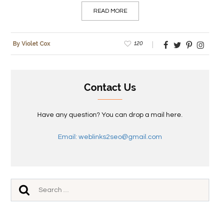
READ MORE
120
By Violet Cox
Contact Us
Have any question? You can drop a mail here.
Email: weblinks2seo@gmail.com