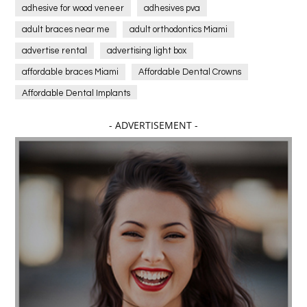
adhesive for wood veneer
adhesives pva
adult braces near me
adult orthodontics Miami
advertise rental
advertising light box
affordable braces Miami
Affordable Dental Crowns
Affordable Dental Implants
Affordable dental implants near me
- ADVERTISEMENT -
affordable dentistry near me
Affordable Electronics
affordable gym
affordable gyms in texas
Affordable orthodontist
affordable orthodontist near me
Affordable SEO Services for Small Business
Affordable SEO Services India
Affordable wedding planning services in Delhi
agarwood bracelet
agarwood singapore
Age Of Electronics
ai for software testing
Al Fakher Crown Bar
alcohol consumption
allergic