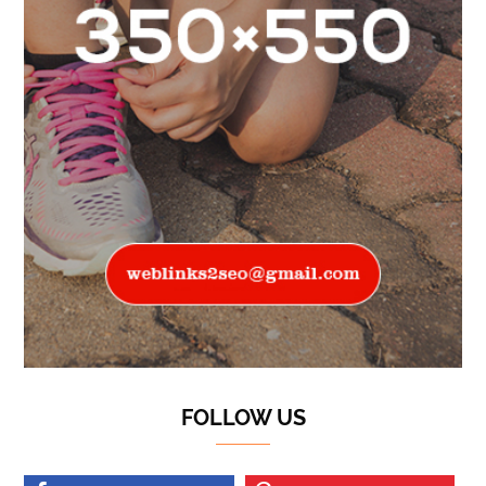
FOLLOW US