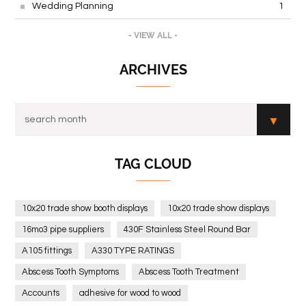
Wedding Planning
1
- VIEW ALL -
ARCHIVES
TAG CLOUD
10x20 trade show booth displays
10x20 trade show displays
16mo3 pipe suppliers
430F Stainless Steel Round Bar
A105 fittings
A330 TYPE RATINGS
Abscess Tooth Symptoms
Abscess Tooth Treatment
Accounts
adhesive for wood to wood