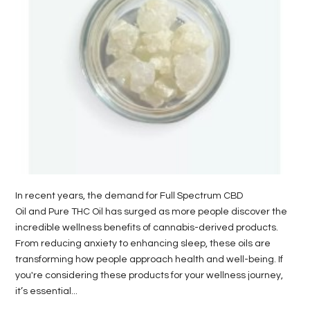
LIFE
STYLE
REAL
ESTATE
CONTACT
US
In recent years, the demand for Full Spectrum CBD
Oil and Pure THC Oil has surged as more people discover the
incredible wellness benefits of cannabis-derived products.
From reducing anxiety to enhancing sleep, these oils are
transforming how people approach health and well-being. If
you're considering these products for your wellness journey,
it’s essential...