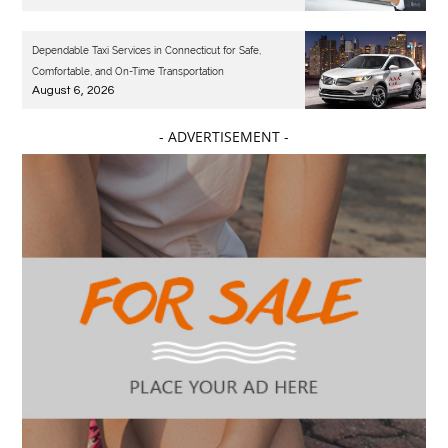
Dependable Taxi Services in Connecticut for Safe,
Comfortable, and On-Time Transportation
August 6, 2026
- ADVERTISEMENT -