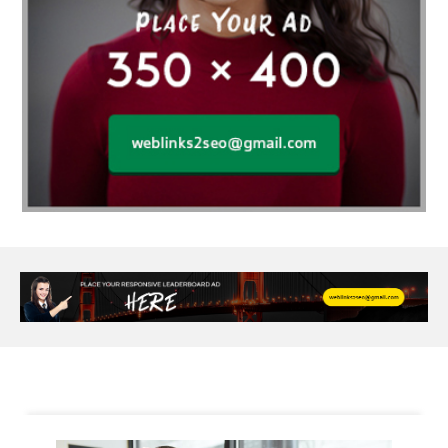
Alloy Rims
aloeswood
aluminium profile singapore
Aluminium supplier Singapore
amazonite jewelry
anarkali kurti wholesaler rajasthan
Andaman holiday packages
Android app developer New South Wales
Android app developer Victoria
Anesthesia
anesthesia for endoscopy
Anime Collectibles
Anime Gym Apparel
Anime Merchandise Shop
Ant Control Calgary
Antike Naga Buddha Statuen
Anytime Fitness Personal Trainer
Apply PR Singapore
aquamarine gem
Are Varicose Vein Treatments Covered by Insurance
Arm Liposuction
Arnès Usagé
Artificial Diamonds
Artificial Grass Adhesive
Arts Style