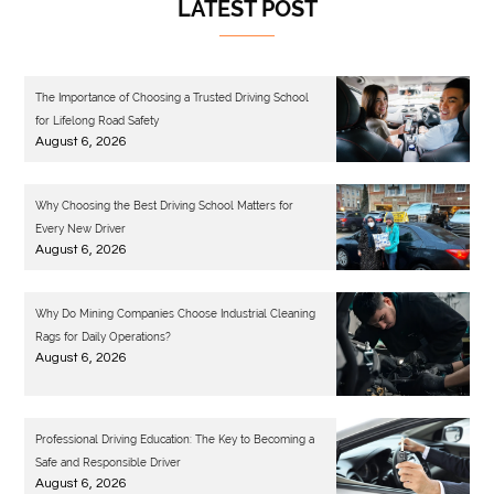
LATEST POST
The Importance of Choosing a Trusted Driving School
for Lifelong Road Safety
August 6, 2026
Why Choosing the Best Driving School Matters for
Every New Driver
August 6, 2026
Why Do Mining Companies Choose Industrial Cleaning
Rags for Daily Operations?
August 6, 2026
Professional Driving Education: The Key to Becoming a
Safe and Responsible Driver
August 6, 2026