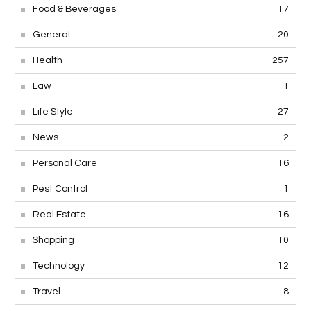
Food & Beverages
17
General
20
Health
257
Law
1
Life Style
27
News
2
Personal Care
16
Pest Control
1
Real Estate
16
Shopping
10
Technology
12
Travel
8