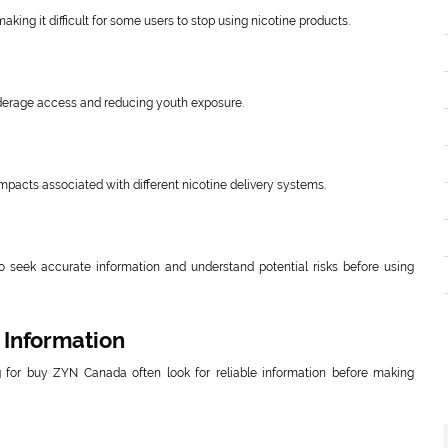
ing it difficult for some users to stop using nicotine products.
underage access and reducing youth exposure.
mpacts associated with different nicotine delivery systems.
to seek accurate information and understand potential risks before using
 Information
for buy ZYN Canada often look for reliable information before making