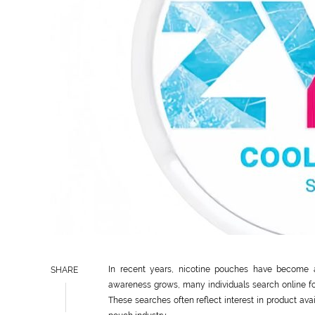
In recent years, nicotine pouches have become 
SHARE
awareness grows, many individuals search online fo
These searches often reflect interest in product avai