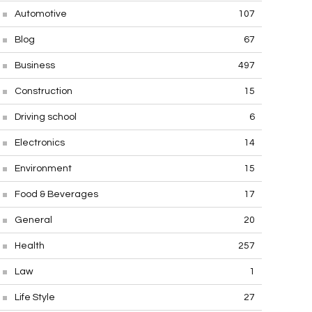
Automotive
107
Blog
67
Business
497
Construction
15
Driving school
6
Electronics
14
Environment
15
Food & Beverages
17
General
20
Health
257
Law
1
Life Style
27