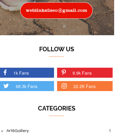
FOLLOW US
1k Fans
9.9k Fans
68.3k Fans
22.2K Fans
CATEGORIES
Art&Gallery
1