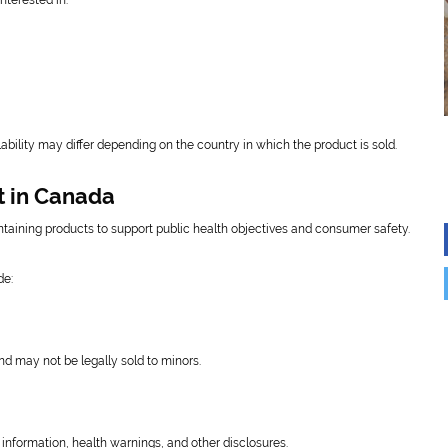
terested in:
ability may differ depending on the country in which the product is sold.
t in Canada
taining products to support public health objectives and consumer safety.
de:
nd may not be legally sold to minors.
information, health warnings, and other disclosures.