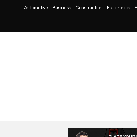
Automotive
Business
Construction
Electronics
E