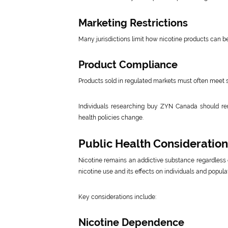
Marketing Restrictions
Many jurisdictions limit how nicotine products can b
Product Compliance
Products sold in regulated markets must often meet 
Individuals researching buy ZYN Canada should re
health policies change.
Public Health Consideratio
Nicotine remains an addictive substance regardless o
nicotine use and its effects on individuals and popula
Key considerations include:
Nicotine Dependence