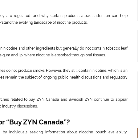
y are regulated, and why certain products attract attention can help
stand the evolving landscape of nicotine products.
?
n nicotine and other ingredients but generally do not contain tobacco leaf
 gum and lip, where nicotine is absorbed through oral tissues.
es do not produce smoke. However, they still contain nicotine, which is an
hes remain the subject of ongoing public health discussions and regulatory
searches related to buy ZYN Canada and Swedish ZYN continue to appear
 industry discussions.
for “Buy ZYN Canada”?
individuals seeking information about nicotine pouch availability,