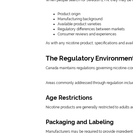
When people search for Swedish ZYN, they may be in
Product origin
Manufacturing background
Available product varieties
Regulatory differences between markets
Consumer reviews and experiences
As with any nicotine product, specifications and avail
The Regulatory Environmen
Canada maintains regulations governing nicotine-con
Areas commonly addressed through regulation inclu
Age Restrictions
Nicotine products are generally restricted to adults a
Packaging and Labeling
Manufacturers may be required to provide ingredient 