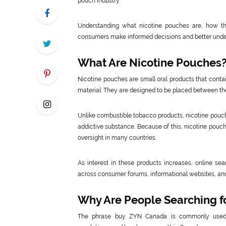
pouch industry.
Understanding what nicotine pouches are, how the
consumers make informed decisions and better under
What Are Nicotine Pouches
Nicotine pouches are small oral products that contai
material. They are designed to be placed between the
Unlike combustible tobacco products, nicotine pouch
addictive substance. Because of this, nicotine pouc
oversight in many countries.
As interest in these products increases, online 
across consumer forums, informational websites, and
Why Are People Searching 
The phrase buy ZYN Canada is commonly used by 