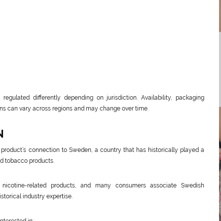
regulated differently depending on jurisdiction. Availability, packaging
ions can vary across regions and may change over time.
N
product’s connection to Sweden, a country that has historically played a
and tobacco products.
 nicotine-related products, and many consumers associate Swedish
torical industry expertise.