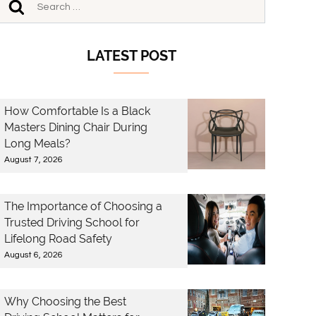
LATEST POST
How Comfortable Is a Black
Masters Dining Chair During
Long Meals?
August 7, 2026
The Importance of Choosing a
Trusted Driving School for
Lifelong Road Safety
August 6, 2026
Why Choosing the Best