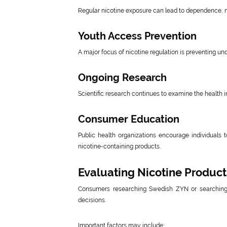
Regular nicotine exposure can lead to dependence, mak
Youth Access Prevention
A major focus of nicotine regulation is preventing 
Ongoing Research
Scientific research continues to examine the health i
Consumer Education
Public health organizations encourage individuals 
nicotine-containing products.
Evaluating Nicotine Product
Consumers researching Swedish ZYN or searching 
decisions.
Important factors may include: