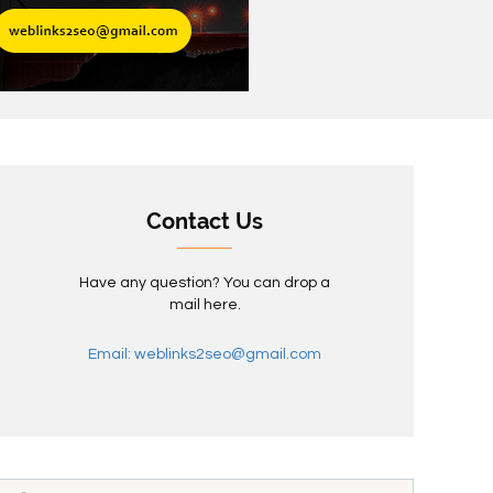
Contact Us
Have any question? You can drop a
mail here.
Email: weblinks2seo@gmail.com