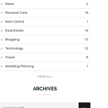
News
2
Personal Care
16
Pest Control
1
Real Estate
16
Shopping
10
Technology
12
Travel
8
Wedding Planning
1
- VIEW ALL -
ARCHIVES