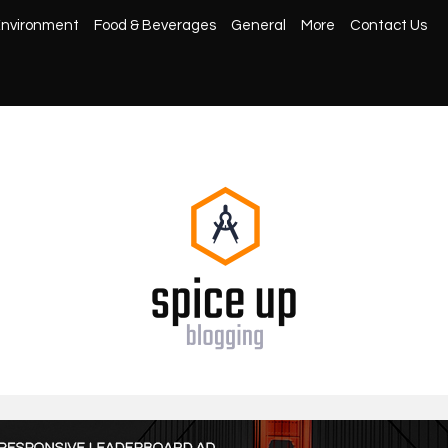
nvironment
Food & Beverages
General
More
Contact Us