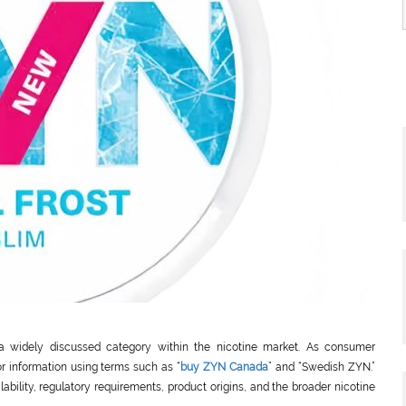
a widely discussed category within the nicotine market. As consumer
r information using terms such as “
buy ZYN Canada
” and “Swedish ZYN.”
lability, regulatory requirements, product origins, and the broader nicotine