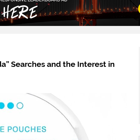
” Searches and the Interest in