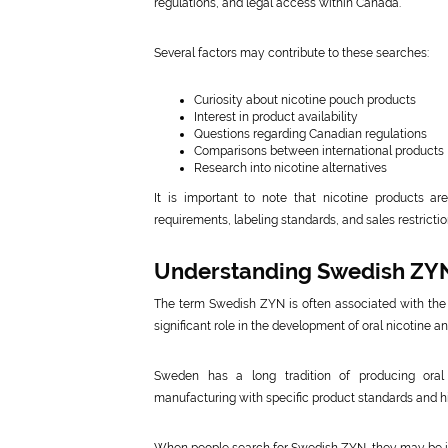
regulations, and legal access within Canada.
Several factors may contribute to these searches:
Curiosity about nicotine pouch products
Interest in product availability
Questions regarding Canadian regulations
Comparisons between international products
Research into nicotine alternatives
It is important to note that nicotine products are 
requirements, labeling standards, and sales restrict
Understanding Swedish ZY
The term Swedish ZYN is often associated with the 
significant role in the development of oral nicotine 
Sweden has a long tradition of producing oral
manufacturing with specific product standards and his