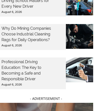
Driving School Matters for
Every New Driver
August 6, 2026
Why Do Mining Companies
Choose Industrial Cleaning
Rags for Daily Operations?
August 6, 2026
Professional Driving
Education: The Key to
Becoming a Safe and
Responsible Driver
August 6, 2026
- ADVERTISEMENT -