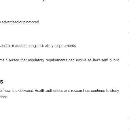
e advertised or promoted.
specific manufacturing and safety requirements.
main aware that regulatory requirements can evolve as laws and public
ns
f how it is delivered. Health authorities and researchers continue to study
tions.