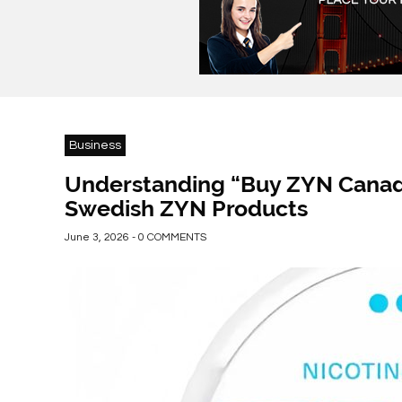
Business
Understanding “Buy ZYN Canada
Swedish ZYN Products
June 3, 2026 - 0 COMMENTS