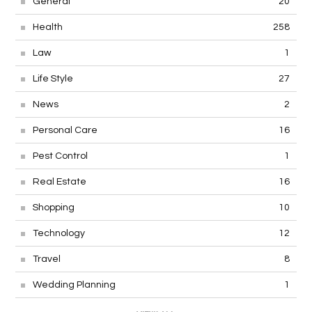
General
20
Health
258
Law
1
Life Style
27
News
2
Personal Care
16
Pest Control
1
Real Estate
16
Shopping
10
Technology
12
Travel
8
Wedding Planning
1