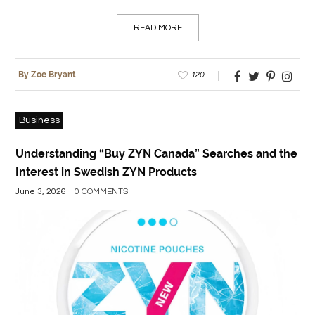
READ MORE
120
By Zoe Bryant
Business
Understanding “Buy ZYN Canada” Searches and the
Interest in Swedish ZYN Products
June 3, 2026
0 COMMENTS