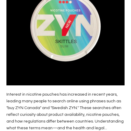
LIFE
STYLE
REAL
ESTATE
CONTACT
US
Interest in nicotine pouches has increased in recent years,
leading many people to search online using phrases such as
"buy ZYN Canada" and "Swedish ZYN." These searches often
reflect curiosity about product availability, nicotine pouches,
and how regulations differ between countries. Understanding
what these terms mean—and the health and legal...