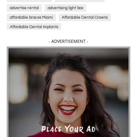
advertise rental
advertising light box
affordable braces Miami
Affordable Dental Crowns
Affordable Dental Implants
Affordable dental implants near me
- ADVERTISEMENT -
affordable dentistry near me
Affordable Electronics
affordable gym
affordable gyms in texas
Affordable orthodontist
affordable orthodontist near me
Affordable SEO Services for Small Business
Affordable SEO Services India
Affordable wedding planning services in Delhi
agarwood bracelet
agarwood singapore
Age Of Electronics
ai for software testing
Al Fakher Crown Bar
alcohol consumption
allergic
Alloy Rims
aloeswood
aluminium profile singapore