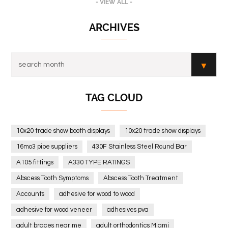
- VIEW ALL -
ARCHIVES
TAG CLOUD
10x20 trade show booth displays
10x20 trade show displays
16mo3 pipe suppliers
430F Stainless Steel Round Bar
A105 fittings
A330 TYPE RATINGS
Abscess Tooth Symptoms
Abscess Tooth Treatment
Accounts
adhesive for wood to wood
adhesive for wood veneer
adhesives pva
adult braces near me
adult orthodontics Miami