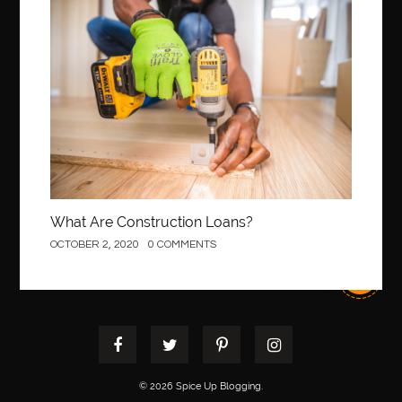
Best orthodontist near me
best orthodontists near me
Construction
best pediatric dentist
best pediatric dentist in Miami
best pediatric orthodontist near me
best pest control west vancouver
best recruitment agencies in dubai
best restaurants in mississauga
Best SEO Services for Small Business
best tattoo cartridges
best tattoo pen machine
best teeth straightening
What Are Construction Loans?
best time to visit cartagena
Best Url Shortener
OCTOBER 2, 2020
0 COMMENTS
Best Vps Hosting in India
best woodworking glue
Best Workouts in New York City
Betify officiel
Biohazard Cleaning Company
Bird baths
birthday
birthday balloon decoration
biscayne park orthodontist
Black masters dining chair
Black Spinel
© 2026 Spice Up Blogging.