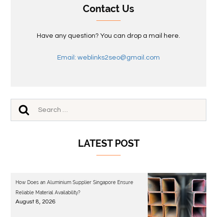
Contact Us
Have any question? You can drop a mail here.
Email: weblinks2seo@gmail.com
LATEST POST
How Does an Aluminium Supplier Singapore Ensure
Reliable Material Availability?
August 8, 2026