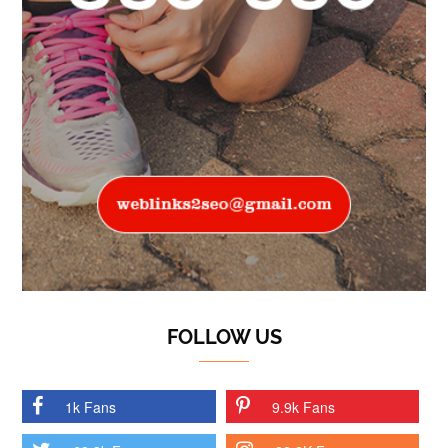
FOLLOW US
1k Fans
9.9k Fans