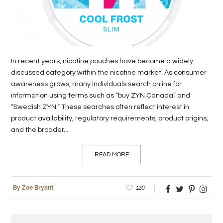
In recent years, nicotine pouches have become a widely
discussed category within the nicotine market. As consumer
awareness grows, many individuals search online for
information using terms such as “buy ZYN Canada” and
“Swedish ZYN.” These searches often reflect interest in
product availability, regulatory requirements, product origins,
and the broader...
READ MORE
120
By Zoe Bryant