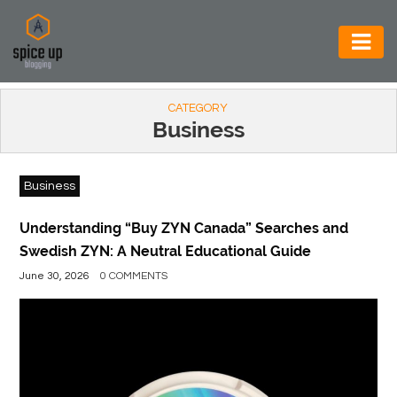
AUTOMOTIVE
CATEGORY
BUSINESS
Business
CONSTRUCTION
Business
ELECTRONICS
ENVIRONMENT
Understanding “Buy ZYN Canada” Searches and
Swedish ZYN: A Neutral Educational Guide
FOOD
June 30, 2026
0 COMMENTS
&
BEVERAGES
GENERAL
HEALTH