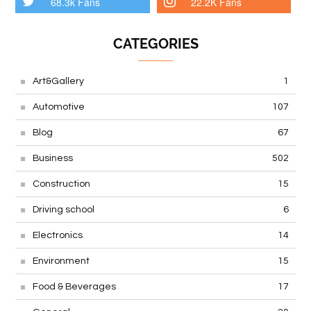
68.3k Fans
22.2K Fans
CATEGORIES
Art&Gallery
1
Automotive
107
Blog
67
Business
502
Construction
15
Driving school
6
Electronics
14
Environment
15
Food & Beverages
17