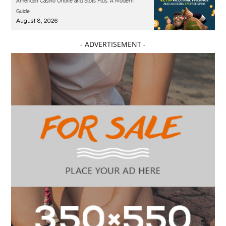
American Casino Online and Slots Plus: A Modern
Guide
August 8, 2026
- ADVERTISEMENT -