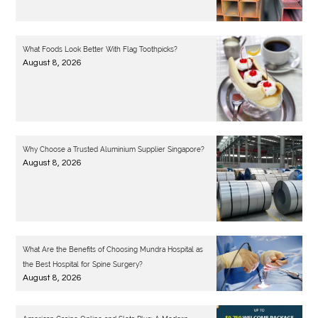
What Foods Look Better With Flag Toothpicks?
August 8, 2026
Why Choose a Trusted Aluminium Supplier Singapore?
August 8, 2026
What Are the Benefits of Choosing Mundra Hospital as
the Best Hospital for Spine Surgery?
August 8, 2026