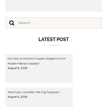
LATEST POST
How Does an Aluminium Supplier Singapore Ensure
Reliable Material Availability?
August 8, 2026
What Foods Look Better With Flag Toothpicks?
August 8, 2026