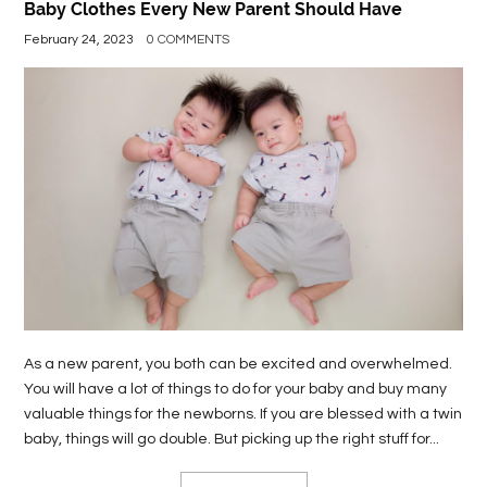
Baby Clothes Every New Parent Should Have
February 24, 2023
0 COMMENTS
As a new parent, you both can be excited and overwhelmed.
You will have a lot of things to do for your baby and buy many
valuable things for the newborns. If you are blessed with a twin
baby, things will go double. But picking up the right stuff for...