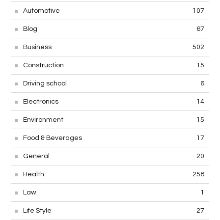
Automotive
107
Blog
67
Business
502
Construction
15
Driving school
6
Electronics
14
Environment
15
Food & Beverages
17
General
20
Health
258
Law
1
Life Style
27