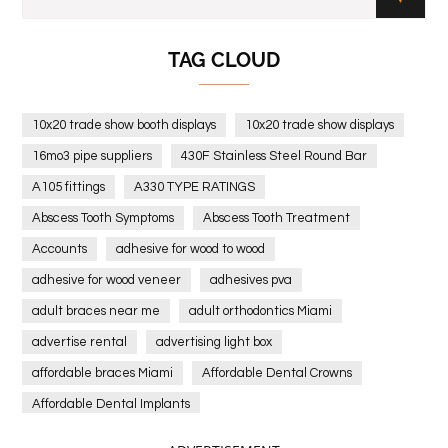
TAG CLOUD
10x20 trade show booth displays
10x20 trade show displays
16mo3 pipe suppliers
430F Stainless Steel Round Bar
A105 fittings
A330 TYPE RATINGS
Abscess Tooth Symptoms
Abscess Tooth Treatment
Accounts
adhesive for wood to wood
adhesive for wood veneer
adhesives pva
adult braces near me
adult orthodontics Miami
advertise rental
advertising light box
affordable braces Miami
Affordable Dental Crowns
Affordable Dental Implants
Affordable dental implants near me