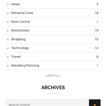
News
2
Personal Care
16
Pest Control
1
Real Estate
16
Shopping
10
Technology
12
Travel
8
Wedding Planning
1
- VIEW ALL -
ARCHIVES