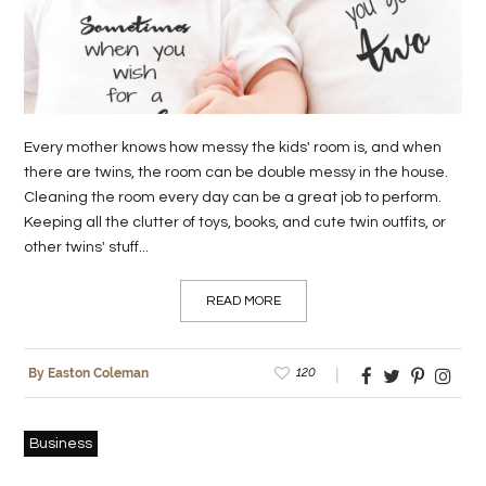
LIFE
STYLE
REAL
Every mother knows how messy the kids' room is, and when
ESTATE
there are twins, the room can be double messy in the house.
Cleaning the room every day can be a great job to perform.
CONTACT
Keeping all the clutter of toys, books, and cute twin outfits, or
US
other twins' stuff...
READ MORE
120
By Easton Coleman
Business