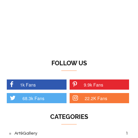
FOLLOW US
1k Fans
9.9k Fans
68.3k Fans
22.2K Fans
CATEGORIES
Art&Gallery
1