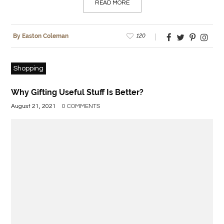
READ MORE
120
By Easton Coleman
Shopping
Why Gifting Useful Stuff Is Better?
August 21, 2021
0 COMMENTS