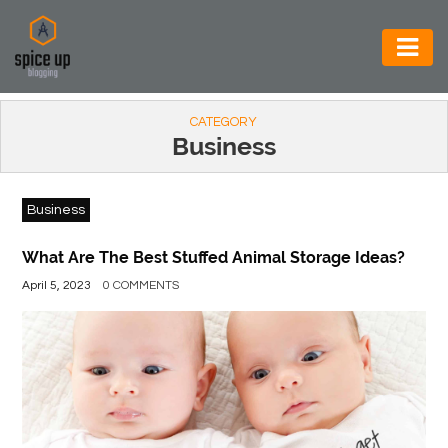
AUTOMOTIVE
CATEGORY
BUSINESS
Business
CONSTRUCTION
Business
ELECTRONICS
ENVIRONMENT
What Are The Best Stuffed Animal Storage Ideas?
April 5, 2023
0 COMMENTS
FOOD
&
BEVERAGES
GENERAL
HEALTH