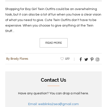
Shopping for Boy Girl Twin Outfits could be an overwhelming
task, but it can also be a lot of fun when you have a clear vision
of what you need to give. Cute Twin Outfits don't have to be
expensive. When you choose to give anything at the Twin
Stuff...
READ MORE
120
By Brody Flores
Contact Us
Have any question? You can drop a mail here.
Email: weblinks2seo@gmail.com