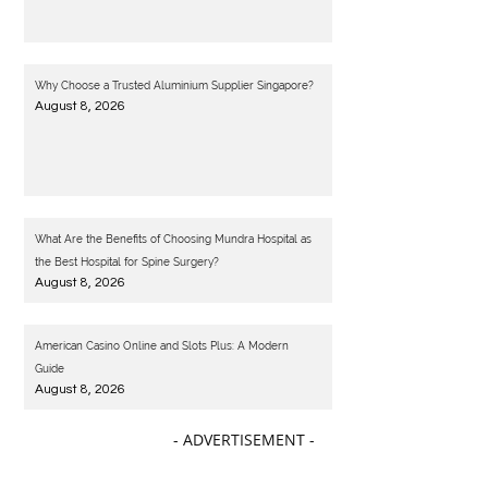
Why Choose a Trusted Aluminium Supplier Singapore?
August 8, 2026
What Are the Benefits of Choosing Mundra Hospital as
the Best Hospital for Spine Surgery?
August 8, 2026
American Casino Online and Slots Plus: A Modern
Guide
August 8, 2026
- ADVERTISEMENT -