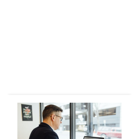
Business