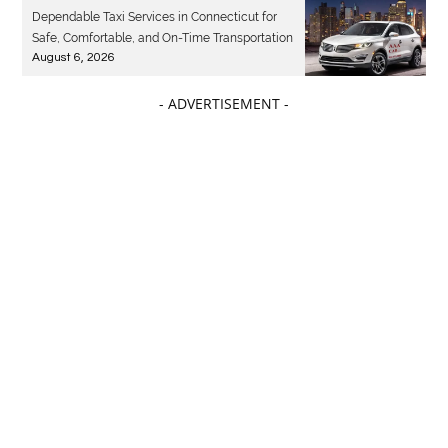
Dependable Taxi Services in Connecticut for
Safe, Comfortable, and On-Time Transportation
August 6, 2026
- ADVERTISEMENT -