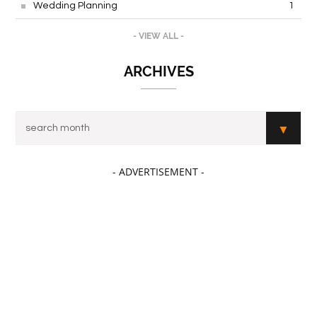
Wedding Planning
1
- VIEW ALL -
ARCHIVES
- ADVERTISEMENT -