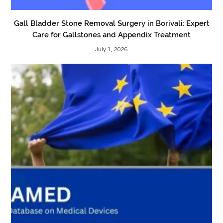
Gall Bladder Stone Removal Surgery in Borivali: Expert
Care for Gallstones and Appendix Treatment
July 1, 2026