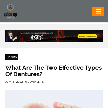
AUTOMOTIVE
BUSINESS
CONSTRUCTION
ELECTRONICS
Health
ENVIRONMENT
What Are The Two Effective Types
Of Dentures?
FOOD
&
July 18, 2022 - 0 COMMENTS
BEVERAGES
GENERAL
HEALTH