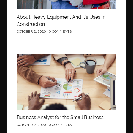
About Heavy Equipment And It’s Uses In
Construction
OCTOBER 2, 2020
0 COMMENTS
Business
Business Analyst for the Small Business
OCTOBER 2, 2020
0 COMMENTS