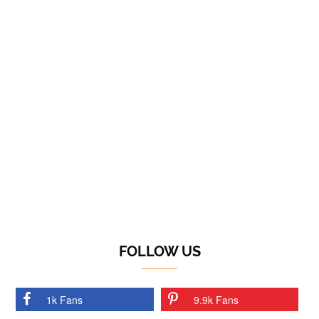
FOLLOW US
1k Fans
9.9k Fans