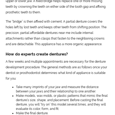
upper or lower jaw. A fixed bridge helps replace one or more missing
teeth by crowning the teeth on either side of the tooth gap and affixing
prosthetic teeth to them.
The “bridge” is then affixed with cement. A partial denture covers the
holes left by lost teeth and keeps other teeth from shifting position. The
precision, partial affordable dentures near me include internal
attachments rather than clasps that fasten to the neighboring crowns
and are detachable. This appliance has a more organic appearance.
How do experts create dentures?
A few weeks and multiple appointments are necessary for the denture
development procedure. The general methods are as follows once your
dentist or prosthodontist determines what kind of appliance is suitable
for you:
Take many imprints of your jaw and measure the distance
between your jaws and their relationship to one another.
Make models, wax molds, or plastic patterns that mimic the final
denture’s size, shape, and placement. Before casting the final
denture, you will “try on” this model several times, and they will
evaluate its color, form, and fit.
Make the final denture.