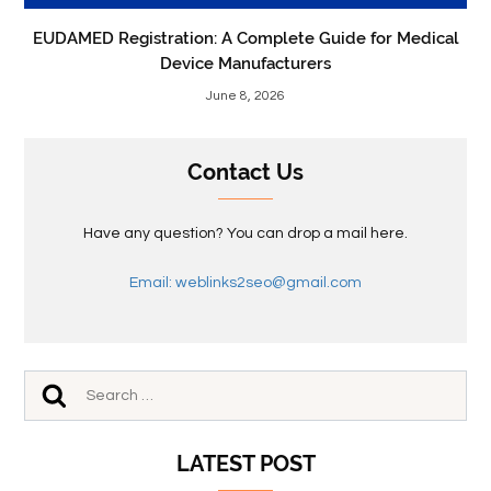
EUDAMED Registration: A Complete Guide for Medical
Device Manufacturers
June 8, 2026
Contact Us
Have any question? You can drop a mail here.
Email: weblinks2seo@gmail.com
LATEST POST