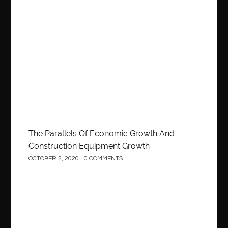
Construction
The Parallels Of Economic Growth And
Construction Equipment Growth
OCTOBER 2, 2020
0 COMMENTS
Construction