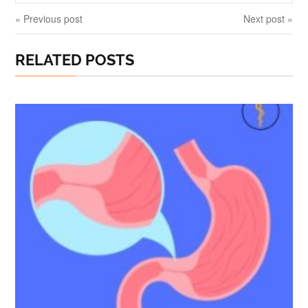
« Previous post
Next post »
RELATED POSTS