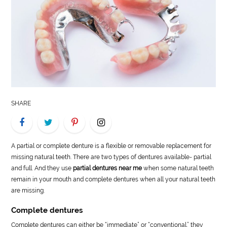
LIFE
STYLE
REAL
ESTATE
CONTACT
SHARE
US
A partial or complete denture is a flexible or removable replacement for
missing natural teeth. There are two types of dentures available- partial
and full. And they use
partial dentures near me
when some natural teeth
remain in your mouth and complete dentures when all your natural teeth
are missing.
Complete dentures
Complete dentures can either be “immediate” or “conventional.” they