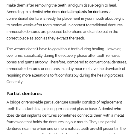
make them after removing the teeth, and gum tissue begin to heal.
According to a dentist who does
dental implants for dentures
, a
conventional denture is ready for placement in your mouth about eight
to twelve weeks after tooth removal. In contrast to traditional dentures,
immediate dentures are prepared beforehand and can be put in the
correct place as soon as they extract the teeth.
The wearer doesn’t have to go without teeth during healing. However,
over time, specifically during the recovery phase after tooth removal,
bones and gums atrophy. Therefore, compared to conventional dentures,
immediate dentures or dentures in a day near me have the drawback of
requiring more alterations to fit comfortably during the healing process.
Generally,
Partial dentures
A bridge or removable partial denture usually consists of replacement
teeth that attach to a pink or gum-colored plastic base. A dentist who
does dental implants dentures sometimes connects them with a metal
framework that holds the dentures in your mouth. They use partial
dentures near me when one or more natural teeth are still present in the