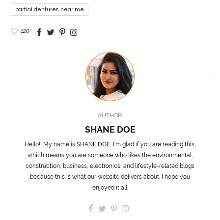
partial dentures near me
120
AUTHOR
SHANE DOE
Hello!! My name is SHANE DOE, I’m glad if you are reading this,
which means you are someone who likes the environmental,
construction, business, electronics, and lifestyle-related blogs
because this is what our website delivers about. I hope you
enjoyed it all.