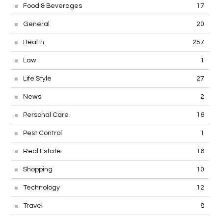
Food & Beverages
17
General
20
Health
257
Law
1
Life Style
27
News
2
Personal Care
16
Pest Control
1
Real Estate
16
Shopping
10
Technology
12
Travel
8