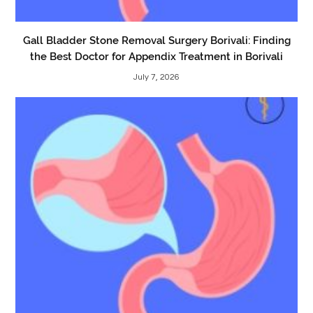
Gall Bladder Stone Removal Surgery Borivali: Finding
the Best Doctor for Appendix Treatment in Borivali
July 7, 2026