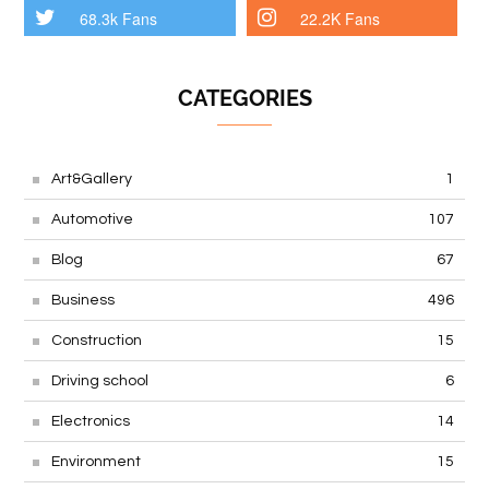
68.3k Fans
22.2K Fans
CATEGORIES
Art&Gallery
1
Automotive
107
Blog
67
Business
496
Construction
15
Driving school
6
Electronics
14
Environment
15