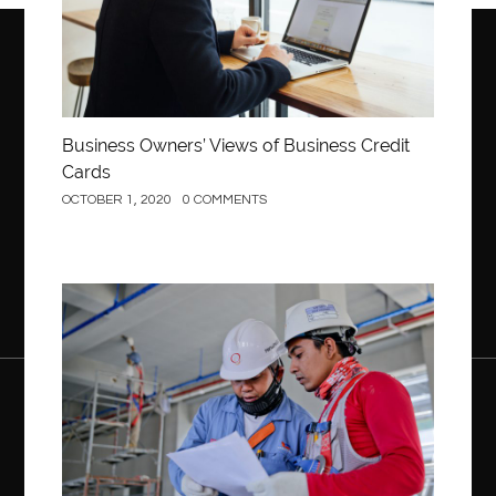
Business Owners’ Views of Business Credit
Cards
OCTOBER 1, 2020
0 COMMENTS
Construction