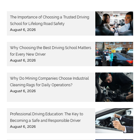
The Importance of Choosing a Trusted Driving
School for Lifelong Road Safety
August 6, 2026
Why Choosing the Best Driving School Matters
for Every New Driver
August 6, 2026
Why Do Mining Companies Choose Industrial
Cleaning Rags for Daily Operations?
August 6, 2026
Professional Driving Education: The Key to
Becoming a Safe and Responsible Driver
August 6, 2026