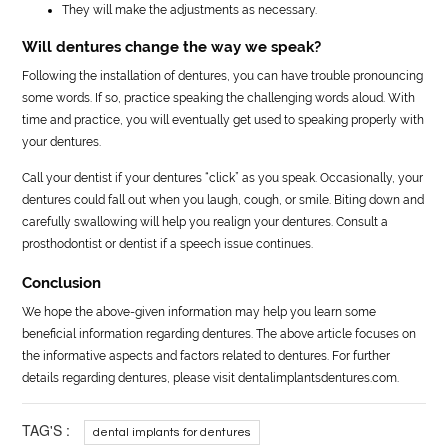
They will make the adjustments as necessary.
Will dentures change the way we speak?
Following the installation of dentures, you can have trouble pronouncing
some words. If so, practice speaking the challenging words aloud. With
time and practice, you will eventually get used to speaking properly with
your dentures.
Call your dentist if your dentures “click” as you speak. Occasionally, your
dentures could fall out when you laugh, cough, or smile. Biting down and
carefully swallowing will help you realign your dentures. Consult a
prosthodontist or dentist if a speech issue continues.
Conclusion
We hope the above-given information may help you learn some
beneficial information regarding dentures. The above article focuses on
the informative aspects and factors related to dentures. For further
details regarding dentures, please visit dentalimplantsdentures.com.
TAG'S :
dental implants for dentures