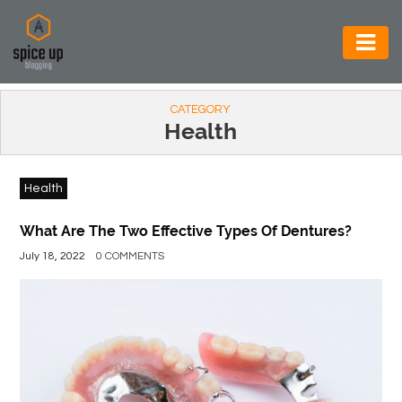
AUTOMOTIVE
CATEGORY
BUSINESS
Health
CONSTRUCTION
Health
ELECTRONICS
ENVIRONMENT
What Are The Two Effective Types Of Dentures?
July 18, 2022
0 COMMENTS
FOOD
&
BEVERAGES
GENERAL
HEALTH