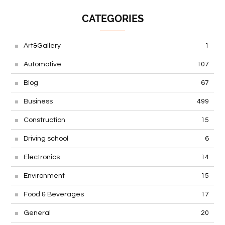
CATEGORIES
Art&Gallery
1
Automotive
107
Blog
67
Business
499
Construction
15
Driving school
6
Electronics
14
Environment
15
Food & Beverages
17
General
20