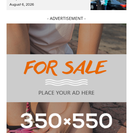
August 6, 2026
- ADVERTISEMENT -