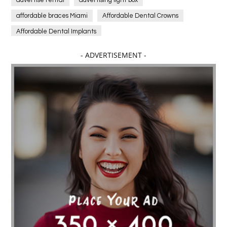
affordable braces Miami
Affordable Dental Crowns
Affordable Dental Implants
Affordable dental implants near me
- ADVERTISEMENT -
affordable dentistry near me
Affordable Electronics
affordable gym
affordable gyms in texas
Affordable orthodontist
affordable orthodontist near me
Affordable SEO Services for Small Business
Affordable SEO Services India
Affordable wedding planning services in Delhi
agarwood bracelet
agarwood singapore
Age Of Electronics
ai for software testing
Al Fakher Crown Bar
alcohol consumption
allergic
Alloy Rims
aloeswood
aluminium profile singapore
Aluminium supplier Singapore
amazonite jewelry