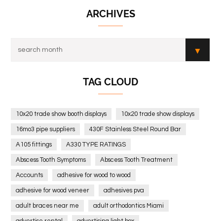
ARCHIVES
TAG CLOUD
10x20 trade show booth displays
10x20 trade show displays
16mo3 pipe suppliers
430F Stainless Steel Round Bar
A105 fittings
A330 TYPE RATINGS
Abscess Tooth Symptoms
Abscess Tooth Treatment
Accounts
adhesive for wood to wood
adhesive for wood veneer
adhesives pva
adult braces near me
adult orthodontics Miami
advertise rental
advertising light box