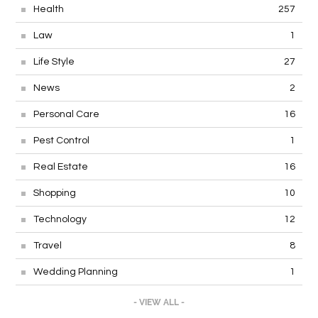
Health
257
Law
1
Life Style
27
News
2
Personal Care
16
Pest Control
1
Real Estate
16
Shopping
10
Technology
12
Travel
8
Wedding Planning
1
- VIEW ALL -