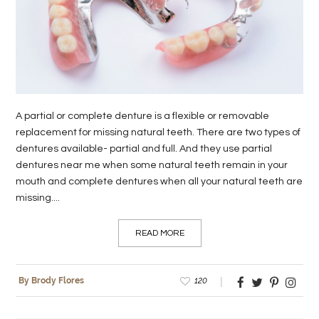
LIFE
STYLE
REAL
ESTATE
A partial or complete denture is a flexible or removable
CONTACT
replacement for missing natural teeth. There are two types of
dentures available- partial and full. And they use partial
US
dentures near me when some natural teeth remain in your
mouth and complete dentures when all your natural teeth are
missing....
READ MORE
120
By Brody Flores