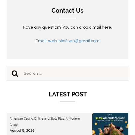
Contact Us
Have any question? You can drop a mail here.
Email: weblinks2seo@gmail.com
LATEST POST
American Casino Online and Slots Plus: A Modern
Guide
August 8, 2026