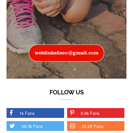
FOLLOW US
1k Fans
9.9k Fans
68.3k Fans
22.2K Fans