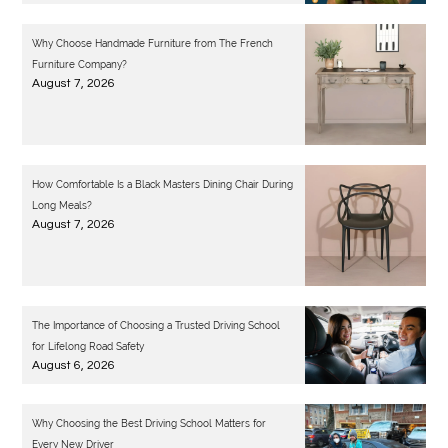
Why Choose Handmade Furniture from The French
Furniture Company?
August 7, 2026
How Comfortable Is a Black Masters Dining Chair During
Long Meals?
August 7, 2026
The Importance of Choosing a Trusted Driving School
for Lifelong Road Safety
August 6, 2026
Why Choosing the Best Driving School Matters for
Every New Driver