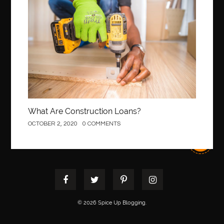
best pediatric orthodontist near me
best pest control west vancouver
best recruitment agencies in dubai
best restaurants in mississauga
Best SEO Services for Small Business
best tattoo cartridges
best tattoo pen machine
best teeth straightening
best time to visit cartagena
Best Url Shortener
What Are Construction Loans?
Best Vps Hosting in India
best woodworking glue
OCTOBER 2, 2020
0 COMMENTS
Best Workouts in New York City
Betify officiel
Biohazard Cleaning Company
Bird baths
birthday
birthday balloon decoration
biscayne park orthodontist
Black masters dining chair
Black Spinel
black star sapphire
blood circulation
blood clot
© 2026 Spice Up Blogging.
blood clots
Blood pressure
Blooket Play