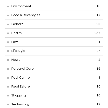
Environment
15
Food & Beverages
17
General
20
Health
257
Law
1
Life Style
27
News
2
Personal Care
16
Pest Control
1
Real Estate
16
Shopping
10
Technology
12