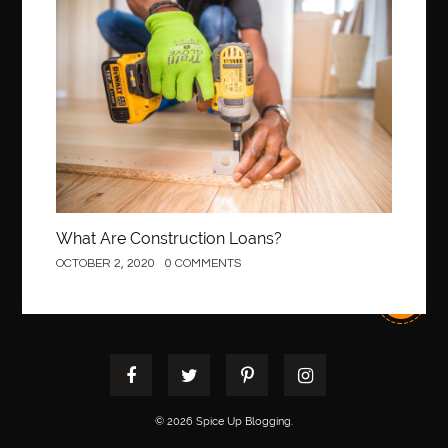
Construction
What Are Construction Loans?
OCTOBER 2, 2020
0 COMMENTS
© 2026 Spice Up Blogging.