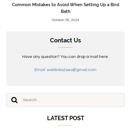
Common Mistakes to Avoid When Setting Up a Bird
Bath
October 28, 2024
Contact Us
Have any question? You can drop a mail here.
Email: weblinks2seo@gmail.com
LATEST POST