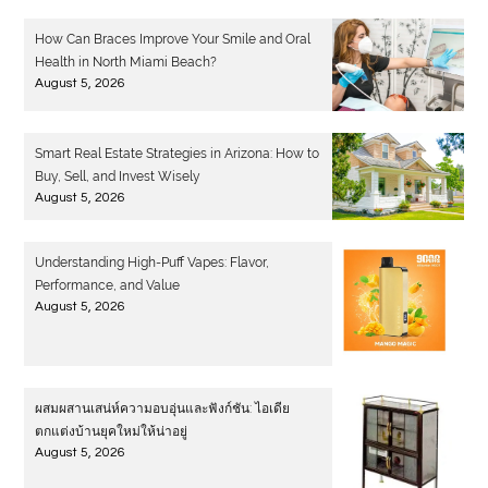
How Can Braces Improve Your Smile and Oral
Health in North Miami Beach?
August 5, 2026
Smart Real Estate Strategies in Arizona: How to
Buy, Sell, and Invest Wisely
August 5, 2026
Understanding High-Puff Vapes: Flavor,
Performance, and Value
August 5, 2026
ผสมผสานเสน่ห์ความอบอุ่นและฟังก์ชัน: ไอเดีย
ตกแต่งบ้านยุคใหม่ให้น่าอยู่
August 5, 2026