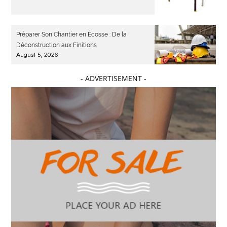
Préparer Son Chantier en Écosse : De la
Déconstruction aux Finitions
August 5, 2026
- ADVERTISEMENT -