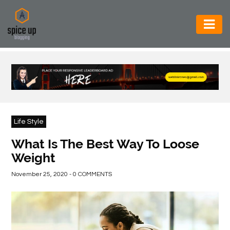
AUTOMOTIVE
BUSINESS
CONSTRUCTION
ELECTRONICS
Life Style
ENVIRONMENT
What Is The Best Way To Loose
Weight
FOOD
&
November 25, 2020 - 0 COMMENTS
BEVERAGES
GENERAL
HEALTH