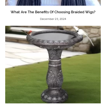
What Are The Benefits Of Choosing Braided Wigs?
December 23, 2024