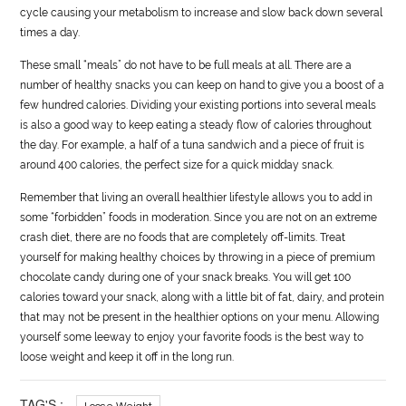
cycle causing your metabolism to increase and slow back down several
times a day.
These small “meals” do not have to be full meals at all. There are a
number of healthy snacks you can keep on hand to give you a boost of a
few hundred calories. Dividing your existing portions into several meals
is also a good way to keep eating a steady flow of calories throughout
the day. For example, a half of a tuna sandwich and a piece of fruit is
around 400 calories, the perfect size for a quick midday snack.
Remember that living an overall healthier lifestyle allows you to add in
some “forbidden” foods in moderation. Since you are not on an extreme
crash diet, there are no foods that are completely off-limits. Treat
yourself for making healthy choices by throwing in a piece of premium
chocolate candy during one of your snack breaks. You will get 100
calories toward your snack, along with a little bit of fat, dairy, and protein
that may not be present in the healthier options on your menu. Allowing
yourself some leeway to enjoy your favorite foods is the best way to
loose weight and keep it off in the long run.
TAG'S :