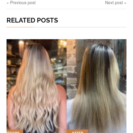
« Previous post
Next post »
RELATED POSTS