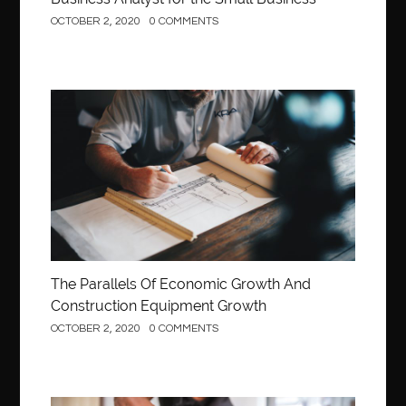
OCTOBER 2, 2020
0 COMMENTS
Construction
The Parallels Of Economic Growth And
Construction Equipment Growth
OCTOBER 2, 2020
0 COMMENTS