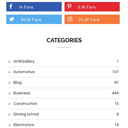
1k Fans
9.9k Fans
68.3k Fans
22.2K Fans
CATEGORIES
Art&Gallery
1
Automotive
107
Blog
61
Business
494
Construction
15
Driving school
6
Electronics
14