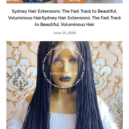
Sydney Hair Extensions: The Fast Track to Beautiful,
Voluminous HairSydney Hair Extensions: The Fast Track
to Beautiful, Voluminous Hair
June 25, 2026