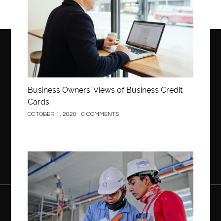
Business Owners’ Views of Business Credit
Cards
OCTOBER 1, 2020
0 COMMENTS
Construction