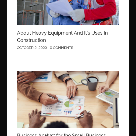
About Heavy Equipment And It’s Uses In
Construction
OCTOBER 2, 2020
0 COMMENTS
Business
Business Analyst for the Small Business