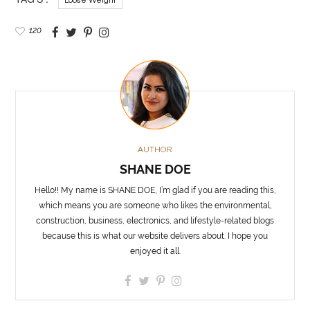
Loose Weight
120
AUTHOR
SHANE DOE
Hello!! My name is SHANE DOE, I’m glad if you are reading this,
which means you are someone who likes the environmental,
construction, business, electronics, and lifestyle-related blogs
because this is what our website delivers about. I hope you
enjoyed it all.