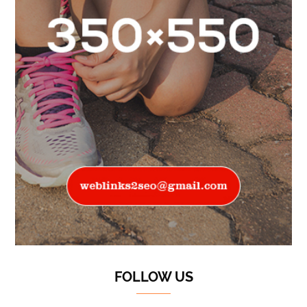
FOLLOW US