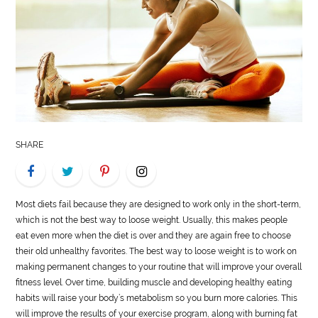
LIFE
STYLE
REAL
ESTATE
CONTACT
SHARE
US
Most diets fail because they are designed to work only in the short-term,
which is not the best way to loose weight. Usually, this makes people
eat even more when the diet is over and they are again free to choose
their old unhealthy favorites. The best way to loose weight is to work on
making permanent changes to your routine that will improve your overall
fitness level. Over time, building muscle and developing healthy eating
habits will raise your body’s metabolism so you burn more calories. This
will improve the results of your exercise program, along with burning fat