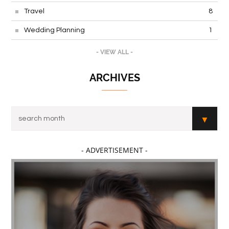
Travel
8
Wedding Planning
1
- VIEW ALL -
ARCHIVES
- ADVERTISEMENT -