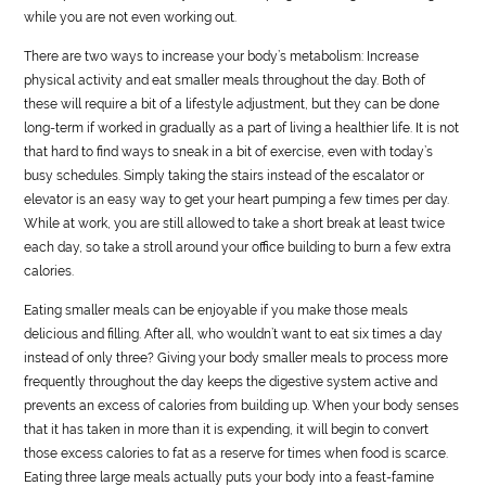
while you are not even working out.
There are two ways to increase your body’s metabolism: Increase
physical activity and eat smaller meals throughout the day. Both of
these will require a bit of a lifestyle adjustment, but they can be done
long-term if worked in gradually as a part of living a healthier life. It is not
that hard to find ways to sneak in a bit of exercise, even with today’s
busy schedules. Simply taking the stairs instead of the escalator or
elevator is an easy way to get your heart pumping a few times per day.
While at work, you are still allowed to take a short break at least twice
each day, so take a stroll around your office building to burn a few extra
calories.
Eating smaller meals can be enjoyable if you make those meals
delicious and filling. After all, who wouldn’t want to eat six times a day
instead of only three? Giving your body smaller meals to process more
frequently throughout the day keeps the digestive system active and
prevents an excess of calories from building up. When your body senses
that it has taken in more than it is expending, it will begin to convert
those excess calories to fat as a reserve for times when food is scarce.
Eating three large meals actually puts your body into a feast-famine