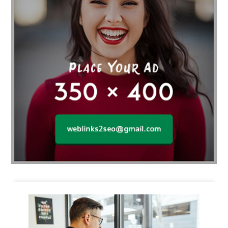
Business