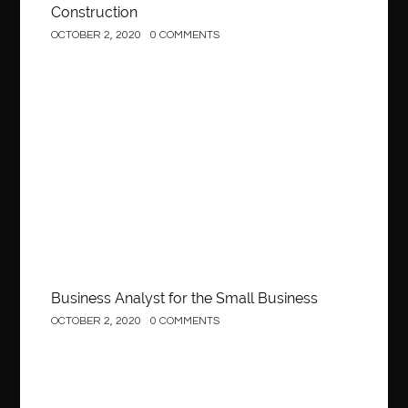
Construction
OCTOBER 2, 2020
0 COMMENTS
Business
Business Analyst for the Small Business
OCTOBER 2, 2020
0 COMMENTS