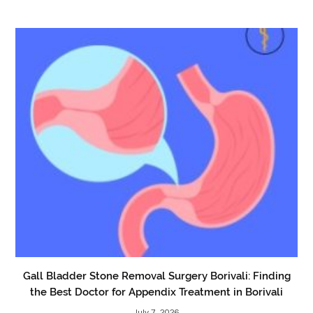
Gall Bladder Stone Removal Surgery Borivali: Finding
the Best Doctor for Appendix Treatment in Borivali
July 7, 2026