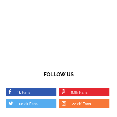
FOLLOW US
1k Fans
9.9k Fans
68.3k Fans
22.2K Fans