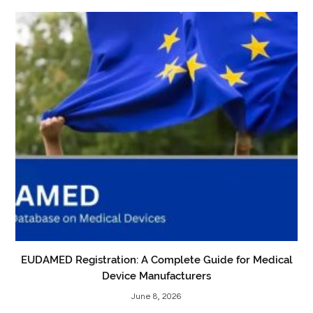
EUDAMED Registration: A Complete Guide for Medical
Device Manufacturers
June 8, 2026