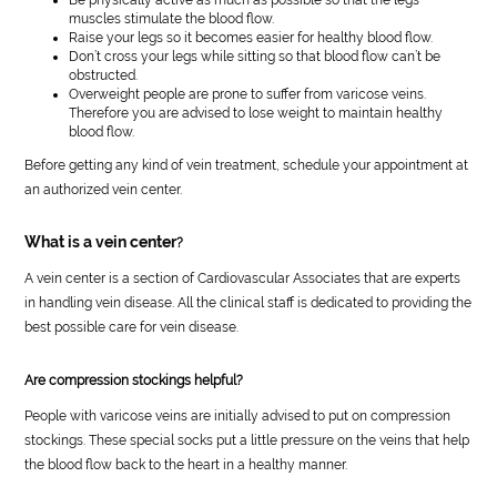
muscles stimulate the blood flow.
Raise your legs so it becomes easier for healthy blood flow.
Don’t cross your legs while sitting so that blood flow can’t be
obstructed.
Overweight people are prone to suffer from varicose veins.
Therefore you are advised to lose weight to maintain healthy
blood flow.
Before getting any kind of vein treatment, schedule your appointment at
an authorized vein center.
What is a vein center
?
A vein center is a section of Cardiovascular Associates that are experts
in handling vein disease. All the clinical staff is dedicated to providing the
best possible care for vein disease.
Are compression stockings helpful?
People with varicose veins are initially advised to put on compression
stockings. These special socks put a little pressure on the veins that help
the blood flow back to the heart in a healthy manner.