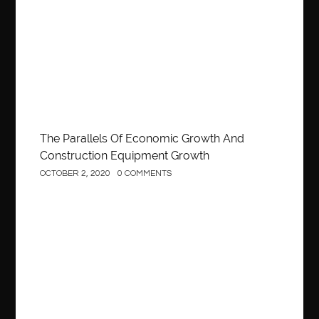
Construction
The Parallels Of Economic Growth And
Construction Equipment Growth
OCTOBER 2, 2020
0 COMMENTS
Construction