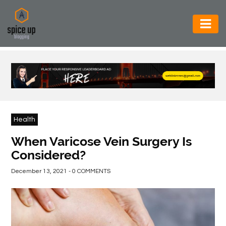
AUTOMOTIVE
BUSINESS
CONSTRUCTION
ELECTRONICS
Health
ENVIRONMENT
When Varicose Vein Surgery Is
Considered?
FOOD
&
December 13, 2021 - 0 COMMENTS
BEVERAGES
GENERAL
HEALTH