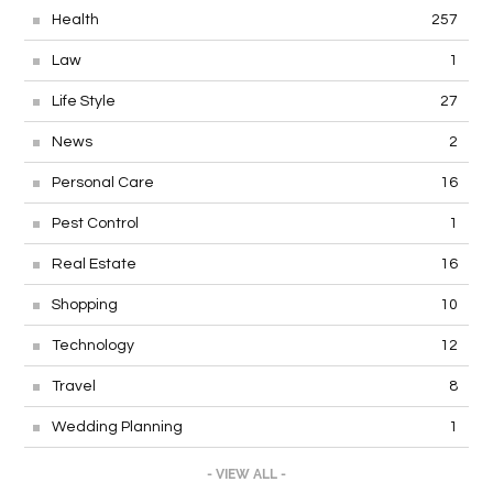
Health
257
Law
1
Life Style
27
News
2
Personal Care
16
Pest Control
1
Real Estate
16
Shopping
10
Technology
12
Travel
8
Wedding Planning
1
- VIEW ALL -