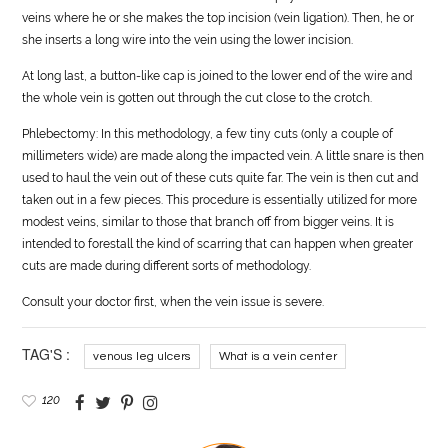
veins where he or she makes the top incision (vein ligation). Then, he or
she inserts a long wire into the vein using the lower incision.
At long last, a button-like cap is joined to the lower end of the wire and
the whole vein is gotten out through the cut close to the crotch.
Phlebectomy: In this methodology, a few tiny cuts (only a couple of
millimeters wide) are made along the impacted vein. A little snare is then
used to haul the vein out of these cuts quite far. The vein is then cut and
taken out in a few pieces. This procedure is essentially utilized for more
modest veins, similar to those that branch off from bigger veins. It is
intended to forestall the kind of scarring that can happen when greater
cuts are made during different sorts of methodology.
Consult your doctor first, when the vein issue is severe.
TAG'S :
venous leg ulcers
What is a vein center
120