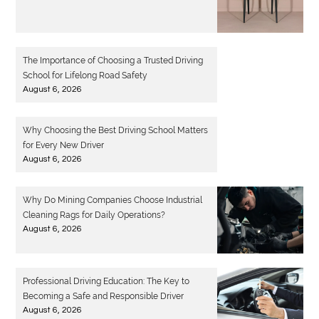
The Importance of Choosing a Trusted Driving
School for Lifelong Road Safety
August 6, 2026
Why Choosing the Best Driving School Matters
for Every New Driver
August 6, 2026
Why Do Mining Companies Choose Industrial
Cleaning Rags for Daily Operations?
August 6, 2026
Professional Driving Education: The Key to
Becoming a Safe and Responsible Driver
August 6, 2026