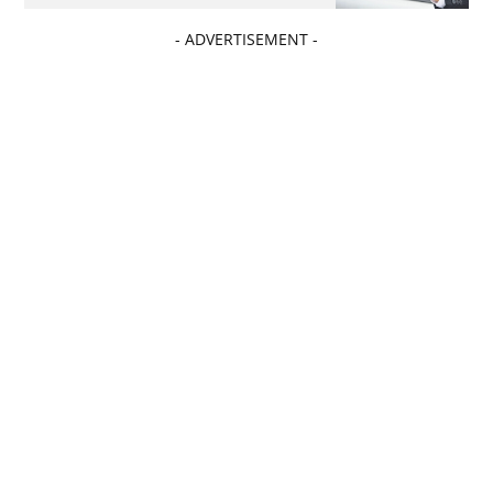
- ADVERTISEMENT -