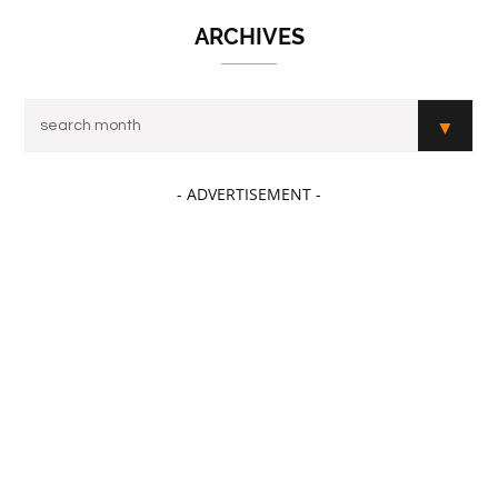
ARCHIVES
- ADVERTISEMENT -