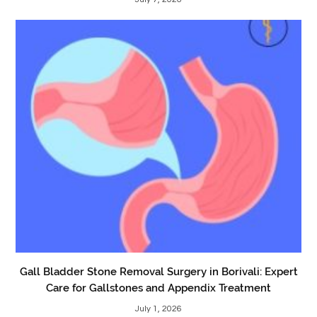
Gall Bladder Stone Removal Surgery in Borivali: Expert
Care for Gallstones and Appendix Treatment
July 1, 2026