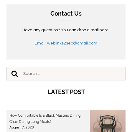
Contact Us
Have any question? You can drop a mail here.
Email: weblinks2seo@gmail.com
LATEST POST
How Comfortable Is a Black Masters Dining
Chair During Long Meals?
August 7, 2026