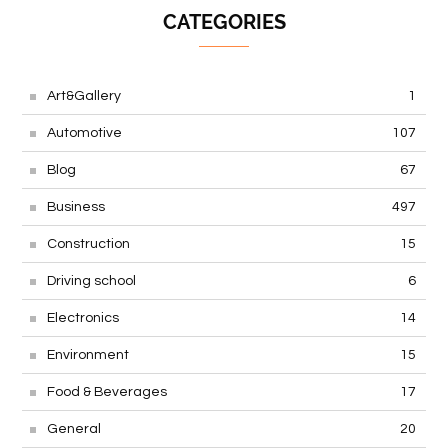
CATEGORIES
Art&Gallery
1
Automotive
107
Blog
67
Business
497
Construction
15
Driving school
6
Electronics
14
Environment
15
Food & Beverages
17
General
20