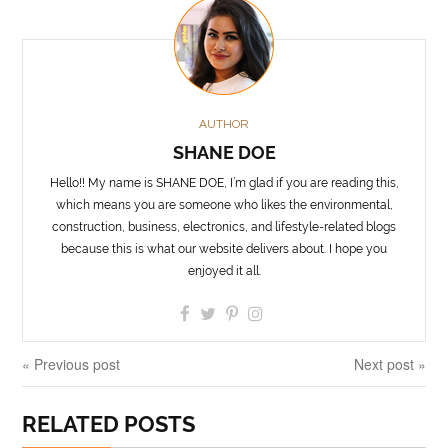
AUTHOR
SHANE DOE
Hello!! My name is SHANE DOE, I’m glad if you are reading this,
which means you are someone who likes the environmental,
construction, business, electronics, and lifestyle-related blogs
because this is what our website delivers about. I hope you
enjoyed it all.
« Previous post
Next post »
RELATED POSTS