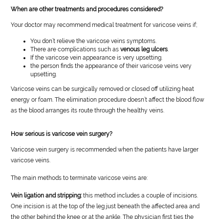
When are other treatments and procedures considered?
Your doctor may recommend medical treatment for varicose veins if;
You don’t relieve the varicose veins symptoms.
There are complications such as
venous leg ulcers
.
If the varicose vein appearance is very upsetting.
the person finds the appearance of their varicose veins very
upsetting.
Varicose veins can be surgically removed or closed off utilizing heat
energy or foam. The elimination procedure doesn’t affect the blood flow
as the blood arranges its route through the healthy veins.
How serious is varicose vein surgery?
Varicose vein surgery is recommended when the patients have larger
varicose veins.
The main methods to terminate varicose veins are:
Vein ligation and stripping:
this method includes a couple of incisions.
One incision is at the top of the leg just beneath the affected area and
the other behind the knee or at the ankle. The physician first ties the