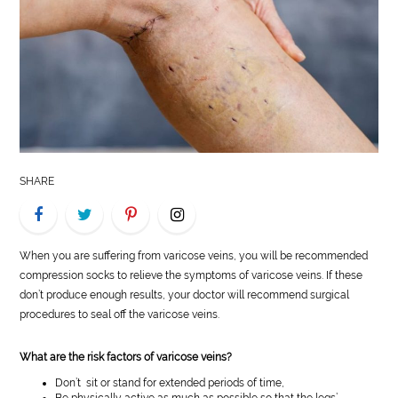
LIFE
STYLE
REAL
ESTATE
CONTACT
SHARE
US
When you are suffering from varicose veins, you will be recommended
compression socks to relieve the symptoms of varicose veins. If these
don’t produce enough results, your doctor will recommend surgical
procedures to seal off the varicose veins.
What are the risk factors of varicose veins?
Don’t sit or stand for extended periods of time,
Be physically active as much as possible so that the legs’