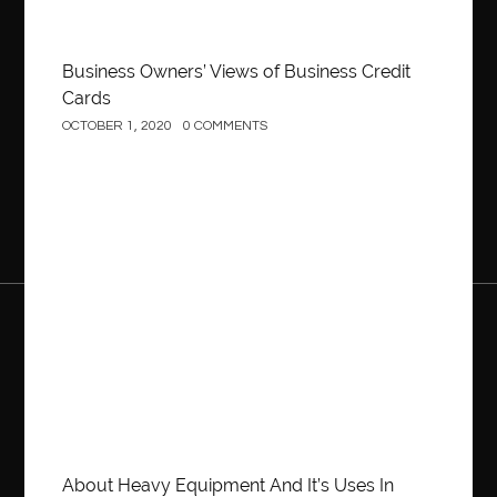
Business Owners’ Views of Business Credit
Cards
OCTOBER 1, 2020
0 COMMENTS
Construction
About Heavy Equipment And It’s Uses In