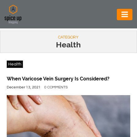
AUTOMOTIVE
CATEGORY
BUSINESS
Health
CONSTRUCTION
Health
ELECTRONICS
ENVIRONMENT
When Varicose Vein Surgery Is Considered?
December 13, 2021
0 COMMENTS
FOOD
&
BEVERAGES
GENERAL
HEALTH