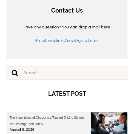
Contact Us
Have any question? You can drop a mail here.
Email: weblinks2seo@gmail.com
LATEST POST
The Importance of Choosing a Trusted Driving School
for Lifelong Road Safety
August 6, 2026