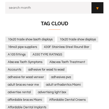
TAG CLOUD
10x20 trade show booth displays
10x20 trade show displays
16mo3 pipe suppliers
430F Stainless Steel Round Bar
A105 fittings
A330 TYPE RATINGS
Abscess Tooth Symptoms
Abscess Tooth Treatment
Accounts
adhesive for wood to wood
adhesive for wood veneer
adhesives pva
adult braces near me
adult orthodontics Miami
advertise rental
advertising light box
affordable braces Miami
Affordable Dental Crowns
Affordable Dental Implants