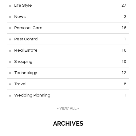
Life Style
27
News
2
Personal Care
16
Pest Control
1
Real Estate
16
Shopping
10
Technology
12
Travel
8
Wedding Planning
1
- VIEW ALL -
ARCHIVES