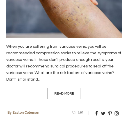
LIFE
STYLE
REAL
ESTATE
When you are suffering from varicose veins, you will be
CONTACT
recommended compression socks to relieve the symptoms of
varicose veins. If these don’t produce enough results, your
US
doctor will recommend surgical procedures to seal off the
varicose veins. What are the risk factors of varicose veins?
Don’t sit or stand...
READ MORE
120
By Easton Coleman