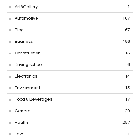
Art&Gallery
1
Automotive
107
Blog
67
Business
496
Construction
15
Driving school
6
Electronics
14
Environment
15
Food & Beverages
17
General
20
Health
257
Law
1