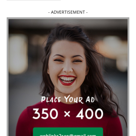
Affordable dental implants near me
- ADVERTISEMENT -
affordable dentistry near me
Affordable Electronics
affordable gym
affordable gyms in texas
Affordable orthodontist
affordable orthodontist near me
Affordable SEO Services for Small Business
Affordable SEO Services India
Affordable wedding planning services in Delhi
agarwood bracelet
agarwood singapore
Age Of Electronics
ai for software testing
Al Fakher Crown Bar
alcohol consumption
allergic
Alloy Rims
aloeswood
aluminium profile singapore
Aluminium supplier Singapore
amazonite jewelry
anarkali kurti wholesaler rajasthan
Andaman holiday packages