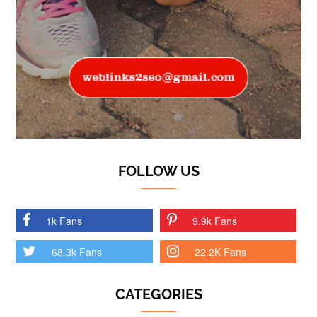
FOLLOW US
1k Fans
9.9k Fans
68.3k Fans
22.2K Fans
CATEGORIES