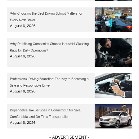
Why Choosing the Best Driving School Matters for
Every New Driver
August 6, 2026
Why Do Mining Companies Choose Industrial Cleaning
Rags for Daily Operations?
August 6, 2026
Professional Driving Education: The Key to Becoming a
Safe and Responsible Driver
August 6, 2026
Dependable Taxi Services in Connecticut for Safe,
Comfortable, and On-Time Transportation
August 6, 2026
- ADVERTISEMENT -