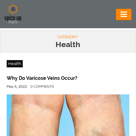
AUTOMOTIVE
CATEGORY
BUSINESS
Health
CONSTRUCTION
Health
ELECTRONICS
ENVIRONMENT
Why Do Varicose Veins Occur?
May 5, 2022
0 COMMENTS
FOOD
&
BEVERAGES
GENERAL
HEALTH