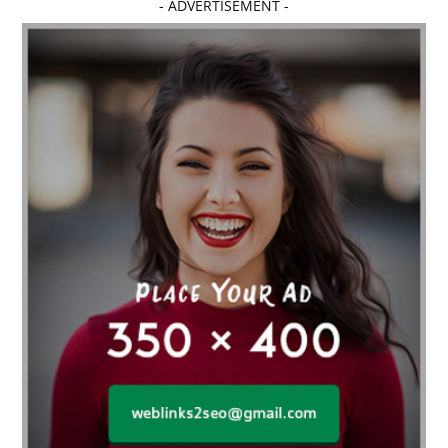
- ADVERTISEMENT -
affordable dentistry near me
Affordable Electronics
affordable gym
affordable gyms in texas
Affordable orthodontist
affordable orthodontist near me
Affordable SEO Services for Small Business
Affordable SEO Services India
Affordable wedding planning services in Delhi
agarwood bracelet
agarwood singapore
Age Of Electronics
ai for software testing
Al Fakher Crown Bar
alcohol consumption
allergic
Alloy Rims
aloeswood
aluminium profile singapore
Aluminium supplier Singapore
amazonite jewelry
anarkali kurti wholesaler rajasthan
Andaman holiday packages
Android app developer New South Wales