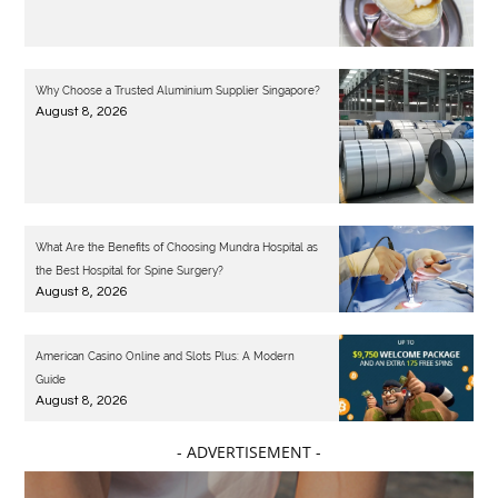
Why Choose a Trusted Aluminium Supplier Singapore?
August 8, 2026
What Are the Benefits of Choosing Mundra Hospital as
the Best Hospital for Spine Surgery?
August 8, 2026
American Casino Online and Slots Plus: A Modern
Guide
August 8, 2026
- ADVERTISEMENT -