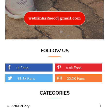
FOLLOW US
1k Fans
9.9k Fans
68.3k Fans
22.2K Fans
CATEGORIES
Art&Gallery
1