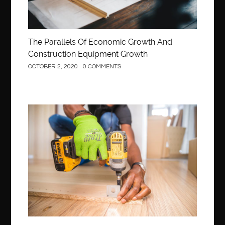
The Parallels Of Economic Growth And
Construction Equipment Growth
OCTOBER 2, 2020
0 COMMENTS
Construction