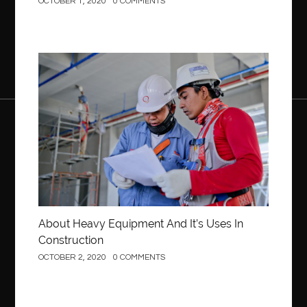
OCTOBER 1, 2020
0 COMMENTS
Construction
About Heavy Equipment And It’s Uses In
Construction
OCTOBER 2, 2020
0 COMMENTS