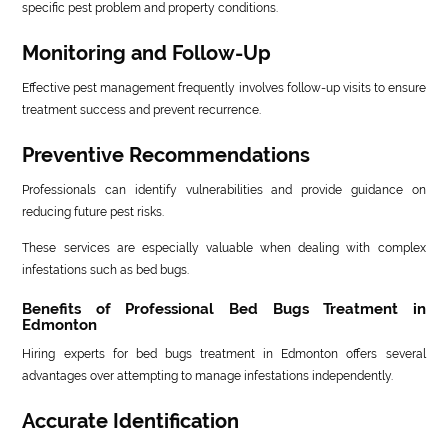
specific pest problem and property conditions.
Monitoring and Follow-Up
Effective pest management frequently involves follow-up visits to ensure
treatment success and prevent recurrence.
Preventive Recommendations
Professionals can identify vulnerabilities and provide guidance on
reducing future pest risks.
These services are especially valuable when dealing with complex
infestations such as bed bugs.
Benefits of Professional Bed Bugs Treatment in
Edmonton
Hiring experts for bed bugs treatment in Edmonton offers several
advantages over attempting to manage infestations independently.
Accurate Identification