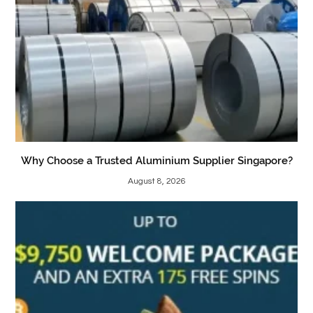
Why Choose a Trusted Aluminium Supplier Singapore?
August 8, 2026