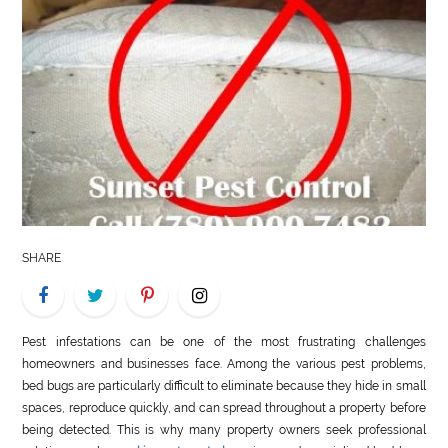
LIFE
STYLE
REAL
ESTATE
CONTACT
US
SHARE
Pest infestations can be one of the most frustrating challenges
homeowners and businesses face. Among the various pest problems,
bed bugs are particularly difficult to eliminate because they hide in small
spaces, reproduce quickly, and can spread throughout a property before
being detected. This is why many property owners seek professional