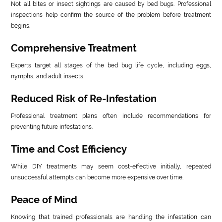
Not all bites or insect sightings are caused by bed bugs. Professional
inspections help confirm the source of the problem before treatment
begins.
Comprehensive Treatment
Experts target all stages of the bed bug life cycle, including eggs,
nymphs, and adult insects.
Reduced Risk of Re-Infestation
Professional treatment plans often include recommendations for
preventing future infestations.
Time and Cost Efficiency
While DIY treatments may seem cost-effective initially, repeated
unsuccessful attempts can become more expensive over time.
Peace of Mind
Knowing that trained professionals are handling the infestation can