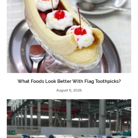
What Foods Look Better With Flag Toothpicks?
August 8, 2026