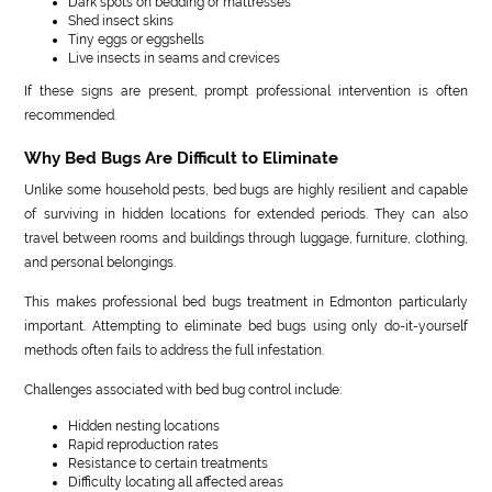
Dark spots on bedding or mattresses
Shed insect skins
Tiny eggs or eggshells
Live insects in seams and crevices
If these signs are present, prompt professional intervention is often
recommended.
Why Bed Bugs Are Difficult to Eliminate
Unlike some household pests, bed bugs are highly resilient and capable
of surviving in hidden locations for extended periods. They can also
travel between rooms and buildings through luggage, furniture, clothing,
and personal belongings.
This makes professional bed bugs treatment in Edmonton particularly
important. Attempting to eliminate bed bugs using only do-it-yourself
methods often fails to address the full infestation.
Challenges associated with bed bug control include:
Hidden nesting locations
Rapid reproduction rates
Resistance to certain treatments
Difficulty locating all affected areas