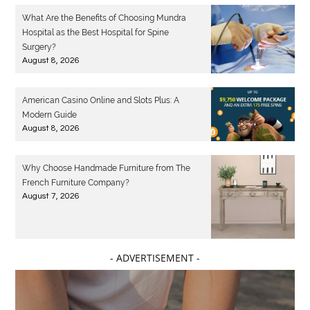
What Are the Benefits of Choosing Mundra
Hospital as the Best Hospital for Spine
Surgery?
August 8, 2026
American Casino Online and Slots Plus: A
Modern Guide
August 8, 2026
Why Choose Handmade Furniture from The
French Furniture Company?
August 7, 2026
- ADVERTISEMENT -