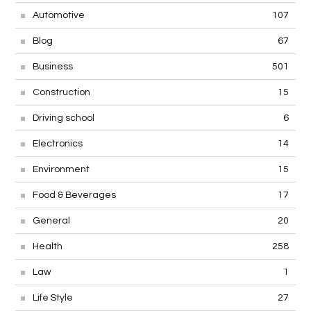
Automotive
107
Blog
67
Business
501
Construction
15
Driving school
6
Electronics
14
Environment
15
Food & Beverages
17
General
20
Health
258
Law
1
Life Style
27