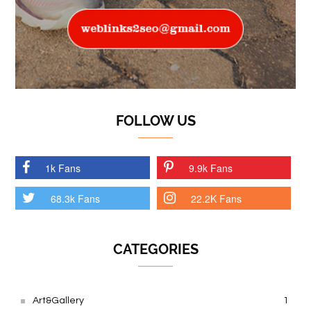
FOLLOW US
1k Fans
9.9k Fans
68.3k Fans
22.2K Fans
CATEGORIES
Art&Gallery
1