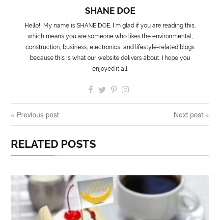
SHANE DOE
Hello!! My name is SHANE DOE, I’m glad if you are reading this,
which means you are someone who likes the environmental,
construction, business, electronics, and lifestyle-related blogs
because this is what our website delivers about. I hope you
enjoyed it all.
« Previous post
Next post »
RELATED POSTS