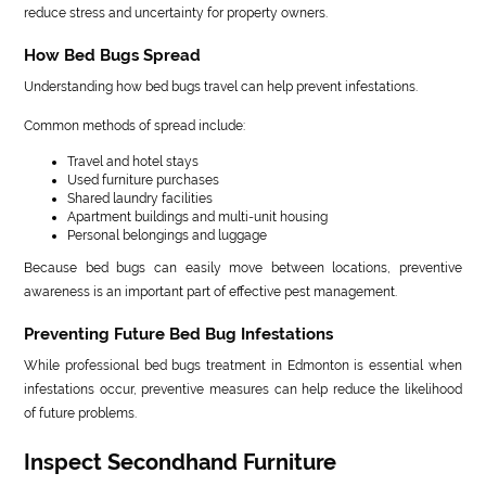
reduce stress and uncertainty for property owners.
How Bed Bugs Spread
Understanding how bed bugs travel can help prevent infestations.
Common methods of spread include:
Travel and hotel stays
Used furniture purchases
Shared laundry facilities
Apartment buildings and multi-unit housing
Personal belongings and luggage
Because bed bugs can easily move between locations, preventive
awareness is an important part of effective pest management.
Preventing Future Bed Bug Infestations
While professional bed bugs treatment in Edmonton is essential when
infestations occur, preventive measures can help reduce the likelihood
of future problems.
Inspect Secondhand Furniture