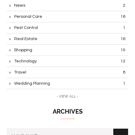
News
2
Personal Care
16
Pest Control
1
Real Estate
16
Shopping
10
Technology
12
Travel
8
Wedding Planning
1
- VIEW ALL -
ARCHIVES