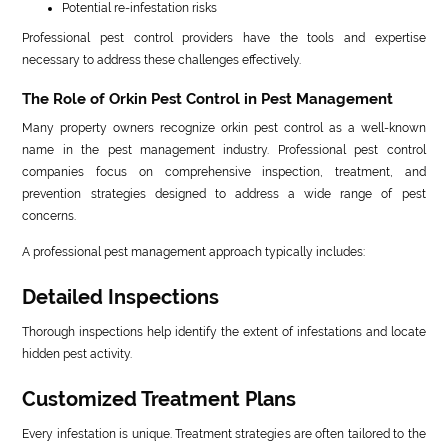
Potential re-infestation risks
Professional pest control providers have the tools and expertise
necessary to address these challenges effectively.
The Role of Orkin Pest Control in Pest Management
Many property owners recognize orkin pest control as a well-known
name in the pest management industry. Professional pest control
companies focus on comprehensive inspection, treatment, and
prevention strategies designed to address a wide range of pest
concerns.
A professional pest management approach typically includes:
Detailed Inspections
Thorough inspections help identify the extent of infestations and locate
hidden pest activity.
Customized Treatment Plans
Every infestation is unique. Treatment strategies are often tailored to the