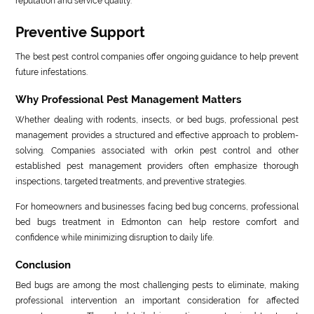
reputation and service quality.
Preventive Support
The best pest control companies offer ongoing guidance to help prevent
future infestations.
Why Professional Pest Management Matters
Whether dealing with rodents, insects, or bed bugs, professional pest
management provides a structured and effective approach to problem-
solving. Companies associated with orkin pest control and other
established pest management providers often emphasize thorough
inspections, targeted treatments, and preventive strategies.
For homeowners and businesses facing bed bug concerns, professional
bed bugs treatment in Edmonton can help restore comfort and
confidence while minimizing disruption to daily life.
Conclusion
Bed bugs are among the most challenging pests to eliminate, making
professional intervention an important consideration for affected