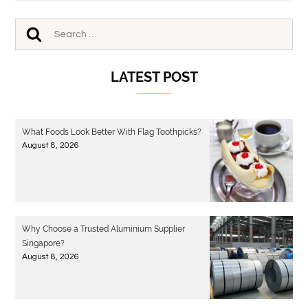
LATEST POST
What Foods Look Better With Flag Toothpicks?
August 8, 2026
Why Choose a Trusted Aluminium Supplier
Singapore?
August 8, 2026