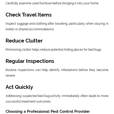
Carefully examine used furniture before bringing it into your home.
Check Travel Items
Inspect luggage and clothing after traveling, particularly when staying in
hotels or shared accommodations.
Reduce Clutter
Minimizing clutter helps reduce potential hiding places for bed bugs.
Regular Inspections
Routine inspections can help identify infestations before they become
severe.
Act Quickly
Addressing suspected bed bug activity immediately often leads to more
successful treatment outcomes.
Choosing a Professional Pest Control Provider