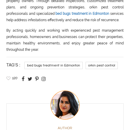
property owners. Through detailed inspections, customized treatment
plans, and ongoing prevention strategies, orkin pest control
professionals and specialized
bed bugs treatment in Edmonton
services
help address infestations effectively and reduce the risk of recurrence.
By acting quickly and working with experienced pest management
professionals, homeowners and businesses can protect their properties,
maintain healthy environments, and enjoy greater peace of mind
throughout the year.
TAG'S :
bed bugs treatment in Edmonton
orkin pest control
120
AUTHOR