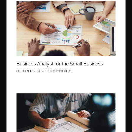
Business
Business Analyst for the Small Business
OCTOBER 2, 2020
0 COMMENTS
Construction