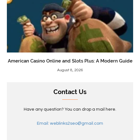
American Casino Online and Slots Plus: A Modern Guide
August 8, 2026
Contact Us
Have any question? You can drop a mail here.
Email: weblinks2seo@gmail.com