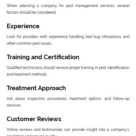
When selecting a company for pest management services, several
factors should be considered.
Experience
Look for providers with experience handling bed bug infestations and
other common pest issues.
Training and Certification
Qualified technicians should receive proper training in pest identification
and treatment methods.
Treatment Approach
Ask about inspection procedures, treatment options, and follow-up
services.
Customer Reviews
Online reviews and testimonials can provide insight into a company’s