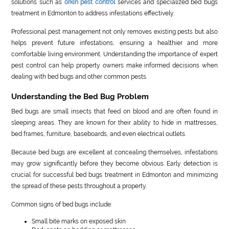
solutions such as
orkin pest control
services and specialized bed bugs
treatment in Edmonton to address infestations effectively.
Professional pest management not only removes existing pests but also
helps prevent future infestations, ensuring a healthier and more
comfortable living environment. Understanding the importance of expert
pest control can help property owners make informed decisions when
dealing with bed bugs and other common pests.
Understanding the Bed Bug Problem
Bed bugs are small insects that feed on blood and are often found in
sleeping areas. They are known for their ability to hide in mattresses,
bed frames, furniture, baseboards, and even electrical outlets.
Because bed bugs are excellent at concealing themselves, infestations
may grow significantly before they become obvious. Early detection is
crucial for successful bed bugs treatment in Edmonton and minimizing
the spread of these pests throughout a property.
Common signs of bed bugs include:
Small bite marks on exposed skin