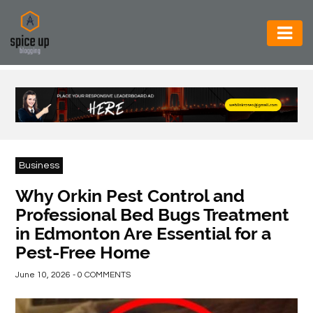
AUTOMOTIVE
BUSINESS
CONSTRUCTION
ELECTRONICS
Business
ENVIRONMENT
Why Orkin Pest Control and
Professional Bed Bugs Treatment
FOOD
in Edmonton Are Essential for a
&
Pest-Free Home
BEVERAGES
June 10, 2026 - 0 COMMENTS
GENERAL
HEALTH