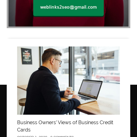
Business
Business Owners’ Views of Business Credit
Cards