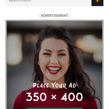
- ADVERTISEMENT -