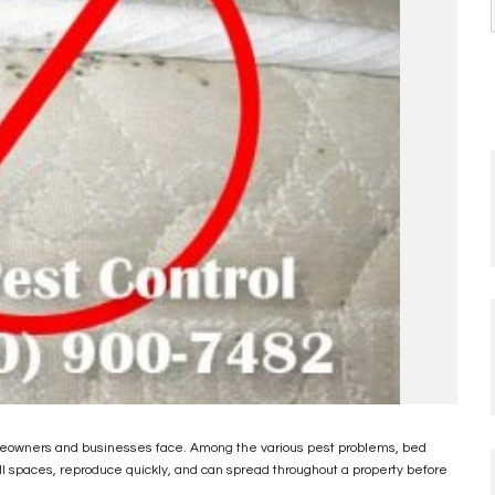
omeowners and businesses face. Among the various pest problems, bed
all spaces, reproduce quickly, and can spread throughout a property before