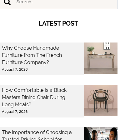
LATEST POST
Why Choose Handmade
Furniture from The French
Furniture Company?
August 7, 2026
How Comfortable Is a Black
Masters Dining Chair During
Long Meals?
August 7, 2026
The Importance of Choosing a
Trusted Driving School for