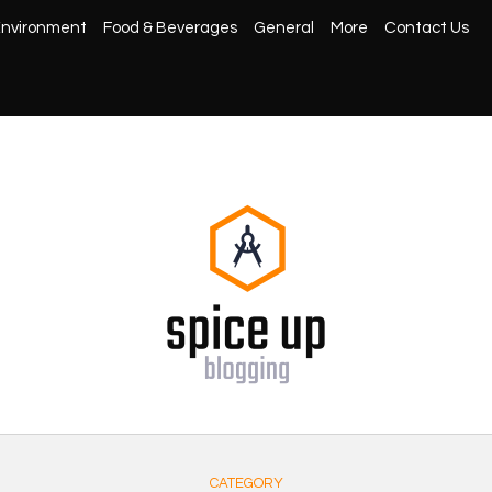
nvironment
Food & Beverages
General
More
Contact Us
CATEGORY