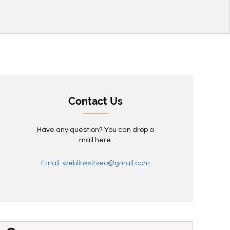
Contact Us
Have any question? You can drop a
mail here.
Email: weblinks2seo@gmail.com