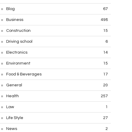
Blog
67
Business
498
Construction
15
Driving school
6
Electronics
14
Environment
15
Food & Beverages
17
General
20
Health
257
Law
1
Life Style
27
News
2