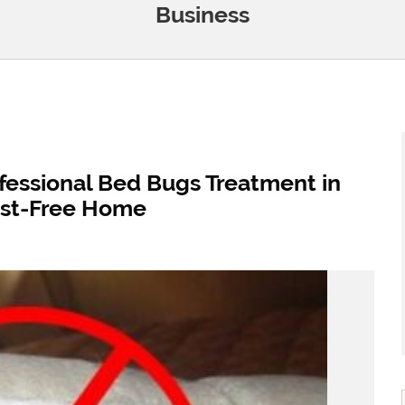
Business
fessional Bed Bugs Treatment in
est-Free Home