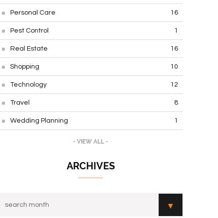
Personal Care
16
Pest Control
1
Real Estate
16
Shopping
10
Technology
12
Travel
8
Wedding Planning
1
- VIEW ALL -
ARCHIVES