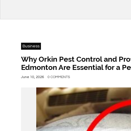
Business
Why Orkin Pest Control and Pro
Edmonton Are Essential for a P
June 10, 2026
0 COMMENTS