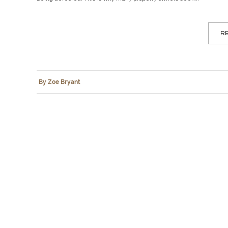
RE
By Zoe Bryant