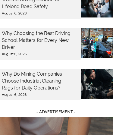
Lifelong Road Safety
August 6, 2026
Why Choosing the Best Driving
School Matters for Every New
Driver
August 6, 2026
Why Do Mining Companies
Choose Industrial Cleaning
Rags for Daily Operations?
August 6, 2026
- ADVERTISEMENT -