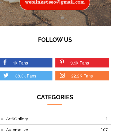
FOLLOW US
1k Fans
9.9k Fans
68.3k Fans
22.2K Fans
CATEGORIES
Art&Gallery
1
Automotive
107