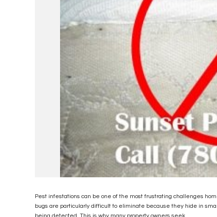
Pest infestations can be one of the most frustrating challenges h
bugs are particularly difficult to eliminate because they hide in sm
being detected. This is why many property owners seek...