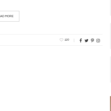
AD MORE
120