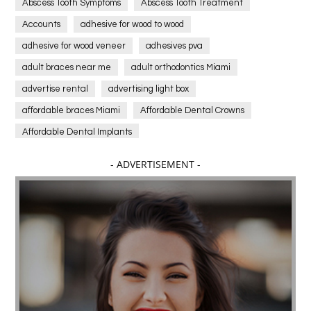
Abscess Tooth Symptoms
Abscess Tooth Treatment
Accounts
adhesive for wood to wood
adhesive for wood veneer
adhesives pva
adult braces near me
adult orthodontics Miami
advertise rental
advertising light box
affordable braces Miami
Affordable Dental Crowns
Affordable Dental Implants
Affordable dental implants near me
- ADVERTISEMENT -
affordable dentistry near me
Affordable Electronics
affordable gym
affordable gyms in texas
Affordable orthodontist
affordable orthodontist near me
Affordable SEO Services for Small Business
Affordable SEO Services India
Affordable wedding planning services in Delhi
agarwood bracelet
agarwood singapore