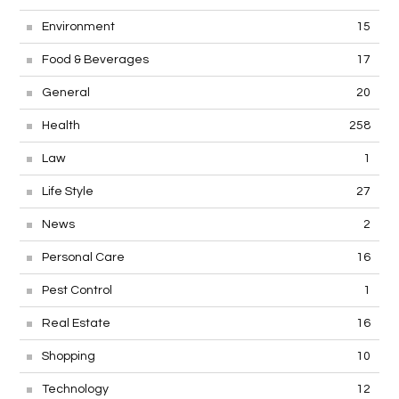
Environment
15
Food & Beverages
17
General
20
Health
258
Law
1
Life Style
27
News
2
Personal Care
16
Pest Control
1
Real Estate
16
Shopping
10
Technology
12