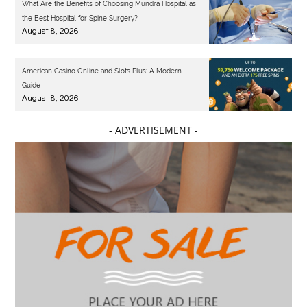
What Are the Benefits of Choosing Mundra Hospital as
the Best Hospital for Spine Surgery?
August 8, 2026
American Casino Online and Slots Plus: A Modern
Guide
August 8, 2026
- ADVERTISEMENT -