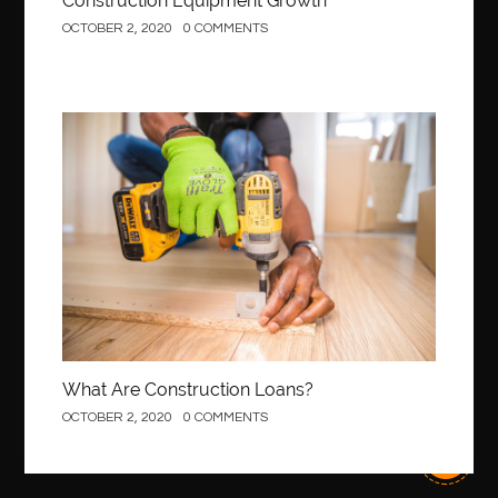
Construction Equipment Growth
OCTOBER 2, 2020
0 COMMENTS
best Invisalign near me
Best Link Shortener
best local orthodontist
best months to visit budapest
Best Of Turkey Tours
best orthodontics near me
Best orthodontist near me
best orthodontists near me
Construction
best pediatric dentist
best pediatric dentist in Miami
best pediatric orthodontist near me
best pest control west vancouver
best recruitment agencies in dubai
best restaurants in mississauga
Best SEO Services for Small Business
best tattoo cartridges
best tattoo pen machine
best teeth straightening
What Are Construction Loans?
best time to visit cartagena
Best Url Shortener
OCTOBER 2, 2020
0 COMMENTS
Best Vps Hosting in India
best woodworking glue
Best Workouts in New York City
Betify officiel