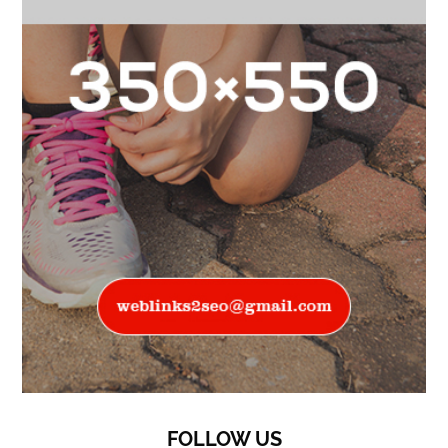
FOLLOW US