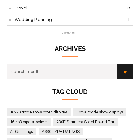
Travel
8
Wedding Planning
1
- VIEW ALL -
ARCHIVES
TAG CLOUD
10x20 trade show booth displays
10x20 trade show displays
16mo3 pipe suppliers
430F Stainless Steel Round Bar
A105 fittings
A330 TYPE RATINGS