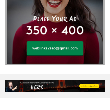
Age Of Electronics
ai for software testing
Al Fakher Crown Bar
alcohol consumption
allergic
Alloy Rims
aloeswood
aluminium profile singapore
Aluminium supplier Singapore
amazonite jewelry
anarkali kurti wholesaler rajasthan
Andaman holiday packages
Android app developer New South Wales
Android app developer Victoria
Anesthesia
anesthesia for endoscopy
Anime Collectibles
Anime Gym Apparel
Anime Merchandise Shop
Ant Control Calgary
Antike Naga Buddha Statuen
Anytime Fitness Personal Trainer
Apply PR Singapore
aquamarine gem
Are Varicose Vein Treatments Covered by Insurance