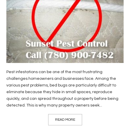
LIFE
STYLE
REAL
ESTATE
CONTACT
US
Pest infestations can be one of the most frustrating
challenges homeowners and businesses face. Among the
various pest problems, bed bugs are particularly difficult to
eliminate because they hide in small spaces, reproduce
quickly, and can spread throughout a property before being
detected. This is why many property owners seek...
READ MORE