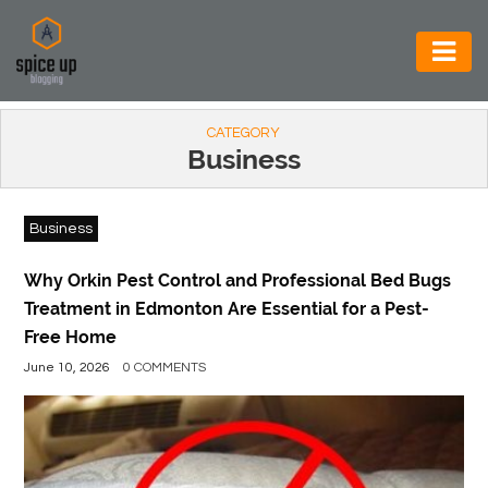
AUTOMOTIVE
CATEGORY
BUSINESS
Business
CONSTRUCTION
Business
ELECTRONICS
ENVIRONMENT
Why Orkin Pest Control and Professional Bed Bugs
Treatment in Edmonton Are Essential for a Pest-
FOOD
Free Home
&
June 10, 2026
0 COMMENTS
BEVERAGES
GENERAL
HEALTH