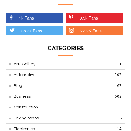
1k Fans
9.9k Fans
68.3k Fans
22.2K Fans
CATEGORIES
Art&Gallery
1
Automotive
107
Blog
67
Business
502
Construction
15
Driving school
6
Electronics
14