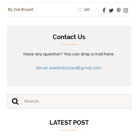
120
By Zoe Bryant
Contact Us
Have any question? You can drop a mail here.
Email: weblinks2seo@gmail.com
LATEST POST