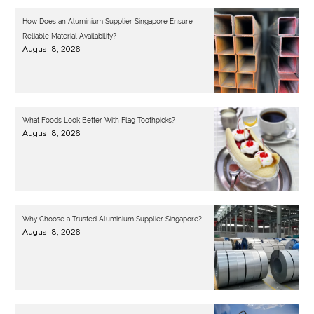
How Does an Aluminium Supplier Singapore Ensure
Reliable Material Availability?
August 8, 2026
What Foods Look Better With Flag Toothpicks?
August 8, 2026
Why Choose a Trusted Aluminium Supplier Singapore?
August 8, 2026