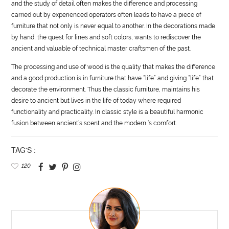
and the study of detail often makes the difference and processing
carried out by experienced operators often leads to have a piece of
furniture that not only is never equal to another. In the decorations made
by hand, the quest for lines and soft colors, wants to rediscover the
ancient and valuable of technical master craftsmen of the past.
The processing and use of wood is the quality that makes the difference
and a good production is in furniture that have “
life
” and giving “
life
” that
decorate the environment. Thus the classic furniture, maintains his
desire to ancient but lives in the
life
of today where required
functionality and practicality. In classic
style
is a beautiful harmonic
fusion between ancient’s scent and the modern ‘s comfort.
TAG'S :
120