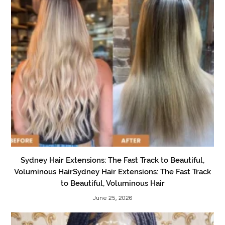
Sydney Hair Extensions: The Fast Track to Beautiful,
Voluminous HairSydney Hair Extensions: The Fast Track
to Beautiful, Voluminous Hair
June 25, 2026