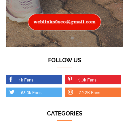
FOLLOW US
1k Fans
9.9k Fans
68.3k Fans
22.2K Fans
CATEGORIES