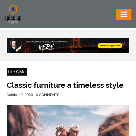
AUTOMOTIVE
BUSINESS
CONSTRUCTION
ELECTRONICS
Life Style
ENVIRONMENT
Classic furniture a timeless style
FOOD
October 2, 2020 - 0 COMMENTS
&
BEVERAGES
GENERAL
HEALTH