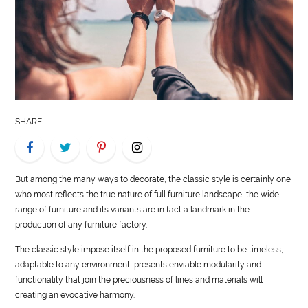
LIFE
STYLE
REAL
ESTATE
SHARE
CONTACT
US
But among the many ways to decorate, the classic
style
is certainly one
who most reflects the true nature of full furniture landscape, the wide
range of furniture and its variants are in fact a landmark in the
production of any furniture factory.
The classic
style
impose itself in the proposed furniture to be timeless,
adaptable to any environment, presents enviable modularity and
functionality that join the preciousness of lines and materials will
creating an evocative harmony.