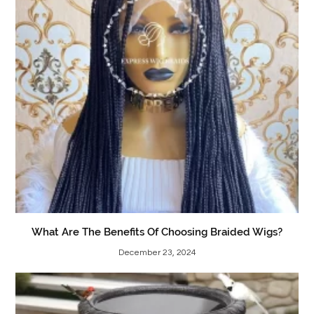
What Are The Benefits Of Choosing Braided Wigs?
December 23, 2024