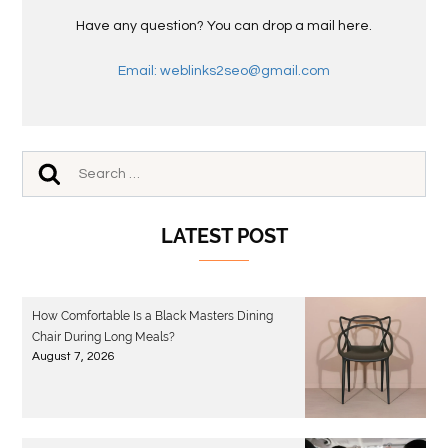
Have any question? You can drop a mail here.
Email: weblinks2seo@gmail.com
LATEST POST
How Comfortable Is a Black Masters Dining
Chair During Long Meals?
August 7, 2026