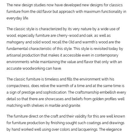
The new design studies now have developed new designs for classics
furniture from the old flavor but approach with maximum functionality in
everyday
life
.
The classic
style
is characterized by its very nature by a wide use of
wood, especially furniture are cherry-wood and oak, as well as
mahogany and solid wood; recall the Old and warmth’s wood are the
fundamental characteristic of this
style
. This
style
is revisited today by
artisanal production that makes it accessible even in contemporary
environments while maintaining the value and flavor that only with an
accurate woodworking can have.
The classic furniture is timeless and fills the environment with his
compactness, does relive the warmth of a time and at the same time is
a sign of prestige and sophistication. The craftsmanship embellish every
detail so that there are showcases and beliefs from golden profiles well
matching with shelves in marble and granite.
The furniture direct on the craft and their validity for this are well known
for furniture production by finishing sought such coatings and drawings
by hand worked well using over colors and lacquerings. The elegance