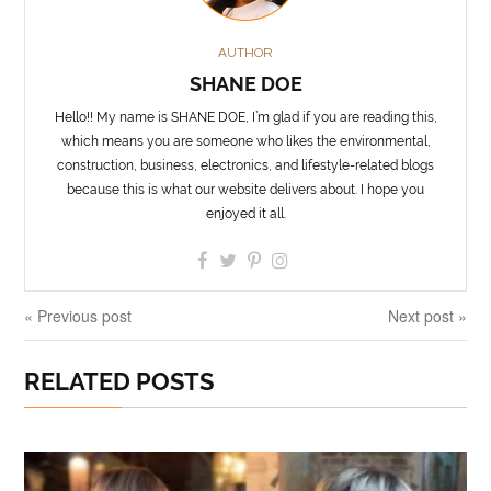
AUTHOR
SHANE DOE
Hello!! My name is SHANE DOE, I’m glad if you are reading this,
which means you are someone who likes the environmental,
construction, business, electronics, and lifestyle-related blogs
because this is what our website delivers about. I hope you
enjoyed it all.
« Previous post
Next post »
RELATED POSTS