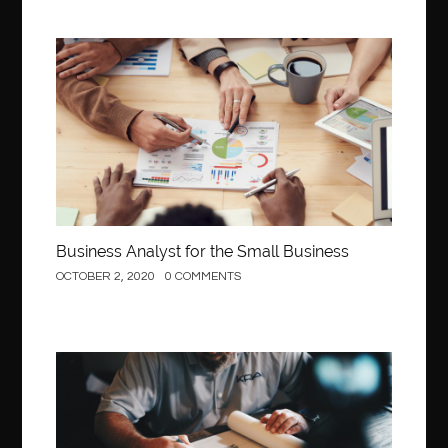
Business
Business Analyst for the Small Business
OCTOBER 2, 2020
0 COMMENTS
Construction