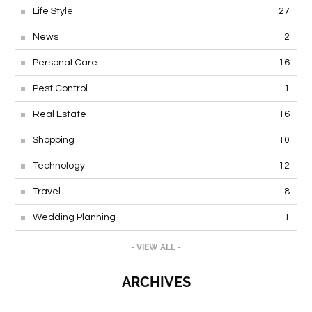
Life Style
27
News
2
Personal Care
16
Pest Control
1
Real Estate
16
Shopping
10
Technology
12
Travel
8
Wedding Planning
1
- VIEW ALL -
ARCHIVES