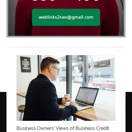
Business
Business Owners’ Views of Business Credit