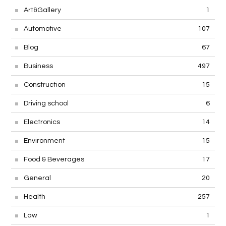
Art&Gallery
1
Automotive
107
Blog
67
Business
497
Construction
15
Driving school
6
Electronics
14
Environment
15
Food & Beverages
17
General
20
Health
257
Law
1