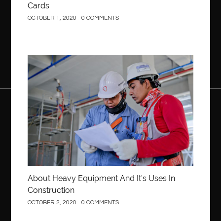
Cards
OCTOBER 1, 2020
0 COMMENTS
Construction
About Heavy Equipment And It’s Uses In
Construction
OCTOBER 2, 2020
0 COMMENTS