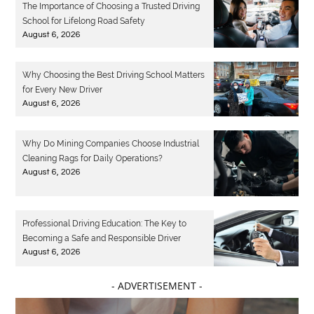
The Importance of Choosing a Trusted Driving
School for Lifelong Road Safety
August 6, 2026
Why Choosing the Best Driving School Matters
for Every New Driver
August 6, 2026
Why Do Mining Companies Choose Industrial
Cleaning Rags for Daily Operations?
August 6, 2026
Professional Driving Education: The Key to
Becoming a Safe and Responsible Driver
August 6, 2026
- ADVERTISEMENT -