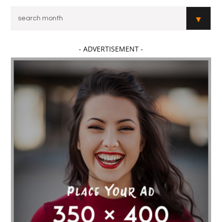
- ADVERTISEMENT -