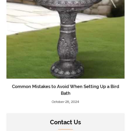
Common Mistakes to Avoid When Setting Up a Bird
Bath
October 28, 2024
Contact Us