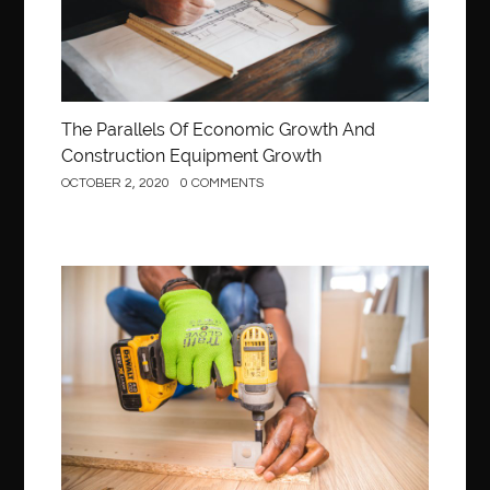
The Parallels Of Economic Growth And
Construction Equipment Growth
OCTOBER 2, 2020
0 COMMENTS
Construction