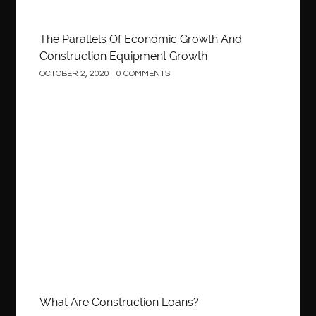
The Parallels Of Economic Growth And
Construction Equipment Growth
OCTOBER 2, 2020
0 COMMENTS
Construction
What Are Construction Loans?