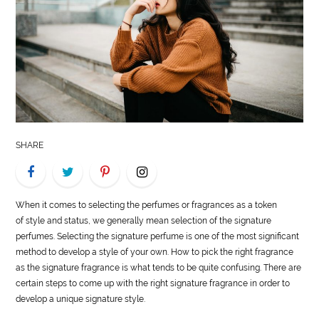
LIFE
STYLE
REAL
ESTATE
CONTACT
SHARE
US
When it comes to selecting the perfumes or fragrances as a token
of
style
and status, we generally mean selection of the signature
perfumes. Selecting the signature perfume is one of the most significant
method to develop a
style
of your own. How to pick the right fragrance
as the signature fragrance is what tends to be quite confusing. There are
certain steps to come up with the right signature fragrance in order to
develop a unique signature
style
.