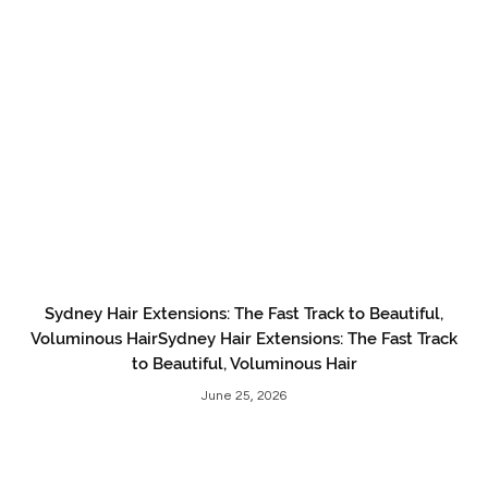
Sydney Hair Extensions: The Fast Track to Beautiful,
Voluminous HairSydney Hair Extensions: The Fast Track
to Beautiful, Voluminous Hair
June 25, 2026