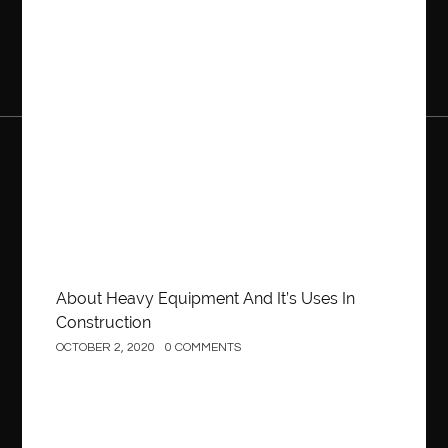
Construction
About Heavy Equipment And It’s Uses In
Construction
OCTOBER 2, 2020
0 COMMENTS
Business