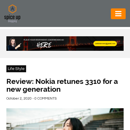
AUTOMOTIVE
BUSINESS
CONSTRUCTION
ELECTRONICS
Life Style
ENVIRONMENT
Review: Nokia retunes 3310 for a
new generation
FOOD
&
October 2, 2020 - 0 COMMENTS
BEVERAGES
GENERAL
HEALTH