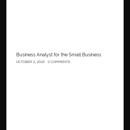
Business Analyst for the Small Business
OCTOBER 2, 2020
0 COMMENTS
Construction