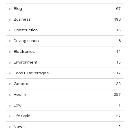
Blog
67
Business
498
Construction
15
Driving school
6
Electronics
14
Environment
15
Food & Beverages
17
General
20
Health
257
Law
1
Life Style
27
News
2