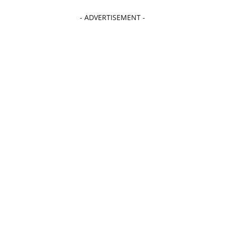
- ADVERTISEMENT -