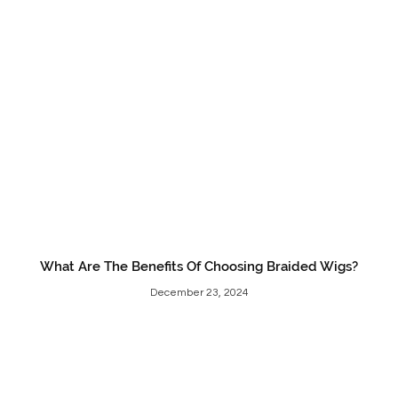
What Are The Benefits Of Choosing Braided Wigs?
December 23, 2024