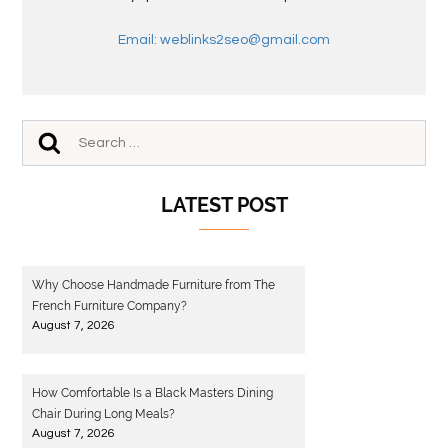
Email: weblinks2seo@gmail.com
LATEST POST
Why Choose Handmade Furniture from The
French Furniture Company?
August 7, 2026
How Comfortable Is a Black Masters Dining
Chair During Long Meals?
August 7, 2026