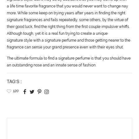
a
life
time favorite fragrance that you would never want to change nay
more. While some keep on trying years after years in finding the right
signature fragrances and fails repeatedly, some others, by the virtue of
their good luck, find the right thing from the first couple impulsive whiffs.
Although tough, yet it is a real fun trying to create a unique
signature
style
with a signature perfume and those getting nearer to the
fragrance can sense your grand presence even with their eyes shut.
The ultimate formula to find a signature perfume is that you should have
an outstanding nose and an innate sense of fashion.
TAG'S :
120