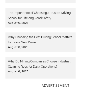
The Importance of Choosing a Trusted Driving
School for Lifelong Road Safety
August 6, 2026
Why Choosing the Best Driving School Matters
for Every New Driver
August 6, 2026
Why Do Mining Companies Choose Industrial
Cleaning Rags for Daily Operations?
August 6, 2026
- ADVERTISEMENT -