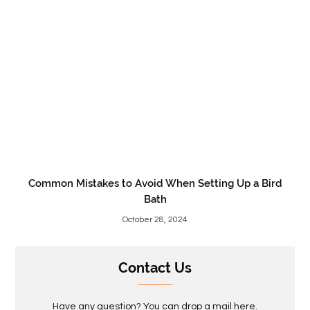
Common Mistakes to Avoid When Setting Up a Bird
Bath
October 28, 2024
Contact Us
Have any question? You can drop a mail here.