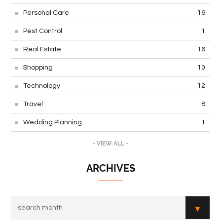
Personal Care
16
Pest Control
1
Real Estate
16
Shopping
10
Technology
12
Travel
8
Wedding Planning
1
- VIEW ALL -
ARCHIVES