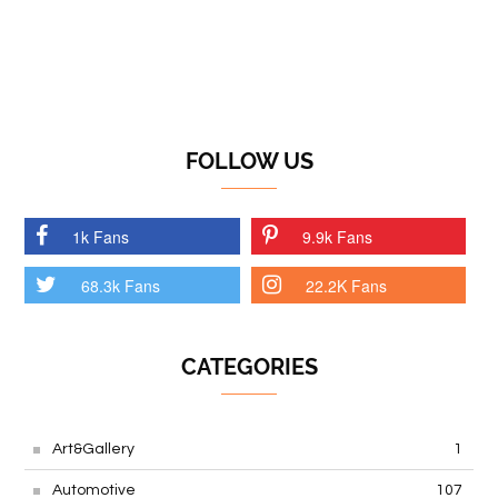
FOLLOW US
1k Fans
9.9k Fans
68.3k Fans
22.2K Fans
CATEGORIES
Art&Gallery
1
Automotive
107