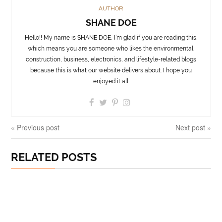
AUTHOR
SHANE DOE
Hello!! My name is SHANE DOE, I’m glad if you are reading this,
which means you are someone who likes the environmental,
construction, business, electronics, and lifestyle-related blogs
because this is what our website delivers about. I hope you
enjoyed it all.
« Previous post
Next post »
RELATED POSTS