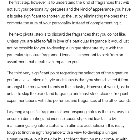
The first step, however, is to understand the kind of fragrances that will
not suit your personality, gestures and the kind of appearance you have.
It is quite significant to shorten up the list by eliminating the ones that
compete the aura of your personality instead of complementing it.
The next pivotal step is to discard the fragrances that you do not like.
Unless you are able to fall in love of a particular fragrance it would just
not be possible for you to develop a unique signature
style
with the
particular signature fragrance. Hence it is important to pick from an
assortment that creates an impact in you.
The third very significant point regarding the selection of the signature
perfume, as a token of
style
and status is that you should select it from
amongst the renowned brands in the industry. However, it would just be
unfair to skip the brand and fragrance and must steer clear of frequent
experimentations with the perfumes and fragrances of the other brands.
Layering a specific fragrance of awe-inspiring notes is the best way to
ensure a dominating and inconspicuous
style
and lead a
life
by
maintaining a signature status with ultimate aestheticism. It is really
tough to find the right fragrance with a view to develop a unique
signature
style
, but it may be by accident that you may come up with