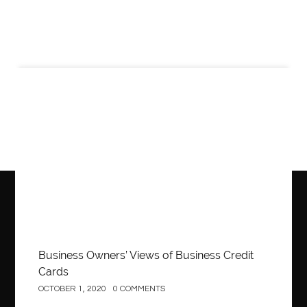
Business
Business Owners’ Views of Business Credit
Cards
OCTOBER 1, 2020
0 COMMENTS