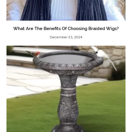
What Are The Benefits Of Choosing Braided Wigs?
December 23, 2024