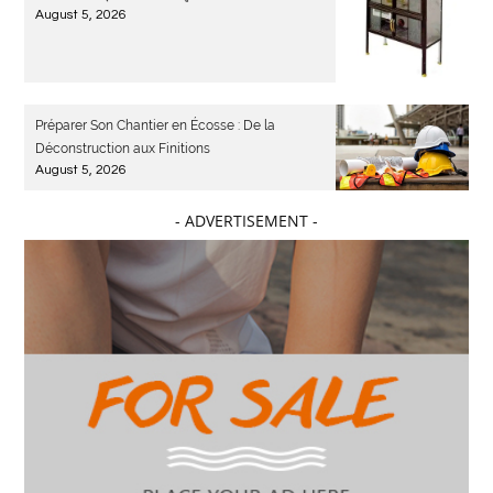
August 5, 2026
Préparer Son Chantier en Écosse : De la
Déconstruction aux Finitions
August 5, 2026
- ADVERTISEMENT -