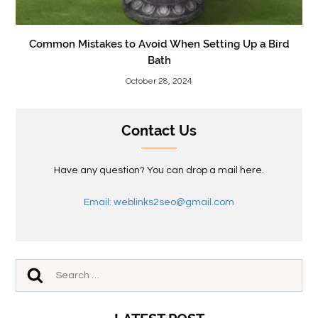
Common Mistakes to Avoid When Setting Up a Bird
Bath
October 28, 2024
Contact Us
Have any question? You can drop a mail here.
Email: weblinks2seo@gmail.com