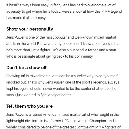
it hasn’t always been easy. In fact, Jens has had to overcome a lot of
adversity to get where he is today. Here’s a look at how this MMA legend
has made it all look easy.
Show your personality
Jens Pulver is one of the most popular and well-known mixed martial
artists in the world. But what many people don’t know about Jens is that
he’s more than just a fighter. He’s also a husband, a father, and a man
who is passionate about giving back to his community.
Don’t be a show off
Showing off in mixed martial arts can be a surefire way to get yourself
knocked out. That’s why Jens Pulver, one of the sport’s legends, always
kept his ego in check. I never wanted to be the center of attention, he
says. I just wanted to fight and get better.
Tell them who you are
Jens Pulver is a retired American mixed martial artist who fought in the
lightweight division. He is a former UFC Lightweight Champion, and is
widely considered to be one of the greatest lightweight MMA fighters of