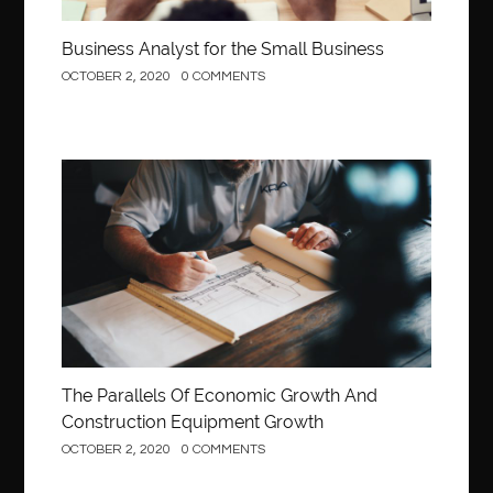
Business Analyst for the Small Business
OCTOBER 2, 2020
0 COMMENTS
Construction
The Parallels Of Economic Growth And
Construction Equipment Growth
OCTOBER 2, 2020
0 COMMENTS