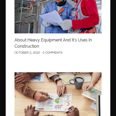
About Heavy Equipment And It’s Uses In
Construction
OCTOBER 2, 2020
0 COMMENTS
Business