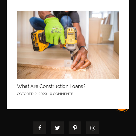
Construction
What Are Construction Loans?
OCTOBER 2, 2020
0 COMMENTS