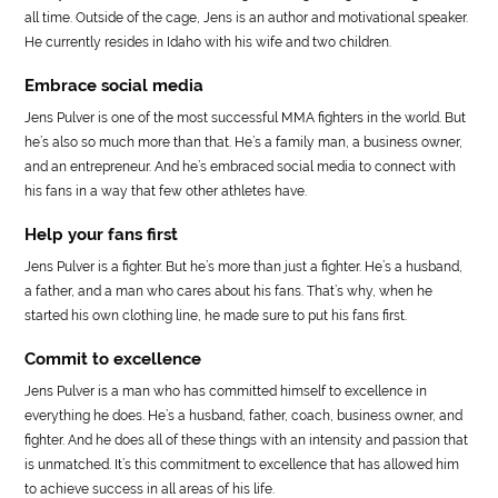
all time. Outside of the cage, Jens is an author and motivational speaker.
He currently resides in Idaho with his wife and two children.
Embrace social media
Jens Pulver is one of the most successful MMA fighters in the world. But
he’s also so much more than that. He’s a family man, a business owner,
and an entrepreneur. And he’s embraced social media to connect with
his fans in a way that few other athletes have.
Help your fans first
Jens Pulver is a fighter. But he’s more than just a fighter. He’s a husband,
a father, and a man who cares about his fans. That’s why, when he
started his own clothing line, he made sure to put his fans first.
Commit to excellence
Jens Pulver is a man who has committed himself to excellence in
everything he does. He’s a husband, father, coach, business owner, and
fighter. And he does all of these things with an intensity and passion that
is unmatched. It’s this commitment to excellence that has allowed him
to achieve success in all areas of his life.