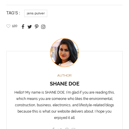
TAG'S :
jens pulver
120
AUTHOR
SHANE DOE
Hello!! My name is SHANE DOE, I’m glad if you are reading this,
which means you are someone who likes the environmental,
construction, business, electronics, and lifestyle-related blogs
because this is what our website delivers about. I hope you
enjoyed it all.