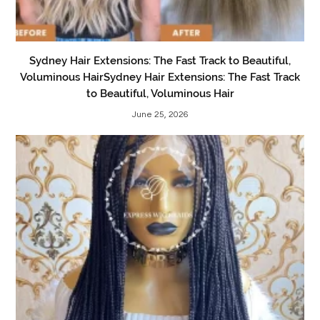
Sydney Hair Extensions: The Fast Track to Beautiful,
Voluminous HairSydney Hair Extensions: The Fast Track
to Beautiful, Voluminous Hair
June 25, 2026