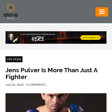
AUTOMOTIVE
BUSINESS
CONSTRUCTION
ELECTRONICS
Life Style
ENVIRONMENT
Jens Pulver Is More Than Just A
Fighter
FOOD
&
July 20, 2022 - 0 COMMENTS
BEVERAGES
GENERAL
HEALTH