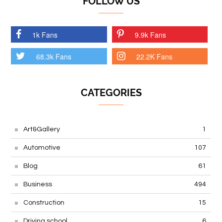
FOLLOW US
1k Fans
9.9k Fans
68.3k Fans
22.2K Fans
CATEGORIES
Art&Gallery
1
Automotive
107
Blog
61
Business
494
Construction
15
Driving school
6