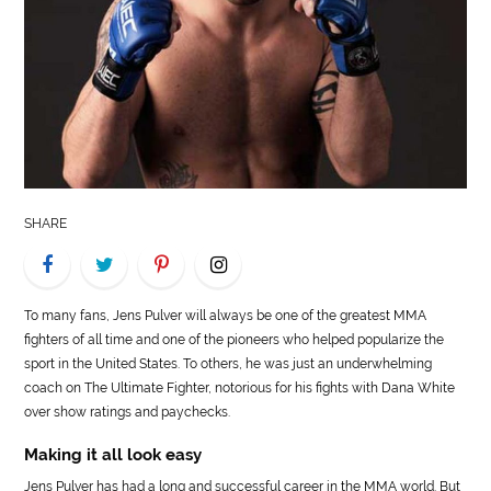
LIFE
STYLE
REAL
ESTATE
CONTACT
SHARE
US
To many fans, Jens Pulver will always be one of the greatest MMA
fighters of all time and one of the pioneers who helped popularize the
sport in the United States. To others, he was just an underwhelming
coach on The Ultimate Fighter, notorious for his fights with Dana White
over show ratings and paychecks.
Making it all look easy
Jens Pulver has had a long and successful career in the MMA world. But