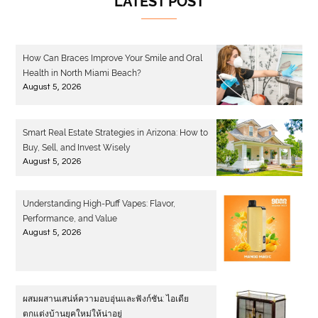
LATEST POST
How Can Braces Improve Your Smile and Oral
Health in North Miami Beach?
August 5, 2026
Smart Real Estate Strategies in Arizona: How to
Buy, Sell, and Invest Wisely
August 5, 2026
Understanding High-Puff Vapes: Flavor,
Performance, and Value
August 5, 2026
ผสมผสานเสน่ห์ความอบอุ่นและฟังก์ชัน: ไอเดีย
ตกแต่งบ้านยุคใหม่ให้น่าอยู่