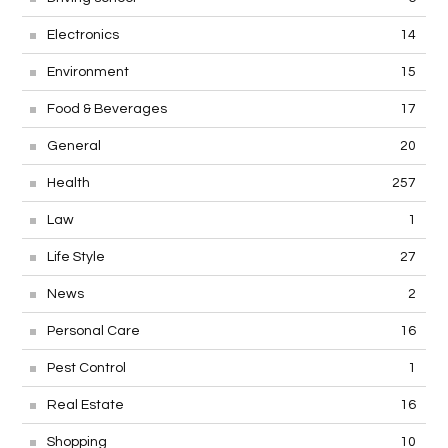
Electronics
14
Environment
15
Food & Beverages
17
General
20
Health
257
Law
1
Life Style
27
News
2
Personal Care
16
Pest Control
1
Real Estate
16
Shopping
10