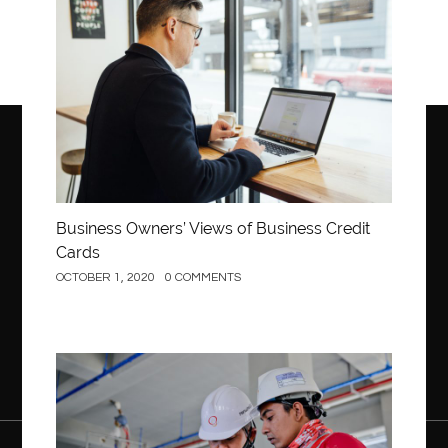
Business
Business Owners’ Views of Business Credit
Cards
OCTOBER 1, 2020
0 COMMENTS
Construction