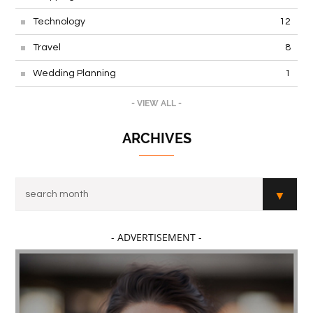
Technology
12
Travel
8
Wedding Planning
1
- VIEW ALL -
ARCHIVES
- ADVERTISEMENT -