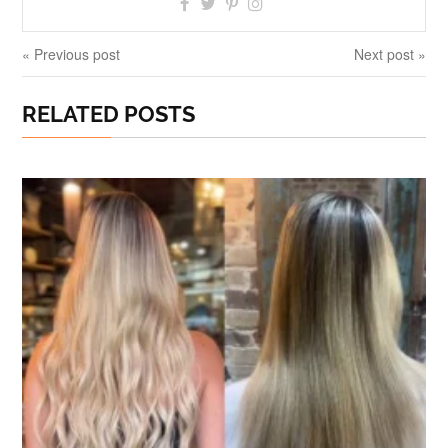
« Previous post
Next post »
RELATED POSTS