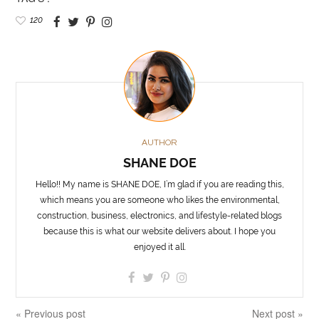
120
AUTHOR
SHANE DOE
Hello!! My name is SHANE DOE, I’m glad if you are reading this,
which means you are someone who likes the environmental,
construction, business, electronics, and lifestyle-related blogs
because this is what our website delivers about. I hope you
enjoyed it all.
« Previous post
Next post »