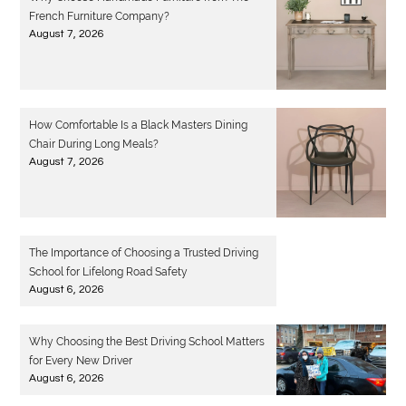
French Furniture Company?
August 7, 2026
How Comfortable Is a Black Masters Dining
Chair During Long Meals?
August 7, 2026
The Importance of Choosing a Trusted Driving
School for Lifelong Road Safety
August 6, 2026
Why Choosing the Best Driving School Matters
for Every New Driver
August 6, 2026