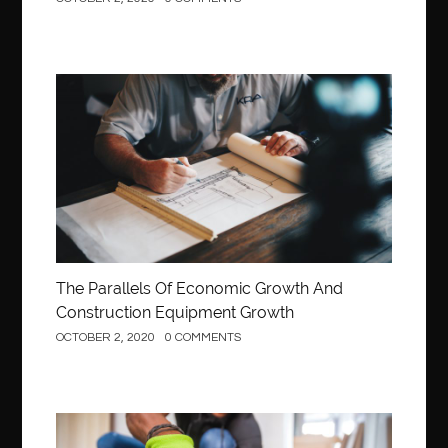
Construction
The Parallels Of Economic Growth And
Construction Equipment Growth
OCTOBER 2, 2020
0 COMMENTS
Construction