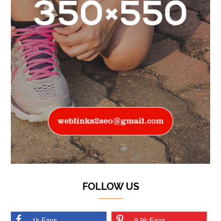
FOLLOW US
1k Fans
9.9k Fans