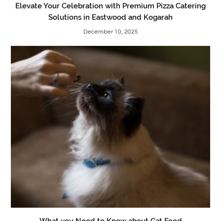
Elevate Your Celebration with Premium Pizza Catering
Solutions in Eastwood and Kogarah
December 10, 2025