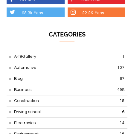
68.3k Fans
22.2K Fans
CATEGORIES
Art&Gallery
1
Automotive
107
Blog
67
Business
498
Construction
15
Driving school
6
Electronics
14