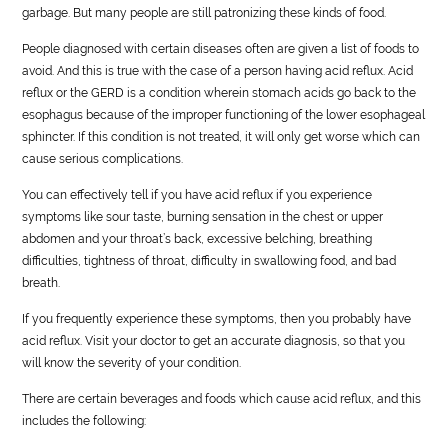
garbage. But many people are still patronizing these kinds of
food
.
People diagnosed with certain diseases often are given a list of
food
s to
avoid. And this is true with the case of a person having acid reflux. Acid
reflux or the GERD is a condition wherein stomach acids go back to the
esophagus because of the improper functioning of the lower esophageal
sphincter. If this condition is not treated, it will only get worse which can
cause serious complications.
You can effectively tell if you have acid reflux if you experience
symptoms like sour taste, burning sensation in the chest or upper
abdomen and your throat’s back, excessive belching, breathing
difficulties, tightness of throat, difficulty in swallowing
food
, and bad
breath.
If you frequently experience these symptoms, then you probably have
acid reflux. Visit your doctor to get an accurate diagnosis, so that you
will know the severity of your condition.
There are certain
beverages
and
food
s which cause acid reflux, and this
includes the following: