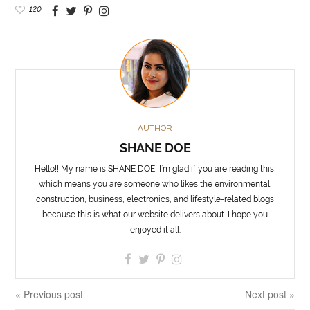
120
AUTHOR
SHANE DOE
Hello!! My name is SHANE DOE, I’m glad if you are reading this,
which means you are someone who likes the environmental,
construction, business, electronics, and lifestyle-related blogs
because this is what our website delivers about. I hope you
enjoyed it all.
« Previous post
Next post »