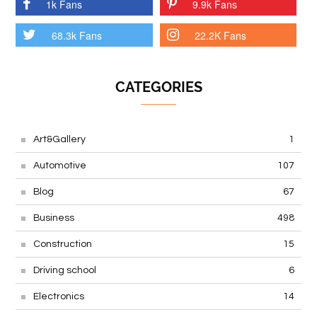
1k Fans
9.9k Fans
68.3k Fans
22.2K Fans
CATEGORIES
Art&Gallery
1
Automotive
107
Blog
67
Business
498
Construction
15
Driving school
6
Electronics
14