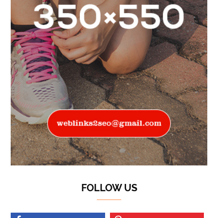
FOLLOW US