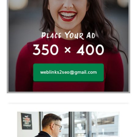
Business