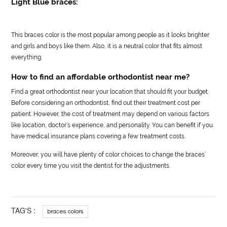
Light Blue braces:
This braces color is the most popular among people as it looks brighter
and girls and boys like them. Also, it is a neutral color that fits almost
everything.
How to find an affordable orthodontist near me?
Find a great orthodontist near your location that should fit your budget.
Before considering an orthodontist, find out their treatment cost per
patient. However, the cost of treatment may depend on various factors
like location, doctor’s experience, and personality. You can benefit if you
have medical insurance plans covering a few treatment costs.
Moreover, you will have plenty of color choices to change the braces’
color every time you visit the dentist for the adjustments.
TAG'S :
braces colors