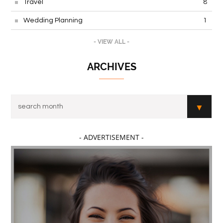
Travel
8
Wedding Planning
1
- VIEW ALL -
ARCHIVES
- ADVERTISEMENT -