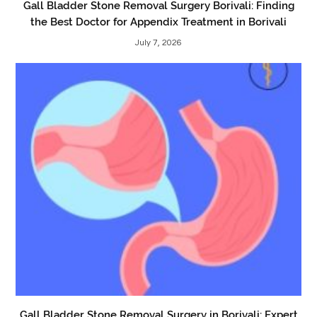
Gall Bladder Stone Removal Surgery Borivali: Finding
the Best Doctor for Appendix Treatment in Borivali
July 7, 2026
Gall Bladder Stone Removal Surgery in Borivali: Expert