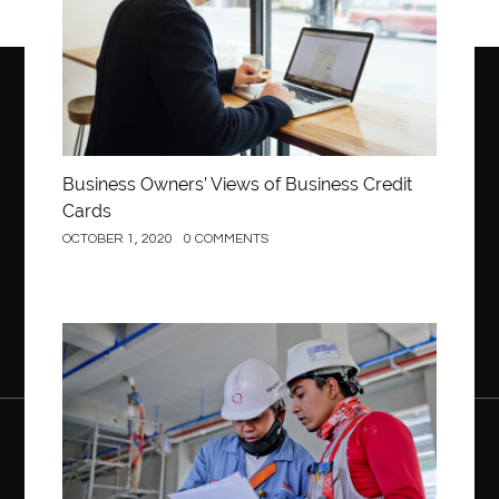
Business Owners’ Views of Business Credit
Cards
OCTOBER 1, 2020
0 COMMENTS
Construction