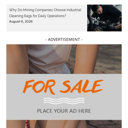
Why Do Mining Companies Choose Industrial
Cleaning Rags for Daily Operations?
August 6, 2026
- ADVERTISEMENT -