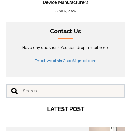
Device Manufacturers
June 8, 2026
Contact Us
Have any question? You can drop a mail here.
Email: weblinks2seo@gmail.com
LATEST POST