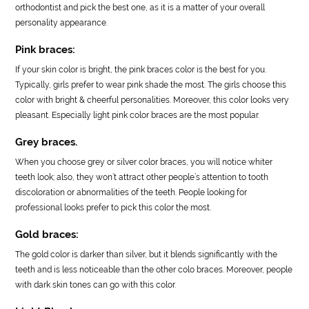
orthodontist and pick the best one, as it is a matter of your overall
personality appearance.
Pink braces:
If your skin color is bright, the pink braces color is the best for you.
Typically, girls prefer to wear pink shade the most. The girls choose this
color with bright & cheerful personalities. Moreover, this color looks very
pleasant. Especially light pink color braces are the most popular.
Grey braces.
When you choose grey or silver color braces, you will notice whiter
teeth look; also, they won’t attract other people’s attention to tooth
discoloration or abnormalities of the teeth. People looking for
professional looks prefer to pick this color the most.
Gold braces:
The gold color is darker than silver, but it blends significantly with the
teeth and is less noticeable than the other colo braces. Moreover, people
with dark skin tones can go with this color.