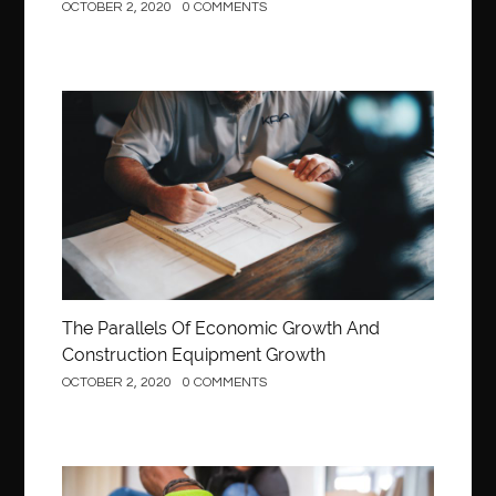
OCTOBER 2, 2020
0 COMMENTS
Construction
The Parallels Of Economic Growth And
Construction Equipment Growth
OCTOBER 2, 2020
0 COMMENTS
Construction