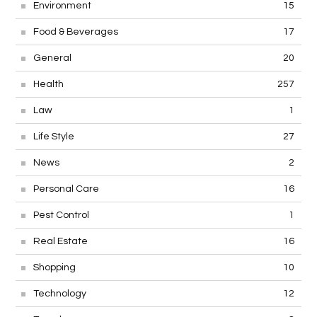
Environment
15
Food & Beverages
17
General
20
Health
257
Law
1
Life Style
27
News
2
Personal Care
16
Pest Control
1
Real Estate
16
Shopping
10
Technology
12