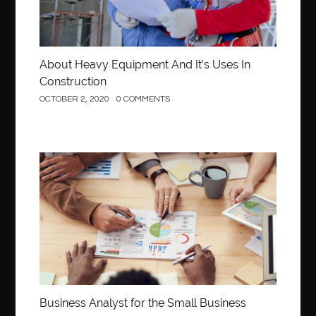
About Heavy Equipment And It’s Uses In
Construction
OCTOBER 2, 2020
0 COMMENTS
Business
Business Analyst for the Small Business