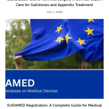
Care for Gallstones and Appendix Treatment
July 1, 2026
EUDAMED Registration: A Complete Guide for Medical