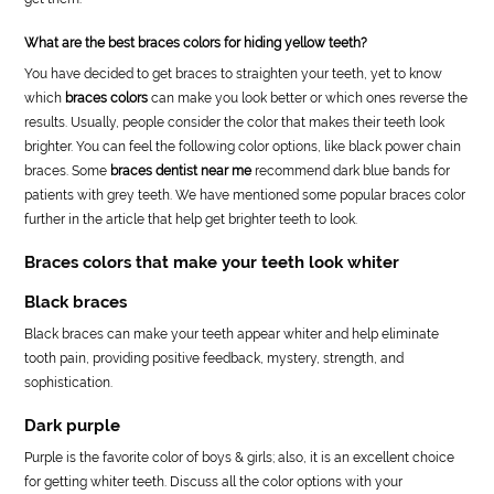
What are the best braces colors for hiding yellow teeth?
You have decided to get braces to straighten your teeth, yet to know
which
braces colors
can make you look better or which ones reverse the
results. Usually, people consider the color that makes their teeth look
brighter. You can feel the following color options, like black power chain
braces. Some
braces dentist near me
recommend dark blue bands for
patients with grey teeth. We have mentioned some popular braces color
further in the article that help get brighter teeth to look.
Braces colors that make your teeth look whiter
Black braces
Black braces can make your teeth appear whiter and help eliminate
tooth pain, providing positive feedback, mystery, strength, and
sophistication.
Dark purple
Purple is the favorite color of boys & girls; also, it is an excellent choice
for getting whiter teeth. Discuss all the color options with your