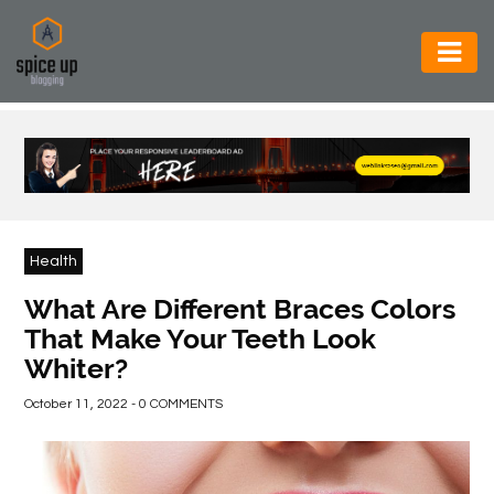
AUTOMOTIVE
BUSINESS
CONSTRUCTION
ELECTRONICS
Health
ENVIRONMENT
What Are Different Braces Colors
That Make Your Teeth Look
FOOD
Whiter?
&
BEVERAGES
October 11, 2022 - 0 COMMENTS
GENERAL
HEALTH