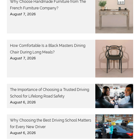
Why Choose Handmade Furniture from The
French Furniture Company?
August 7, 2026
How Comfortable Is a Black Masters Dining
Chair During Long Meals?
August 7, 2026
The Importance of Choosing a Trusted Driving
School for Lifelong Road Safety
August 6, 2026
Why Choosing the Best Driving School Matters
for Every New Driver
August 6, 2026