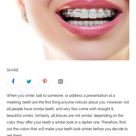
LIFE
STYLE
REAL
ESTATE
CONTACT
US
SHARE
When you smile, talk to someone, or address a presentation at a
meeting, teeth are the first thing anyone notices about you. However, not
all people have similar teeth, and very few come with straight &
beautiful smiles. Similarly, all braces are not similar; depending on the
color, they offer your teeth a whiter look or a darker one. Therefore, find
out the colors that will make your teeth look whiter before you decide to
get them.