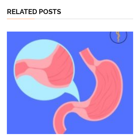
RELATED POSTS