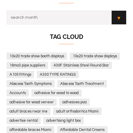
TAG CLOUD
10x20 trade show booth displays
10x20 trade show displays
16mo3 pipe suppliers
430F Stainless Steel Round Bar
A105 fittings
A330 TYPE RATINGS
Abscess Tooth Symptoms
Abscess Tooth Treatment
Accounts
adhesive for wood to wood
adhesive for wood veneer
adhesives pva
adult braces near me
adult orthodontics Miami
advertise rental
advertising light box
affordable braces Miami
Affordable Dental Crowns