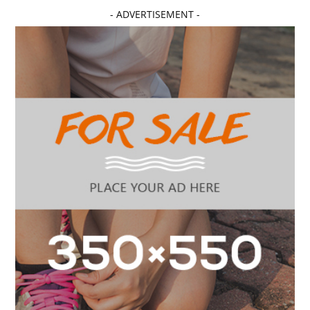
- ADVERTISEMENT -