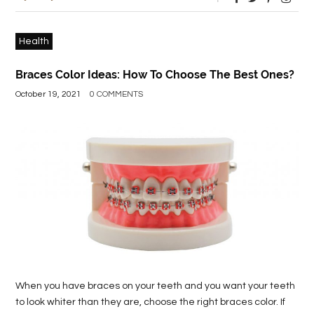
Health
Braces Color Ideas: How To Choose The Best Ones?
October 19, 2021
0 COMMENTS
When you have braces on your teeth and you want your teeth
to look whiter than they are, choose the right braces color. If