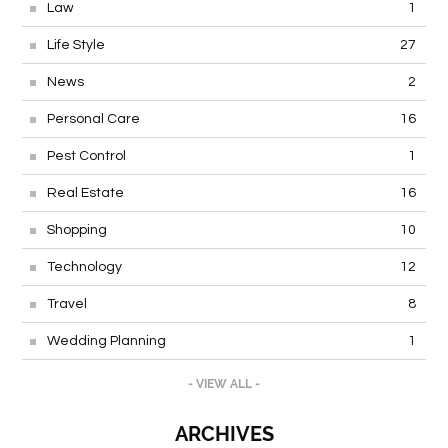
Law
1
Life Style
27
News
2
Personal Care
16
Pest Control
1
Real Estate
16
Shopping
10
Technology
12
Travel
8
Wedding Planning
1
- VIEW ALL -
ARCHIVES