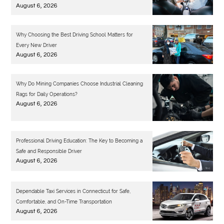
August 6, 2026
Why Choosing the Best Driving School Matters for
Every New Driver
August 6, 2026
Why Do Mining Companies Choose Industrial Cleaning
Rags for Daily Operations?
August 6, 2026
Professional Driving Education: The Key to Becoming a
Safe and Responsible Driver
August 6, 2026
Dependable Taxi Services in Connecticut for Safe,
Comfortable, and On-Time Transportation
August 6, 2026