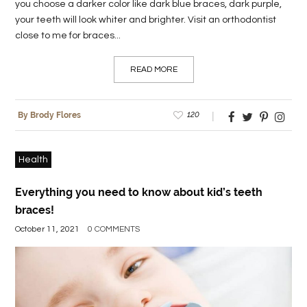
you choose a darker color like dark blue braces, dark purple,
your teeth will look whiter and brighter. Visit an orthodontist
close to me for braces...
READ MORE
120
By Brody Flores
Health
Everything you need to know about kid’s teeth
braces!
October 11, 2021
0 COMMENTS