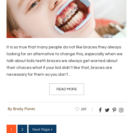
It is so true that many people do not like braces they always
looking for an alternative to change this, especially when we
talk about kids teeth braces we always get worried about
their choices what if your kid didn’t like that, braces are
necessary for them so you don’t...
READ MORE
120
By Brody Flores
1
2
Next Page »