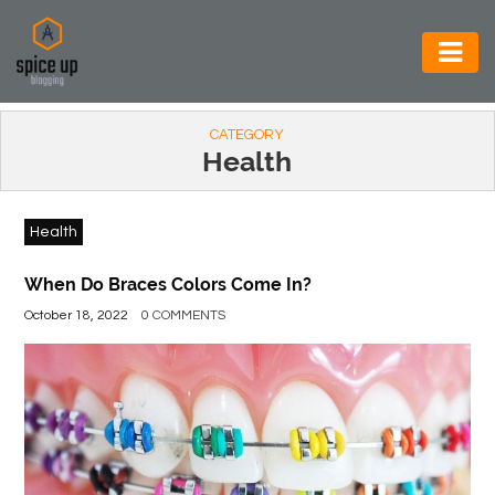
AUTOMOTIVE
CATEGORY
BUSINESS
Health
CONSTRUCTION
Health
ELECTRONICS
ENVIRONMENT
When Do Braces Colors Come In?
October 18, 2022
0 COMMENTS
FOOD
&
BEVERAGES
GENERAL
HEALTH