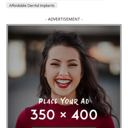
Affordable Dental Implants
Affordable dental implants near me
- ADVERTISEMENT -
affordable dentistry near me
Affordable Electronics
affordable gym
affordable gyms in texas
Affordable orthodontist
affordable orthodontist near me
Affordable SEO Services for Small Business
Affordable SEO Services India
Affordable wedding planning services in Delhi
agarwood bracelet
agarwood singapore
Age Of Electronics
ai for software testing
Al Fakher Crown Bar
alcohol consumption
allergic
Alloy Rims
aloeswood
aluminium profile singapore
Aluminium supplier Singapore
amazonite jewelry
anarkali kurti wholesaler rajasthan