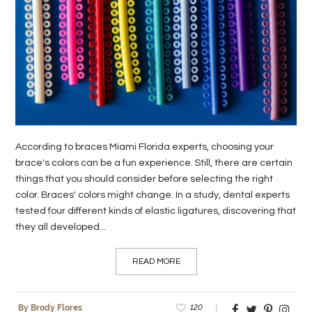
According to braces Miami Florida experts, choosing your
brace's colors can be a fun experience. Still, there are certain
things that you should consider before selecting the right
color. Braces' colors might change. In a study, dental experts
tested four different kinds of elastic ligatures, discovering that
they all developed...
READ MORE
120
By Brody Flores