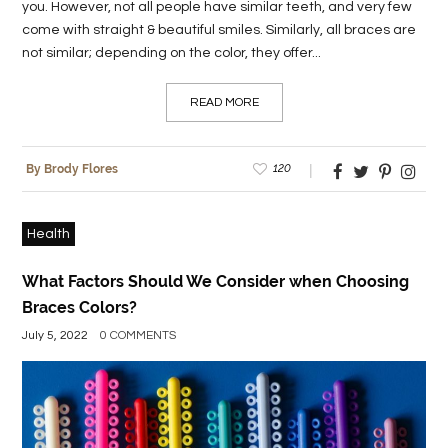
you. However, not all people have similar teeth, and very few
come with straight & beautiful smiles. Similarly, all braces are
not similar; depending on the color, they offer...
READ MORE
120
By Brody Flores
Health
What Factors Should We Consider when Choosing
Braces Colors?
July 5, 2022
0 COMMENTS