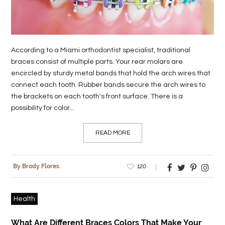
LIFE
STYLE
According to a Miami orthodontist specialist, traditional
REAL
braces consist of multiple parts. Your rear molars are
ESTATE
encircled by sturdy metal bands that hold the arch wires that
connect each tooth. Rubber bands secure the arch wires to
CONTACT
the brackets on each tooth's front surface. There is a
US
possibility for color...
READ MORE
120
By Brody Flores
Health
What Are Different Braces Colors That Make Your