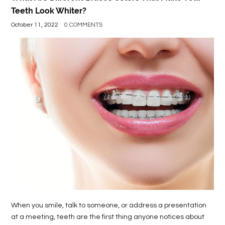
Teeth Look Whiter?
October 11, 2022
0 COMMENTS
When you smile, talk to someone, or address a presentation
at a meeting, teeth are the first thing anyone notices about