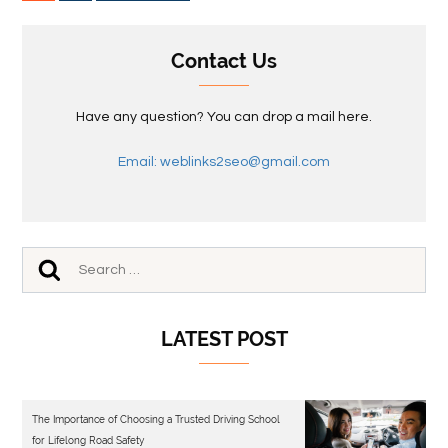
Contact Us
Have any question? You can drop a mail here.
Email: weblinks2seo@gmail.com
LATEST POST
The Importance of Choosing a Trusted Driving School
for Lifelong Road Safety