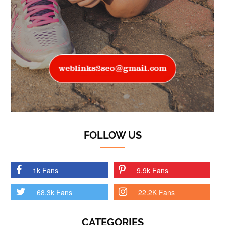
FOLLOW US
1k Fans
9.9k Fans
68.3k Fans
22.2K Fans
CATEGORIES