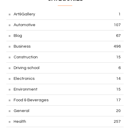
Art&Gallery
1
Automotive
107
Blog
67
Business
496
Construction
15
Driving school
6
Electronics
14
Environment
15
Food & Beverages
17
General
20
Health
257