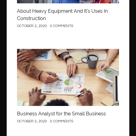
About Heavy Equipment And It’s Uses In
Construction
OCTOBER 2, 2020
0 COMMENTS
Business
Business Analyst for the Small Business
OCTOBER 2, 2020
0 COMMENTS