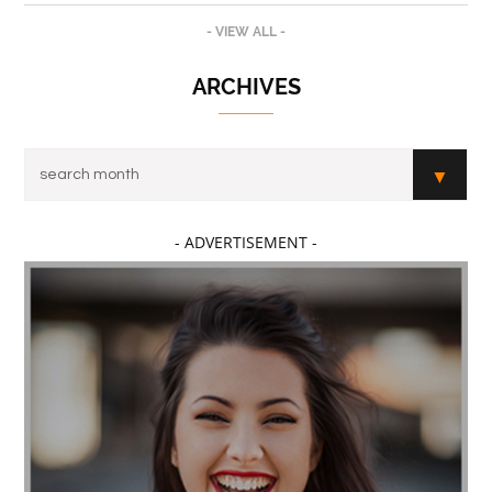
- VIEW ALL -
ARCHIVES
- ADVERTISEMENT -