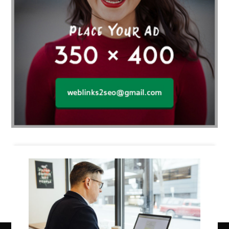
Business