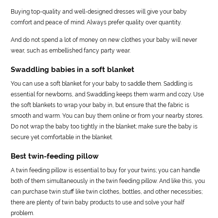
Buying top-quality and well-designed dresses will give your baby
comfort and peace of mind. Always prefer quality over quantity.
And do not spend a lot of money on new clothes your baby will never
wear, such as embellished fancy party wear.
Swaddling babies in a soft blanket
You can use a soft blanket for your baby to saddle them. Saddling is
essential for newborns, and Swaddling keeps them warm and cozy. Use
the soft blankets to wrap your baby in, but ensure that the fabric is
smooth and warm. You can buy them online or from your nearby stores.
Do not wrap the baby too tightly in the blanket; make sure the baby is
secure yet comfortable in the blanket.
Best twin-feeding pillow
A twin feeding pillow is essential to buy for your twins; you can handle
both of them simultaneously in the twin feeding pillow. And like this, you
can purchase twin stuff like twin clothes, bottles, and other necessities;
there are plenty of twin baby products to use and solve your half
problem.