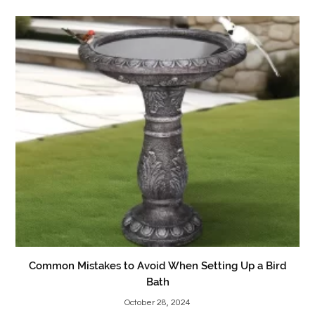
Common Mistakes to Avoid When Setting Up a Bird
Bath
October 28, 2024