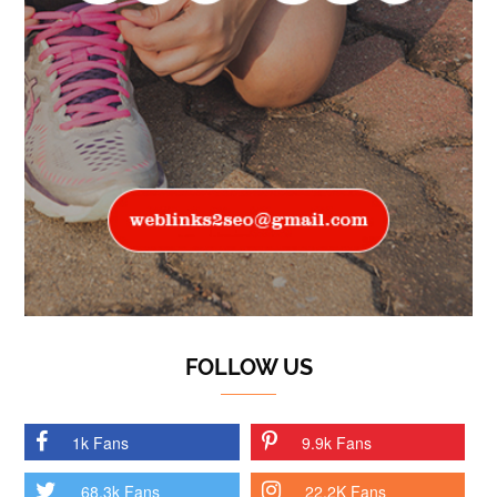
FOLLOW US
1k Fans
9.9k Fans
68.3k Fans
22.2K Fans