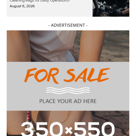
Cleaning Rags for Daily Operations?
August 6, 2026
- ADVERTISEMENT -