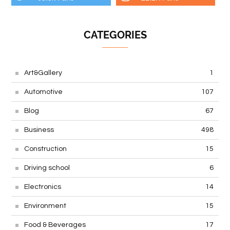
CATEGORIES
Art&Gallery
1
Automotive
107
Blog
67
Business
498
Construction
15
Driving school
6
Electronics
14
Environment
15
Food & Beverages
17