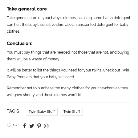
Take general care
Take general care of your baby’s clothes, as using some harsh detergent
can hurt the baby’s sensitive skin. Use an unscented detergent for baby
clothes.
Conclusion:
You must buy things that are needed, not those that are not, and buying
them will be a waste of money.
It will be better to list the things you need for your twins. Check out Twin
Baby Products that your baby will need.
Remember not to purchase too many clothes for your newborn as they
will grow shortly, and those clothes won’t fit.
TAG'S :
Twin Baby Stuff
Twin Stuff
120