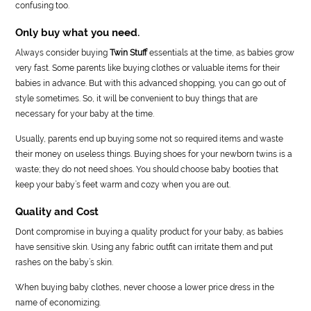
confusing too.
Only buy what you need.
Always consider buying
Twin Stuff
essentials at the time, as babies grow
very fast. Some parents like buying clothes or valuable items for their
babies in advance. But with this advanced shopping, you can go out of
style sometimes. So, it will be convenient to buy things that are
necessary for your baby at the time.
Usually, parents end up buying some not so required items and waste
their money on useless things. Buying shoes for your newborn twins is a
waste; they do not need shoes. You should choose baby booties that
keep your baby’s feet warm and cozy when you are out.
Quality and Cost
Dont compromise in buying a quality product for your baby, as babies
have sensitive skin. Using any fabric outfit can irritate them and put
rashes on the baby’s skin.
When buying baby clothes, never choose a lower price dress in the
name of economizing.