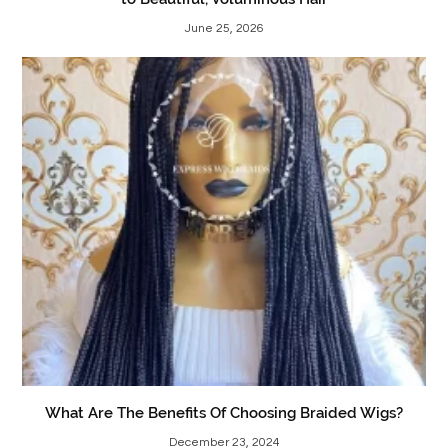
June 25, 2026
What Are The Benefits Of Choosing Braided Wigs?
December 23, 2024