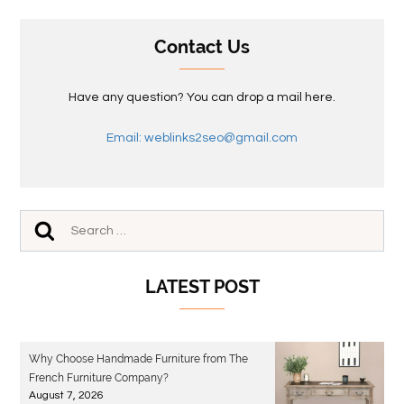
Contact Us
Have any question? You can drop a mail here.
Email: weblinks2seo@gmail.com
LATEST POST
Why Choose Handmade Furniture from The
French Furniture Company?
August 7, 2026