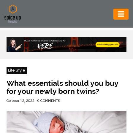
AUTOMOTIVE
BUSINESS
CONSTRUCTION
ELECTRONICS
Life Style
ENVIRONMENT
What essentials should you buy
for your newly born twins?
FOOD
&
October 12, 2022 - 0 COMMENTS
BEVERAGES
GENERAL
HEALTH