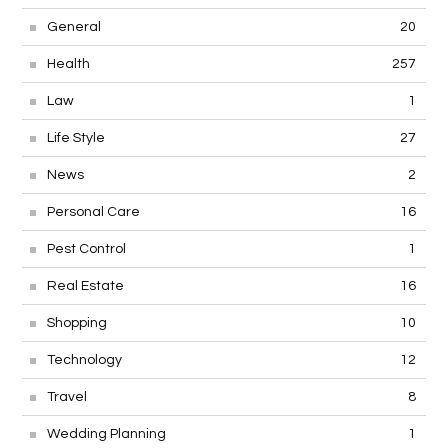
General
20
Health
257
Law
1
Life Style
27
News
2
Personal Care
16
Pest Control
1
Real Estate
16
Shopping
10
Technology
12
Travel
8
Wedding Planning
1