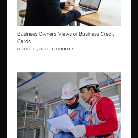
Business Owners’ Views of Business Credit
Cards
OCTOBER 1, 2020
0 COMMENTS
Construction