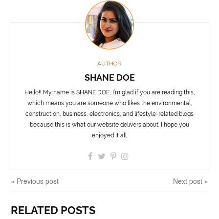
AUTHOR
SHANE DOE
Hello!! My name is SHANE DOE, I’m glad if you are reading this,
which means you are someone who likes the environmental,
construction, business, electronics, and lifestyle-related blogs
because this is what our website delivers about. I hope you
enjoyed it all.
« Previous post
Next post »
RELATED POSTS