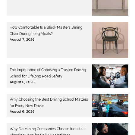
How Comfortable Is a Black Masters Dining
Chair During Long Meals?
August 7, 2026
The Importance of Choosing a Trusted Driving
School for Lifelong Road Safety
August 6, 2026
Why Choosing the Best Driving School Matters
for Every New Driver
August 6, 2026
Why Do Mining Companies Choose Industrial