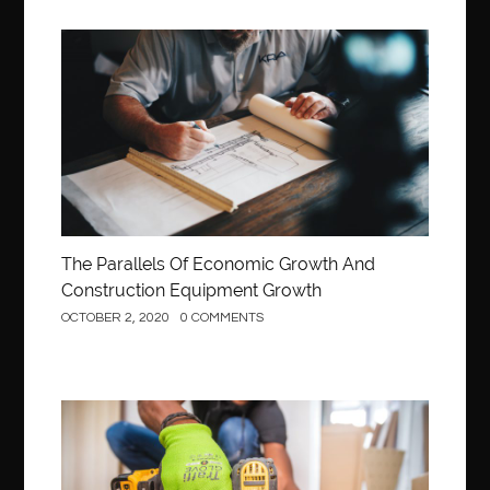
Construction
The Parallels Of Economic Growth And
Construction Equipment Growth
OCTOBER 2, 2020
0 COMMENTS
Construction