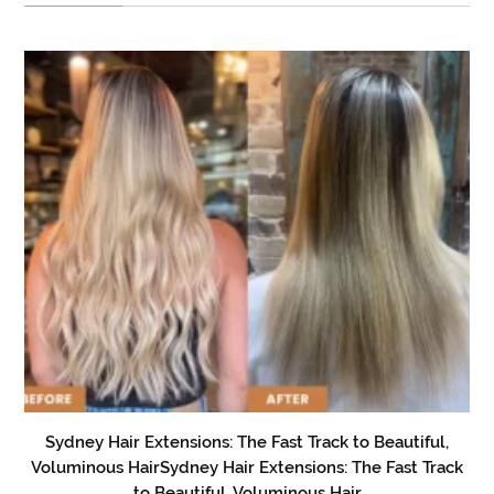
Sydney Hair Extensions: The Fast Track to Beautiful,
Voluminous HairSydney Hair Extensions: The Fast Track
to Beautiful, Voluminous Hair