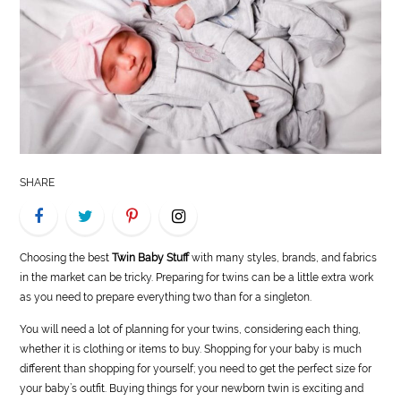
LIFE
STYLE
REAL
ESTATE
CONTACT
SHARE
US
Choosing the best
Twin Baby Stuff
with many styles, brands, and fabrics
in the market can be tricky. Preparing for twins can be a little extra work
as you need to prepare everything two than for a singleton.
You will need a lot of planning for your twins, considering each thing,
whether it is clothing or items to buy. Shopping for your baby is much
different than shopping for yourself; you need to get the perfect size for
your baby’s outfit. Buying things for your newborn twin is exciting and