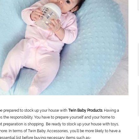
 be prepared to stock up your house with
Twin Baby Products
. Having a
s the responsibility. You have to prepare yourself and your home to
preparation is shopping. Be ready to stock up your house with toys,
more. In terms of Twin Baby Accessories, you’ll be more likely to have a
r essential list before buying necessary items such as-