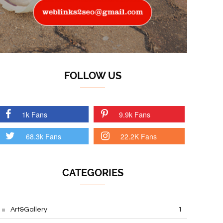
FOLLOW US
1k Fans
9.9k Fans
68.3k Fans
22.2K Fans
CATEGORIES
Art&Gallery
1