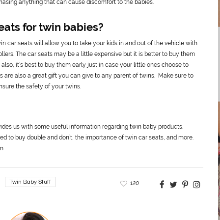
rchasing anything that can cause discomfort to the babies.
eats for twin babies?
in car seats will allow you to take your kids in and out of the vehicle with
ers. The car seats may be a little expensive but it is better to buy them
lso, it’s best to buy them early just in case your little ones choose to
 are also a great gift you can give to any parent of twins. Make sure to
sure the safety of your twins.
ides us with some useful information regarding twin baby products.
ed to buy double and don’t, the importance of twin car seats, and more.
om
Twin Baby Stuff
120