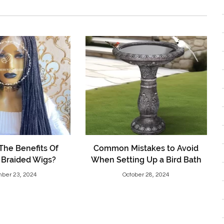
The Benefits Of
Common Mistakes to Avoid
 Braided Wigs?
When Setting Up a Bird Bath
ber 23, 2024
October 28, 2024