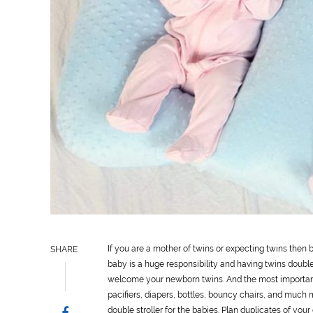
If you are a mother of twins or expecting twins then
SHARE
baby is a huge responsibility and having twins double
welcome your newborn twins. And the most important 
pacifiers, diapers, bottles, bouncy chairs, and much 
double stroller for the babies. Plan duplicates of you