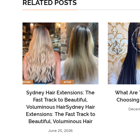
RELATED POSTS
Sydney Hair Extensions: The
What Are 
Fast Track to Beautiful,
Choosing
Voluminous HairSydney Hair
Decem
Extensions: The Fast Track to
Beautiful, Voluminous Hair
June 25, 2026