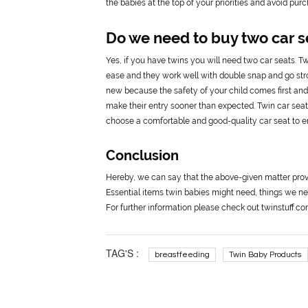
the babies at the top of your priorities and avoid pu
Do we need to buy two car s
Yes, if you have twins you will need two car seats. Tw
ease and they work well with double snap and go stroll
new because the safety of your child comes first and a
make their entry sooner than expected. Twin car seats
choose a comfortable and good-quality car seat to en
Conclusion
Hereby, we can say that the above-given matter prov
Essential items twin babies might need, things we ne
For further information please check out twinstuff.c
TAG'S :
breastfeeding
Twin Baby Products