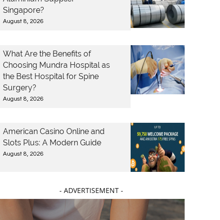
Singapore?
August 8, 2026
What Are the Benefits of
Choosing Mundra Hospital as
the Best Hospital for Spine
Surgery?
August 8, 2026
American Casino Online and
Slots Plus: A Modern Guide
August 8, 2026
- ADVERTISEMENT -