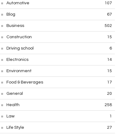
Automotive
107
Blog
67
Business
502
Construction
15
Driving school
6
Electronics
14
Environment
15
Food & Beverages
17
General
20
Health
258
Law
1
Life Style
27