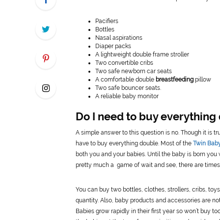
Pacifiers
Bottles
Nasal aspirations
Diaper packs
A lightweight double frame stroller
Two convertible cribs
Two safe newborn car seats
A comfortable double
breastfeeding
pillow
Two safe bouncer seats.
A reliable baby monitor
Do I need to buy everything 
A simple answer to this question is no. Though it is 
have to buy everything double. Most of the
Twin Baby
both you and your babies. Until the baby is born you
pretty much a game of wait and see, there are times 
You can buy two bottles, clothes, strollers, cribs, toy
quantity. Also, baby products and accessories are not
Babies grow rapidly in their first year so won’t buy 