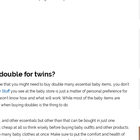
double for twins?
true that you might need to buy double many essential baby items, you don’t
 Stuff
you see at the baby store is just a matter of personal preference for
 won’t know how and what will work. While most of the baby items are
when buying doubles is the thing to do.
s, and other essentials but other than that can be bought in just one
 cheap at all so think wisely before buying baby outfits and other products.
too many baby clothes at once. Make sure to put the comfort and health of