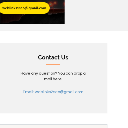
Contact Us
Have any question? You can drop a
mail here.
Email: weblinks2seo@gmail.com