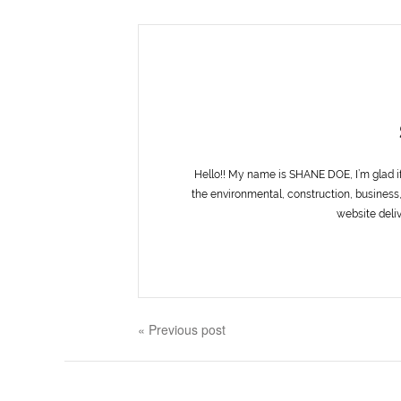
Hello!! My name is SHANE DOE, I’m glad i
the environmental, construction, business,
website deliv
« Previous post