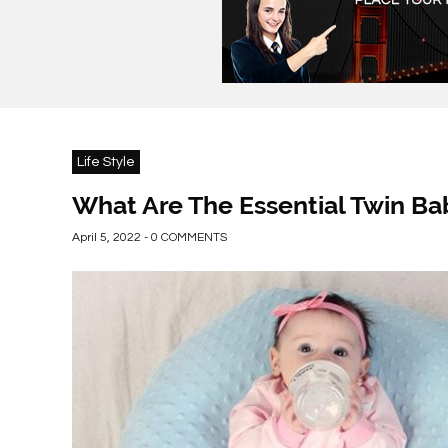
Life Style
What Are The Essential Twin Ba
April 5, 2022 - 0 COMMENTS