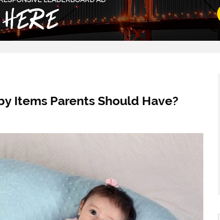
by Items Parents Should Have?