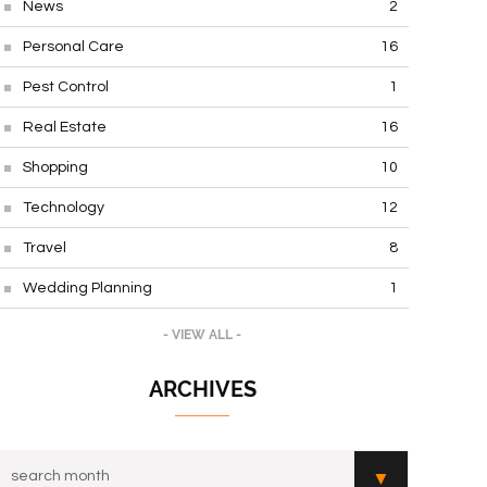
News
2
Personal Care
16
Pest Control
1
Real Estate
16
Shopping
10
Technology
12
Travel
8
Wedding Planning
1
- VIEW ALL -
ARCHIVES