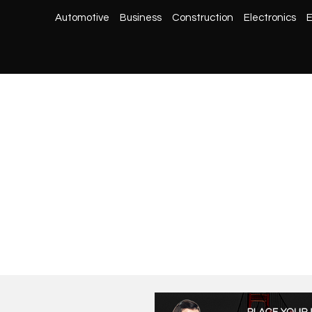
Automotive
Business
Construction
Electronics
E