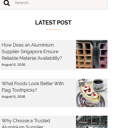
LATEST POST
How Does an Aluminium
Supplier Singapore Ensure
Reliable Material Availability?
August 8, 2026
What Foods Look Better With
Flag Toothpicks?
August 8, 2026
Why Choose a Trusted
Aluminium Supplier