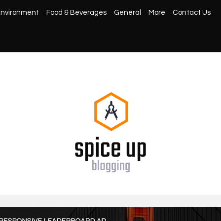
nvironment
Food & Beverages
General
More
Contact Us