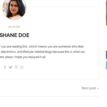
AUTHOR
SHANE DOE
f you are reading this, which means you are someone who likes
 electronics, and lifestyle-related blogs because this is what our
ers about. I hope you enjoyed it all.
Next post »