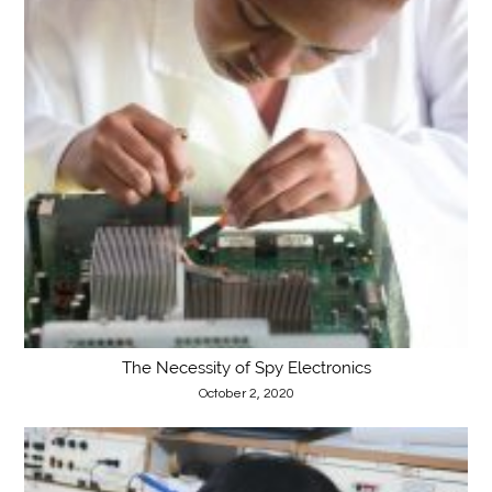
The Necessity of Spy Electronics
October 2, 2020