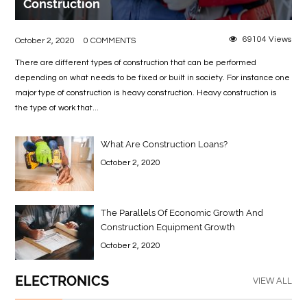
Construction
69104 Views
October 2, 2020
0 COMMENTS
There are different types of construction that can be performed
depending on what needs to be fixed or built in society. For instance one
major type of construction is heavy construction. Heavy construction is
the type of work that...
What Are Construction Loans?
October 2, 2020
The Parallels Of Economic Growth And
Construction Equipment Growth
October 2, 2020
ELECTRONICS
VIEW ALL