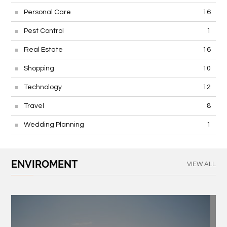
Personal Care
16
Pest Control
1
Real Estate
16
Shopping
10
Technology
12
Travel
8
Wedding Planning
1
ENVIROMENT
VIEW ALL