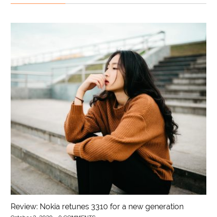
Review: Nokia retunes 3310 for a new generation