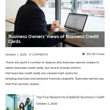
Business Owners’ Views of Business Credit
Cards
69129 Views
October 1, 2020
0 COMMENTS
There are quite a number of reasons why business owners choose to
obtain business credit cards, but recent studies confirm
that business credit cards are viewed most useful for
keeping business and personal finances separate. Business owners say
that their primary reason...
Top Five Reasons to Establish Business Credit!
October 2, 2020