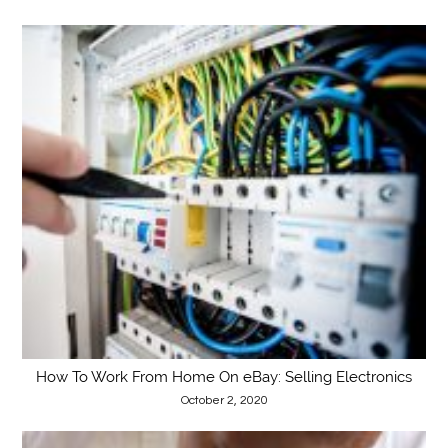
How To Work From Home On eBay: Selling Electronics
October 2, 2020