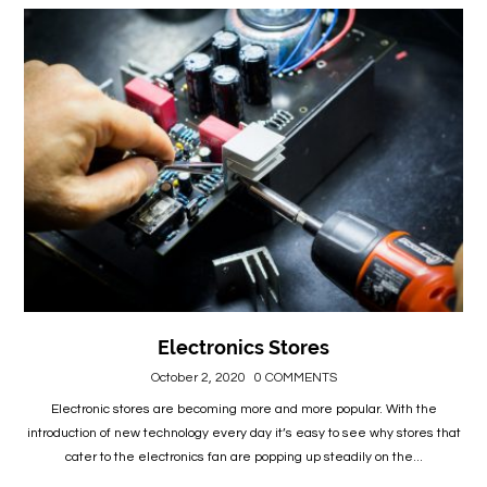
Electronics Stores
October 2, 2020
0 COMMENTS
Electronic stores are becoming more and more popular. With the
introduction of new technology every day it’s easy to see why stores that
cater to the electronics fan are popping up steadily on the...