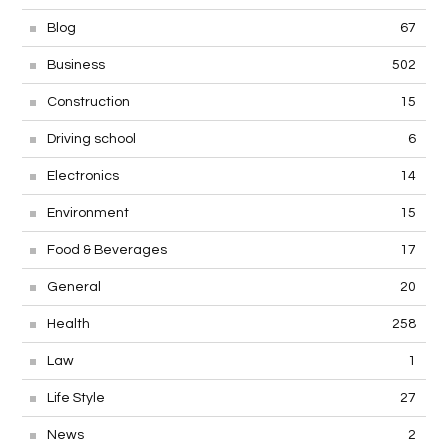
Blog
67
Business
502
Construction
15
Driving school
6
Electronics
14
Environment
15
Food & Beverages
17
General
20
Health
258
Law
1
Life Style
27
News
2