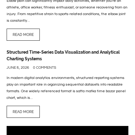
Elbow pain can significantly impact daily activities, whether you're an
athlete, office worker, fitness enthusiast, or someone recovering from an
injury. From repetitive strain to sports-related conditions, the elbow joint
is constantly...
READ MORE
Structured Time-Series Data Visualization and Analytical
Charting Systems
JUNE 8, 2026
0 COMMENTS
In modern digital analytics environments, structured reporting systems
play an important role in organizing sequential datasets into readable
formats. One widely referenced format is satta matka time bazar panel
chart, which is...
READ MORE