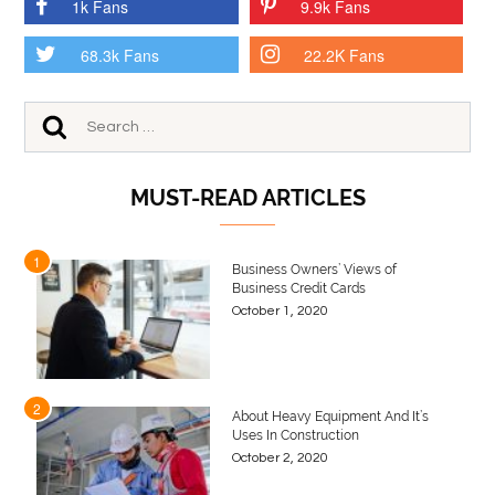
1k Fans
9.9k Fans
68.3k Fans
22.2K Fans
MUST-READ ARTICLES
1
Business Owners’ Views of
Business Credit Cards
October 1, 2020
2
About Heavy Equipment And It’s
Uses In Construction
October 2, 2020