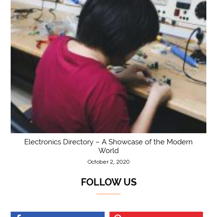
Electronics Directory – A Showcase of the Modern
World
October 2, 2020
FOLLOW US