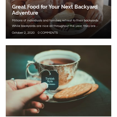
Great Food for Your Next Backyard
Adventure
Millions of individuals and families retreat to their backyards.
While backyards are nice all throughout the year, they are...
October 2, 2020
0 COMMENTS