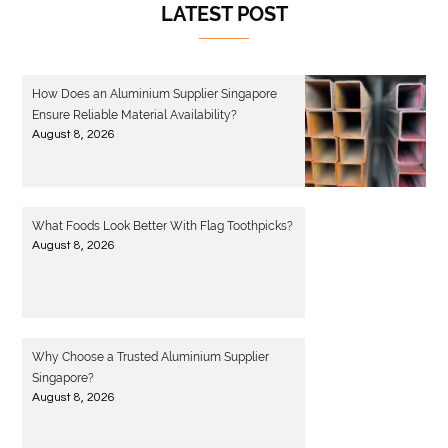
LATEST POST
How Does an Aluminium Supplier Singapore
Ensure Reliable Material Availability?
August 8, 2026
What Foods Look Better With Flag Toothpicks?
August 8, 2026
Why Choose a Trusted Aluminium Supplier
Singapore?
August 8, 2026