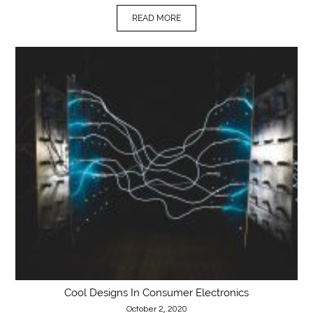
READ MORE
Cool Designs In Consumer Electronics
October 2, 2020