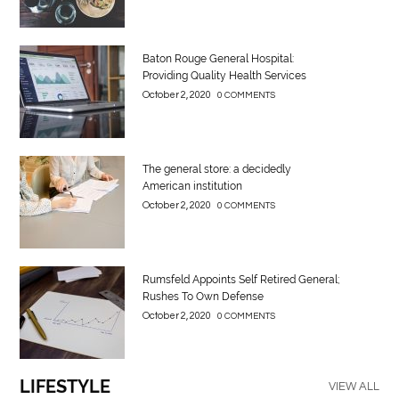
Baton Rouge General Hospital:
Providing Quality Health Services
October 2, 2020
0 COMMENTS
The general store: a decidedly
American institution
October 2, 2020
0 COMMENTS
Rumsfeld Appoints Self Retired General;
Rushes To Own Defense
October 2, 2020
0 COMMENTS
LIFESTYLE
VIEW ALL