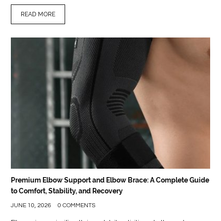
READ MORE
Premium Elbow Support and Elbow Brace: A Complete Guide
to Comfort, Stability, and Recovery
JUNE 10, 2026
0 COMMENTS