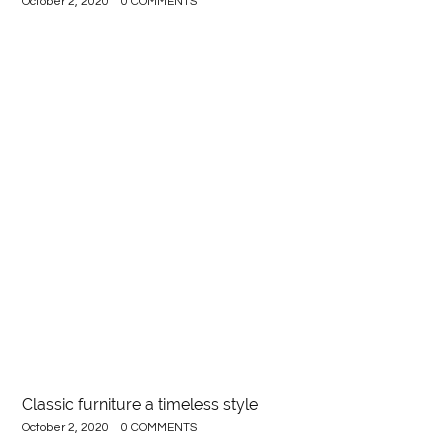
October 2, 2020
0 COMMENTS
Classic furniture a timeless style
October 2, 2020
0 COMMENTS