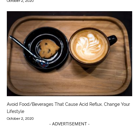
October 2, 2020
Avoid Food/Beverages That Cause Acid Reflux, Change Your
Lifestyle
October 2, 2020
- ADVERTISEMENT -