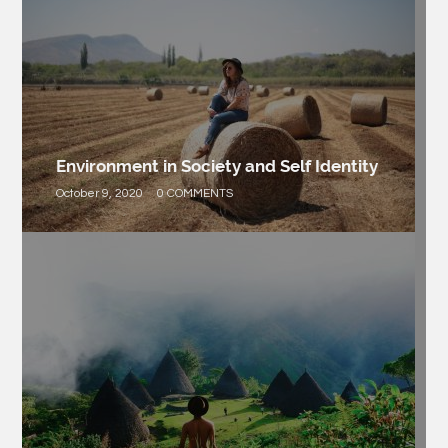
Environment in Society and Self Identity
October 9, 2020
0 COMMENTS