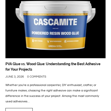
PVA Glue vs. Wood Glue: Understanding the Best Adhesive
for Your Projects
JUNE 3, 2026
0 COMMENTS
Whether you're a professional carpenter, DIY enthusiast, crafter, or
furniture maker, choosing the right adhesive can make a significant
difference in the success of your project. Among the most commonly
used adhesives...