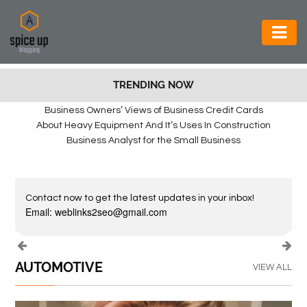
AUTOMOTIVE
TRENDING NOW
BUSINESS
Business Owners’ Views of Business Credit Cards
CONSTRUCTION
About Heavy Equipment And It’s Uses In Construction
Business Analyst for the Small Business
ELECTRONICS
ENVIRONMENT
Contact now to get the latest updates in your inbox!
FOOD
Email: weblinks2seo@gmail.com
&
BEVERAGES
AUTOMOTIVE
VIEW ALL
GENERAL
HEALTH