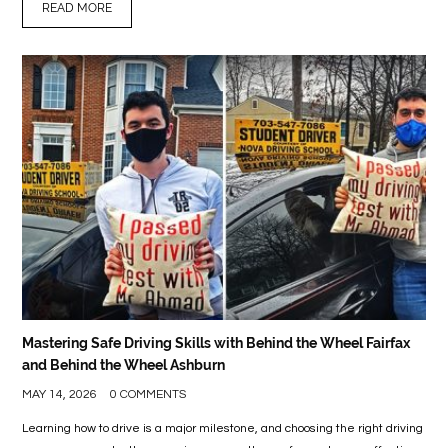
READ MORE
Mastering Safe Driving Skills with Behind the Wheel Fairfax
and Behind the Wheel Ashburn
MAY 14, 2026
0 COMMENTS
Learning how to drive is a major milestone, and choosing the right driving