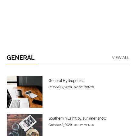
GENERAL
VIEW ALL
General Hydroponics
October 2, 2020
0 COMMENTS
Southern hills hit by summer snow
October 2, 2020
0 COMMENTS