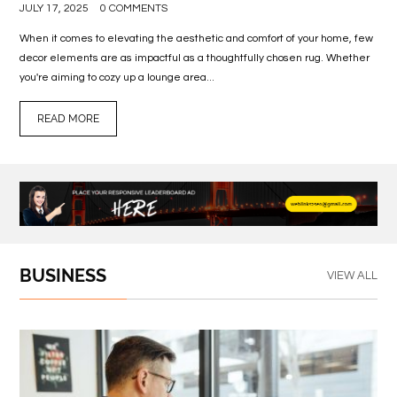
JULY 17, 2025
0 COMMENTS
When it comes to elevating the aesthetic and comfort of your home, few
decor elements are as impactful as a thoughtfully chosen rug. Whether
you're aiming to cozy up a lounge area...
READ MORE
BUSINESS
VIEW ALL