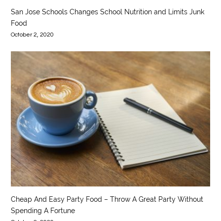
San Jose Schools Changes School Nutrition and Limits Junk
Food
October 2, 2020
Cheap And Easy Party Food – Throw A Great Party Without
Spending A Fortune