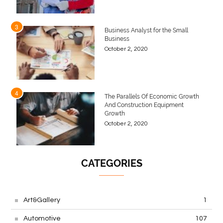
3
Business Analyst for the Small
Business
October 2, 2020
4
The Parallels Of Economic Growth
And Construction Equipment
Growth
October 2, 2020
CATEGORIES
Art&Gallery
1
Automotive
107