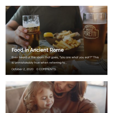
Food in Ancient Rome
Ever heard of the idiom that goes, “you are what you eat?” This
is unmistakably true when referring to...
October 2, 2020
0 COMMENTS