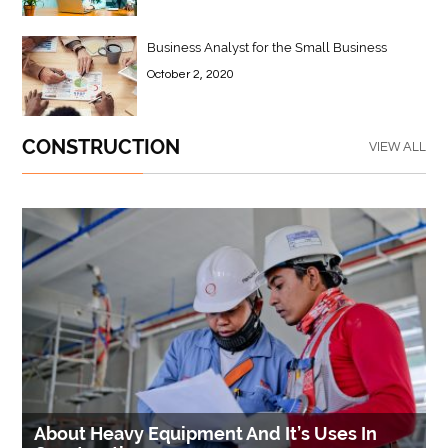
Business Analyst for the Small Business
October 2, 2020
CONSTRUCTION
VIEW ALL
About Heavy Equipment And It’s Uses In