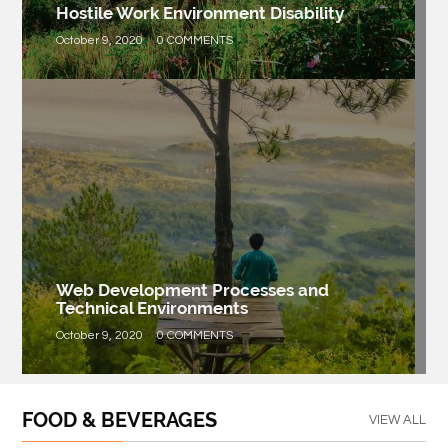
Hostile Work Environment Disability
October 9, 2020
0 COMMENTS
Web Development Processes and
Technical Environments
October 9, 2020
0 COMMENTS
FOOD & BEVERAGES
VIEW ALL