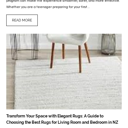
program can make the experience smoother, safer, and more effective.
Whether you are a teenager preparing for your first...
READ MORE
Transform Your Space with Elegant Rugs: A Guide to
Choosing the Best Rugs for Living Room and Bedroom in NZ