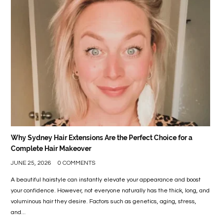
LIFE
STYLE
REAL
ESTATE
CONTACT
US
Why Sydney Hair Extensions Are the Perfect Choice for a
Complete Hair Makeover
JUNE 25, 2026
0 COMMENTS
A beautiful hairstyle can instantly elevate your appearance and boost
your confidence. However, not everyone naturally has the thick, long, and
voluminous hair they desire. Factors such as genetics, aging, stress,
and...