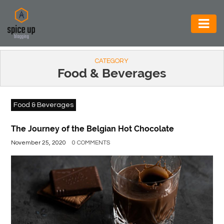
AUTOMOTIVE
CATEGORY
BUSINESS
Food & Beverages
CONSTRUCTION
Food & Beverages
ELECTRONICS
ENVIRONMENT
The Journey of the Belgian Hot Chocolate
November 25, 2020
0 COMMENTS
FOOD
&
BEVERAGES
GENERAL
HEALTH