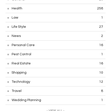
Health
258
Law
1
Life Style
27
News
2
Personal Care
16
Pest Control
1
Real Estate
16
Shopping
10
Technology
12
Travel
8
Wedding Planning
1
- VIEW ALL -