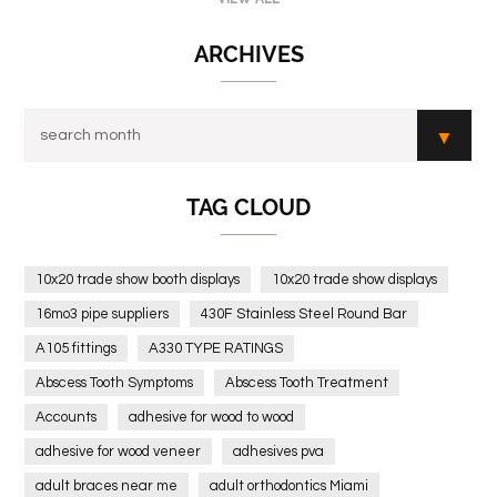
ARCHIVES
TAG CLOUD
10x20 trade show booth displays
10x20 trade show displays
16mo3 pipe suppliers
430F Stainless Steel Round Bar
A105 fittings
A330 TYPE RATINGS
Abscess Tooth Symptoms
Abscess Tooth Treatment
Accounts
adhesive for wood to wood
adhesive for wood veneer
adhesives pva
adult braces near me
adult orthodontics Miami