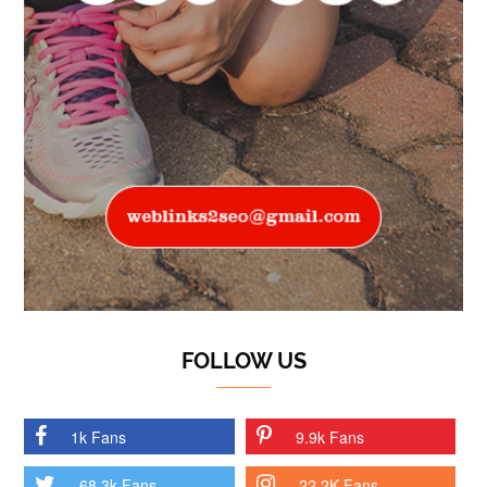
FOLLOW US
1k Fans
9.9k Fans
68.3k Fans
22.2K Fans