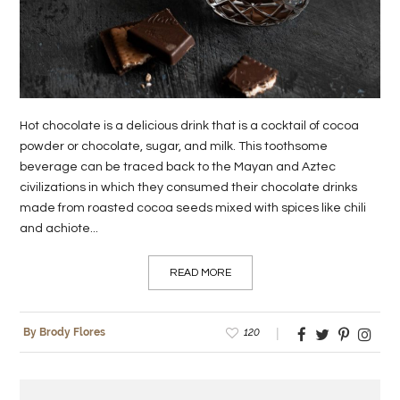
LIFE
STYLE
REAL
ESTATE
Hot chocolate is a delicious drink that is a cocktail of cocoa
powder or chocolate, sugar, and milk. This toothsome
CONTACT
beverage can be traced back to the Mayan and Aztec
civilizations in which they consumed their chocolate drinks
US
made from roasted cocoa seeds mixed with spices like chili
and achiote...
READ MORE
120
By Brody Flores