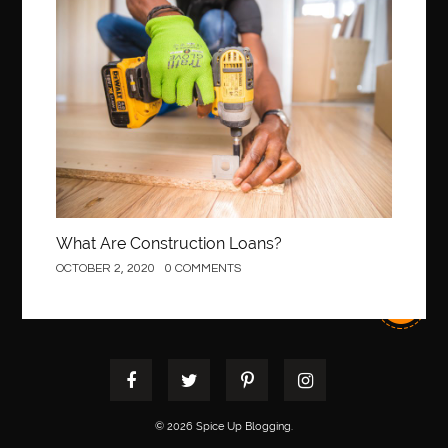
Best orthodontist near me
best orthodontists near me
Construction
best pediatric dentist
best pediatric dentist in Miami
best pediatric orthodontist near me
best pest control west vancouver
best recruitment agencies in dubai
best restaurants in mississauga
Best SEO Services for Small Business
best tattoo cartridges
best tattoo pen machine
best teeth straightening
What Are Construction Loans?
best time to visit cartagena
Best Url Shortener
OCTOBER 2, 2020
0 COMMENTS
Best Vps Hosting in India
best woodworking glue
Best Workouts in New York City
Betify officiel
Biohazard Cleaning Company
Bird baths
birthday
birthday balloon decoration
biscayne park orthodontist
Black masters dining chair
Black Spinel
© 2026 Spice Up Blogging.
black star sapphire
blood circulation
blood clot