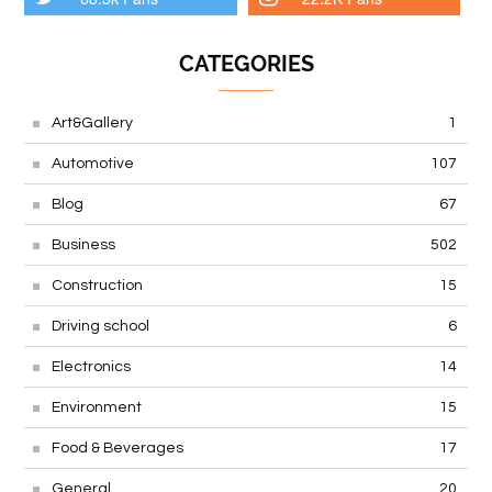
CATEGORIES
Art&Gallery
1
Automotive
107
Blog
67
Business
502
Construction
15
Driving school
6
Electronics
14
Environment
15
Food & Beverages
17
General
20