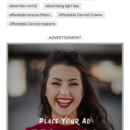
advertise rental
advertising light box
affordable braces Miami
Affordable Dental Crowns
Affordable Dental Implants
Affordable dental implants near me
- ADVERTISEMENT -
affordable dentistry near me
Affordable Electronics
affordable gym
affordable gyms in texas
Affordable orthodontist
affordable orthodontist near me
Affordable SEO Services for Small Business
Affordable SEO Services India
Affordable wedding planning services in Delhi
agarwood bracelet
agarwood singapore
Age Of Electronics
ai for software testing
Al Fakher Crown Bar
alcohol consumption
allergic
Alloy Rims
aloeswood
aluminium profile singapore