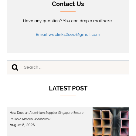
Contact Us
Have any question? You can drop a mail here.
Email: weblinks2seo@gmail.com
LATEST POST
How Does an Aluminium Supplier Singapore Ensure
Reliable Material Availability?
August 8, 2026