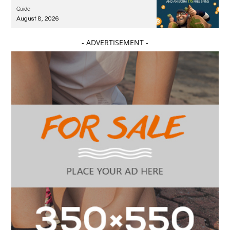
Guide
August 8, 2026
- ADVERTISEMENT -