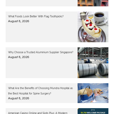
What Foods Look Better With Flag Toothpicks?
August 8, 2026
Why Choose a Trusted Aluminium Supplier Singapore?
August 8, 2026
What Are the Benefits of Choosing Mundra Hospital as
the Best Hospital for Spine Surgery?
August 8, 2026
American Casino Online and Slots Plus: A Modern