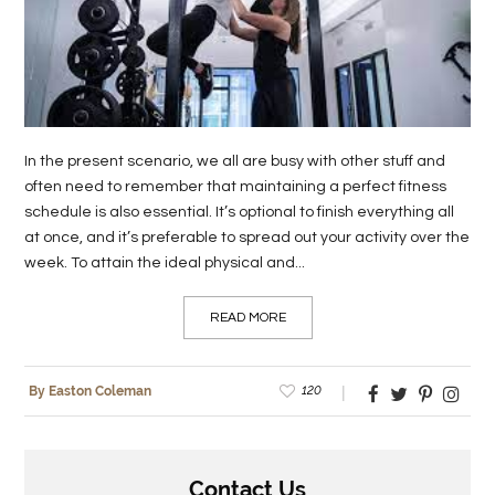
LIFE
STYLE
REAL
ESTATE
In the present scenario, we all are busy with other stuff and
often need to remember that maintaining a perfect fitness
CONTACT
schedule is also essential. It’s optional to finish everything all
US
at once, and it’s preferable to spread out your activity over the
week. To attain the ideal physical and...
READ MORE
120
By Easton Coleman
Contact Us