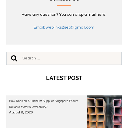
Have any question? You can drop a mail here.
Email: weblinks2seo@gmail.com
LATEST POST
How Does an Aluminium Supplier Singapore Ensure
Reliable Material Availability?
August 8, 2026