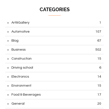
CATEGORIES
Art&Gallery
1
Automotive
107
Blog
67
Business
502
Construction
15
Driving school
6
Electronics
14
Environment
15
Food & Beverages
17
General
20