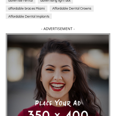
advertise rental
advertising light box
affordable braces Miami
Affordable Dental Crowns
Affordable Dental Implants
Affordable dental implants near me
- ADVERTISEMENT -
affordable dentistry near me
Affordable Electronics
affordable gym
affordable gyms in texas
Affordable orthodontist
affordable orthodontist near me
Affordable SEO Services for Small Business
Affordable SEO Services India
Affordable wedding planning services in Delhi
agarwood bracelet
agarwood singapore
Age Of Electronics
ai for software testing
Al Fakher Crown Bar
alcohol consumption
allergic
Alloy Rims
aloeswood
aluminium profile singapore
Aluminium supplier Singapore
amazonite jewelry