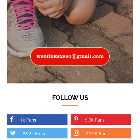
FOLLOW US
1k Fans
9.9k Fans
68.3k Fans
22.2K Fans