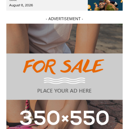
August 8, 2026
- ADVERTISEMENT -