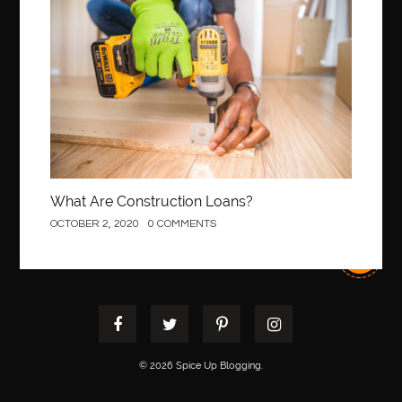
Construction
best pediatric dentist
best pediatric dentist in Miami
best pediatric orthodontist near me
best pest control west vancouver
best recruitment agencies in dubai
best restaurants in mississauga
Best SEO Services for Small Business
best tattoo cartridges
best tattoo pen machine
best teeth straightening
What Are Construction Loans?
best time to visit cartagena
Best Url Shortener
OCTOBER 2, 2020
0 COMMENTS
Best Vps Hosting in India
best woodworking glue
Best Workouts in New York City
Betify officiel
Biohazard Cleaning Company
Bird baths
birthday
birthday balloon decoration
biscayne park orthodontist
Black masters dining chair
Black Spinel
© 2026 Spice Up Blogging.
black star sapphire
blood circulation
blood clot