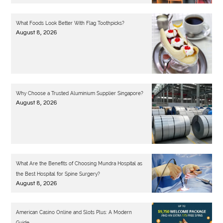
What Foods Look Better With Flag Toothpicks?
August 8, 2026
Why Choose a Trusted Aluminium Supplier Singapore?
August 8, 2026
What Are the Benefits of Choosing Mundra Hospital as
the Best Hospital for Spine Surgery?
August 8, 2026
American Casino Online and Slots Plus: A Modern
Guide