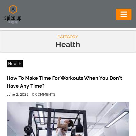
AUTOMOTIVE
CATEGORY
BUSINESS
Health
CONSTRUCTION
Health
ELECTRONICS
ENVIRONMENT
How To Make Time For Workouts When You Don’t
Have Any Time?
FOOD
June 2, 2023
0 COMMENTS
&
BEVERAGES
GENERAL
HEALTH