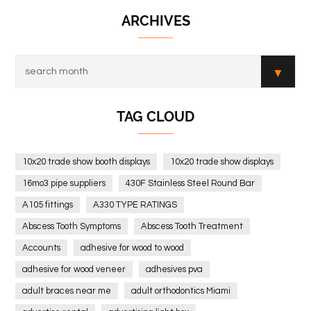
ARCHIVES
TAG CLOUD
10x20 trade show booth displays
10x20 trade show displays
16mo3 pipe suppliers
430F Stainless Steel Round Bar
A105 fittings
A330 TYPE RATINGS
Abscess Tooth Symptoms
Abscess Tooth Treatment
Accounts
adhesive for wood to wood
adhesive for wood veneer
adhesives pva
adult braces near me
adult orthodontics Miami