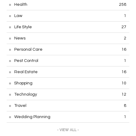
Health
258
Law
1
Life Style
27
News
2
Personal Care
16
Pest Control
1
Real Estate
16
Shopping
10
Technology
12
Travel
8
Wedding Planning
1
- VIEW ALL -