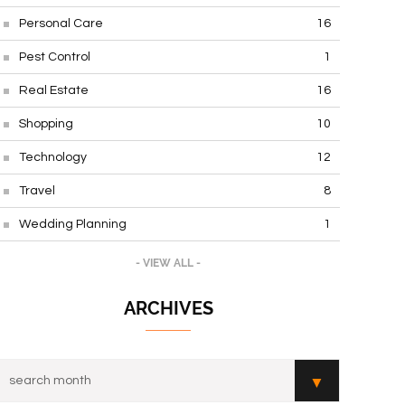
Personal Care
16
Pest Control
1
Real Estate
16
Shopping
10
Technology
12
Travel
8
Wedding Planning
1
- VIEW ALL -
ARCHIVES