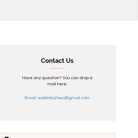
Contact Us
Have any question? You can drop a
mail here.
Email: weblinks2seo@gmail.com