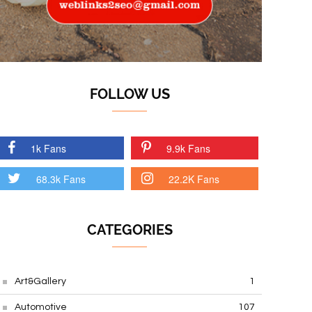
FOLLOW US
1k Fans
9.9k Fans
68.3k Fans
22.2K Fans
CATEGORIES
Art&Gallery
1
Automotive
107