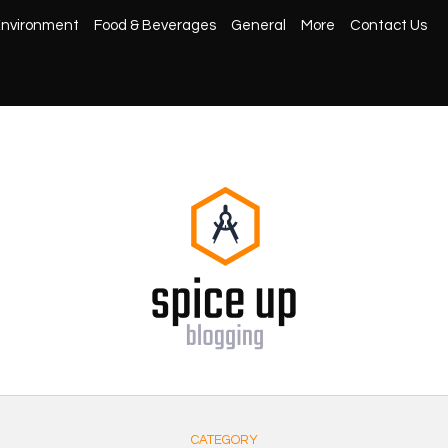
nvironment
Food & Beverages
General
More
Contact Us
CATEGORY