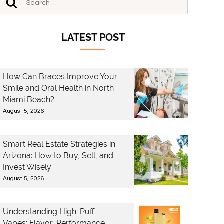
LATEST POST
How Can Braces Improve Your
Smile and Oral Health in North
Miami Beach?
August 5, 2026
Smart Real Estate Strategies in
Arizona: How to Buy, Sell, and
Invest Wisely
August 5, 2026
Understanding High-Puff
Vapes: Flavor, Performance,