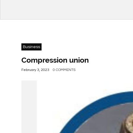
Business
Compression union
February 3, 2023
0 COMMENTS