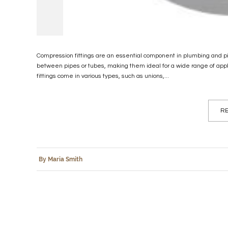
Compression fittings are an essential component in plumbing and pi
between pipes or tubes, making them ideal for a wide range of applic
fittings come in various types, such as unions,...
RE
By Maria Smith