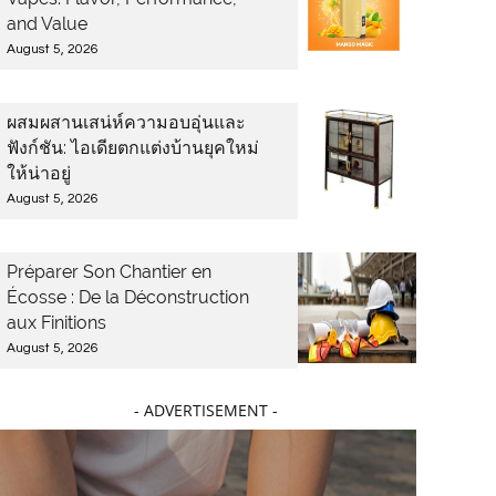
and Value
August 5, 2026
ผสมผสานเสน่ห์ความอบอุ่นและ
ฟังก์ชัน: ไอเดียตกแต่งบ้านยุคใหม่
ให้น่าอยู่
August 5, 2026
Préparer Son Chantier en
Écosse : De la Déconstruction
aux Finitions
August 5, 2026
- ADVERTISEMENT -