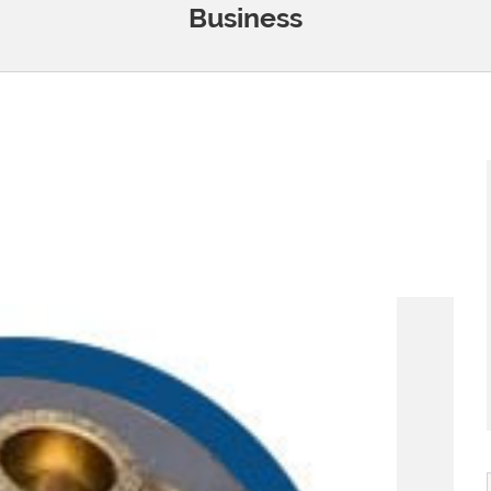
Business