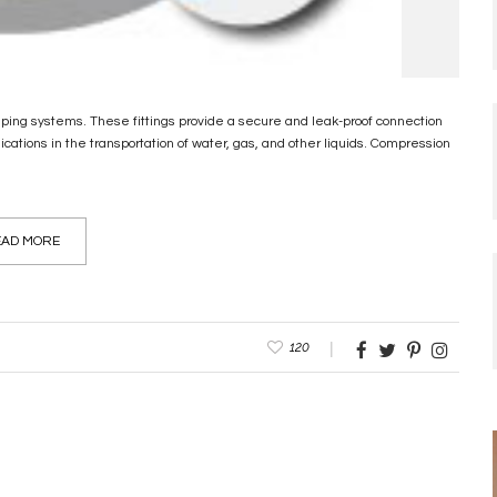
ping systems. These fittings provide a secure and leak-proof connection
ations in the transportation of water, gas, and other liquids. Compression
AD MORE
120