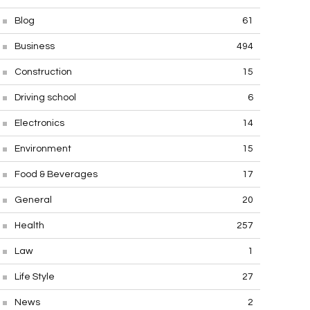
Blog
61
Business
494
Construction
15
Driving school
6
Electronics
14
Environment
15
Food & Beverages
17
General
20
Health
257
Law
1
Life Style
27
News
2