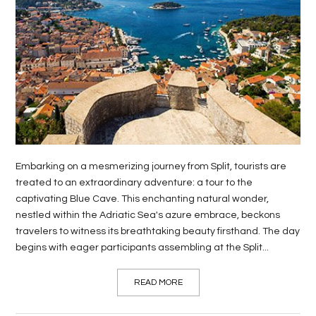
LIFE
STYLE
REAL
ESTATE
CONTACT
US
Embarking on a mesmerizing journey from Split, tourists are
treated to an extraordinary adventure: a tour to the
captivating Blue Cave. This enchanting natural wonder,
nestled within the Adriatic Sea's azure embrace, beckons
travelers to witness its breathtaking beauty firsthand. The day
begins with eager participants assembling at the Split...
READ MORE