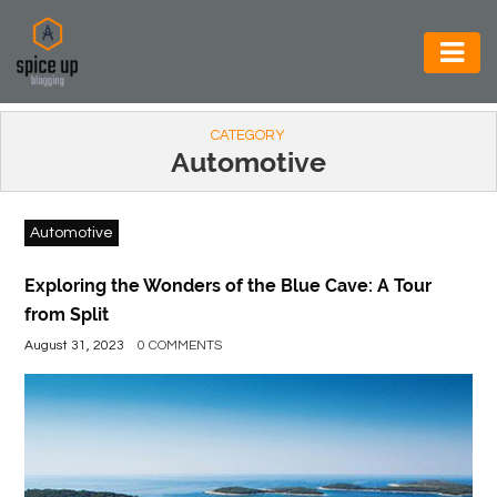
AUTOMOTIVE
CATEGORY
BUSINESS
Automotive
CONSTRUCTION
Automotive
ELECTRONICS
ENVIRONMENT
Exploring the Wonders of the Blue Cave: A Tour
from Split
FOOD
August 31, 2023
0 COMMENTS
&
BEVERAGES
GENERAL
HEALTH