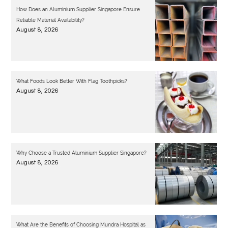
How Does an Aluminium Supplier Singapore Ensure
Reliable Material Availability?
August 8, 2026
What Foods Look Better With Flag Toothpicks?
August 8, 2026
Why Choose a Trusted Aluminium Supplier Singapore?
August 8, 2026
What Are the Benefits of Choosing Mundra Hospital as