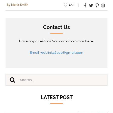
120
By Maria Smith
Contact Us
Have any question? You can drop a mail here.
Email: weblinks2seo@gmail.com
LATEST POST