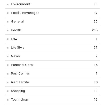
Environment
15
Food & Beverages
17
General
20
Health
258
Law
1
Life Style
27
News
2
Personal Care
16
Pest Control
1
Real Estate
16
Shopping
10
Technology
12