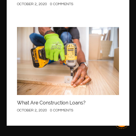
OCTOBER 2, 2020
0 COMMENTS
best Invisalign near me
Best Link Shortener
best local orthodontist
best months to visit budapest
Best Of Turkey Tours
best orthodontics near me
Best orthodontist near me
best orthodontists near me
Construction
best pediatric dentist
best pediatric dentist in Miami
best pediatric orthodontist near me
best pest control west vancouver
best recruitment agencies in dubai
best restaurants in mississauga
Best SEO Services for Small Business
best tattoo cartridges
best tattoo pen machine
best teeth straightening
What Are Construction Loans?
best time to visit cartagena
Best Url Shortener
OCTOBER 2, 2020
0 COMMENTS
Best Vps Hosting in India
best woodworking glue
Best Workouts in New York City
Betify officiel