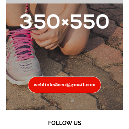
FOLLOW US