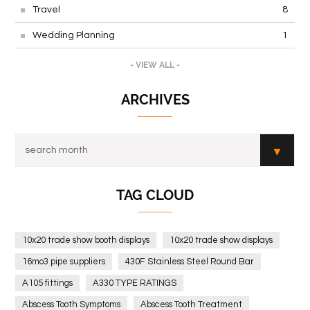
Travel
8
Wedding Planning
1
- VIEW ALL -
ARCHIVES
TAG CLOUD
10x20 trade show booth displays
10x20 trade show displays
16mo3 pipe suppliers
430F Stainless Steel Round Bar
A105 fittings
A330 TYPE RATINGS
Abscess Tooth Symptoms
Abscess Tooth Treatment