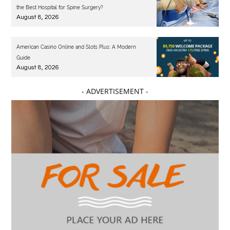
the Best Hospital for Spine Surgery?
August 8, 2026
American Casino Online and Slots Plus: A Modern
Guide
August 8, 2026
- ADVERTISEMENT -