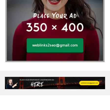
Age Of Electronics
ai for software testing
Al Fakher Crown Bar
alcohol consumption
allergic
Alloy Rims
aloeswood
aluminium profile singapore
Aluminium supplier Singapore
amazonite jewelry
anarkali kurti wholesaler rajasthan
Andaman holiday packages
Android app developer New South Wales
Android app developer Victoria
Anesthesia
anesthesia for endoscopy
Anime Collectibles
Anime Gym Apparel
Anime Merchandise Shop
Ant Control Calgary
Antike Naga Buddha Statuen
Anytime Fitness Personal Trainer
Apply PR Singapore
aquamarine gem
Are Varicose Vein Treatments Covered by Insurance
Arm Liposuction
Arnès Usagé
Artificial Diamonds