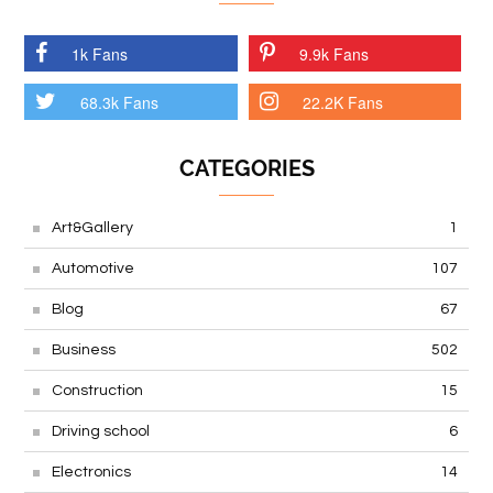
1k Fans
9.9k Fans
68.3k Fans
22.2K Fans
CATEGORIES
Art&Gallery
1
Automotive
107
Blog
67
Business
502
Construction
15
Driving school
6
Electronics
14