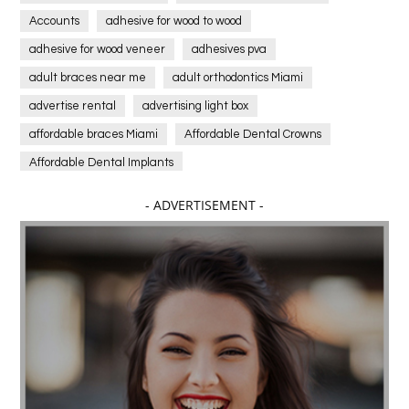
Accounts
adhesive for wood to wood
adhesive for wood veneer
adhesives pva
adult braces near me
adult orthodontics Miami
advertise rental
advertising light box
affordable braces Miami
Affordable Dental Crowns
Affordable Dental Implants
Affordable dental implants near me
- ADVERTISEMENT -
affordable dentistry near me
Affordable Electronics
affordable gym
affordable gyms in texas
Affordable orthodontist
affordable orthodontist near me
Affordable SEO Services for Small Business
Affordable SEO Services India
Affordable wedding planning services in Delhi
agarwood bracelet
agarwood singapore