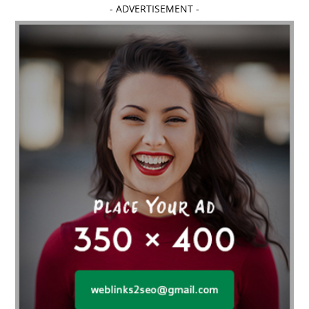
- ADVERTISEMENT -
affordable dentistry near me
Affordable Electronics
affordable gym
affordable gyms in texas
Affordable orthodontist
affordable orthodontist near me
Affordable SEO Services for Small Business
Affordable SEO Services India
Affordable wedding planning services in Delhi
agarwood bracelet
agarwood singapore
Age Of Electronics
ai for software testing
Al Fakher Crown Bar
alcohol consumption
allergic
Alloy Rims
aloeswood
aluminium profile singapore
Aluminium supplier Singapore
amazonite jewelry
anarkali kurti wholesaler rajasthan
Andaman holiday packages
Android app developer New South Wales