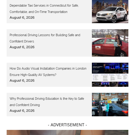
Dependable Taxi Services in Connecticut for Safe,
Comfortable, and On-Time Transportation
August 6, 2026
Professional Driving Lessons for Building Safe and
Confident Drivers
August 6, 2026
How Do Audio Visual Installation Companies in London
Ensure High-Quality AV Systems?
August 6, 2026
Why Professional Driving Education Is the Key to Safe
and Confident Driving
August 6, 2026
- ADVERTISEMENT -