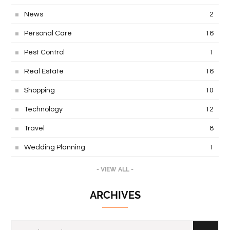
News
2
Personal Care
16
Pest Control
1
Real Estate
16
Shopping
10
Technology
12
Travel
8
Wedding Planning
1
- VIEW ALL -
ARCHIVES