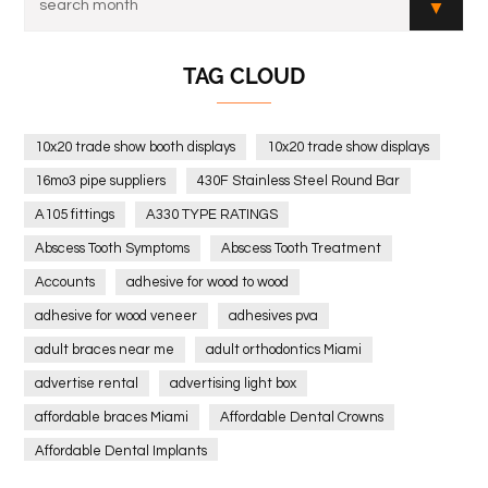
TAG CLOUD
10x20 trade show booth displays
10x20 trade show displays
16mo3 pipe suppliers
430F Stainless Steel Round Bar
A105 fittings
A330 TYPE RATINGS
Abscess Tooth Symptoms
Abscess Tooth Treatment
Accounts
adhesive for wood to wood
adhesive for wood veneer
adhesives pva
adult braces near me
adult orthodontics Miami
advertise rental
advertising light box
affordable braces Miami
Affordable Dental Crowns
Affordable Dental Implants
Affordable dental implants near me