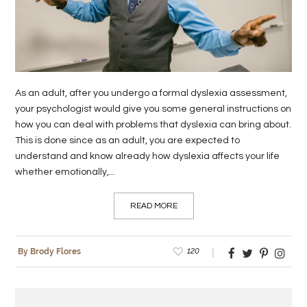
LIFE
STYLE
REAL
As an adult, after you undergo a formal dyslexia assessment,
ESTATE
your psychologist would give you some general instructions on
how you can deal with problems that dyslexia can bring about.
CONTACT
This is done since as an adult, you are expected to
US
understand and know already how dyslexia affects your life
whether emotionally,...
READ MORE
120
By Brody Flores