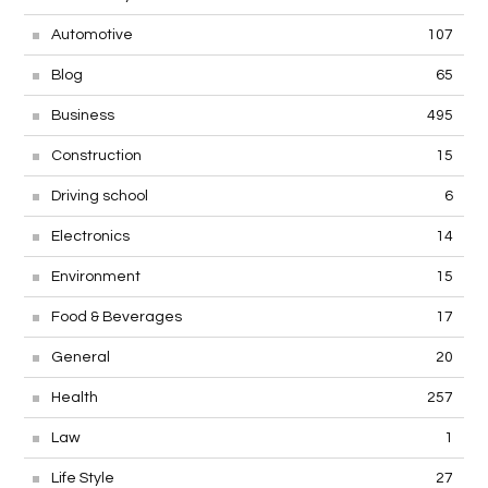
Automotive
107
Blog
65
Business
495
Construction
15
Driving school
6
Electronics
14
Environment
15
Food & Beverages
17
General
20
Health
257
Law
1
Life Style
27