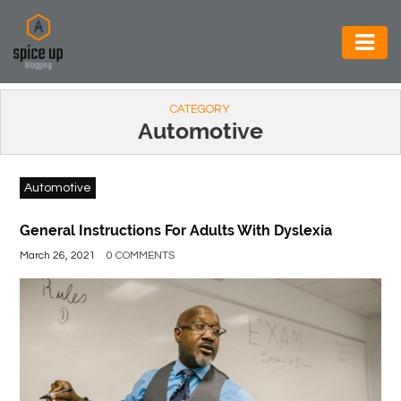
AUTOMOTIVE
CATEGORY
BUSINESS
Automotive
CONSTRUCTION
Automotive
ELECTRONICS
ENVIRONMENT
General Instructions For Adults With Dyslexia
March 26, 2021
0 COMMENTS
FOOD
&
BEVERAGES
GENERAL
HEALTH