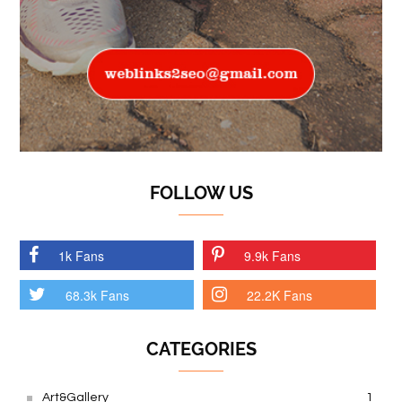
FOLLOW US
1k Fans
9.9k Fans
68.3k Fans
22.2K Fans
CATEGORIES
Art&Gallery
1