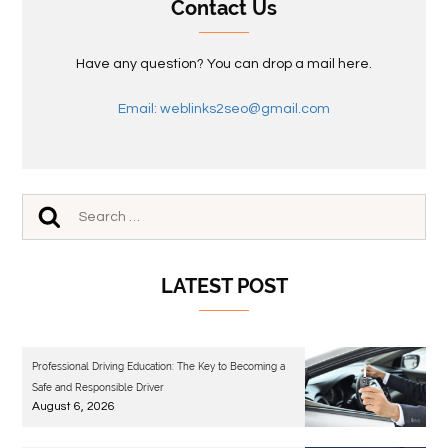
Contact Us
Have any question? You can drop a mail here.
Email: weblinks2seo@gmail.com
LATEST POST
Professional Driving Education: The Key to Becoming a
Safe and Responsible Driver
August 6, 2026