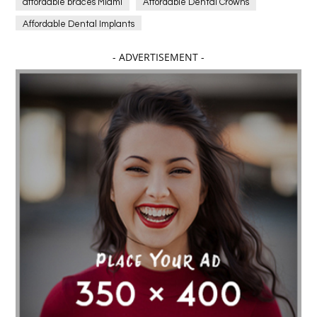
affordable braces Miami
Affordable Dental Crowns
Affordable Dental Implants
Affordable dental implants near me
- ADVERTISEMENT -
affordable dentistry near me
Affordable Electronics
affordable gym
affordable gyms in texas
Affordable orthodontist
affordable orthodontist near me
Affordable SEO Services for Small Business
Affordable SEO Services India
Affordable wedding planning services in Delhi
agarwood bracelet
agarwood singapore
Age Of Electronics
ai for software testing
Al Fakher Crown Bar
alcohol consumption
allergic
Alloy Rims
aloeswood
aluminium profile singapore
Aluminium supplier Singapore
amazonite jewelry
anarkali kurti wholesaler rajasthan