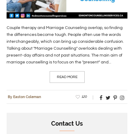
LIFE
STYLE
Couple therapy and Marriage Counseling overlap, so finding
REAL
the differences become tough. People often use the words
interchangeably, which can bring up considerable confusion.
ESTATE
Talking about "Marriage Counselling" overlooks dealing with
CONTACT
present-day affairs and not past situations. The main aim of
marriage counselling is to focus on the "present" and...
US
READ MORE
120
By Easton Coleman
Contact Us