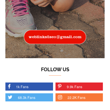
FOLLOW US
1k Fans
9.9k Fans
68.3k Fans
22.2K Fans