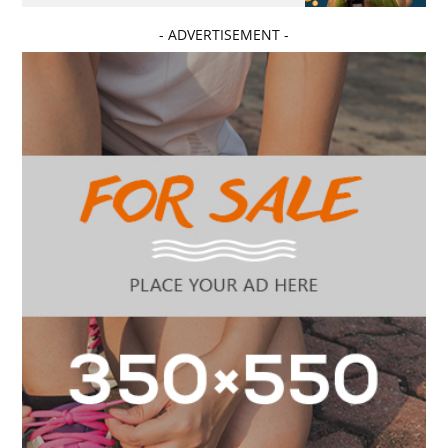
- ADVERTISEMENT -