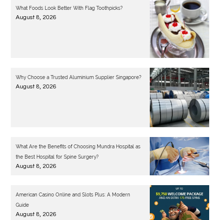
What Foods Look Better With Flag Toothpicks?
August 8, 2026
Why Choose a Trusted Aluminium Supplier Singapore?
August 8, 2026
What Are the Benefits of Choosing Mundra Hospital as
the Best Hospital for Spine Surgery?
August 8, 2026
American Casino Online and Slots Plus: A Modern
Guide
August 8, 2026