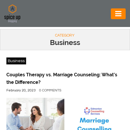
AUTOMOTIVE
CATEGORY
BUSINESS
Business
CONSTRUCTION
Business
ELECTRONICS
ENVIRONMENT
Couples Therapy vs. Marriage Counseling: What’s
the Difference?
FOOD
February 20, 2023
0 COMMENTS
&
BEVERAGES
GENERAL
HEALTH