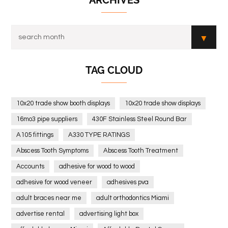
ARCHIVES
TAG CLOUD
10x20 trade show booth displays
10x20 trade show displays
16mo3 pipe suppliers
430F Stainless Steel Round Bar
A105 fittings
A330 TYPE RATINGS
Abscess Tooth Symptoms
Abscess Tooth Treatment
Accounts
adhesive for wood to wood
adhesive for wood veneer
adhesives pva
adult braces near me
adult orthodontics Miami
advertise rental
advertising light box