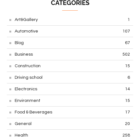
CATEGORIES
Art&Gallery
1
Automotive
107
Blog
67
Business
502
Construction
15
Driving school
6
Electronics
14
Environment
15
Food & Beverages
17
General
20
Health
258