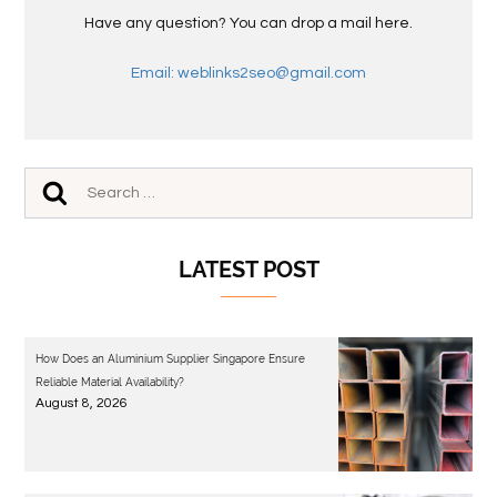
Have any question? You can drop a mail here.
Email: weblinks2seo@gmail.com
LATEST POST
How Does an Aluminium Supplier Singapore Ensure
Reliable Material Availability?
August 8, 2026