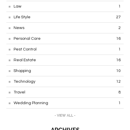
Law
1
Life Style
27
News
2
Personal Care
16
Pest Control
1
Real Estate
16
Shopping
10
Technology
12
Travel
8
Wedding Planning
1
- VIEW ALL -