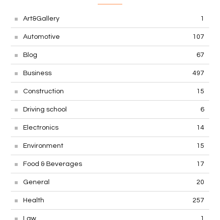
Art&Gallery
1
Automotive
107
Blog
67
Business
497
Construction
15
Driving school
6
Electronics
14
Environment
15
Food & Beverages
17
General
20
Health
257
Law
1