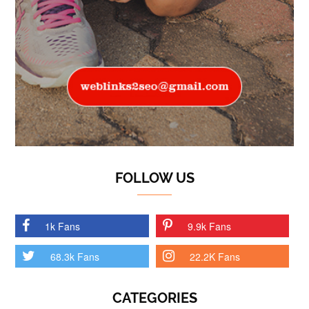
FOLLOW US
1k Fans
9.9k Fans
68.3k Fans
22.2K Fans
CATEGORIES