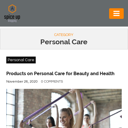
AUTOMOTIVE
CATEGORY
BUSINESS
Personal Care
CONSTRUCTION
Personal Care
ELECTRONICS
ENVIRONMENT
Products on Personal Care for Beauty and Health
November 26, 2020
0 COMMENTS
FOOD
&
BEVERAGES
GENERAL
HEALTH