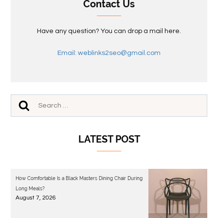
Contact Us
Have any question? You can drop a mail here.
Email: weblinks2seo@gmail.com
LATEST POST
How Comfortable Is a Black Masters Dining Chair During
Long Meals?
August 7, 2026