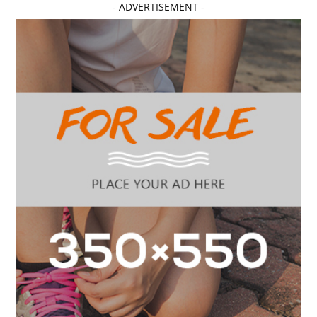
- ADVERTISEMENT -