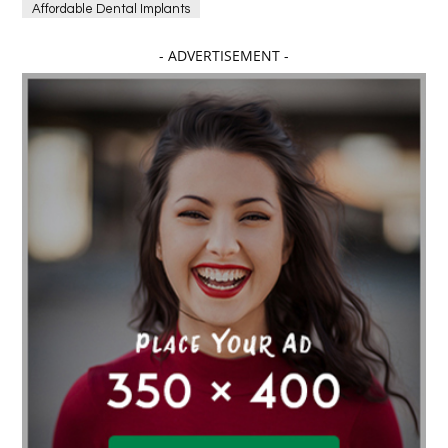
Affordable Dental Implants
Affordable dental implants near me
- ADVERTISEMENT -
affordable dentistry near me
Affordable Electronics
affordable gym
affordable gyms in texas
Affordable orthodontist
affordable orthodontist near me
Affordable SEO Services for Small Business
Affordable SEO Services India
Affordable wedding planning services in Delhi
agarwood bracelet
agarwood singapore
Age Of Electronics
ai for software testing
Al Fakher Crown Bar
alcohol consumption
allergic
Alloy Rims
aloeswood
aluminium profile singapore
Aluminium supplier Singapore
amazonite jewelry
anarkali kurti wholesaler rajasthan
Andaman holiday packages