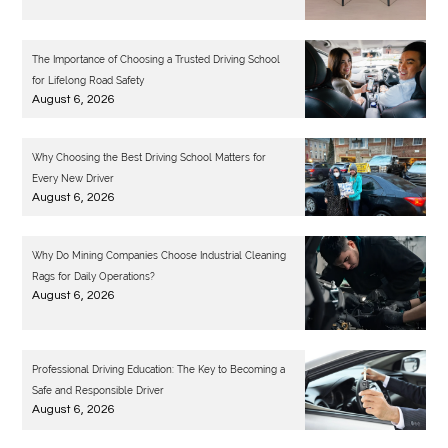
The Importance of Choosing a Trusted Driving School
for Lifelong Road Safety
August 6, 2026
Why Choosing the Best Driving School Matters for
Every New Driver
August 6, 2026
Why Do Mining Companies Choose Industrial Cleaning
Rags for Daily Operations?
August 6, 2026
Professional Driving Education: The Key to Becoming a
Safe and Responsible Driver
August 6, 2026