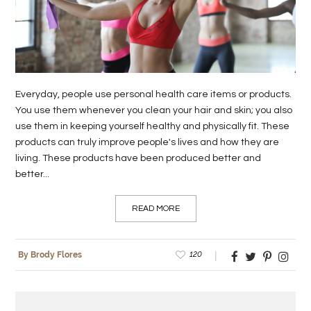
LIFE
STYLE
REAL
Everyday, people use personal health care items or products.
ESTATE
You use them whenever you clean your hair and skin; you also
use them in keeping yourself healthy and physically fit. These
CONTACT
products can truly improve people's lives and how they are
US
living. These products have been produced better and
better...
READ MORE
120
By Brody Flores