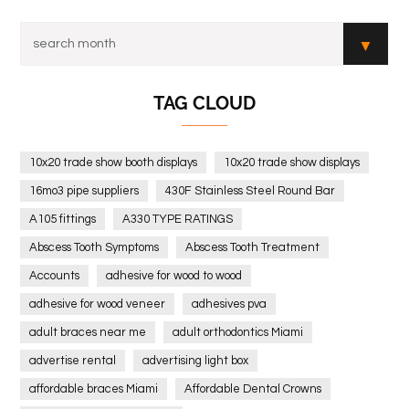
TAG CLOUD
10x20 trade show booth displays
10x20 trade show displays
16mo3 pipe suppliers
430F Stainless Steel Round Bar
A105 fittings
A330 TYPE RATINGS
Abscess Tooth Symptoms
Abscess Tooth Treatment
Accounts
adhesive for wood to wood
adhesive for wood veneer
adhesives pva
adult braces near me
adult orthodontics Miami
advertise rental
advertising light box
affordable braces Miami
Affordable Dental Crowns