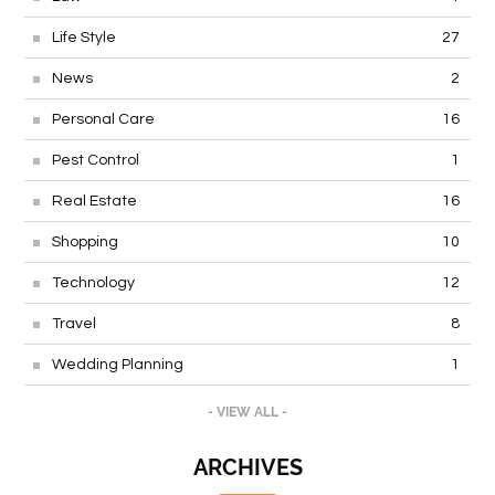
Life Style
27
News
2
Personal Care
16
Pest Control
1
Real Estate
16
Shopping
10
Technology
12
Travel
8
Wedding Planning
1
- VIEW ALL -
ARCHIVES