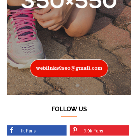
FOLLOW US
1k Fans
9.9k Fans