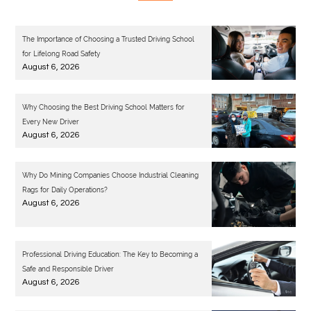
The Importance of Choosing a Trusted Driving School
for Lifelong Road Safety
August 6, 2026
Why Choosing the Best Driving School Matters for
Every New Driver
August 6, 2026
Why Do Mining Companies Choose Industrial Cleaning
Rags for Daily Operations?
August 6, 2026
Professional Driving Education: The Key to Becoming a
Safe and Responsible Driver
August 6, 2026