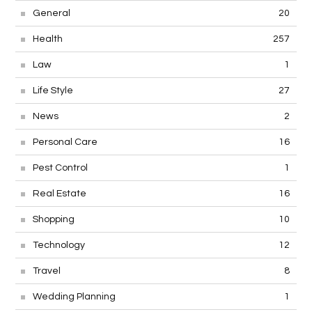
General
20
Health
257
Law
1
Life Style
27
News
2
Personal Care
16
Pest Control
1
Real Estate
16
Shopping
10
Technology
12
Travel
8
Wedding Planning
1