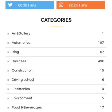
68.3k Fans
22.2K Fans
CATEGORIES
Art&Gallery
1
Automotive
107
Blog
67
Business
496
Construction
15
Driving school
6
Electronics
14
Environment
15
Food & Beverages
17