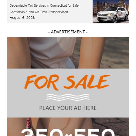
Dependable Taxi Services in Connecticut for Safe,
Comfortable, and On-Time Transportation
August 6, 2026
- ADVERTISEMENT -