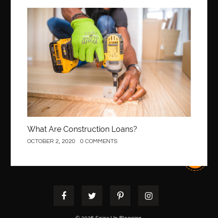
Best orthodontist near me
best orthodontists near me
best pediatric dentist
best pediatric dentist in Miami
Construction
best pediatric orthodontist near me
best pest control west vancouver
best recruitment agencies in dubai
best restaurants in mississauga
Best SEO Services for Small Business
best tattoo cartridges
best tattoo pen machine
best teeth straightening
best time to visit cartagena
Best Url Shortener
What Are Construction Loans?
Best Vps Hosting in India
best woodworking glue
OCTOBER 2, 2020
0 COMMENTS
Best Workouts in New York City
Betify officiel
Biohazard Cleaning Company
Bird baths
birthday
birthday balloon decoration
biscayne park orthodontist
Black Spinel
black star sapphire
blood circulation
blood clot
blood clots
Blood pressure
Blooket Play