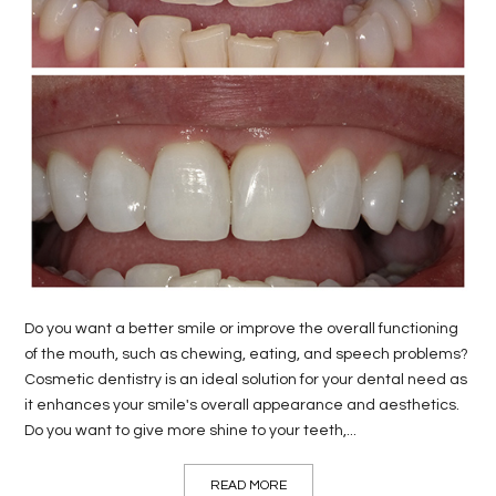
LIFE
STYLE
REAL
ESTATE
CONTACT
US
Do you want a better smile or improve the overall functioning
of the mouth, such as chewing, eating, and speech problems?
Cosmetic dentistry is an ideal solution for your dental need as
it enhances your smile's overall appearance and aesthetics.
Do you want to give more shine to your teeth,...
READ MORE