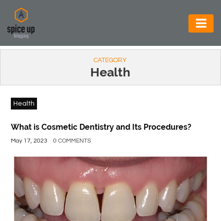
AUTOMOTIVE
CATEGORY
BUSINESS
Health
CONSTRUCTION
Health
ELECTRONICS
ENVIRONMENT
What is Cosmetic Dentistry and Its Procedures?
May 17, 2023
0 COMMENTS
FOOD
&
BEVERAGES
GENERAL
HEALTH