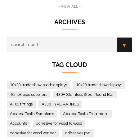
- VIEW ALL -
ARCHIVES
TAG CLOUD
10x20 trade show booth displays
10x20 trade show displays
16mo3 pipe suppliers
430F Stainless Steel Round Bar
A105 fittings
A330 TYPE RATINGS
Abscess Tooth Symptoms
Abscess Tooth Treatment
Accounts
adhesive for wood to wood
adhesive for wood veneer
adhesives pva