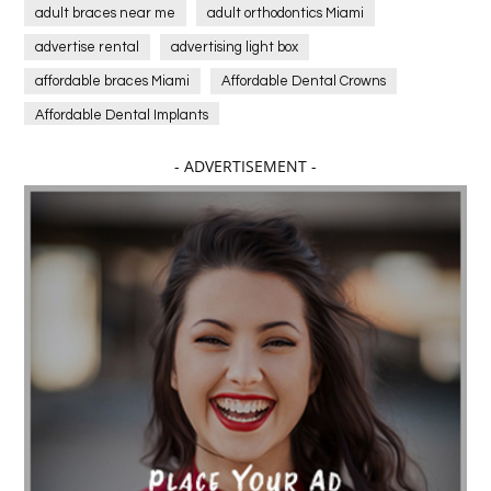
adult braces near me
adult orthodontics Miami
advertise rental
advertising light box
affordable braces Miami
Affordable Dental Crowns
Affordable Dental Implants
Affordable dental implants near me
- ADVERTISEMENT -
affordable dentistry near me
Affordable Electronics
affordable gym
affordable gyms in texas
Affordable orthodontist
affordable orthodontist near me
Affordable SEO Services for Small Business
Affordable SEO Services India
Affordable wedding planning services in Delhi
agarwood bracelet
agarwood singapore
Age Of Electronics
ai for software testing
Al Fakher Crown Bar
alcohol consumption
allergic
Alloy Rims
aloeswood
aluminium profile singapore