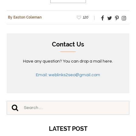
120
By Easton Coleman
Contact Us
Have any question? You can drop a mail here.
Email: weblinks2seo@gmail.com
LATEST POST