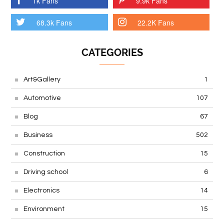
1k Fans
9.9k Fans
68.3k Fans
22.2K Fans
CATEGORIES
Art&Gallery
1
Automotive
107
Blog
67
Business
502
Construction
15
Driving school
6
Electronics
14
Environment
15