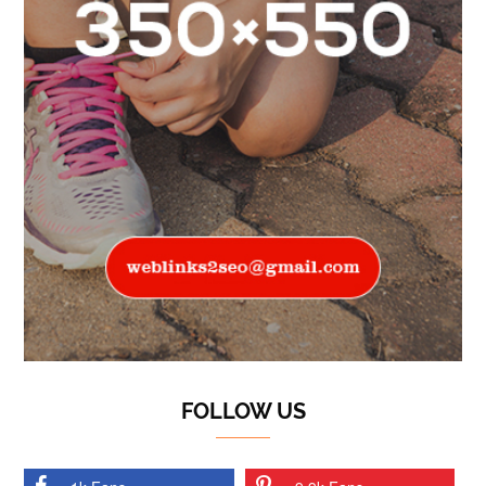
FOLLOW US