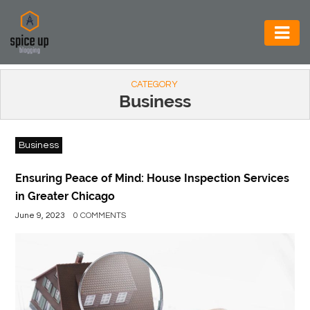
AUTOMOTIVE
CATEGORY
BUSINESS
Business
CONSTRUCTION
Business
ELECTRONICS
ENVIRONMENT
Ensuring Peace of Mind: House Inspection Services
in Greater Chicago
FOOD
June 9, 2023
0 COMMENTS
&
BEVERAGES
GENERAL
HEALTH