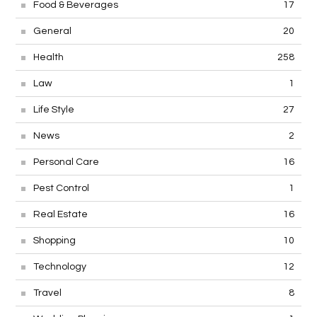
Food & Beverages
17
General
20
Health
258
Law
1
Life Style
27
News
2
Personal Care
16
Pest Control
1
Real Estate
16
Shopping
10
Technology
12
Travel
8