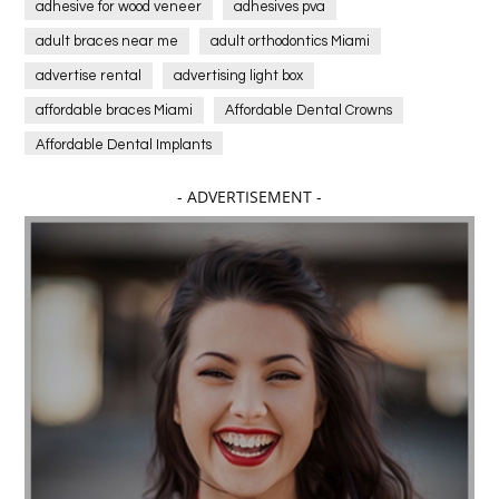
adhesive for wood veneer
adhesives pva
adult braces near me
adult orthodontics Miami
advertise rental
advertising light box
affordable braces Miami
Affordable Dental Crowns
Affordable Dental Implants
Affordable dental implants near me
- ADVERTISEMENT -
affordable dentistry near me
Affordable Electronics
affordable gym
affordable gyms in texas
Affordable orthodontist
affordable orthodontist near me
Affordable SEO Services for Small Business
Affordable SEO Services India
Affordable wedding planning services in Delhi
agarwood bracelet
agarwood singapore
Age Of Electronics
ai for software testing
Al Fakher Crown Bar
alcohol consumption
allergic