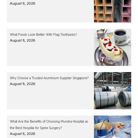
August 8, 2026
What Foods Look Better With Flag Toothpicks?
August 8, 2026
Why Choose a Trusted Aluminium Supplier Singapore?
August 8, 2026
What Are the Benefits of Choosing Mundra Hospital as
the Best Hospital for Spine Surgery?
August 8, 2026