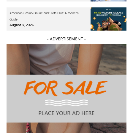
American Casino Online and Slots Plus: A Modern
Guide
August 8, 2026
- ADVERTISEMENT -