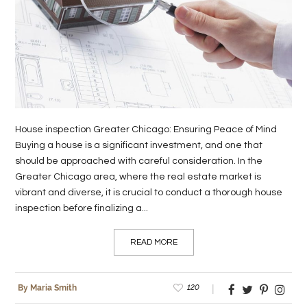
LIFE
STYLE
REAL
ESTATE
CONTACT
House inspection Greater Chicago: Ensuring Peace of Mind
US
Buying a house is a significant investment, and one that
should be approached with careful consideration. In the
Greater Chicago area, where the real estate market is
vibrant and diverse, it is crucial to conduct a thorough house
inspection before finalizing a...
READ MORE
120
By Maria Smith