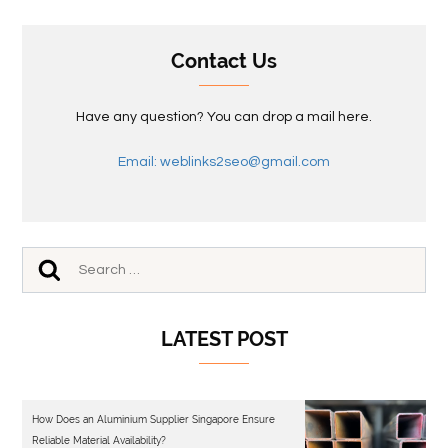
Contact Us
Have any question? You can drop a mail here.
Email: weblinks2seo@gmail.com
LATEST POST
How Does an Aluminium Supplier Singapore Ensure
Reliable Material Availability?