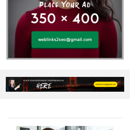
Alloy Rims
aloeswood
aluminium profile singapore
Aluminium supplier Singapore
amazonite jewelry
anarkali kurti wholesaler rajasthan
Andaman holiday packages
Android app developer New South Wales
Android app developer Victoria
Anesthesia
anesthesia for endoscopy
Anime Collectibles
Anime Gym Apparel
Anime Merchandise Shop
Ant Control Calgary
Antike Naga Buddha Statuen
Anytime Fitness Personal Trainer
Apply PR Singapore
aquamarine gem
Are Varicose Vein Treatments Covered by Insurance
Arm Liposuction
Arnès Usagé
Artificial Diamonds
Artificial Grass Adhesive
Arts Style