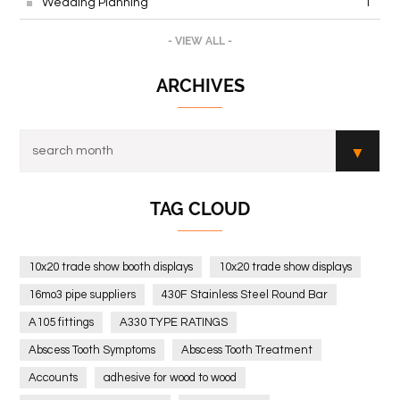
Wedding Planning
1
- VIEW ALL -
ARCHIVES
TAG CLOUD
10x20 trade show booth displays
10x20 trade show displays
16mo3 pipe suppliers
430F Stainless Steel Round Bar
A105 fittings
A330 TYPE RATINGS
Abscess Tooth Symptoms
Abscess Tooth Treatment
Accounts
adhesive for wood to wood