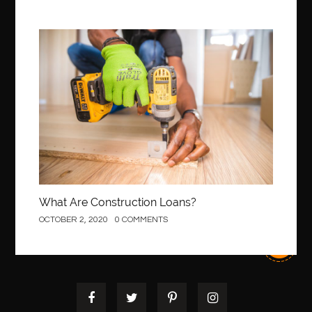
Best Of Turkey Tours
best orthodontics near me
Best orthodontist near me
best orthodontists near me
Construction
best pediatric dentist
best pediatric dentist in Miami
best pediatric orthodontist near me
best pest control west vancouver
best recruitment agencies in dubai
best restaurants in mississauga
Best SEO Services for Small Business
best tattoo cartridges
best tattoo pen machine
best teeth straightening
What Are Construction Loans?
best time to visit cartagena
Best Url Shortener
OCTOBER 2, 2020
0 COMMENTS
Best Vps Hosting in India
best woodworking glue
Best Workouts in New York City
Betify officiel
Biohazard Cleaning Company
Bird baths
birthday
birthday balloon decoration
biscayne park orthodontist