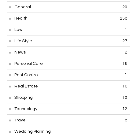
General
20
Health
258
Law
1
Life Style
27
News
2
Personal Care
16
Pest Control
1
Real Estate
16
Shopping
10
Technology
12
Travel
8
Wedding Planning
1