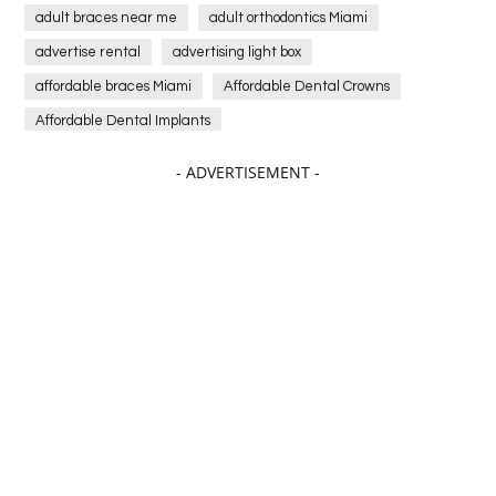
adult braces near me
adult orthodontics Miami
advertise rental
advertising light box
affordable braces Miami
Affordable Dental Crowns
Affordable Dental Implants
Affordable dental implants near me
- ADVERTISEMENT -
affordable dentistry near me
Affordable Electronics
affordable gym
affordable gyms in texas
Affordable orthodontist
affordable orthodontist near me
Affordable SEO Services for Small Business
Affordable SEO Services India
Affordable wedding planning services in Delhi
agarwood bracelet
agarwood singapore
Age Of Electronics
ai for software testing
Al Fakher Crown Bar
alcohol consumption
allergic