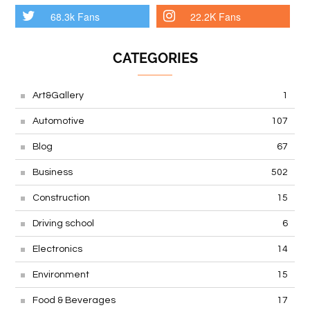
68.3k Fans
22.2K Fans
CATEGORIES
Art&Gallery
1
Automotive
107
Blog
67
Business
502
Construction
15
Driving school
6
Electronics
14
Environment
15
Food & Beverages
17