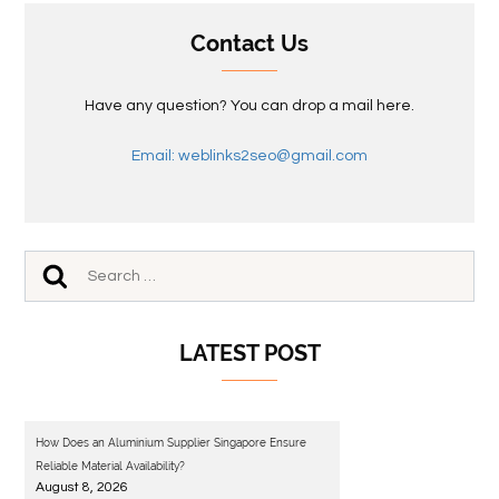
Contact Us
Have any question? You can drop a mail here.
Email: weblinks2seo@gmail.com
LATEST POST
How Does an Aluminium Supplier Singapore Ensure
Reliable Material Availability?
August 8, 2026