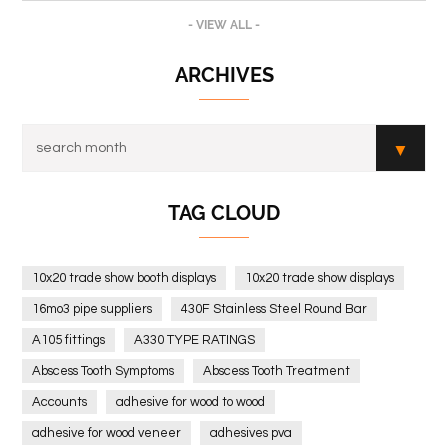
- VIEW ALL -
ARCHIVES
TAG CLOUD
10x20 trade show booth displays
10x20 trade show displays
16mo3 pipe suppliers
430F Stainless Steel Round Bar
A105 fittings
A330 TYPE RATINGS
Abscess Tooth Symptoms
Abscess Tooth Treatment
Accounts
adhesive for wood to wood
adhesive for wood veneer
adhesives pva