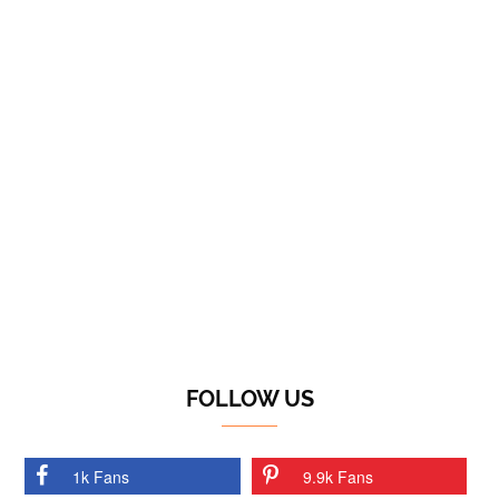
FOLLOW US
1k Fans
9.9k Fans