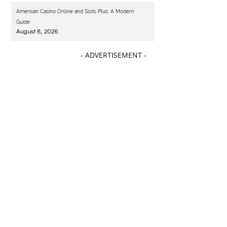
American Casino Online and Slots Plus: A Modern
Guide
August 8, 2026
- ADVERTISEMENT -