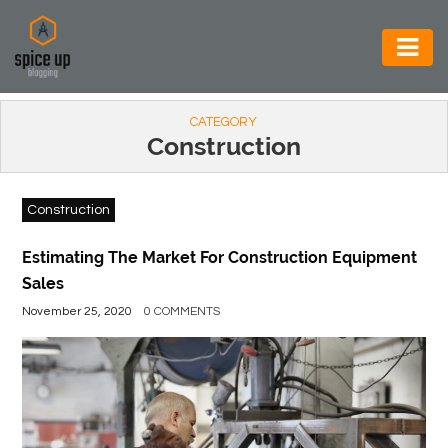
AUTOMOTIVE
CATEGORY
BUSINESS
Construction
CONSTRUCTION
Construction
ELECTRONICS
ENVIRONMENT
Estimating The Market For Construction Equipment
Sales
FOOD
November 25, 2020
0 COMMENTS
&
BEVERAGES
GENERAL
HEALTH