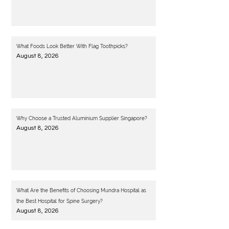
What Foods Look Better With Flag Toothpicks?
August 8, 2026
Why Choose a Trusted Aluminium Supplier Singapore?
August 8, 2026
What Are the Benefits of Choosing Mundra Hospital as
the Best Hospital for Spine Surgery?
August 8, 2026