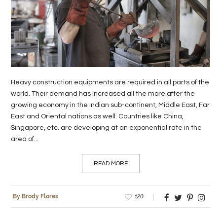
LIFE
STYLE
REAL
ESTATE
Heavy construction equipments are required in all parts of the
CONTACT
world. Their demand has increased all the more after the
US
growing economy in the Indian sub-continent, Middle East, Far
East and Oriental nations as well. Countries like China,
Singapore, etc. are developing at an exponential rate in the
area of...
READ MORE
120
By Brody Flores