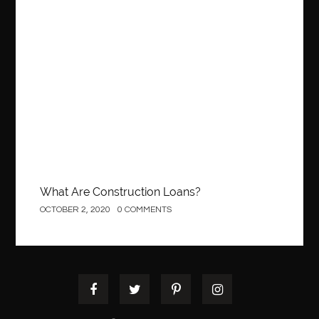
Best Of Turkey Tours
best orthodontics near me
Best orthodontist near me
best orthodontists near me
Construction
best pediatric dentist
best pediatric dentist in Miami
best pediatric orthodontist near me
best pest control west vancouver
best recruitment agencies in dubai
best restaurants in mississauga
Best SEO Services for Small Business
best tattoo cartridges
best tattoo pen machine
best teeth straightening
What Are Construction Loans?
best time to visit cartagena
Best Url Shortener
OCTOBER 2, 2020
0 COMMENTS
Best Vps Hosting in India
best woodworking glue
Best Workouts in New York City
Betify officiel
Biohazard Cleaning Company
Bird baths
birthday
birthday balloon decoration
biscayne park orthodontist
Black masters dining chair
Black Spinel