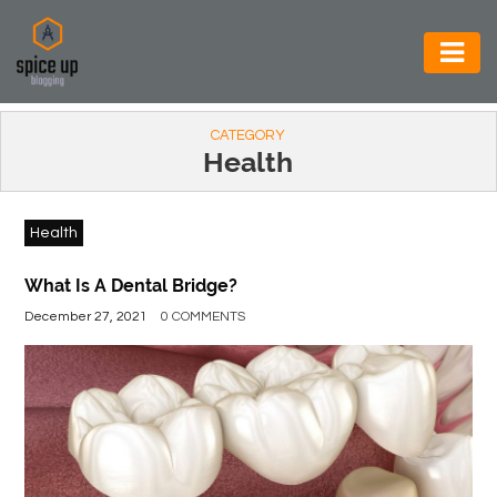
AUTOMOTIVE
CATEGORY
BUSINESS
Health
CONSTRUCTION
Health
ELECTRONICS
ENVIRONMENT
What Is A Dental Bridge?
December 27, 2021
0 COMMENTS
FOOD
&
BEVERAGES
GENERAL
HEALTH