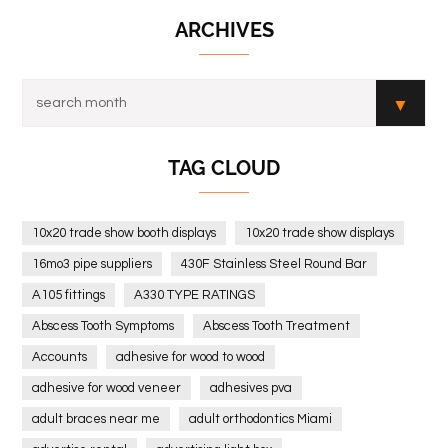
ARCHIVES
TAG CLOUD
10x20 trade show booth displays
10x20 trade show displays
16mo3 pipe suppliers
430F Stainless Steel Round Bar
A105 fittings
A330 TYPE RATINGS
Abscess Tooth Symptoms
Abscess Tooth Treatment
Accounts
adhesive for wood to wood
adhesive for wood veneer
adhesives pva
adult braces near me
adult orthodontics Miami