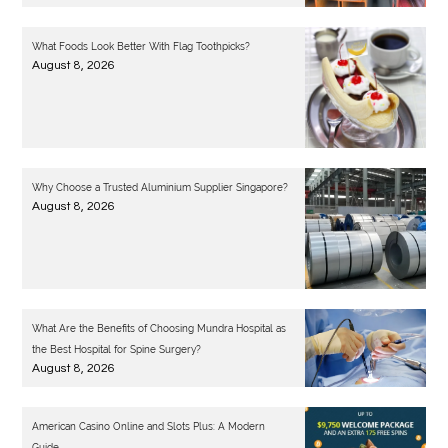
What Foods Look Better With Flag Toothpicks?
August 8, 2026
Why Choose a Trusted Aluminium Supplier Singapore?
August 8, 2026
What Are the Benefits of Choosing Mundra Hospital as
the Best Hospital for Spine Surgery?
August 8, 2026
American Casino Online and Slots Plus: A Modern
Guide