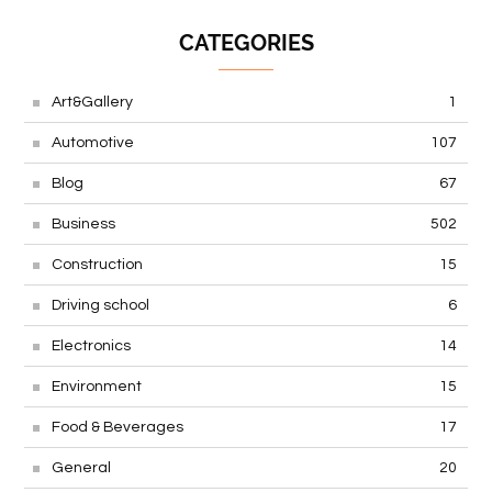
CATEGORIES
Art&Gallery
1
Automotive
107
Blog
67
Business
502
Construction
15
Driving school
6
Electronics
14
Environment
15
Food & Beverages
17
General
20