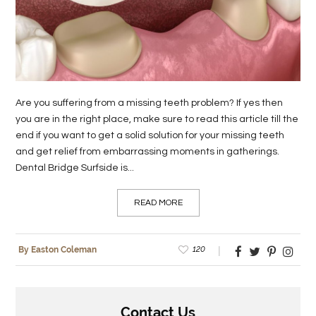
LIFE
STYLE
REAL
ESTATE
Are you suffering from a missing teeth problem? If yes then
you are in the right place, make sure to read this article till the
CONTACT
end if you want to get a solid solution for your missing teeth
US
and get relief from embarrassing moments in gatherings.
Dental Bridge Surfside is...
READ MORE
120
By Easton Coleman
Contact Us