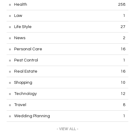
Health
258
Law
1
Life Style
27
News
2
Personal Care
16
Pest Control
1
Real Estate
16
Shopping
10
Technology
12
Travel
8
Wedding Planning
1
- VIEW ALL -