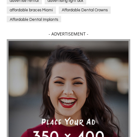
advertise rental
advertising light box
affordable braces Miami
Affordable Dental Crowns
Affordable Dental Implants
Affordable dental implants near me
- ADVERTISEMENT -
affordable dentistry near me
Affordable Electronics
affordable gym
affordable gyms in texas
Affordable orthodontist
affordable orthodontist near me
Affordable SEO Services for Small Business
Affordable SEO Services India
Affordable wedding planning services in Delhi
agarwood bracelet
agarwood singapore
Age Of Electronics
ai for software testing
Al Fakher Crown Bar
alcohol consumption
allergic
Alloy Rims
aloeswood
aluminium profile singapore
Aluminium supplier Singapore
amazonite jewelry