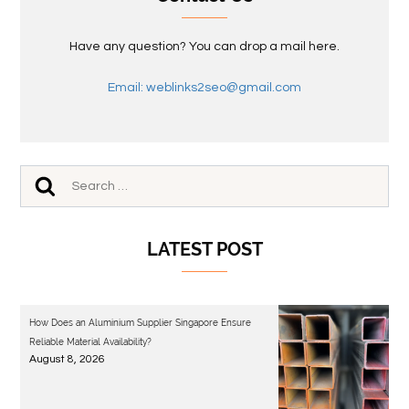
Have any question? You can drop a mail here.
Email: weblinks2seo@gmail.com
LATEST POST
How Does an Aluminium Supplier Singapore Ensure
Reliable Material Availability?
August 8, 2026