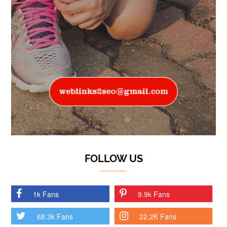
FOLLOW US
1k Fans
9.9k Fans
68.3k Fans
22.2K Fans