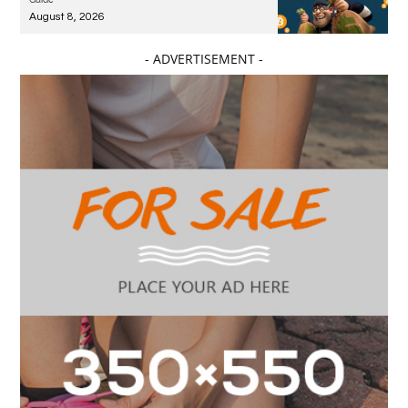
August 8, 2026
- ADVERTISEMENT -