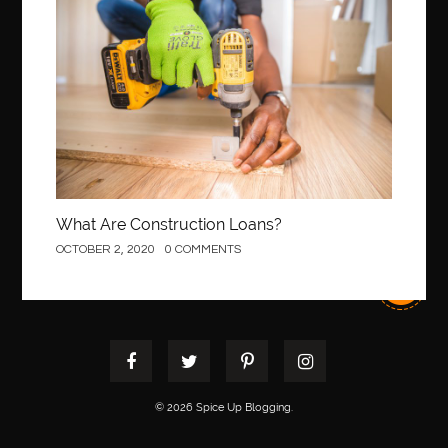
Construction
best pediatric dentist
best pediatric dentist in Miami
best pediatric orthodontist near me
best pest control west vancouver
best recruitment agencies in dubai
best restaurants in mississauga
Best SEO Services for Small Business
best tattoo cartridges
best tattoo pen machine
best teeth straightening
What Are Construction Loans?
best time to visit cartagena
Best Url Shortener
OCTOBER 2, 2020
0 COMMENTS
Best Vps Hosting in India
best woodworking glue
Best Workouts in New York City
Betify officiel
Biohazard Cleaning Company
Bird baths
birthday
birthday balloon decoration
biscayne park orthodontist
Black masters dining chair
Black Spinel
© 2026 Spice Up Blogging.
black star sapphire
blood circulation
blood clot