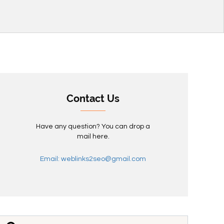
Contact Us
Have any question? You can drop a
mail here.
Email: weblinks2seo@gmail.com