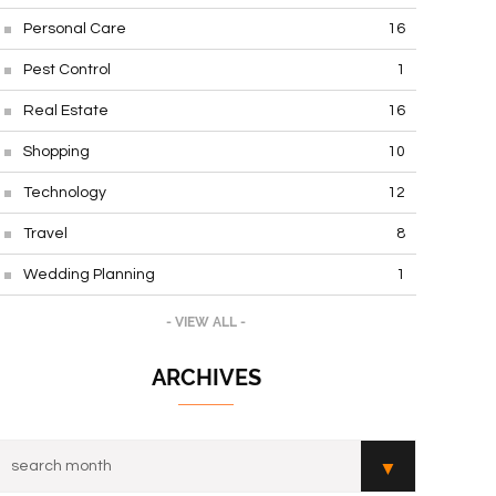
Personal Care
16
Pest Control
1
Real Estate
16
Shopping
10
Technology
12
Travel
8
Wedding Planning
1
- VIEW ALL -
ARCHIVES