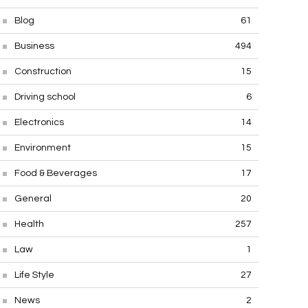
Blog
61
Business
494
Construction
15
Driving school
6
Electronics
14
Environment
15
Food & Beverages
17
General
20
Health
257
Law
1
Life Style
27
News
2