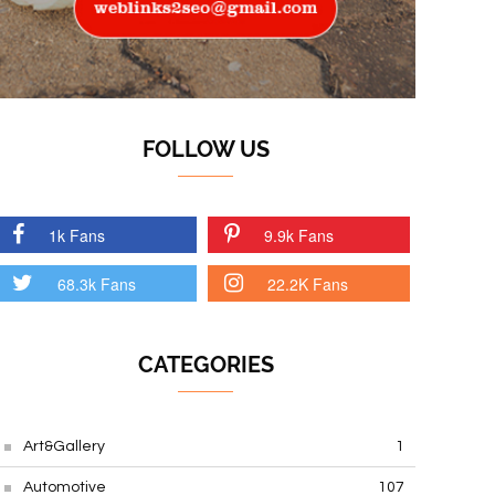
FOLLOW US
1k Fans
9.9k Fans
68.3k Fans
22.2K Fans
CATEGORIES
Art&Gallery
1
Automotive
107