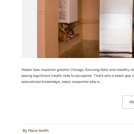
Radon Gas inspector greater Chicago: Ensuring Safe and Healthy Hom
posing significant health risks to occupants. That's why a radon gas i
specialized knowledge, radon inspectors play a...
RE
By Maria Smith