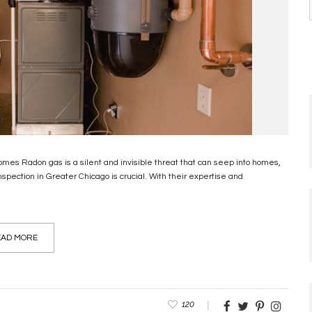
es Radon gas is a silent and invisible threat that can seep into homes,
nspection in Greater Chicago is crucial. With their expertise and
AD MORE
120