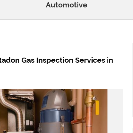
Automotive
Radon Gas Inspection Services in