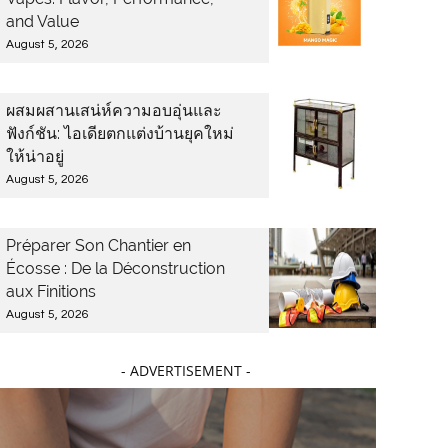
and Value
August 5, 2026
ผสมผสานเสน่ห์ความอบอุ่นและ
ฟังก์ชัน: ไอเดียตกแต่งบ้านยุคใหม่
ให้น่าอยู่
August 5, 2026
Préparer Son Chantier en
Écosse : De la Déconstruction
aux Finitions
August 5, 2026
- ADVERTISEMENT -