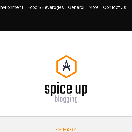
nvironment
Food & Beverages
General
More
Contact Us
CATEGORY