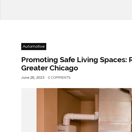
Automotive
Promoting Safe Living Spaces: 
Greater Chicago
June 28, 2023
0 COMMENTS