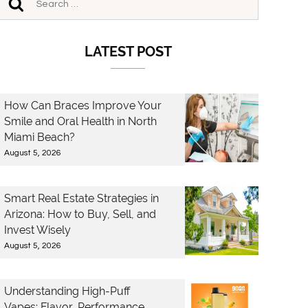
LATEST POST
How Can Braces Improve Your
Smile and Oral Health in North
Miami Beach?
August 5, 2026
Smart Real Estate Strategies in
Arizona: How to Buy, Sell, and
Invest Wisely
August 5, 2026
Understanding High-Puff
Vapes: Flavor, Performance,