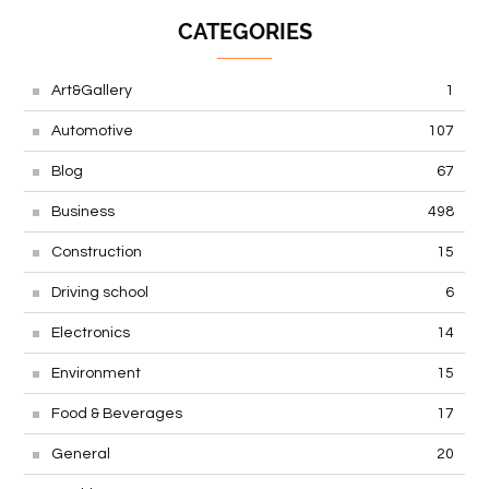
CATEGORIES
Art&Gallery
1
Automotive
107
Blog
67
Business
498
Construction
15
Driving school
6
Electronics
14
Environment
15
Food & Beverages
17
General
20