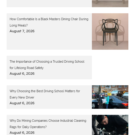
How Comfortable Is a Black Masters Dining Chair During
Long Meals?
August 7, 2026
The Importance of Choosing a Trusted Driving School
for Lifelong Road Safety
August 6, 2026
Why Choosing the Best Driving School Matters for
Every New Driver
August 6, 2026
Why Do Mining Companies Choose Industrial Cleaning
Rags for Daily Operations?
August 6, 2026