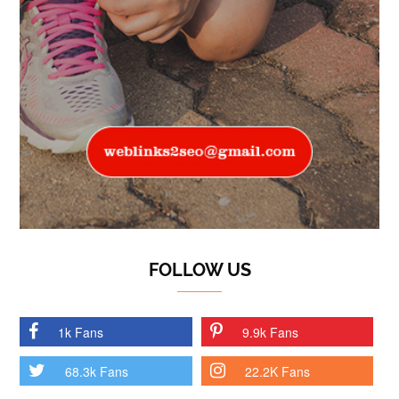
FOLLOW US
1k Fans
9.9k Fans
68.3k Fans
22.2K Fans