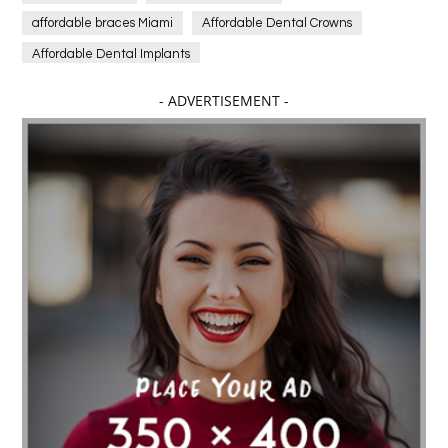
affordable braces Miami
Affordable Dental Crowns
Affordable Dental Implants
Affordable dental implants near me
- ADVERTISEMENT -
affordable dentistry near me
Affordable Electronics
affordable gym
affordable gyms in texas
Affordable orthodontist
affordable orthodontist near me
Affordable SEO Services for Small Business
Affordable SEO Services India
Affordable wedding planning services in Delhi
agarwood bracelet
agarwood singapore
Age Of Electronics
ai for software testing
Al Fakher Crown Bar
alcohol consumption
allergic
Alloy Rims
aloeswood
aluminium profile singapore
Aluminium supplier Singapore
amazonite jewelry