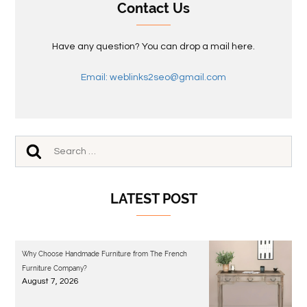
Contact Us
Have any question? You can drop a mail here.
Email: weblinks2seo@gmail.com
LATEST POST
Why Choose Handmade Furniture from The French
Furniture Company?
August 7, 2026