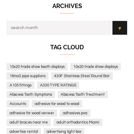
ARCHIVES
TAG CLOUD
10x20 trade show booth displays
10x20 trade show displays
16mo3 pipe suppliers
430F Stainless Steel Round Bar
A105 fittings
A330 TYPE RATINGS
Abscess Tooth Symptoms
Abscess Tooth Treatment
Accounts
adhesive for wood to wood
adhesive for wood veneer
adhesives pva
adult braces near me
adult orthodontics Miami
advertise rental
advertising light box