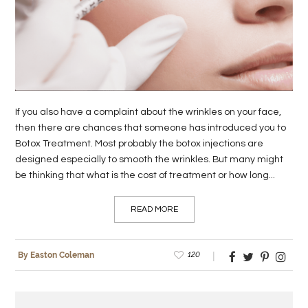
LIFE
STYLE
REAL
ESTATE
If you also have a complaint about the wrinkles on your face,
CONTACT
then there are chances that someone has introduced you to
Botox Treatment. Most probably the botox injections are
US
designed especially to smooth the wrinkles. But many might
be thinking that what is the cost of treatment or how long...
READ MORE
120
By Easton Coleman