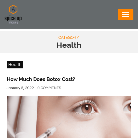
AUTOMOTIVE
CATEGORY
BUSINESS
Health
CONSTRUCTION
Health
ELECTRONICS
ENVIRONMENT
How Much Does Botox Cost?
January 5, 2022
0 COMMENTS
FOOD
&
BEVERAGES
GENERAL
HEALTH