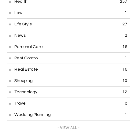
Health
257
Law
1
Life Style
27
News
2
Personal Care
16
Pest Control
1
Real Estate
16
Shopping
10
Technology
12
Travel
8
Wedding Planning
1
- VIEW ALL -