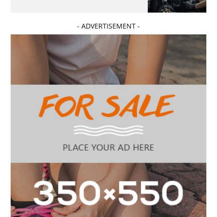
- ADVERTISEMENT -