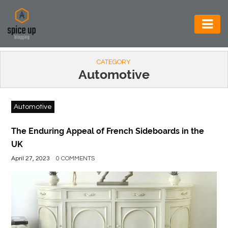
AUTOMOTIVE
CATEGORY
BUSINESS
Automotive
CONSTRUCTION
Automotive
ELECTRONICS
ENVIRONMENT
The Enduring Appeal of French Sideboards in the
UK
FOOD
April 27, 2023
0 COMMENTS
&
BEVERAGES
GENERAL
HEALTH