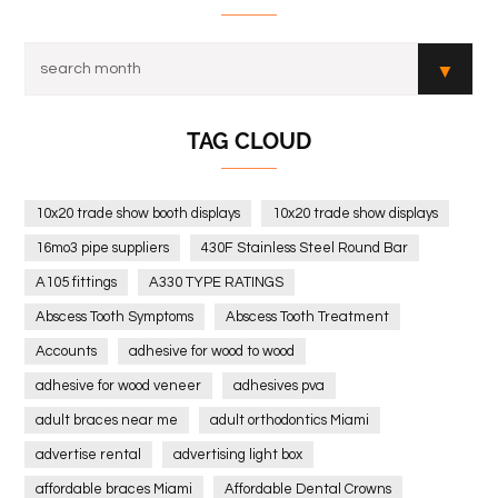
TAG CLOUD
10x20 trade show booth displays
10x20 trade show displays
16mo3 pipe suppliers
430F Stainless Steel Round Bar
A105 fittings
A330 TYPE RATINGS
Abscess Tooth Symptoms
Abscess Tooth Treatment
Accounts
adhesive for wood to wood
adhesive for wood veneer
adhesives pva
adult braces near me
adult orthodontics Miami
advertise rental
advertising light box
affordable braces Miami
Affordable Dental Crowns