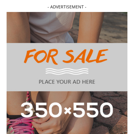
- ADVERTISEMENT -