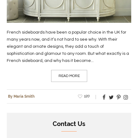
LIFE
STYLE
French sideboards have been a popular choice in the UK for
REAL
many years now, and it’s not hard to see why. With their
ESTATE
elegant and ornate designs, they add a touch of
sophistication and glamour to any room. But what exactly is a
CONTACT
French sideboard, and why has it become...
US
READ MORE
120
By Maria Smith
Contact Us