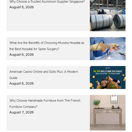
Why Choose a Trusted Aluminium Supplier Singapore?
August 8, 2026
What Are the Benefits of Choosing Mundra Hospital as
the Best Hospital for Spine Surgery?
August 8, 2026
American Casino Online and Slots Plus: A Modern
Guide
August 8, 2026
Why Choose Handmade Furniture from The French
Furniture Company?
August 7, 2026