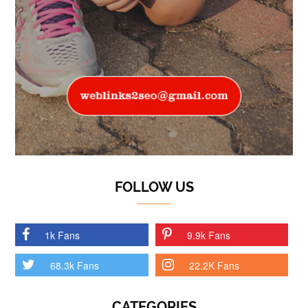
FOLLOW US
1k Fans
9.9k Fans
68.3k Fans
22.2K Fans
CATEGORIES