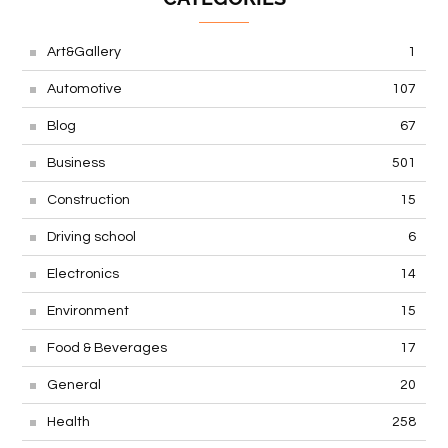
Art&Gallery
1
Automotive
107
Blog
67
Business
501
Construction
15
Driving school
6
Electronics
14
Environment
15
Food & Beverages
17
General
20
Health
258