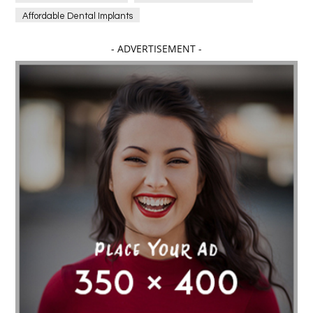
Affordable Dental Implants
Affordable dental implants near me
- ADVERTISEMENT -
affordable dentistry near me
Affordable Electronics
affordable gym
affordable gyms in texas
Affordable orthodontist
affordable orthodontist near me
Affordable SEO Services for Small Business
Affordable SEO Services India
Affordable wedding planning services in Delhi
agarwood bracelet
agarwood singapore
Age Of Electronics
ai for software testing
Al Fakher Crown Bar
alcohol consumption
allergic
Alloy Rims
aloeswood
aluminium profile singapore
Aluminium supplier Singapore
amazonite jewelry
anarkali kurti wholesaler rajasthan