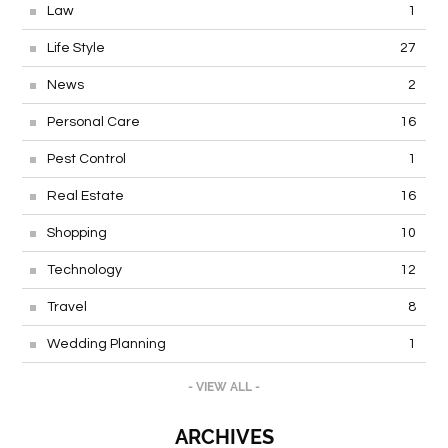
Law
1
Life Style
27
News
2
Personal Care
16
Pest Control
1
Real Estate
16
Shopping
10
Technology
12
Travel
8
Wedding Planning
1
- VIEW ALL -
ARCHIVES