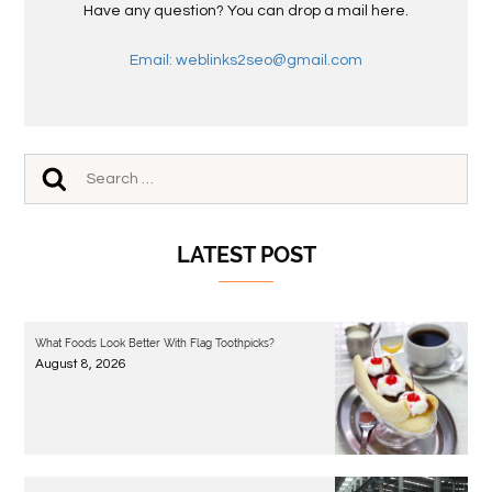
Have any question? You can drop a mail here.
Email: weblinks2seo@gmail.com
LATEST POST
What Foods Look Better With Flag Toothpicks?
August 8, 2026