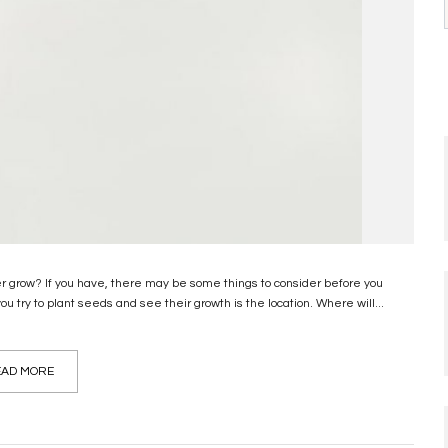
er grow? If you have, there may be some things to consider before you
u try to plant seeds and see their growth is the location. Where will...
AD MORE