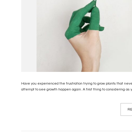
Have you experienced the frustration trying to grow plants that nev
attempt to see growth happen again. A first thing to considering as yo
RE