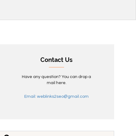
Contact Us
Have any question? You can drop a
mail here.
Email: weblinks2seo@gmail.com