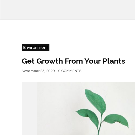
Environment
Get Growth From Your Plants
November 25, 2020
0 COMMENTS