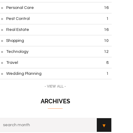
Personal Care
16
Pest Control
1
Real Estate
16
Shopping
10
Technology
12
Travel
8
Wedding Planning
1
- VIEW ALL -
ARCHIVES