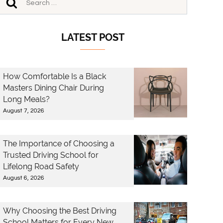
LATEST POST
How Comfortable Is a Black
Masters Dining Chair During
Long Meals?
August 7, 2026
The Importance of Choosing a
Trusted Driving School for
Lifelong Road Safety
August 6, 2026
Why Choosing the Best Driving
School Matters for Every New