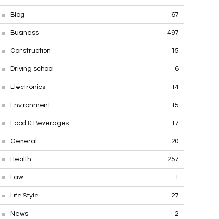
Blog
67
Business
497
Construction
15
Driving school
6
Electronics
14
Environment
15
Food & Beverages
17
General
20
Health
257
Law
1
Life Style
27
News
2