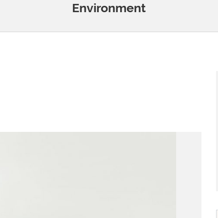
Environment