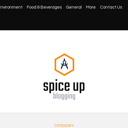
nvironment
Food & Beverages
General
More
Contact Us
CATEGORY