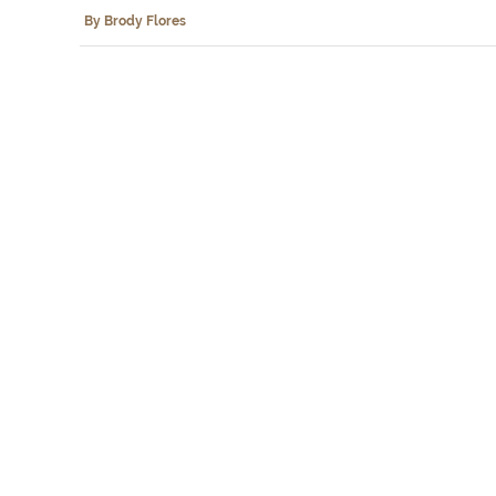
By Brody Flores