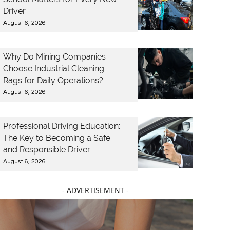
Driver
August 6, 2026
Why Do Mining Companies
Choose Industrial Cleaning
Rags for Daily Operations?
August 6, 2026
Professional Driving Education:
The Key to Becoming a Safe
and Responsible Driver
August 6, 2026
- ADVERTISEMENT -