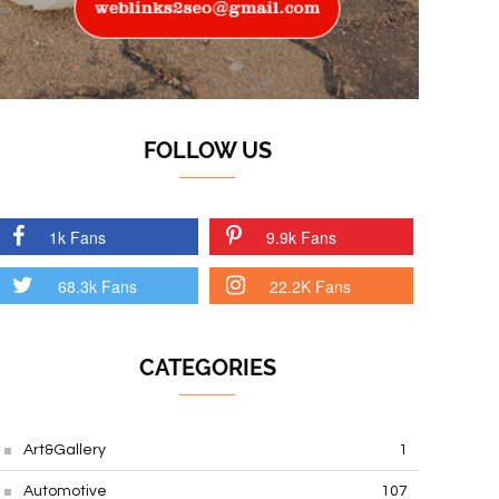
FOLLOW US
1k Fans
9.9k Fans
68.3k Fans
22.2K Fans
CATEGORIES
Art&Gallery
1
Automotive
107