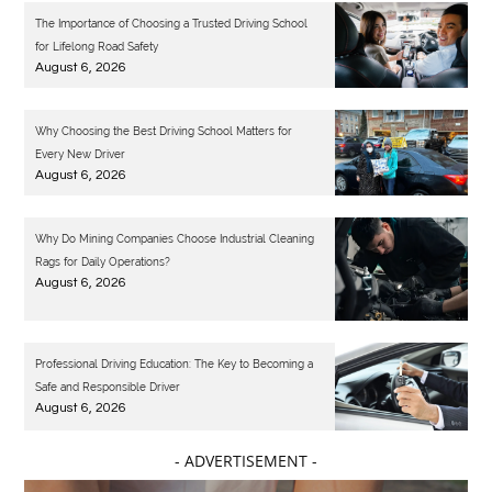
The Importance of Choosing a Trusted Driving School
for Lifelong Road Safety
August 6, 2026
Why Choosing the Best Driving School Matters for
Every New Driver
August 6, 2026
Why Do Mining Companies Choose Industrial Cleaning
Rags for Daily Operations?
August 6, 2026
Professional Driving Education: The Key to Becoming a
Safe and Responsible Driver
August 6, 2026
- ADVERTISEMENT -