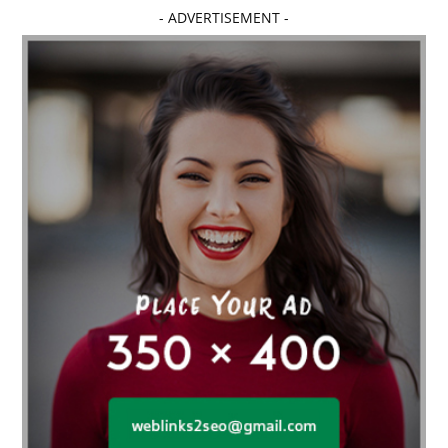
Affordable dental implants near me
- ADVERTISEMENT -
affordable dentistry near me
Affordable Electronics
affordable gym
affordable gyms in texas
Affordable orthodontist
affordable orthodontist near me
Affordable SEO Services for Small Business
Affordable SEO Services India
Affordable wedding planning services in Delhi
agarwood bracelet
agarwood singapore
Age Of Electronics
ai for software testing
Al Fakher Crown Bar
alcohol consumption
allergic
Alloy Rims
aloeswood
aluminium profile singapore
Aluminium supplier Singapore
amazonite jewelry
anarkali kurti wholesaler rajasthan
Andaman holiday packages
Android app developer New South Wales