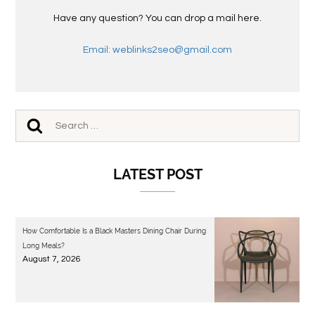
Have any question? You can drop a mail here.
Email: weblinks2seo@gmail.com
LATEST POST
How Comfortable Is a Black Masters Dining Chair During
Long Meals?
August 7, 2026