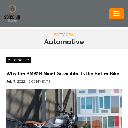
AUTOMOTIVE
CATEGORY
BUSINESS
Automotive
CONSTRUCTION
Automotive
ELECTRONICS
ENVIRONMENT
Why the BMW R NineT Scrambler Is the Better Bike
July 7, 2022
0 COMMENTS
FOOD
&
BEVERAGES
GENERAL
HEALTH