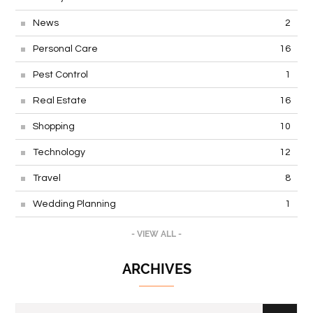
News
2
Personal Care
16
Pest Control
1
Real Estate
16
Shopping
10
Technology
12
Travel
8
Wedding Planning
1
- VIEW ALL -
ARCHIVES