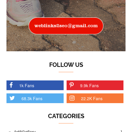
FOLLOW US
1k Fans
9.9k Fans
68.3k Fans
22.2K Fans
CATEGORIES