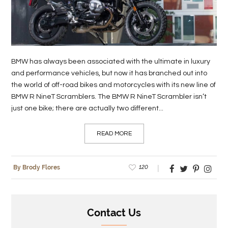
LIFE
STYLE
REAL
BMW has always been associated with the ultimate in luxury
ESTATE
and performance vehicles, but now it has branched out into
the world of off-road bikes and motorcycles with its new line of
CONTACT
BMW R NineT Scramblers. The BMW R NineT Scrambler isn’t
US
just one bike; there are actually two different...
READ MORE
120
By Brody Flores
Contact Us