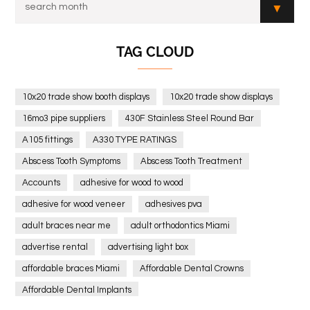
TAG CLOUD
10x20 trade show booth displays
10x20 trade show displays
16mo3 pipe suppliers
430F Stainless Steel Round Bar
A105 fittings
A330 TYPE RATINGS
Abscess Tooth Symptoms
Abscess Tooth Treatment
Accounts
adhesive for wood to wood
adhesive for wood veneer
adhesives pva
adult braces near me
adult orthodontics Miami
advertise rental
advertising light box
affordable braces Miami
Affordable Dental Crowns
Affordable Dental Implants