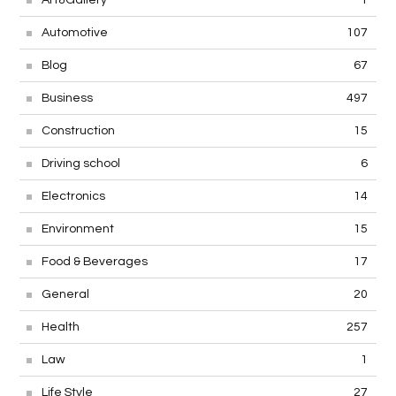
Art&Gallery
1
Automotive
107
Blog
67
Business
497
Construction
15
Driving school
6
Electronics
14
Environment
15
Food & Beverages
17
General
20
Health
257
Law
1
Life Style
27